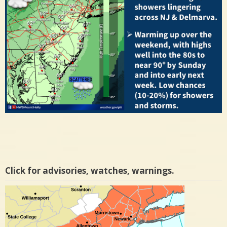
Click for advisories, watches, warnings.