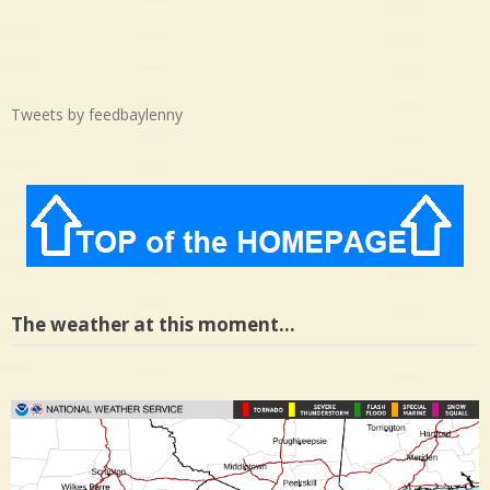
Tweets by feedbaylenny
The weather at this moment…