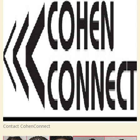
Contact CohenConnect