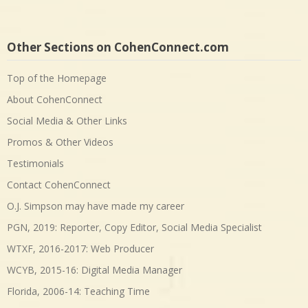
Other Sections on CohenConnect.com
Top of the Homepage
About CohenConnect
Social Media & Other Links
Promos & Other Videos
Testimonials
Contact CohenConnect
O.J. Simpson may have made my career
PGN, 2019: Reporter, Copy Editor, Social Media Specialist
WTXF, 2016-2017: Web Producer
WCYB, 2015-16: Digital Media Manager
Florida, 2006-14: Teaching Time