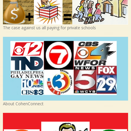
The case against us all paying for private schools
About CohenConnect