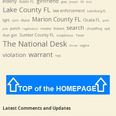
girlfriend
elderly
Eustis FL
glass
Joseph
K9
kick
Lake County FL
law enforcement
Leesburg FL
Marion County FL
Ocala FL
light
Marie
Lynn
petit
search
punch
revoke
Robert
spit
shoplifting
pills
registration
Sumter County FL
stun gun
suspicious
Taser
The National Desk
vagina
throw
warrant
violation
Yeti
Latest Comments and Updates