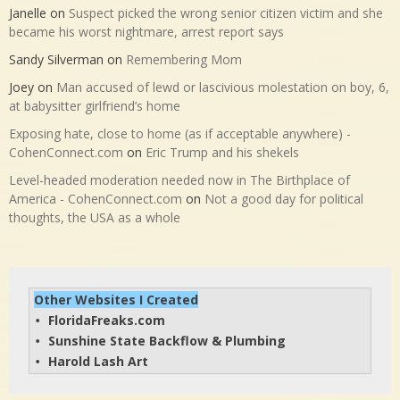
Janelle
on
Suspect picked the wrong senior citizen victim and she
became his worst nightmare, arrest report says
Sandy Silverman
on
Remembering Mom
Joey
on
Man accused of lewd or lascivious molestation on boy, 6,
at babysitter girlfriend’s home
Exposing hate, close to home (as if acceptable anywhere) -
CohenConnect.com
on
Eric Trump and his shekels
Level-headed moderation needed now in The Birthplace of
America - CohenConnect.com
on
Not a good day for political
thoughts, the USA as a whole
Other Websites I Created
FloridaFreaks.com
• 
Sunshine State Backflow & Plumbing
• 
Harold Lash Art
• 