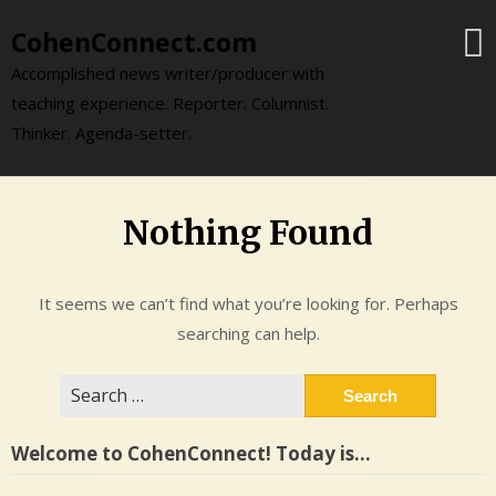
Skip
CohenConnect.com
to
content
Accomplished news writer/producer with
teaching experience. Reporter. Columnist.
Thinker. Agenda-setter.
Nothing Found
It seems we can’t find what you’re looking for. Perhaps
searching can help.
Search
for:
Welcome to CohenConnect! Today is…