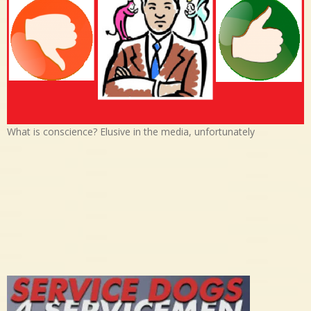
What is conscience? Elusive in the media, unfortunately