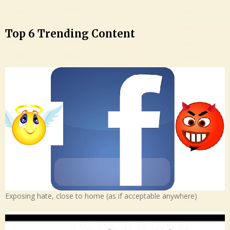
Top 6 Trending Content
Exposing hate, close to home (as if acceptable anywhere)