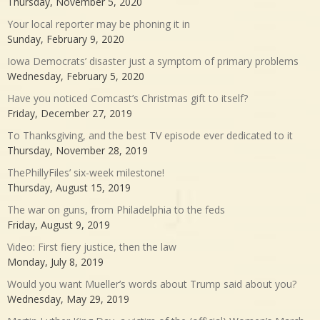
Thursday, November 5, 2020
Your local reporter may be phoning it in
Sunday, February 9, 2020
Iowa Democrats’ disaster just a symptom of primary problems
Wednesday, February 5, 2020
Have you noticed Comcast’s Christmas gift to itself?
Friday, December 27, 2019
To Thanksgiving, and the best TV episode ever dedicated to it
Thursday, November 28, 2019
ThePhillyFiles’ six-week milestone!
Thursday, August 15, 2019
The war on guns, from Philadelphia to the feds
Friday, August 9, 2019
Video: First fiery justice, then the law
Monday, July 8, 2019
Would you want Mueller’s words about Trump said about you?
Wednesday, May 29, 2019