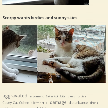
Scorpy wants birdies and sunny skies.
aggravated
argument
bite
bruise
Baker Act
bleed
damage
disturbance
Casey Cat Cohen
Clermont FL
drunk