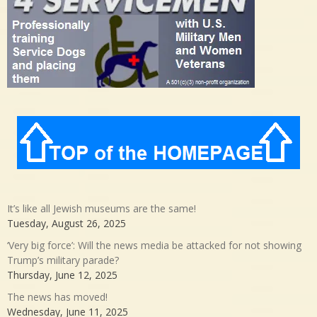
It’s like all Jewish museums are the same!
Tuesday, August 26, 2025
‘Very big force’: Will the news media be attacked for not showing
Trump’s military parade?
Thursday, June 12, 2025
The news has moved!
Wednesday, June 11, 2025