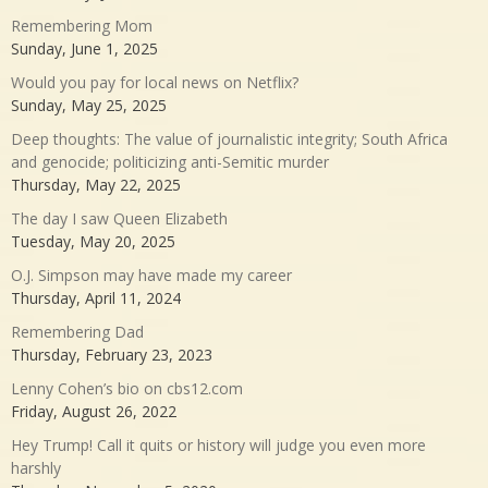
Remembering Mom
Sunday, June 1, 2025
Would you pay for local news on Netflix?
Sunday, May 25, 2025
Deep thoughts: The value of journalistic integrity; South Africa
and genocide; politicizing anti-Semitic murder
Thursday, May 22, 2025
The day I saw Queen Elizabeth
Tuesday, May 20, 2025
O.J. Simpson may have made my career
Thursday, April 11, 2024
Remembering Dad
Thursday, February 23, 2023
Lenny Cohen’s bio on cbs12.com
Friday, August 26, 2022
Hey Trump! Call it quits or history will judge you even more
harshly