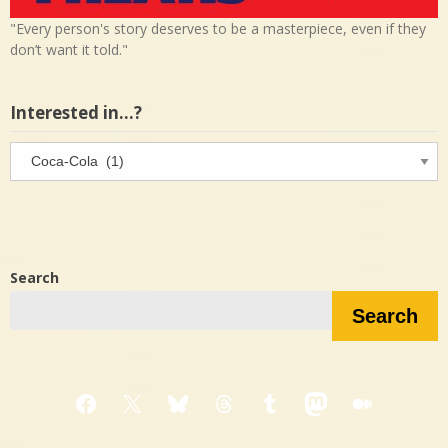
"Every person's story deserves to be a masterpiece, even if they
don’t want it told."
Interested in…?
Interested
in…?
Search
Search
Facebook
X
Bluesky
Threads
Tumblr
Mastodon
Medium