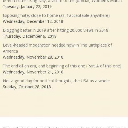
Martin Luther King Day, a victim of the (official) Women’s March
Tuesday, January 22, 2019
Exposing hate, close to home (as if acceptable anywhere)
Wednesday, December 12, 2018
Blogging better in 2019 after hitting 20,000 views in 2018
Thursday, December 6, 2018
Level-headed moderation needed now in The Birthplace of
America
Wednesday, November 28, 2018
The end of an era, and beginning of this one (Part A of this one)
Wednesday, November 21, 2018
Not a good day for political thoughts, the USA as a whole
Sunday, October 28, 2018