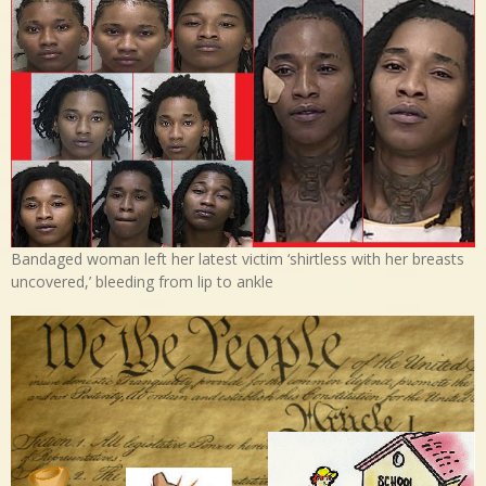
Bandaged woman left her latest victim ‘shirtless with her breasts
uncovered,’ bleeding from lip to ankle