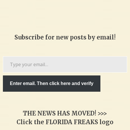
Subscribe for new posts by email!
Type
your
email…
Enter email. Then click here and verify
THE NEWS HAS MOVED! >>>
Click the FLORIDA FREAKS logo