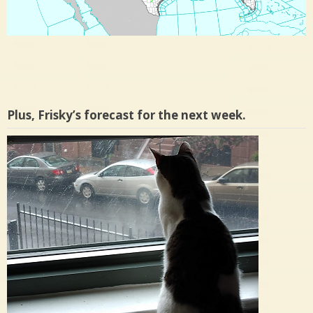
Plus, Frisky’s forecast for the next week.