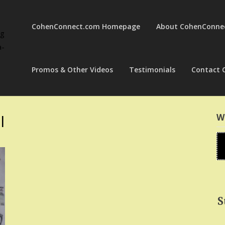
CohenConnect.com Homepage
About CohenConne
ng
a-
Promos & Other Videos
Testimonials
Contact 
l
W
S