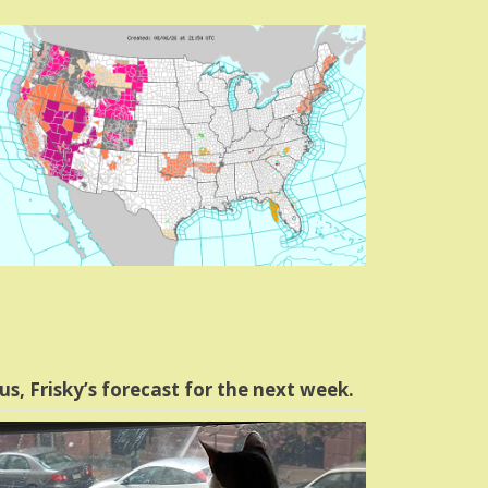
us, Frisky’s forecast for the next week.