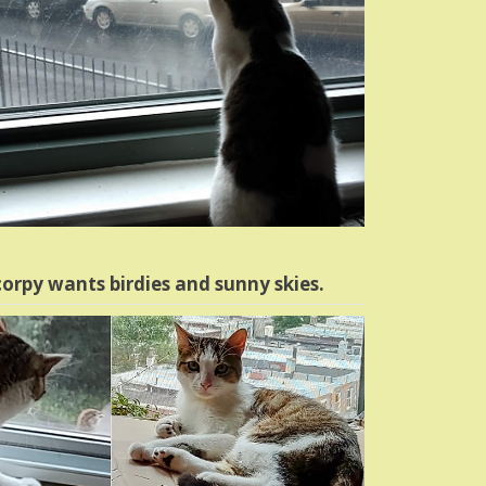
orpy wants birdies and sunny skies.