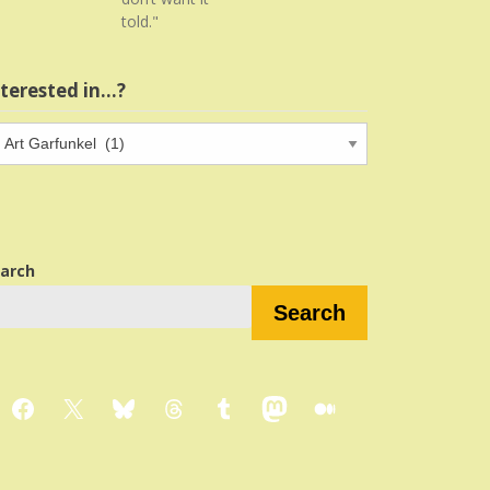
told."
nterested in…?
terested
…?
arch
Search
Facebook
X
Bluesky
Threads
Tumblr
Mastodon
Medium