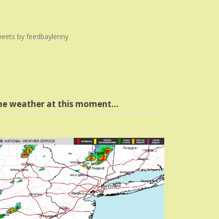
eets by feedbaylenny
he weather at this moment…