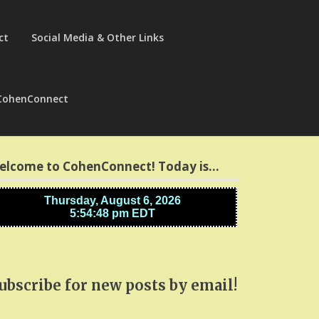
ct
Social Media & Other Links
CohenConnect
elcome to CohenConnect! Today is…
ubscribe for new posts by email!