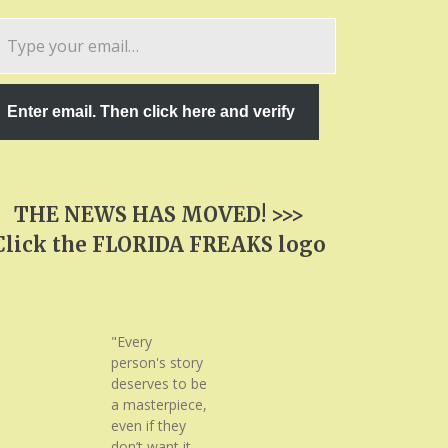
pe
ur
ail…
Enter email. Then click here and verify
THE NEWS HAS MOVED! >>>
Click the FLORIDA FREAKS logo
"Every
person's story
deserves to be
a masterpiece,
even if they
don’t want it