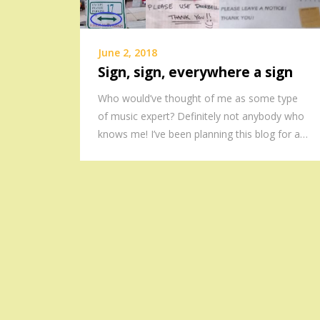
June 2, 2018
Sign, sign, everywhere a sign
Who would’ve thought of me as some type
of music expert? Definitely not anybody who
knows me! I’ve been planning this blog for a…