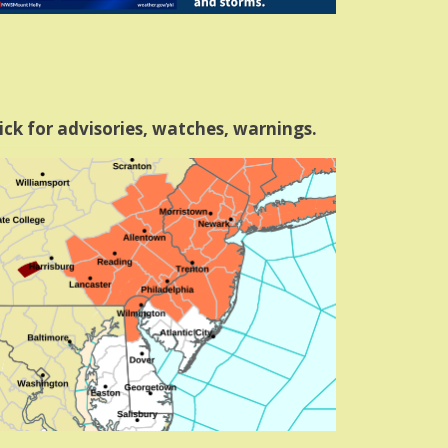
ick for advisories, watches, warnings.