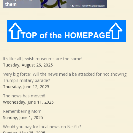
It’s like all Jewish museums are the same!
Tuesday, August 26, 2025
‘Very big force’: Will the news media be attacked for not showing
Trump’s military parade?
Thursday, June 12, 2025
The news has moved!
Wednesday, June 11, 2025
Remembering Mom
Sunday, June 1, 2025
Would you pay for local news on Netflix?
Sunday, May 25, 2025