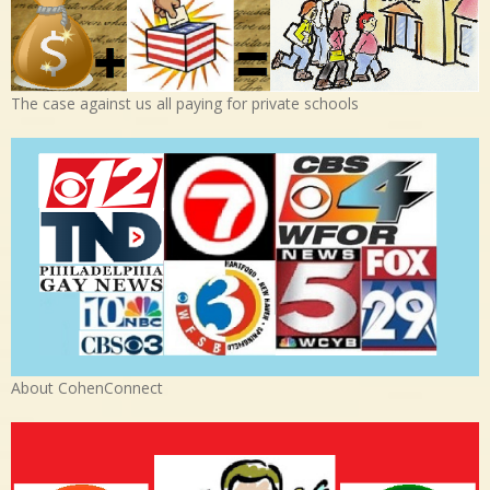
The case against us all paying for private schools
About CohenConnect