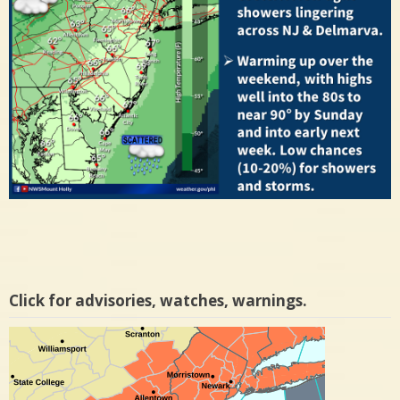
Click for advisories, watches, warnings.