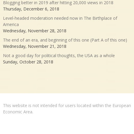
Blogging better in 2019 after hitting 20,000 views in 2018
Thursday, December 6, 2018
Level-headed moderation needed now in The Birthplace of
America
Wednesday, November 28, 2018
The end of an era, and beginning of this one (Part A of this one)
Wednesday, November 21, 2018
Not a good day for political thoughts, the USA as a whole
Sunday, October 28, 2018
This website is not intended for users located within the European
Economic Area.