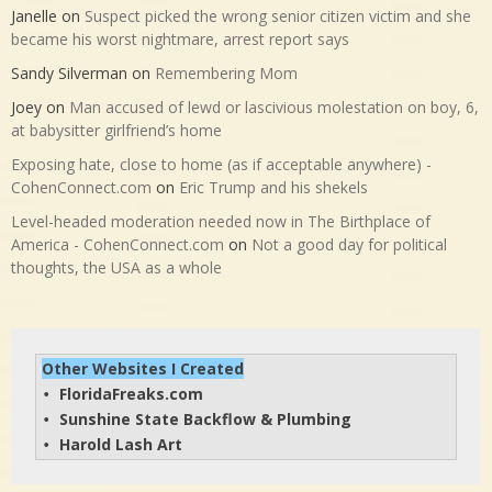
Janelle
on
Suspect picked the wrong senior citizen victim and she
became his worst nightmare, arrest report says
Sandy Silverman
on
Remembering Mom
Joey
on
Man accused of lewd or lascivious molestation on boy, 6,
at babysitter girlfriend’s home
Exposing hate, close to home (as if acceptable anywhere) -
CohenConnect.com
on
Eric Trump and his shekels
Level-headed moderation needed now in The Birthplace of
America - CohenConnect.com
on
Not a good day for political
thoughts, the USA as a whole
Other Websites I Created
FloridaFreaks.com
• 
Sunshine State Backflow & Plumbing
• 
Harold Lash Art
• 