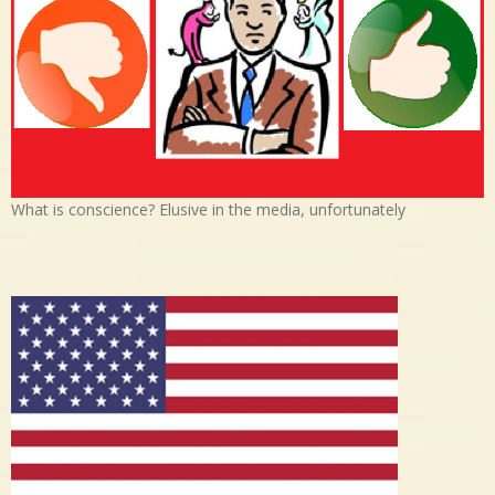
What is conscience? Elusive in the media, unfortunately