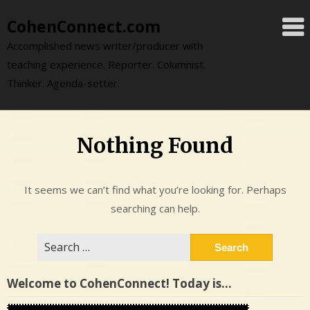
Skip
CohenConnect.com
to
content
Accomplished news writer/producer with
teaching experience. Reporter. Columnist.
Thinker. Agenda-setter.
Nothing Found
It seems we can’t find what you’re looking for. Perhaps
searching can help.
Search
for:
Welcome to CohenConnect! Today is…