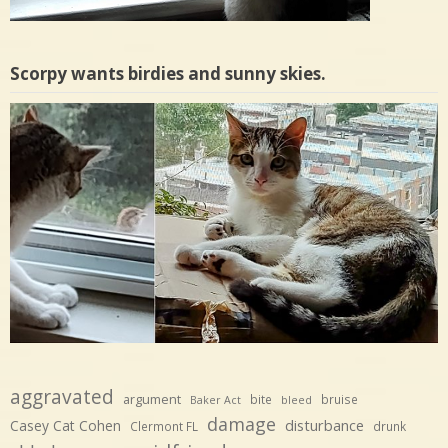
Scorpy wants birdies and sunny skies.
aggravated
argument
bite
bruise
Baker Act
bleed
damage
disturbance
Casey Cat Cohen
Clermont FL
drunk