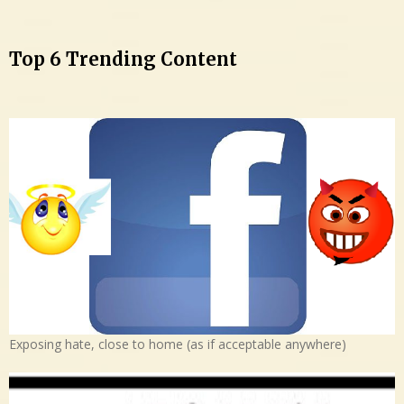
Top 6 Trending Content
Exposing hate, close to home (as if acceptable anywhere)