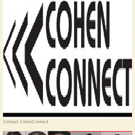
Contact CohenConnect