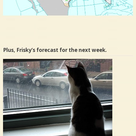
Plus, Frisky’s forecast for the next week.