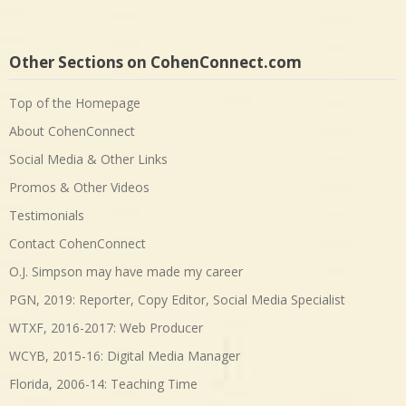
Other Sections on CohenConnect.com
Top of the Homepage
About CohenConnect
Social Media & Other Links
Promos & Other Videos
Testimonials
Contact CohenConnect
O.J. Simpson may have made my career
PGN, 2019: Reporter, Copy Editor, Social Media Specialist
WTXF, 2016-2017: Web Producer
WCYB, 2015-16: Digital Media Manager
Florida, 2006-14: Teaching Time