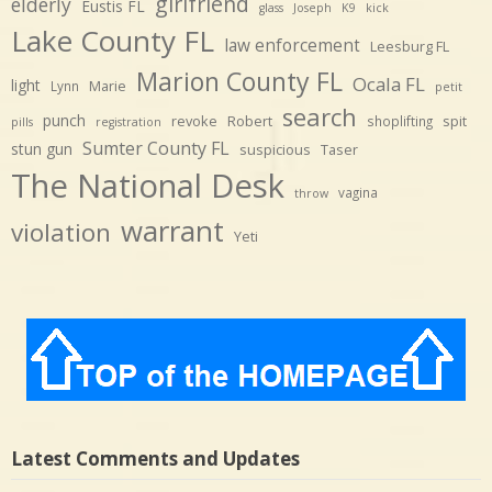
girlfriend
elderly
Eustis FL
glass
Joseph
K9
kick
Lake County FL
law enforcement
Leesburg FL
Marion County FL
Ocala FL
light
Marie
Lynn
petit
search
punch
revoke
Robert
spit
shoplifting
pills
registration
Sumter County FL
stun gun
suspicious
Taser
The National Desk
vagina
throw
warrant
violation
Yeti
Latest Comments and Updates