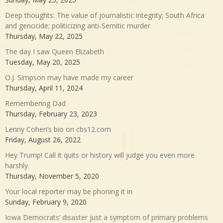
Deep thoughts: The value of journalistic integrity; South Africa
and genocide; politicizing anti-Semitic murder
Thursday, May 22, 2025
The day I saw Queen Elizabeth
Tuesday, May 20, 2025
O.J. Simpson may have made my career
Thursday, April 11, 2024
Remembering Dad
Thursday, February 23, 2023
Lenny Cohen’s bio on cbs12.com
Friday, August 26, 2022
Hey Trump! Call it quits or history will judge you even more
harshly
Thursday, November 5, 2020
Your local reporter may be phoning it in
Sunday, February 9, 2020
Iowa Democrats’ disaster just a symptom of primary problems