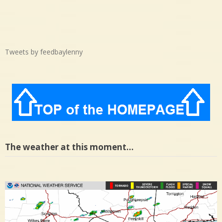
Tweets by feedbaylenny
The weather at this moment…