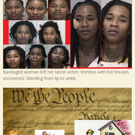
Bandaged woman left her latest victim ‘shirtless with her breasts
uncovered,’ bleeding from lip to ankle