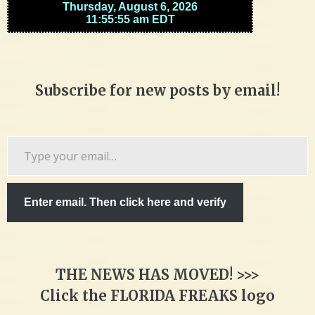
Subscribe for new posts by email!
Type
your
email…
Enter email. Then click here and verify
THE NEWS HAS MOVED! >>>
Click the FLORIDA FREAKS logo