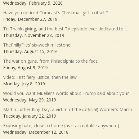
Wednesday, February 5, 2020
Have you noticed Comcast’s Christmas gift to itself?
Friday, December 27, 2019
To Thanksgiving, and the best TV episode ever dedicated to it
Thursday, November 28, 2019
ThePhillyFiles’ six-week milestone!
Thursday, August 15, 2019
The war on guns, from Philadelphia to the feds
Friday, August 9, 2019
Video: First fiery justice, then the law
Monday, July 8, 2019
Would you want Mueller’s words about Trump said about you?
Wednesday, May 29, 2019
Martin Luther King Day, a victim of the (official) Women’s March
Tuesday, January 22, 2019
Exposing hate, close to home (as if acceptable anywhere)
Wednesday, December 12, 2018