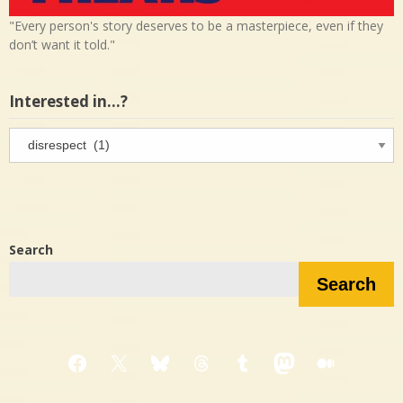
"Every person's story deserves to be a masterpiece, even if they
don’t want it told."
Interested in…?
Interested
in…?
Search
Search
Facebook
X
Bluesky
Threads
Tumblr
Mastodon
Medium