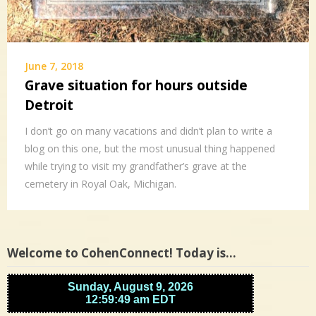
June 7, 2018
Grave situation for hours outside
Detroit
I don’t go on many vacations and didn’t plan to write a
blog on this one, but the most unusual thing happened
while trying to visit my grandfather’s grave at the
cemetery in Royal Oak, Michigan.
Welcome to CohenConnect! Today is…