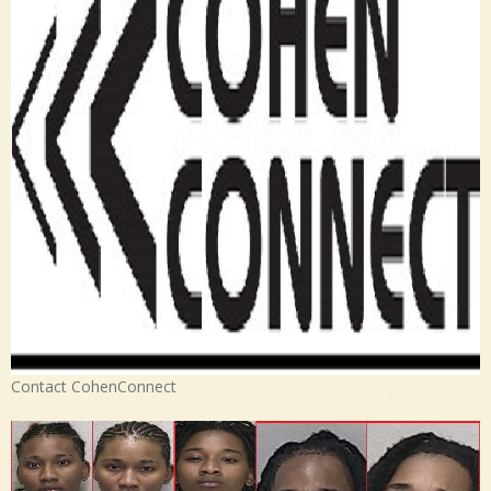
Contact CohenConnect