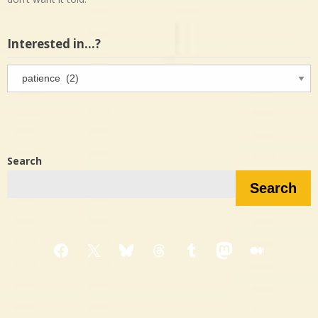
Interested in…?
Interested
in…?
Search
Search
Facebook
X
Bluesky
Threads
Tumblr
Mastodon
Medium