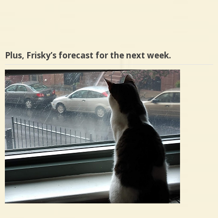
Plus, Frisky’s forecast for the next week.