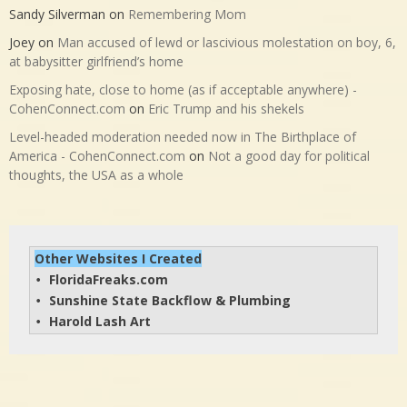
Sandy Silverman
on
Remembering Mom
Joey
on
Man accused of lewd or lascivious molestation on boy, 6,
at babysitter girlfriend’s home
Exposing hate, close to home (as if acceptable anywhere) -
CohenConnect.com
on
Eric Trump and his shekels
Level-headed moderation needed now in The Birthplace of
America - CohenConnect.com
on
Not a good day for political
thoughts, the USA as a whole
Other Websites I Created
FloridaFreaks.com
• 
Sunshine State Backflow & Plumbing
• 
Harold Lash Art
• 