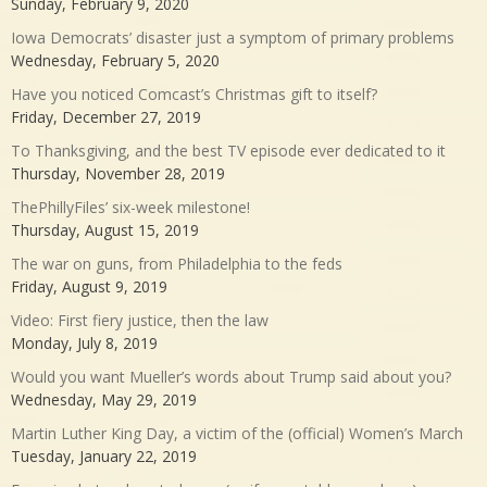
Sunday, February 9, 2020
Iowa Democrats’ disaster just a symptom of primary problems
Wednesday, February 5, 2020
Have you noticed Comcast’s Christmas gift to itself?
Friday, December 27, 2019
To Thanksgiving, and the best TV episode ever dedicated to it
Thursday, November 28, 2019
ThePhillyFiles’ six-week milestone!
Thursday, August 15, 2019
The war on guns, from Philadelphia to the feds
Friday, August 9, 2019
Video: First fiery justice, then the law
Monday, July 8, 2019
Would you want Mueller’s words about Trump said about you?
Wednesday, May 29, 2019
Martin Luther King Day, a victim of the (official) Women’s March
Tuesday, January 22, 2019