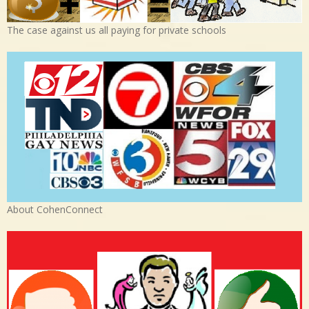
The case against us all paying for private schools
About CohenConnect