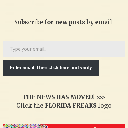
Subscribe for new posts by email!
Type
your
email…
Enter email. Then click here and verify
THE NEWS HAS MOVED! >>>
Click the FLORIDA FREAKS logo