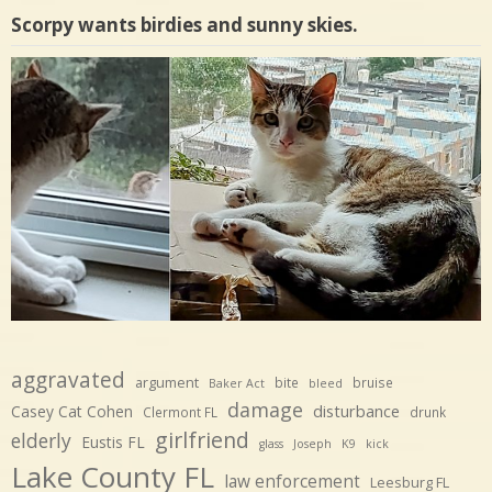
Scorpy wants birdies and sunny skies.
aggravated
argument
bite
bruise
Baker Act
bleed
damage
disturbance
Casey Cat Cohen
Clermont FL
drunk
girlfriend
elderly
Eustis FL
glass
Joseph
K9
kick
Lake County FL
law enforcement
Leesburg FL