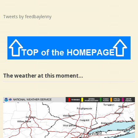
Tweets by feedbaylenny
The weather at this moment…