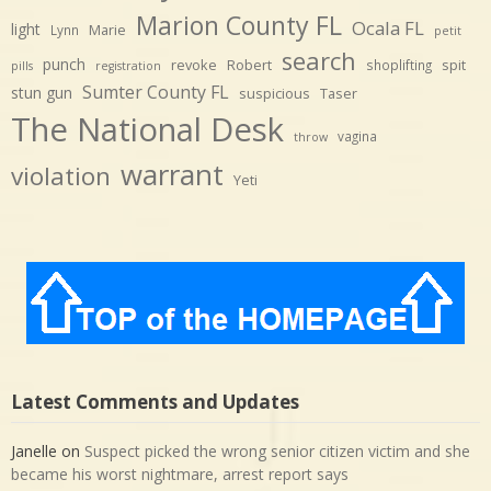
Marion County FL
Ocala FL
light
Marie
Lynn
petit
search
punch
revoke
Robert
spit
shoplifting
pills
registration
Sumter County FL
stun gun
suspicious
Taser
The National Desk
vagina
throw
warrant
violation
Yeti
Latest Comments and Updates
Janelle
on
Suspect picked the wrong senior citizen victim and she
became his worst nightmare, arrest report says