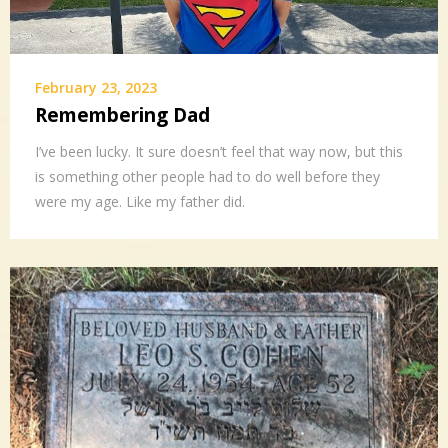
February 23, 2023
Remembering Dad
I’ve been lucky. It sure doesn’t feel that way now, but this
is something other people had to do well before they
were my age. Like my father did.