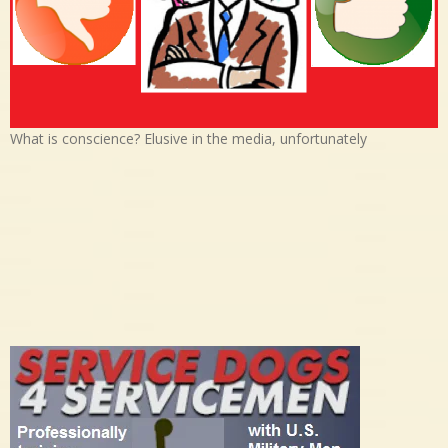
What is conscience? Elusive in the media, unfortunately