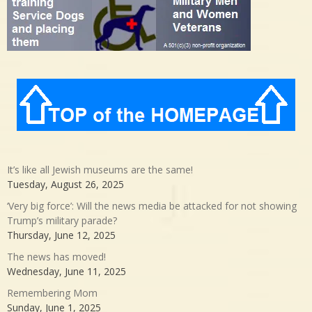
It’s like all Jewish museums are the same!
Tuesday, August 26, 2025
‘Very big force’: Will the news media be attacked for not showing
Trump’s military parade?
Thursday, June 12, 2025
The news has moved!
Wednesday, June 11, 2025
Remembering Mom
Sunday, June 1, 2025