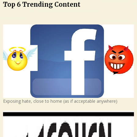
Top 6 Trending Content
Exposing hate, close to home (as if acceptable anywhere)