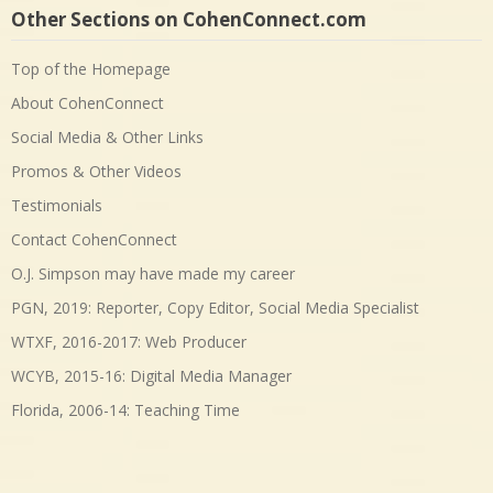
Other Sections on CohenConnect.com
Top of the Homepage
About CohenConnect
Social Media & Other Links
Promos & Other Videos
Testimonials
Contact CohenConnect
O.J. Simpson may have made my career
PGN, 2019: Reporter, Copy Editor, Social Media Specialist
WTXF, 2016-2017: Web Producer
WCYB, 2015-16: Digital Media Manager
Florida, 2006-14: Teaching Time