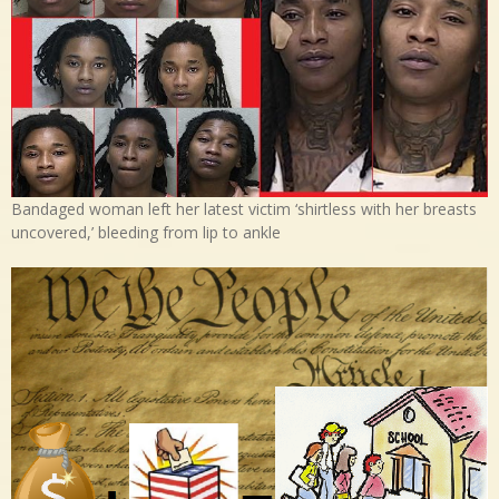
Bandaged woman left her latest victim ‘shirtless with her breasts
uncovered,’ bleeding from lip to ankle