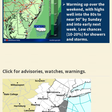
Click for advisories, watches, warnings.