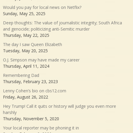
Would you pay for local news on Netflix?
Sunday, May 25, 2025
Deep thoughts: The value of journalistic integrity; South Africa
and genocide; politicizing anti-Semitic murder
Thursday, May 22, 2025
The day I saw Queen Elizabeth
Tuesday, May 20, 2025
O.J. Simpson may have made my career
Thursday, April 11, 2024
Remembering Dad
Thursday, February 23, 2023
Lenny Cohen’s bio on cbs12.com
Friday, August 26, 2022
Hey Trump! Call it quits or history will judge you even more
harshly
Thursday, November 5, 2020
Your local reporter may be phoning it in