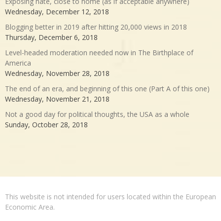
Exposing hate, close to home (as if acceptable anywhere)
Wednesday, December 12, 2018
Blogging better in 2019 after hitting 20,000 views in 2018
Thursday, December 6, 2018
Level-headed moderation needed now in The Birthplace of
America
Wednesday, November 28, 2018
The end of an era, and beginning of this one (Part A of this one)
Wednesday, November 21, 2018
Not a good day for political thoughts, the USA as a whole
Sunday, October 28, 2018
This website is not intended for users located within the European
Economic Area.