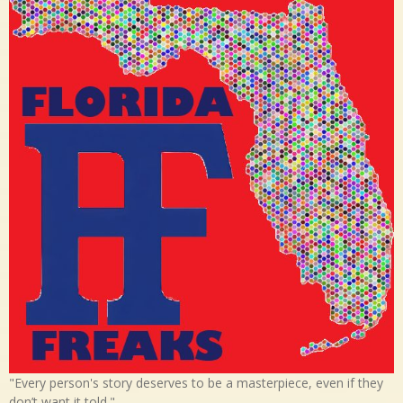
"Every person's story deserves to be a masterpiece, even if they
don’t want it told."