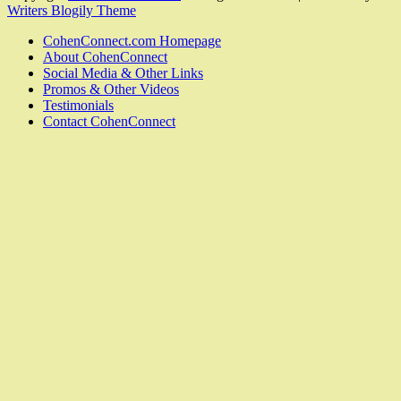
Writers Blogily Theme
CohenConnect.com Homepage
About CohenConnect
Social Media & Other Links
Promos & Other Videos
Testimonials
Contact CohenConnect