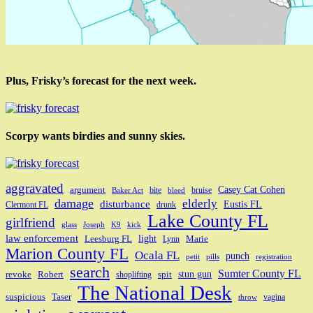
Plus, Frisky’s forecast for the next week.
Scorpy wants birdies and sunny skies.
aggravated
Casey Cat Cohen
argument
bite
bruise
Baker Act
bleed
damage
elderly
disturbance
Eustis FL
Clermont FL
drunk
Lake County FL
girlfriend
glass
Joseph
K9
kick
law enforcement
light
Leesburg FL
Marie
Lynn
Marion County FL
Ocala FL
punch
petit
pills
registration
search
Sumter County FL
stun gun
revoke
Robert
spit
shoplifting
The National Desk
suspicious
Taser
vagina
throw