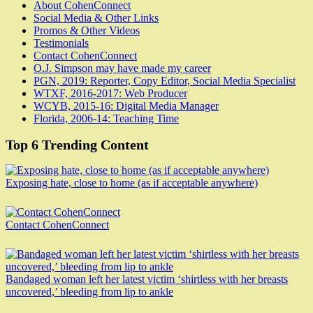
About CohenConnect
Social Media & Other Links
Promos & Other Videos
Testimonials
Contact CohenConnect
O.J. Simpson may have made my career
PGN, 2019: Reporter, Copy Editor, Social Media Specialist
WTXF, 2016-2017: Web Producer
WCYB, 2015-16: Digital Media Manager
Florida, 2006-14: Teaching Time
Top 6 Trending Content
Exposing hate, close to home (as if acceptable anywhere)
Contact CohenConnect
Bandaged woman left her latest victim ‘shirtless with her breasts
uncovered,’ bleeding from lip to ankle