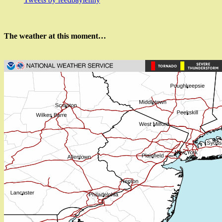
The weather at this moment…