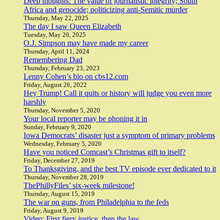
Deep thoughts: The value of journalistic integrity; South
Africa and genocide; politicizing anti-Semitic murder
Thursday, May 22, 2025
The day I saw Queen Elizabeth
Tuesday, May 20, 2025
O.J. Simpson may have made my career
Thursday, April 11, 2024
Remembering Dad
Thursday, February 23, 2023
Lenny Cohen’s bio on cbs12.com
Friday, August 26, 2022
Hey Trump! Call it quits or history will judge you even more
harshly
Thursday, November 5, 2020
Your local reporter may be phoning it in
Sunday, February 9, 2020
Iowa Democrats’ disaster just a symptom of primary problems
Wednesday, February 5, 2020
Have you noticed Comcast’s Christmas gift to itself?
Friday, December 27, 2019
To Thanksgiving, and the best TV episode ever dedicated to it
Thursday, November 28, 2019
ThePhillyFiles’ six-week milestone!
Thursday, August 15, 2019
The war on guns, from Philadelphia to the feds
Friday, August 9, 2019
Video: First fiery justice, then the law