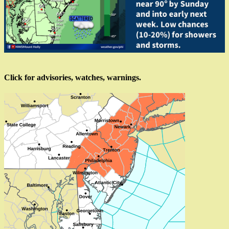
Click for advisories, watches, warnings.