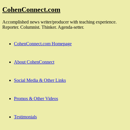
Skip
CohenConnect.com
to
content
Accomplished news writer/producer with teaching experience.
Reporter. Columnist. Thinker. Agenda-setter.
CohenConnect.com Homepage
About CohenConnect
Social Media & Other Links
Promos & Other Videos
Testimonials