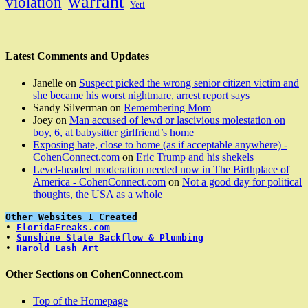
warrant
violation
Yeti
Latest Comments and Updates
Janelle
on
Suspect picked the wrong senior citizen victim and
she became his worst nightmare, arrest report says
Sandy Silverman
on
Remembering Mom
Joey
on
Man accused of lewd or lascivious molestation on
boy, 6, at babysitter girlfriend’s home
Exposing hate, close to home (as if acceptable anywhere) -
CohenConnect.com
on
Eric Trump and his shekels
Level-headed moderation needed now in The Birthplace of
America - CohenConnect.com
on
Not a good day for political
thoughts, the USA as a whole
Other Websites I Created
• 
FloridaFreaks.com
• 
Sunshine State Backflow & Plumbing
• 
Harold Lash Art
Other Sections on CohenConnect.com
Top of the Homepage