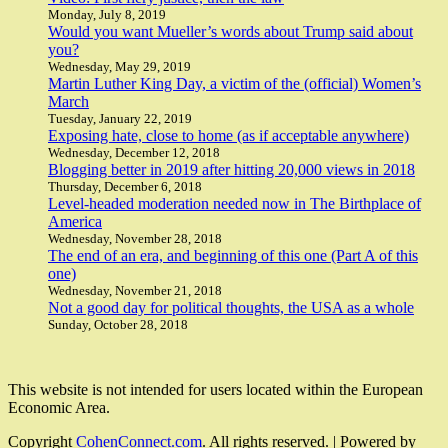
Monday, July 8, 2019
Would you want Mueller’s words about Trump said about
you?
Wednesday, May 29, 2019
Martin Luther King Day, a victim of the (official) Women’s
March
Tuesday, January 22, 2019
Exposing hate, close to home (as if acceptable anywhere)
Wednesday, December 12, 2018
Blogging better in 2019 after hitting 20,000 views in 2018
Thursday, December 6, 2018
Level-headed moderation needed now in The Birthplace of
America
Wednesday, November 28, 2018
The end of an era, and beginning of this one (Part A of this
one)
Wednesday, November 21, 2018
Not a good day for political thoughts, the USA as a whole
Sunday, October 28, 2018
This website is not intended for users located within the European
Economic Area.
Copyright
CohenConnect.com
. All rights reserved.
| Powered by