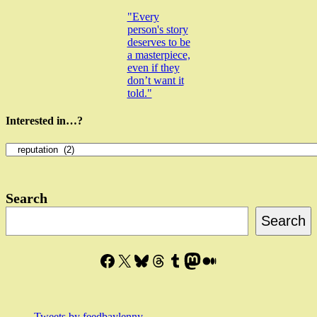
"Every
person's story
deserves to be
a masterpiece,
even if they
don’t want it
told."
Interested in…?
Interested
in…?
Search
Search
Facebook
X
Bluesky
Threads
Tumblr
Mastodon
Medium
Tweets by feedbaylenny