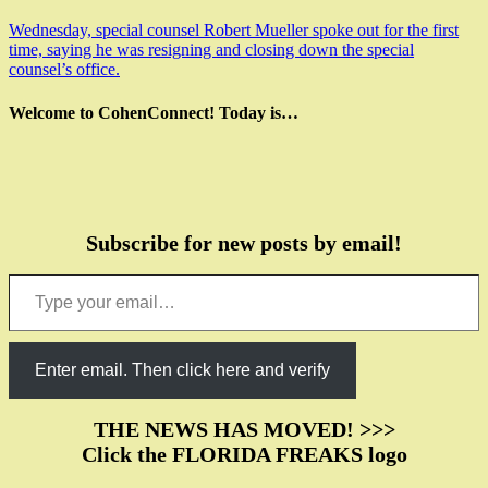
Wednesday, special counsel Robert Mueller spoke out for the first
time, saying he was resigning and closing down the special
counsel’s office.
Welcome to CohenConnect! Today is…
Subscribe for new posts by email!
Type your email…
Enter email. Then click here and verify
THE NEWS HAS MOVED! >>>
Click the FLORIDA FREAKS logo