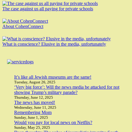
The case against us all paying for private schools
About CohenConnect
What is conscience? Elusive in the media, unfortunately
It’s like all Jewish museums are the same!
Tuesday, August 26, 2025
‘Very big force’: Will the news media be attacked for not
showing Trump’s military parade?
Thursday, June 12, 2025
The news has moved!
Wednesday, June 11, 2025
Remembering Mom
Sunday, June 1, 2025
Would you pay for local news on Netflix?
Sunday, May 25, 2025