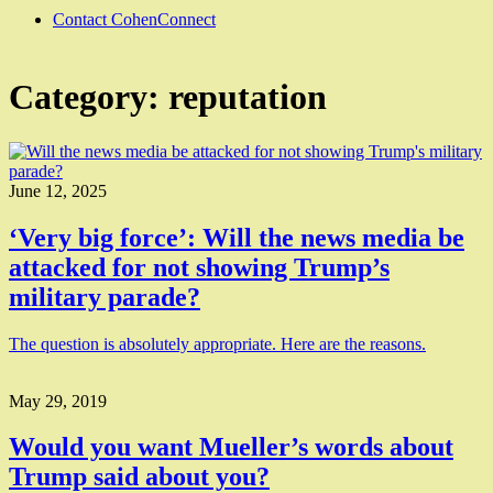
Contact CohenConnect
Category:
reputation
June 12, 2025
‘Very big force’: Will the news media be
attacked for not showing Trump’s
military parade?
The question is absolutely appropriate. Here are the reasons.
May 29, 2019
Would you want Mueller’s words about
Trump said about you?