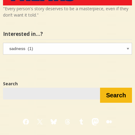
"Every person's story deserves to be a masterpiece, even if they
don’t want it told."
Interested in…?
Interested
in…?
Search
Search
Facebook
X
Bluesky
Threads
Tumblr
Mastodon
Medium