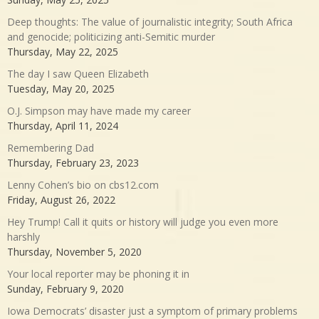
Deep thoughts: The value of journalistic integrity; South Africa
and genocide; politicizing anti-Semitic murder
Thursday, May 22, 2025
The day I saw Queen Elizabeth
Tuesday, May 20, 2025
O.J. Simpson may have made my career
Thursday, April 11, 2024
Remembering Dad
Thursday, February 23, 2023
Lenny Cohen’s bio on cbs12.com
Friday, August 26, 2022
Hey Trump! Call it quits or history will judge you even more
harshly
Thursday, November 5, 2020
Your local reporter may be phoning it in
Sunday, February 9, 2020
Iowa Democrats’ disaster just a symptom of primary problems