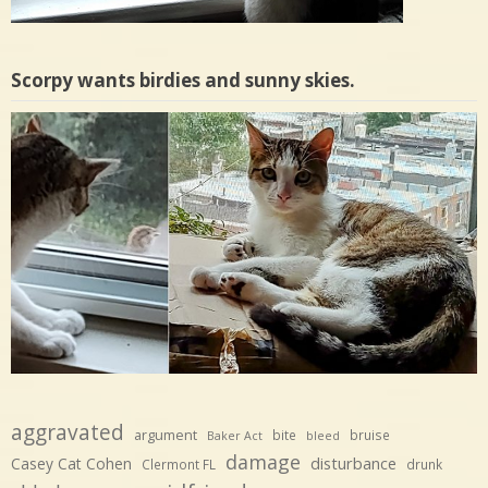
Scorpy wants birdies and sunny skies.
aggravated
argument
bite
bruise
Baker Act
bleed
damage
disturbance
Casey Cat Cohen
Clermont FL
drunk