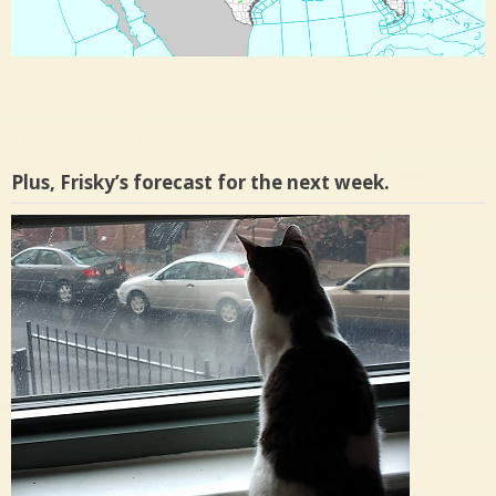
Plus, Frisky’s forecast for the next week.