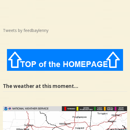
Tweets by feedbaylenny
The weather at this moment…