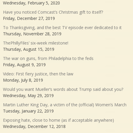
Wednesday, February 5, 2020
Have you noticed Comcast’s Christmas gift to itself?
Friday, December 27, 2019
To Thanksgiving, and the best TV episode ever dedicated to it
Thursday, November 28, 2019
ThePhillyFiles’ six-week milestone!
Thursday, August 15, 2019
The war on guns, from Philadelphia to the feds
Friday, August 9, 2019
Video: First fiery justice, then the law
Monday, July 8, 2019
Would you want Mueller’s words about Trump said about you?
Wednesday, May 29, 2019
Martin Luther King Day, a victim of the (official) Women’s March
Tuesday, January 22, 2019
Exposing hate, close to home (as if acceptable anywhere)
Wednesday, December 12, 2018