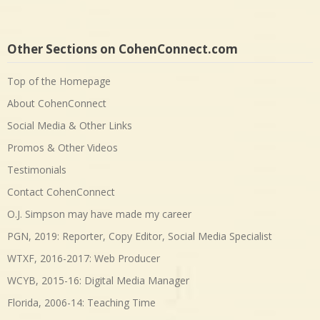
Other Sections on CohenConnect.com
Top of the Homepage
About CohenConnect
Social Media & Other Links
Promos & Other Videos
Testimonials
Contact CohenConnect
O.J. Simpson may have made my career
PGN, 2019: Reporter, Copy Editor, Social Media Specialist
WTXF, 2016-2017: Web Producer
WCYB, 2015-16: Digital Media Manager
Florida, 2006-14: Teaching Time