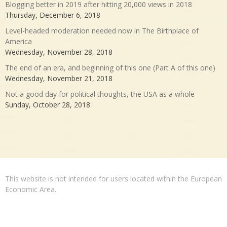
Blogging better in 2019 after hitting 20,000 views in 2018
Thursday, December 6, 2018
Level-headed moderation needed now in The Birthplace of
America
Wednesday, November 28, 2018
The end of an era, and beginning of this one (Part A of this one)
Wednesday, November 21, 2018
Not a good day for political thoughts, the USA as a whole
Sunday, October 28, 2018
This website is not intended for users located within the European
Economic Area.