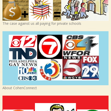
The case against us all paying for private schools
About CohenConnect