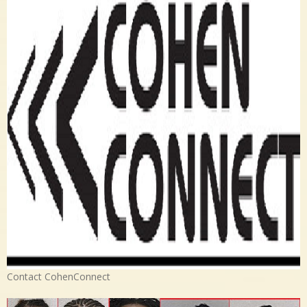
Contact CohenConnect