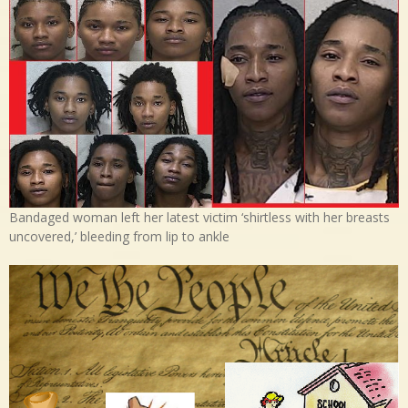
Bandaged woman left her latest victim ‘shirtless with her breasts
uncovered,’ bleeding from lip to ankle