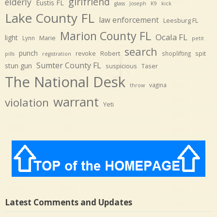
girlfriend
elderly
Eustis FL
glass
Joseph
K9
kick
Lake County FL
law enforcement
Leesburg FL
Marion County FL
Ocala FL
light
Marie
Lynn
petit
search
punch
revoke
Robert
spit
shoplifting
pills
registration
Sumter County FL
stun gun
suspicious
Taser
The National Desk
vagina
throw
warrant
violation
Yeti
Latest Comments and Updates