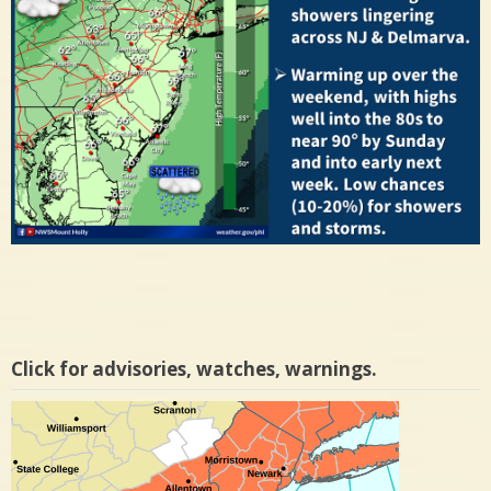
Click for advisories, watches, warnings.