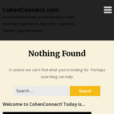
Skip
CohenConnect.com
to
content
Accomplished news writer/producer with
teaching experience. Reporter. Columnist.
Thinker. Agenda-setter.
Nothing Found
It seems we can’t find what you’re looking for. Perhaps
searching can help.
Search
for:
Welcome to CohenConnect! Today is…