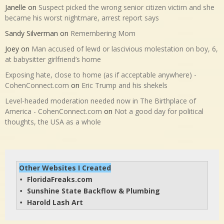
Janelle
on
Suspect picked the wrong senior citizen victim and she
became his worst nightmare, arrest report says
Sandy Silverman
on
Remembering Mom
Joey
on
Man accused of lewd or lascivious molestation on boy, 6,
at babysitter girlfriend’s home
Exposing hate, close to home (as if acceptable anywhere) -
CohenConnect.com
on
Eric Trump and his shekels
Level-headed moderation needed now in The Birthplace of
America - CohenConnect.com
on
Not a good day for political
thoughts, the USA as a whole
Other Websites I Created
FloridaFreaks.com
• 
Sunshine State Backflow & Plumbing
• 
Harold Lash Art
• 