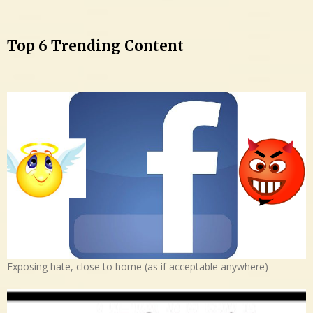
Top 6 Trending Content
Exposing hate, close to home (as if acceptable anywhere)