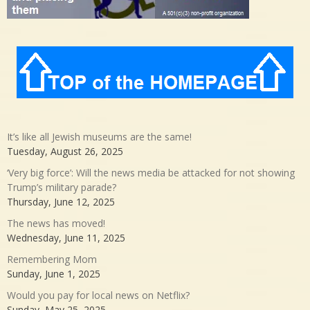
It’s like all Jewish museums are the same!
Tuesday, August 26, 2025
‘Very big force’: Will the news media be attacked for not showing
Trump’s military parade?
Thursday, June 12, 2025
The news has moved!
Wednesday, June 11, 2025
Remembering Mom
Sunday, June 1, 2025
Would you pay for local news on Netflix?
Sunday, May 25, 2025