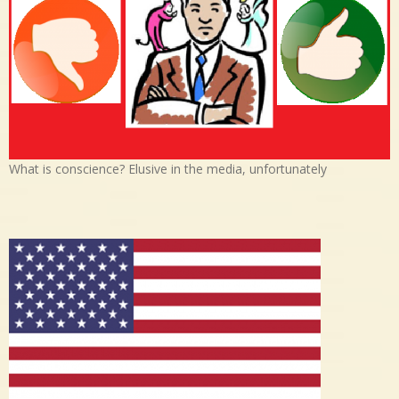
What is conscience? Elusive in the media, unfortunately