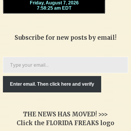
Subscribe for new posts by email!
Type
your
email…
Enter email. Then click here and verify
THE NEWS HAS MOVED! >>>
Click the FLORIDA FREAKS logo