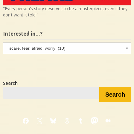
"Every person's story deserves to be a masterpiece, even if they
don’t want it told."
Interested in…?
Interested
in…?
Search
Search
Facebook
X
Bluesky
Threads
Tumblr
Mastodon
Medium