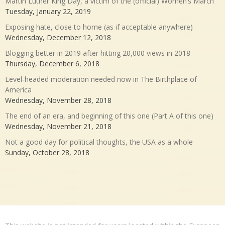
Martin Luther King Day, a victim of the (official) Women’s March
Tuesday, January 22, 2019
Exposing hate, close to home (as if acceptable anywhere)
Wednesday, December 12, 2018
Blogging better in 2019 after hitting 20,000 views in 2018
Thursday, December 6, 2018
Level-headed moderation needed now in The Birthplace of
America
Wednesday, November 28, 2018
The end of an era, and beginning of this one (Part A of this one)
Wednesday, November 21, 2018
Not a good day for political thoughts, the USA as a whole
Sunday, October 28, 2018