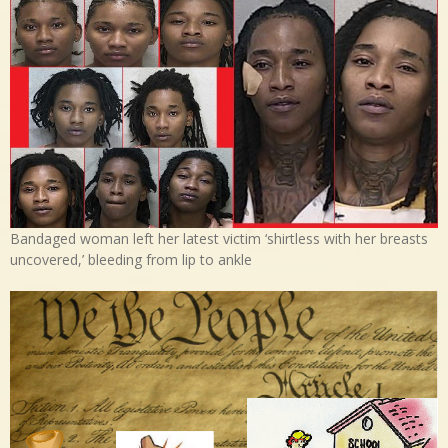
Bandaged woman left her latest victim ‘shirtless with her breasts
uncovered,’ bleeding from lip to ankle