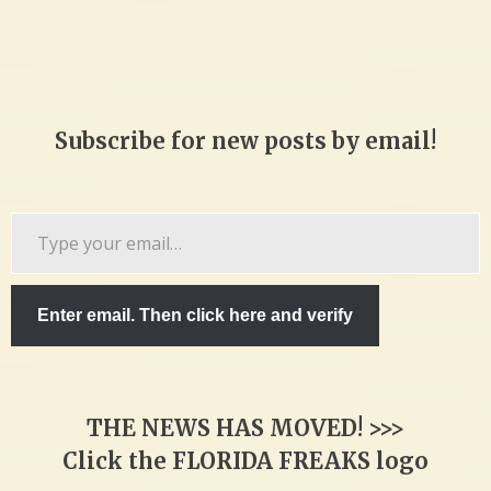
Subscribe for new posts by email!
Type
your
email…
Enter email. Then click here and verify
THE NEWS HAS MOVED! >>>
Click the FLORIDA FREAKS logo