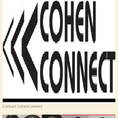
Contact CohenConnect