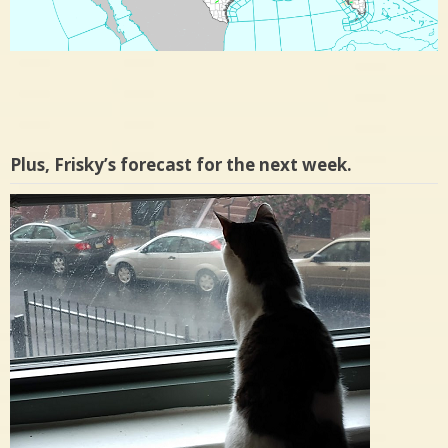
Plus, Frisky’s forecast for the next week.