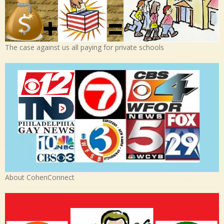
The case against us all paying for private schools
About CohenConnect