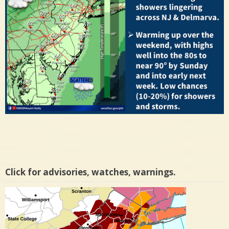
Click for advisories, watches, warnings.