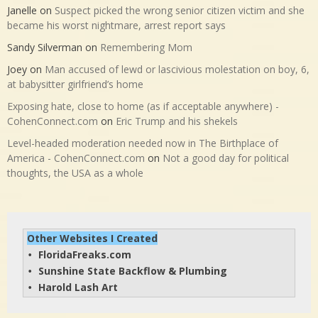
Janelle
on
Suspect picked the wrong senior citizen victim and she
became his worst nightmare, arrest report says
Sandy Silverman
on
Remembering Mom
Joey
on
Man accused of lewd or lascivious molestation on boy, 6,
at babysitter girlfriend’s home
Exposing hate, close to home (as if acceptable anywhere) -
CohenConnect.com
on
Eric Trump and his shekels
Level-headed moderation needed now in The Birthplace of
America - CohenConnect.com
on
Not a good day for political
thoughts, the USA as a whole
Other Websites I Created
FloridaFreaks.com
• 
Sunshine State Backflow & Plumbing
• 
Harold Lash Art
• 