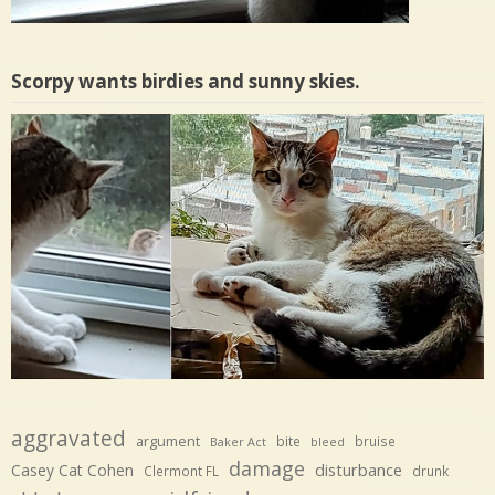
Scorpy wants birdies and sunny skies.
aggravated
argument
bite
bruise
Baker Act
bleed
damage
disturbance
Casey Cat Cohen
Clermont FL
drunk