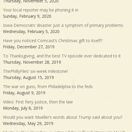
Thursday, November 5, 2020
Your local reporter may be phoning it in
Sunday, February 9, 2020
Iowa Democrats’ disaster just a symptom of primary problems
Wednesday, February 5, 2020
Have you noticed Comcast’s Christmas gift to itself?
Friday, December 27, 2019
To Thanksgiving, and the best TV episode ever dedicated to it
Thursday, November 28, 2019
ThePhillyFiles’ six-week milestone!
Thursday, August 15, 2019
The war on guns, from Philadelphia to the feds
Friday, August 9, 2019
Video: First fiery justice, then the law
Monday, July 8, 2019
Would you want Mueller’s words about Trump said about you?
Wednesday, May 29, 2019