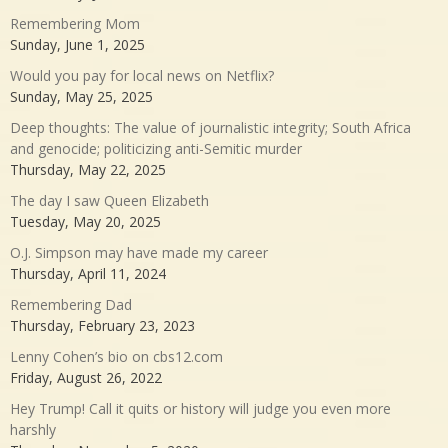
Remembering Mom
Sunday, June 1, 2025
Would you pay for local news on Netflix?
Sunday, May 25, 2025
Deep thoughts: The value of journalistic integrity; South Africa
and genocide; politicizing anti-Semitic murder
Thursday, May 22, 2025
The day I saw Queen Elizabeth
Tuesday, May 20, 2025
O.J. Simpson may have made my career
Thursday, April 11, 2024
Remembering Dad
Thursday, February 23, 2023
Lenny Cohen’s bio on cbs12.com
Friday, August 26, 2022
Hey Trump! Call it quits or history will judge you even more
harshly