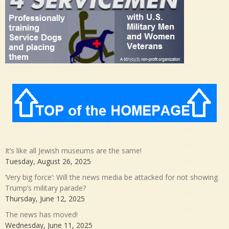
It’s like all Jewish museums are the same!
Tuesday, August 26, 2025
‘Very big force’: Will the news media be attacked for not showing
Trump’s military parade?
Thursday, June 12, 2025
The news has moved!
Wednesday, June 11, 2025