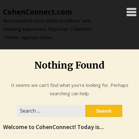
Skip
CohenConnect.com
to
content
Accomplished news writer/producer with
teaching experience. Reporter. Columnist.
Thinker. Agenda-setter.
Nothing Found
It seems we can’t find what you’re looking for. Perhaps
searching can help.
Search
for:
Welcome to CohenConnect! Today is…