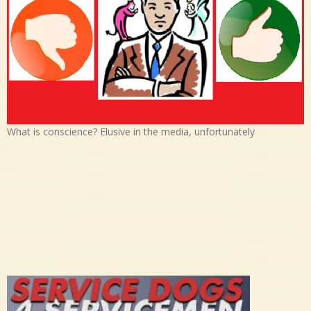
What is conscience? Elusive in the media, unfortunately