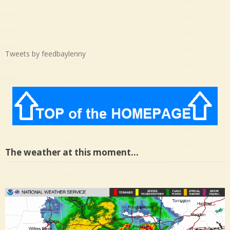
Tweets by feedbaylenny
The weather at this moment…