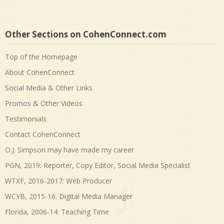
Other Sections on CohenConnect.com
Top of the Homepage
About CohenConnect
Social Media & Other Links
Promos & Other Videos
Testimonials
Contact CohenConnect
O.J. Simpson may have made my career
PGN, 2019: Reporter, Copy Editor, Social Media Specialist
WTXF, 2016-2017: Web Producer
WCYB, 2015-16: Digital Media Manager
Florida, 2006-14: Teaching Time