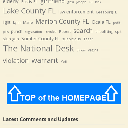
girlfriend
elderly
Eustis FL
glass
Joseph
K9
kick
Lake County FL
law enforcement
Leesburg FL
Marion County FL
Ocala FL
light
Marie
Lynn
petit
search
punch
revoke
Robert
spit
shoplifting
pills
registration
Sumter County FL
stun gun
suspicious
Taser
The National Desk
vagina
throw
warrant
violation
Yeti
Latest Comments and Updates