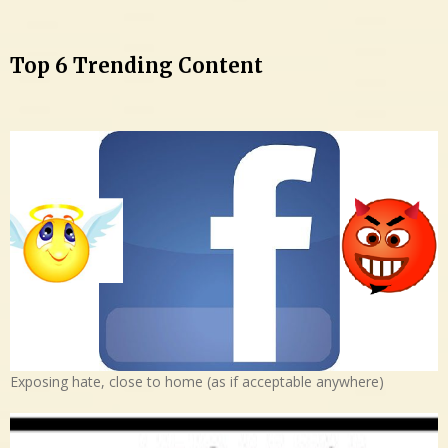
Top 6 Trending Content
Exposing hate, close to home (as if acceptable anywhere)