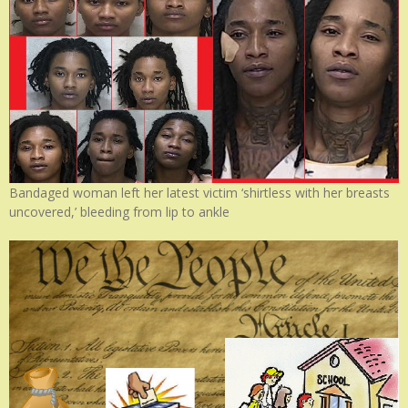
Bandaged woman left her latest victim ‘shirtless with her breasts
uncovered,’ bleeding from lip to ankle