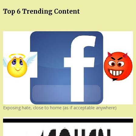
Top 6 Trending Content
Exposing hate, close to home (as if acceptable anywhere)