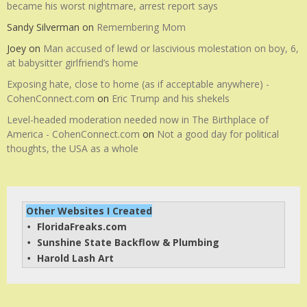
became his worst nightmare, arrest report says
Sandy Silverman
on
Remembering Mom
Joey
on
Man accused of lewd or lascivious molestation on boy, 6,
at babysitter girlfriend’s home
Exposing hate, close to home (as if acceptable anywhere) -
CohenConnect.com
on
Eric Trump and his shekels
Level-headed moderation needed now in The Birthplace of
America - CohenConnect.com
on
Not a good day for political
thoughts, the USA as a whole
Other Websites I Created
FloridaFreaks.com
• 
Sunshine State Backflow & Plumbing
• 
Harold Lash Art
• 