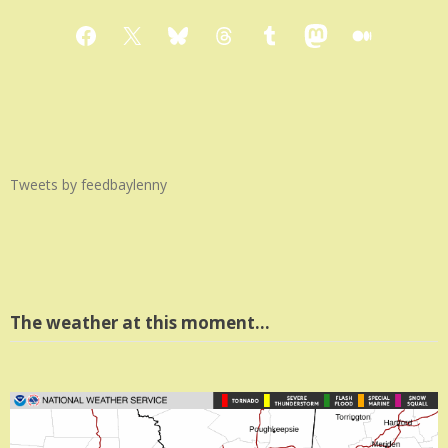
Facebook
X
Bluesky
Threads
Tumblr
Mastodon
Medium
Tweets by feedbaylenny
The weather at this moment…