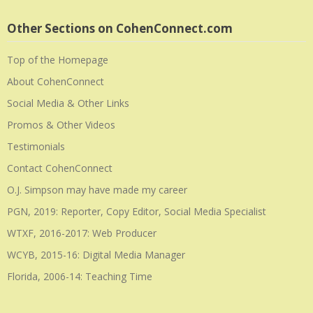
Other Sections on CohenConnect.com
Top of the Homepage
About CohenConnect
Social Media & Other Links
Promos & Other Videos
Testimonials
Contact CohenConnect
O.J. Simpson may have made my career
PGN, 2019: Reporter, Copy Editor, Social Media Specialist
WTXF, 2016-2017: Web Producer
WCYB, 2015-16: Digital Media Manager
Florida, 2006-14: Teaching Time