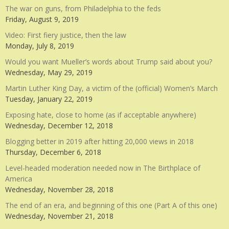
The war on guns, from Philadelphia to the feds
Friday, August 9, 2019
Video: First fiery justice, then the law
Monday, July 8, 2019
Would you want Mueller’s words about Trump said about you?
Wednesday, May 29, 2019
Martin Luther King Day, a victim of the (official) Women’s March
Tuesday, January 22, 2019
Exposing hate, close to home (as if acceptable anywhere)
Wednesday, December 12, 2018
Blogging better in 2019 after hitting 20,000 views in 2018
Thursday, December 6, 2018
Level-headed moderation needed now in The Birthplace of
America
Wednesday, November 28, 2018
The end of an era, and beginning of this one (Part A of this one)
Wednesday, November 21, 2018