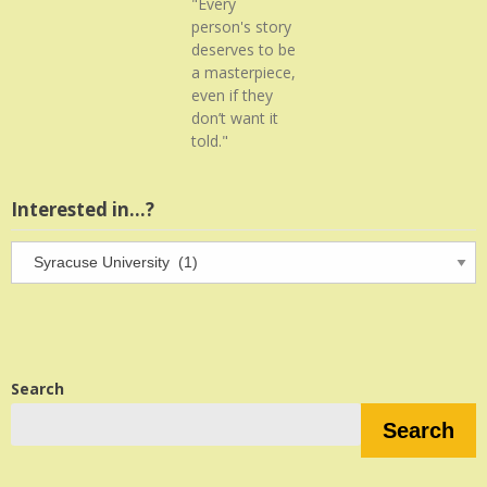
"Every
person's story
deserves to be
a masterpiece,
even if they
don’t want it
told."
Interested in…?
Interested
in…?
Search
Search