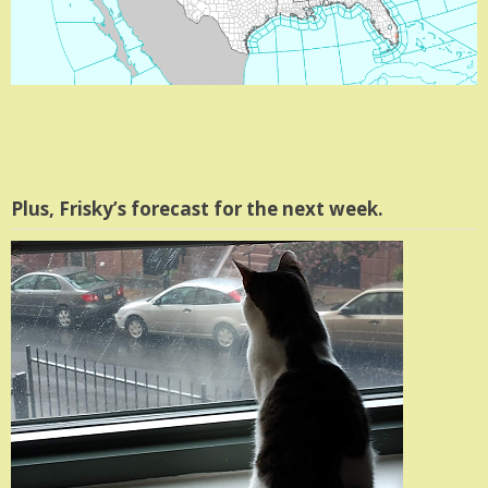
Plus, Frisky’s forecast for the next week.