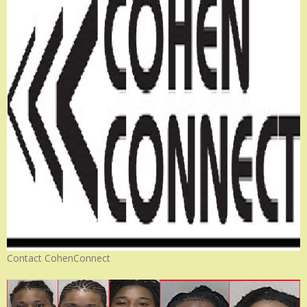
Contact CohenConnect