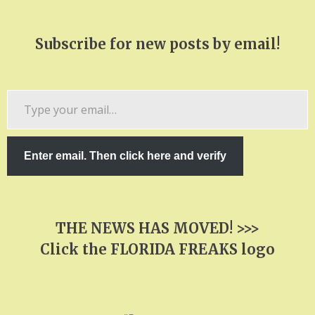
Subscribe for new posts by email!
Type
your
email…
Enter email. Then click here and verify
THE NEWS HAS MOVED! >>>
Click the FLORIDA FREAKS logo