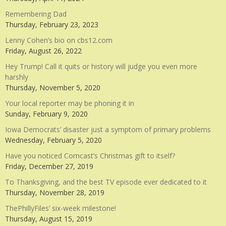
Remembering Dad
Thursday, February 23, 2023
Lenny Cohen’s bio on cbs12.com
Friday, August 26, 2022
Hey Trump! Call it quits or history will judge you even more
harshly
Thursday, November 5, 2020
Your local reporter may be phoning it in
Sunday, February 9, 2020
Iowa Democrats’ disaster just a symptom of primary problems
Wednesday, February 5, 2020
Have you noticed Comcast’s Christmas gift to itself?
Friday, December 27, 2019
To Thanksgiving, and the best TV episode ever dedicated to it
Thursday, November 28, 2019
ThePhillyFiles’ six-week milestone!
Thursday, August 15, 2019