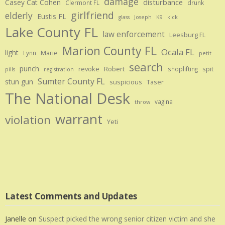
damage
disturbance
Casey Cat Cohen
Clermont FL
drunk
girlfriend
elderly
Eustis FL
glass
Joseph
K9
kick
Lake County FL
law enforcement
Leesburg FL
Marion County FL
Ocala FL
light
Marie
Lynn
petit
search
punch
revoke
Robert
spit
shoplifting
pills
registration
Sumter County FL
stun gun
suspicious
Taser
The National Desk
vagina
throw
warrant
violation
Yeti
Latest Comments and Updates
Janelle
on
Suspect picked the wrong senior citizen victim and she