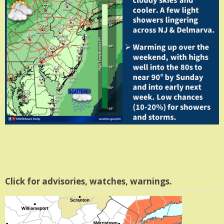
Click for advisories, watches, warnings.