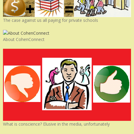
The case against us all paying for private schools
About CohenConnect
What is conscience? Elusive in the media, unfortunately