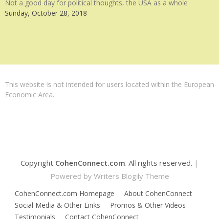
Not a good day for political thoughts, the USA as a whole
Sunday, October 28, 2018
This website is not intended for users located within the European
Economic Area.
Copyright
CohenConnect.com
. All rights reserved.
|
Powered by
Writers Blogily Theme
CohenConnect.com Homepage
About CohenConnect
Social Media & Other Links
Promos & Other Videos
Testimonials
Contact CohenConnect