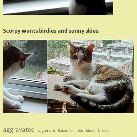
Scorpy wants birdies and sunny skies.
aggravated
argument
bite
bruise
Baker Act
bleed