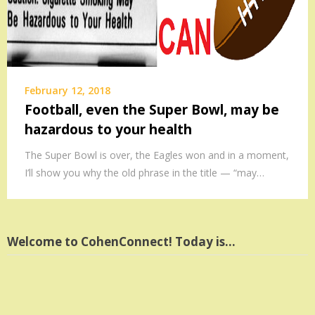
February 12, 2018
Football, even the Super Bowl, may be
hazardous to your health
The Super Bowl is over, the Eagles won and in a moment,
I’ll show you why the old phrase in the title — “may…
Welcome to CohenConnect! Today is…