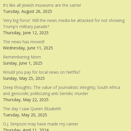
It’s like all Jewish museums are the same!
Tuesday, August 26, 2025
‘Very big force’: Will the news media be attacked for not showing
Trump’s military parade?
Thursday, June 12, 2025
The news has moved!
Wednesday, June 11, 2025
Remembering Mom
Sunday, June 1, 2025
Would you pay for local news on Netflix?
Sunday, May 25, 2025
Deep thoughts: The value of journalistic integrity; South Africa
and genocide; politicizing anti-Semitic murder
Thursday, May 22, 2025
The day I saw Queen Elizabeth
Tuesday, May 20, 2025
O.J. Simpson may have made my career
Thursday, April 11, 2024