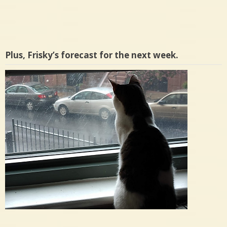
Plus, Frisky’s forecast for the next week.