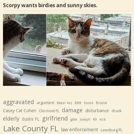
Scorpy wants birdies and sunny skies.
aggravated
argument
bite
bruise
Baker Act
bleed
damage
disturbance
Casey Cat Cohen
Clermont FL
drunk
girlfriend
elderly
Eustis FL
glass
Joseph
K9
kick
Lake County FL
law enforcement
Leesburg FL