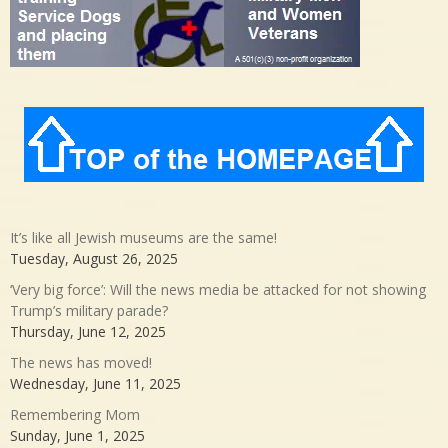
It’s like all Jewish museums are the same!
Tuesday, August 26, 2025
‘Very big force’: Will the news media be attacked for not showing
Trump’s military parade?
Thursday, June 12, 2025
The news has moved!
Wednesday, June 11, 2025
Remembering Mom
Sunday, June 1, 2025