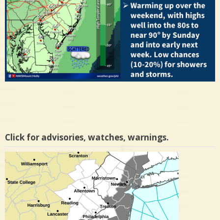
Click for advisories, watches, warnings.