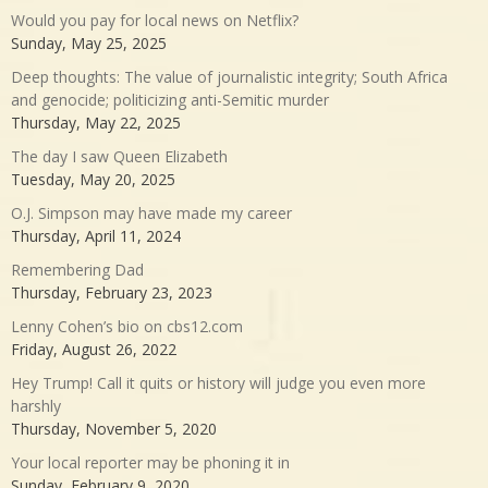
Would you pay for local news on Netflix?
Sunday, May 25, 2025
Deep thoughts: The value of journalistic integrity; South Africa
and genocide; politicizing anti-Semitic murder
Thursday, May 22, 2025
The day I saw Queen Elizabeth
Tuesday, May 20, 2025
O.J. Simpson may have made my career
Thursday, April 11, 2024
Remembering Dad
Thursday, February 23, 2023
Lenny Cohen’s bio on cbs12.com
Friday, August 26, 2022
Hey Trump! Call it quits or history will judge you even more
harshly
Thursday, November 5, 2020
Your local reporter may be phoning it in
Sunday, February 9, 2020