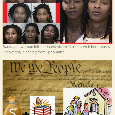
Bandaged woman left her latest victim ‘shirtless with her breasts
uncovered,’ bleeding from lip to ankle