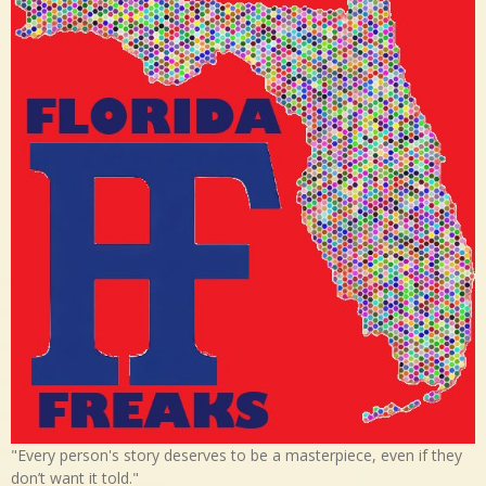
"Every person's story deserves to be a masterpiece, even if they
don’t want it told."