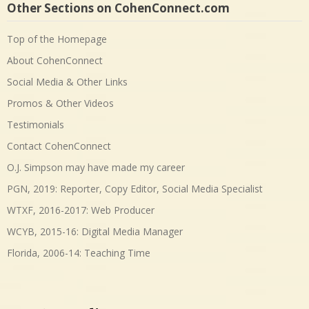
Other Sections on CohenConnect.com
Top of the Homepage
About CohenConnect
Social Media & Other Links
Promos & Other Videos
Testimonials
Contact CohenConnect
O.J. Simpson may have made my career
PGN, 2019: Reporter, Copy Editor, Social Media Specialist
WTXF, 2016-2017: Web Producer
WCYB, 2015-16: Digital Media Manager
Florida, 2006-14: Teaching Time