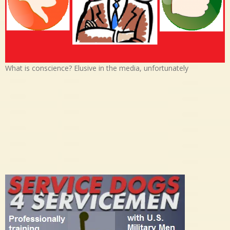
What is conscience? Elusive in the media, unfortunately