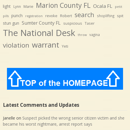
Marion County FL
Ocala FL
light
Marie
Lynn
petit
search
punch
revoke
Robert
spit
shoplifting
pills
registration
Sumter County FL
stun gun
suspicious
Taser
The National Desk
vagina
throw
warrant
violation
Yeti
Latest Comments and Updates
Janelle
on
Suspect picked the wrong senior citizen victim and she
became his worst nightmare, arrest report says