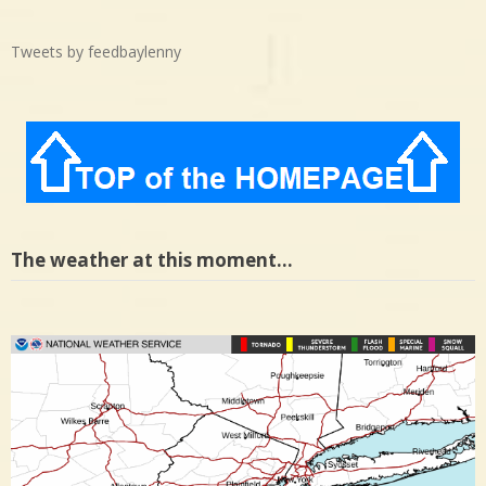
Tweets by feedbaylenny
The weather at this moment…