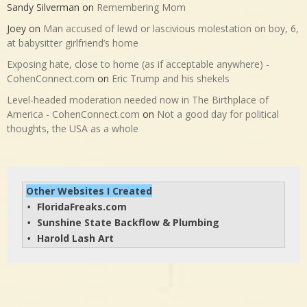
Sandy Silverman
on
Remembering Mom
Joey
on
Man accused of lewd or lascivious molestation on boy, 6,
at babysitter girlfriend’s home
Exposing hate, close to home (as if acceptable anywhere) -
CohenConnect.com
on
Eric Trump and his shekels
Level-headed moderation needed now in The Birthplace of
America - CohenConnect.com
on
Not a good day for political
thoughts, the USA as a whole
Other Websites I Created
FloridaFreaks.com
• 
Sunshine State Backflow & Plumbing
• 
Harold Lash Art
• 