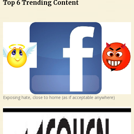
Top 6 Trending Content
Exposing hate, close to home (as if acceptable anywhere)