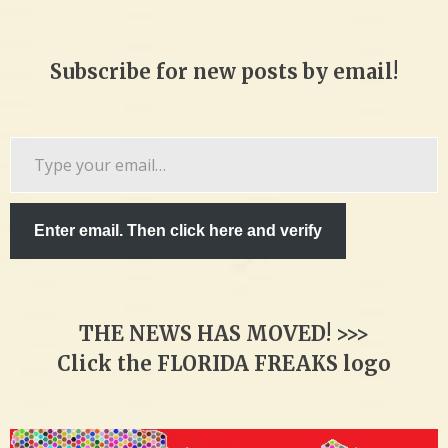
Subscribe for new posts by email!
Type
your
email…
Enter email. Then click here and verify
THE NEWS HAS MOVED! >>>
Click the FLORIDA FREAKS logo