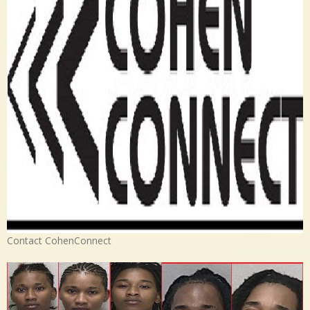
Contact CohenConnect