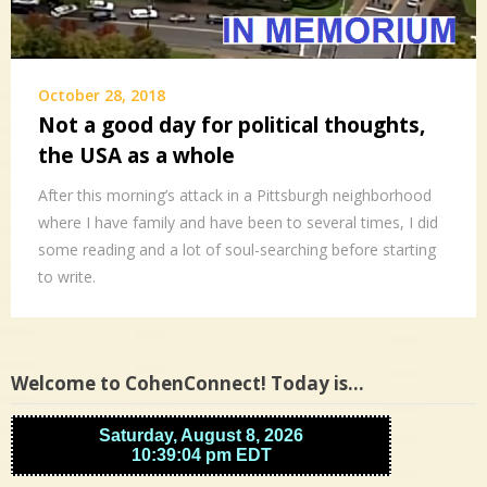
October 28, 2018
Not a good day for political thoughts,
the USA as a whole
After this morning’s attack in a Pittsburgh neighborhood
where I have family and have been to several times, I did
some reading and a lot of soul-searching before starting
to write.
Welcome to CohenConnect! Today is…