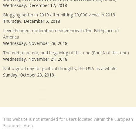
Wednesday, December 12, 2018
Blogging better in 2019 after hitting 20,000 views in 2018
Thursday, December 6, 2018
Level-headed moderation needed now in The Birthplace of
America
Wednesday, November 28, 2018
The end of an era, and beginning of this one (Part A of this one)
Wednesday, November 21, 2018
Not a good day for political thoughts, the USA as a whole
Sunday, October 28, 2018
This website is not intended for users located within the European
Economic Area.