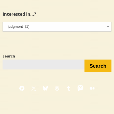
Interested in…?
Interested
in…?
Search
Search
Facebook
X
Bluesky
Threads
Tumblr
Mastodon
Medium