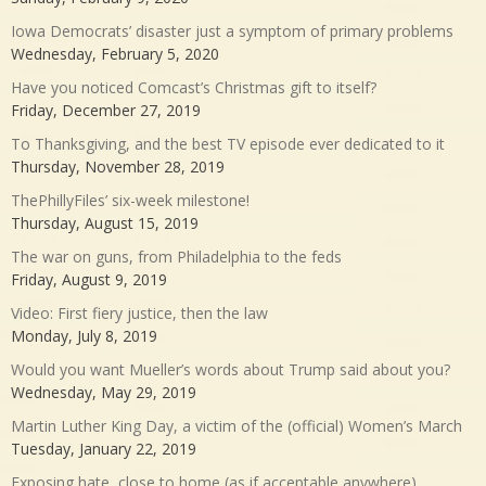
Iowa Democrats’ disaster just a symptom of primary problems
Wednesday, February 5, 2020
Have you noticed Comcast’s Christmas gift to itself?
Friday, December 27, 2019
To Thanksgiving, and the best TV episode ever dedicated to it
Thursday, November 28, 2019
ThePhillyFiles’ six-week milestone!
Thursday, August 15, 2019
The war on guns, from Philadelphia to the feds
Friday, August 9, 2019
Video: First fiery justice, then the law
Monday, July 8, 2019
Would you want Mueller’s words about Trump said about you?
Wednesday, May 29, 2019
Martin Luther King Day, a victim of the (official) Women’s March
Tuesday, January 22, 2019
Exposing hate, close to home (as if acceptable anywhere)