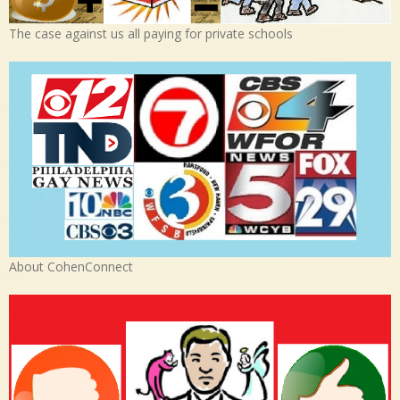
The case against us all paying for private schools
About CohenConnect