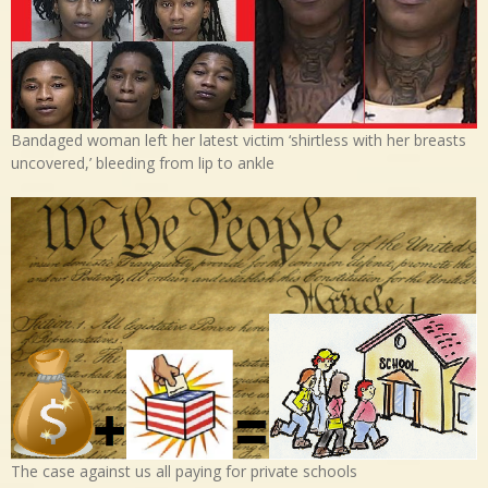
Bandaged woman left her latest victim ‘shirtless with her breasts
uncovered,’ bleeding from lip to ankle
The case against us all paying for private schools