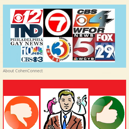
About CohenConnect