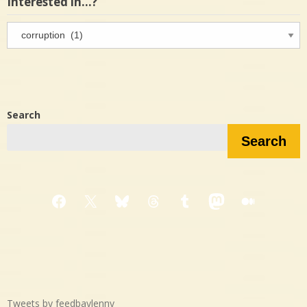
Interested in…?
Interested
in…?
Search
Search
Facebook
X
Bluesky
Threads
Tumblr
Mastodon
Medium
Tweets by feedbaylenny