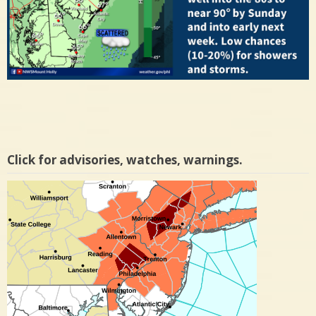
Click for advisories, watches, warnings.