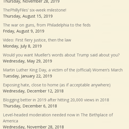
Thursday, November 28, 2019
ThePhillyFiles’ six-week milestone!
Thursday, August 15, 2019
The war on guns, from Philadelphia to the feds
Friday, August 9, 2019
Video: First fiery justice, then the law
Monday, July 8, 2019
Would you want Mueller’s words about Trump said about you?
Wednesday, May 29, 2019
Martin Luther King Day, a victim of the (official) Women’s March
Tuesday, January 22, 2019
Exposing hate, close to home (as if acceptable anywhere)
Wednesday, December 12, 2018
Blogging better in 2019 after hitting 20,000 views in 2018
Thursday, December 6, 2018
Level-headed moderation needed now in The Birthplace of
America
Wednesday, November 28, 2018