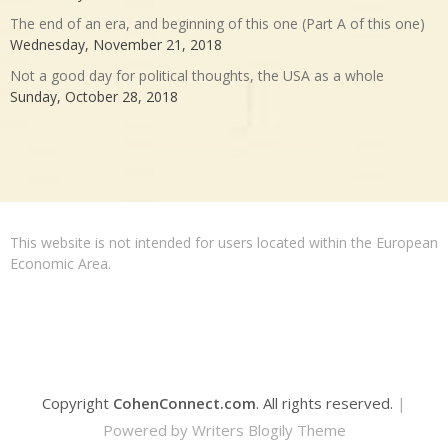
The end of an era, and beginning of this one (Part A of this one)
Wednesday, November 21, 2018
Not a good day for political thoughts, the USA as a whole
Sunday, October 28, 2018
This website is not intended for users located within the European
Economic Area.
Copyright
CohenConnect.com
. All rights reserved.
|
Powered by
Writers Blogily Theme