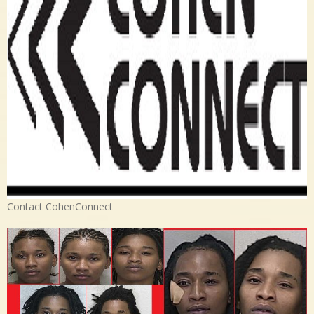
Contact CohenConnect