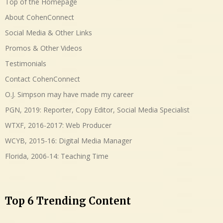
Top of the Homepage
About CohenConnect
Social Media & Other Links
Promos & Other Videos
Testimonials
Contact CohenConnect
O.J. Simpson may have made my career
PGN, 2019: Reporter, Copy Editor, Social Media Specialist
WTXF, 2016-2017: Web Producer
WCYB, 2015-16: Digital Media Manager
Florida, 2006-14: Teaching Time
Top 6 Trending Content