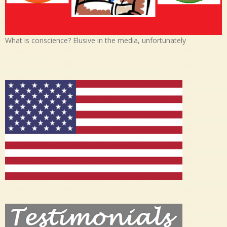
What is conscience? Elusive in the media, unfortunately