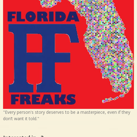
"Every person's story deserves to be a masterpiece, even if they
don’t want it told."