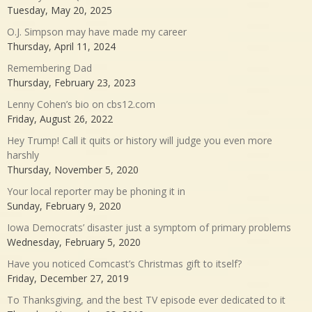
Tuesday, May 20, 2025
O.J. Simpson may have made my career
Thursday, April 11, 2024
Remembering Dad
Thursday, February 23, 2023
Lenny Cohen’s bio on cbs12.com
Friday, August 26, 2022
Hey Trump! Call it quits or history will judge you even more
harshly
Thursday, November 5, 2020
Your local reporter may be phoning it in
Sunday, February 9, 2020
Iowa Democrats’ disaster just a symptom of primary problems
Wednesday, February 5, 2020
Have you noticed Comcast’s Christmas gift to itself?
Friday, December 27, 2019
To Thanksgiving, and the best TV episode ever dedicated to it