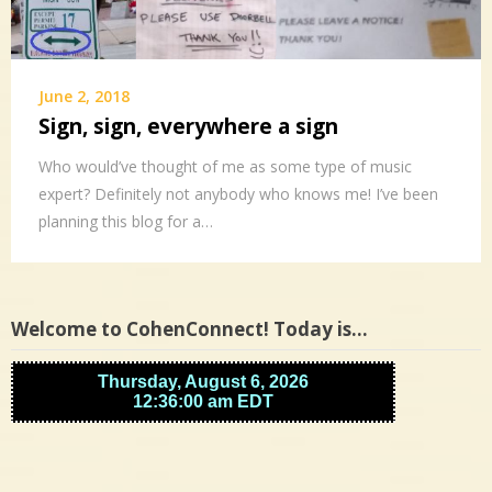
June 2, 2018
Sign, sign, everywhere a sign
Who would’ve thought of me as some type of music
expert? Definitely not anybody who knows me! I’ve been
planning this blog for a…
Welcome to CohenConnect! Today is…