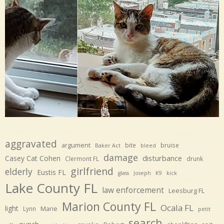
aggravated
argument
bite
bruise
Baker Act
bleed
damage
disturbance
Casey Cat Cohen
Clermont FL
drunk
girlfriend
elderly
Eustis FL
glass
Joseph
K9
kick
Lake County FL
law enforcement
Leesburg FL
Marion County FL
Ocala FL
light
Marie
Lynn
petit
search