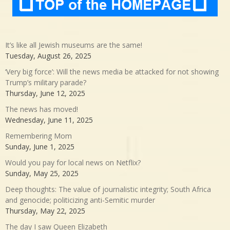
It’s like all Jewish museums are the same!
Tuesday, August 26, 2025
‘Very big force’: Will the news media be attacked for not showing
Trump’s military parade?
Thursday, June 12, 2025
The news has moved!
Wednesday, June 11, 2025
Remembering Mom
Sunday, June 1, 2025
Would you pay for local news on Netflix?
Sunday, May 25, 2025
Deep thoughts: The value of journalistic integrity; South Africa
and genocide; politicizing anti-Semitic murder
Thursday, May 22, 2025
The day I saw Queen Elizabeth