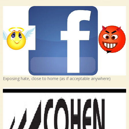
Exposing hate, close to home (as if acceptable anywhere)