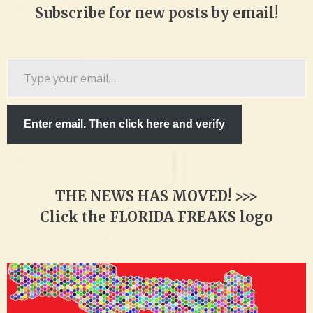
Subscribe for new posts by email!
Type
your
email…
Enter email. Then click here and verify
THE NEWS HAS MOVED! >>>
Click the FLORIDA FREAKS logo