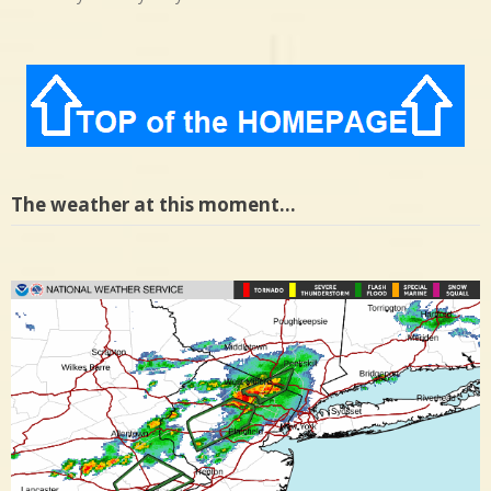
The weather at this moment…