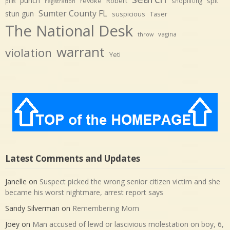
punch
revoke
Robert
spit
shoplifting
pills
registration
Sumter County FL
stun gun
suspicious
Taser
The National Desk
vagina
throw
warrant
violation
Yeti
Latest Comments and Updates
Janelle
on
Suspect picked the wrong senior citizen victim and she
became his worst nightmare, arrest report says
Sandy Silverman
on
Remembering Mom
Joey
on
Man accused of lewd or lascivious molestation on boy, 6,