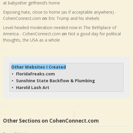
at babysitter girlfriend’s home
Exposing hate, close to home (as if acceptable anywhere) -
CohenConnect.com
on
Eric Trump and his shekels
Level-headed moderation needed now in The Birthplace of
America - CohenConnect.com
on
Not a good day for political
thoughts, the USA as a whole
Other Websites I Created
FloridaFreaks.com
• 
Sunshine State Backflow & Plumbing
• 
Harold Lash Art
• 
Other Sections on CohenConnect.com