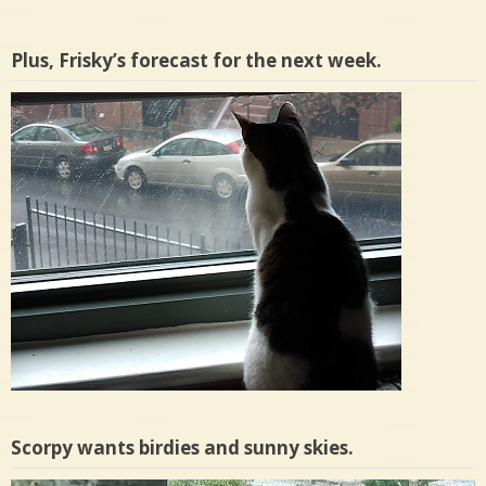
Plus, Frisky’s forecast for the next week.
Scorpy wants birdies and sunny skies.