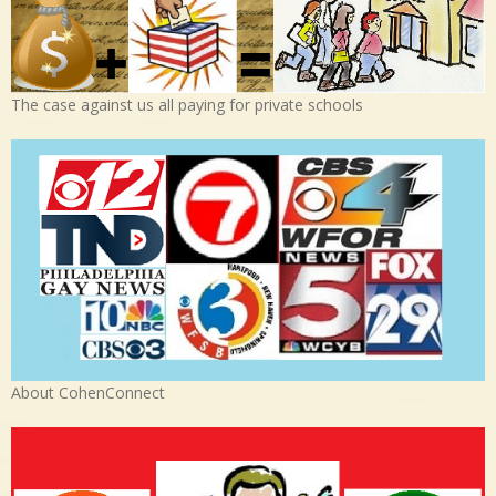
The case against us all paying for private schools
About CohenConnect