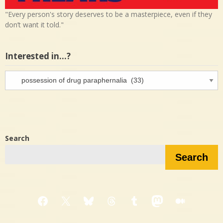
"Every person's story deserves to be a masterpiece, even if they
don’t want it told."
Interested in…?
Interested
in…?
Search
Search
Facebook
X
Bluesky
Threads
Tumblr
Mastodon
Medium