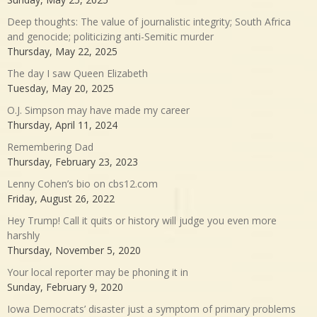
Deep thoughts: The value of journalistic integrity; South Africa
and genocide; politicizing anti-Semitic murder
Thursday, May 22, 2025
The day I saw Queen Elizabeth
Tuesday, May 20, 2025
O.J. Simpson may have made my career
Thursday, April 11, 2024
Remembering Dad
Thursday, February 23, 2023
Lenny Cohen’s bio on cbs12.com
Friday, August 26, 2022
Hey Trump! Call it quits or history will judge you even more
harshly
Thursday, November 5, 2020
Your local reporter may be phoning it in
Sunday, February 9, 2020
Iowa Democrats’ disaster just a symptom of primary problems