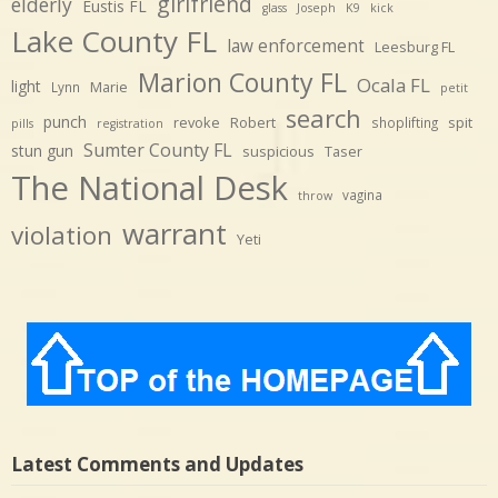
girlfriend
elderly
Eustis FL
glass
Joseph
K9
kick
Lake County FL
law enforcement
Leesburg FL
Marion County FL
Ocala FL
light
Marie
Lynn
petit
search
punch
revoke
Robert
spit
shoplifting
pills
registration
Sumter County FL
stun gun
suspicious
Taser
The National Desk
vagina
throw
warrant
violation
Yeti
Latest Comments and Updates