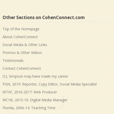
Other Sections on CohenConnect.com
Top of the Homepage
About CohenConnect
Social Media & Other Links
Promos & Other Videos
Testimonials
Contact CohenConnect
O.J. Simpson may have made my career
PGN, 2019: Reporter, Copy Editor, Social Media Specialist
WTXF, 2016-2017: Web Producer
WCYB, 2015-16: Digital Media Manager
Florida, 2006-14: Teaching Time