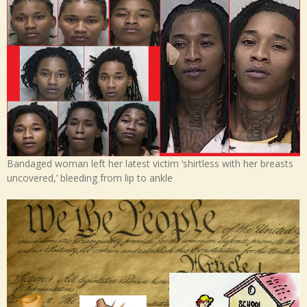
Bandaged woman left her latest victim ‘shirtless with her breasts
uncovered,’ bleeding from lip to ankle