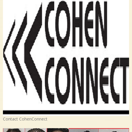
Contact CohenConnect