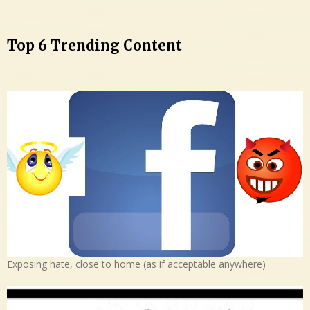
Top 6 Trending Content
Exposing hate, close to home (as if acceptable anywhere)