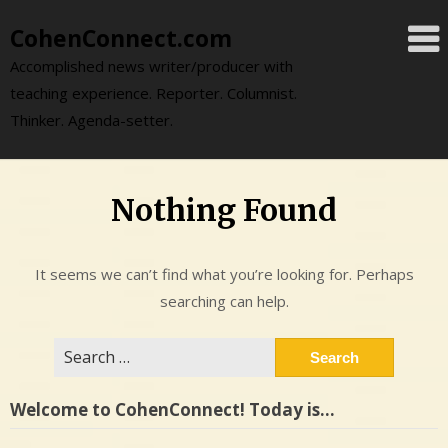
Skip
CohenConnect.com
to
content
Accomplished news writer/producer with
teaching experience. Reporter. Columnist.
Thinker. Agenda-setter.
Nothing Found
It seems we can’t find what you’re looking for. Perhaps
searching can help.
Search
for:
Welcome to CohenConnect! Today is…