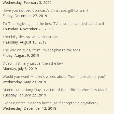
Wednesday, February 5, 2020
Have you noticed Comcast’s Christmas gift to itself?
Friday, December 27, 2019
To Thanksgiving, and the best TV episode ever dedicated to it
Thursday, November 28, 2019
ThePhillyFiles’ six-week milestone!
Thursday, August 15, 2019
The war on guns, from Philadelphia to the feds
Friday, August 9, 2019
Video: First fiery justice, then the law
Monday, July 8, 2019
Would you want Mueller’s words about Trump said about you?
Wednesday, May 29, 2019
Martin Luther King Day, a victim of the (official) Women’s March
Tuesday, January 22, 2019
Exposing hate, close to home (as if acceptable anywhere)
Wednesday, December 12, 2018