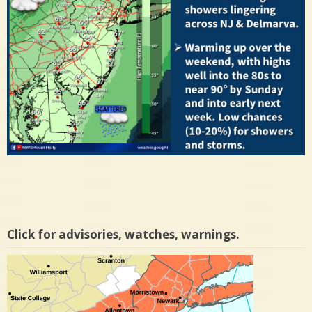
Click for advisories, watches, warnings.