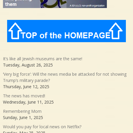
It’s like all Jewish museums are the same!
Tuesday, August 26, 2025
‘Very big force’: Will the news media be attacked for not showing
Trump’s military parade?
Thursday, June 12, 2025
The news has moved!
Wednesday, June 11, 2025
Remembering Mom
Sunday, June 1, 2025
Would you pay for local news on Netflix?
Sunday, May 25, 2025