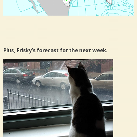
Plus, Frisky’s forecast for the next week.