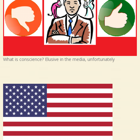
What is conscience? Elusive in the media, unfortunately