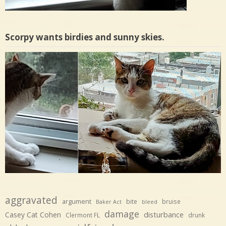
Scorpy wants birdies and sunny skies.
aggravated
argument
bite
bruise
Baker Act
bleed
damage
disturbance
Casey Cat Cohen
Clermont FL
drunk