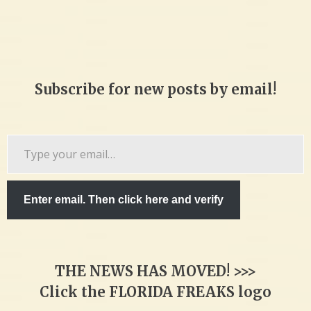
Subscribe for new posts by email!
Type
your
email…
Enter email. Then click here and verify
THE NEWS HAS MOVED! >>>
Click the FLORIDA FREAKS logo