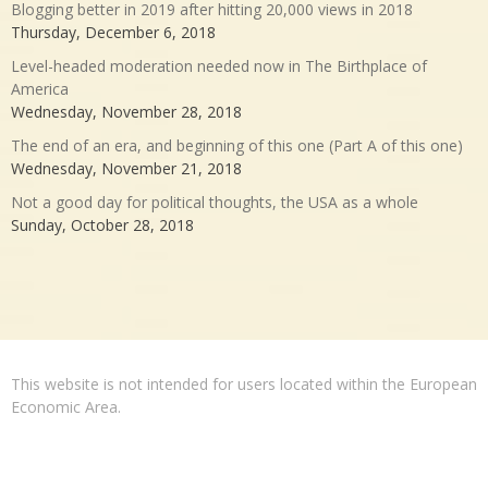
Blogging better in 2019 after hitting 20,000 views in 2018
Thursday, December 6, 2018
Level-headed moderation needed now in The Birthplace of
America
Wednesday, November 28, 2018
The end of an era, and beginning of this one (Part A of this one)
Wednesday, November 21, 2018
Not a good day for political thoughts, the USA as a whole
Sunday, October 28, 2018
This website is not intended for users located within the European
Economic Area.