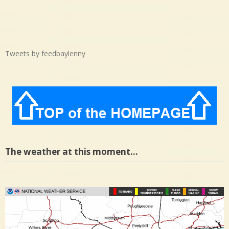
Tweets by feedbaylenny
The weather at this moment…