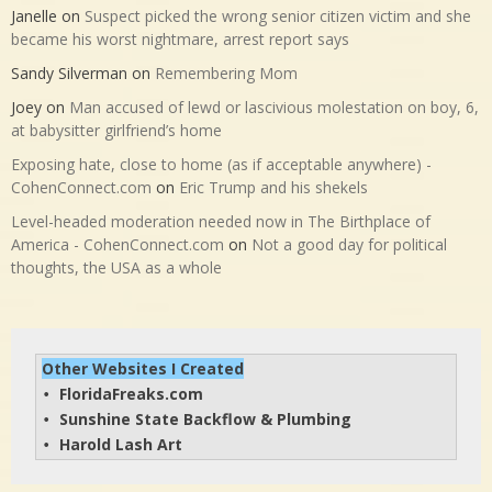
Janelle
on
Suspect picked the wrong senior citizen victim and she
became his worst nightmare, arrest report says
Sandy Silverman
on
Remembering Mom
Joey
on
Man accused of lewd or lascivious molestation on boy, 6,
at babysitter girlfriend’s home
Exposing hate, close to home (as if acceptable anywhere) -
CohenConnect.com
on
Eric Trump and his shekels
Level-headed moderation needed now in The Birthplace of
America - CohenConnect.com
on
Not a good day for political
thoughts, the USA as a whole
Other Websites I Created
FloridaFreaks.com
• 
Sunshine State Backflow & Plumbing
• 
Harold Lash Art
• 