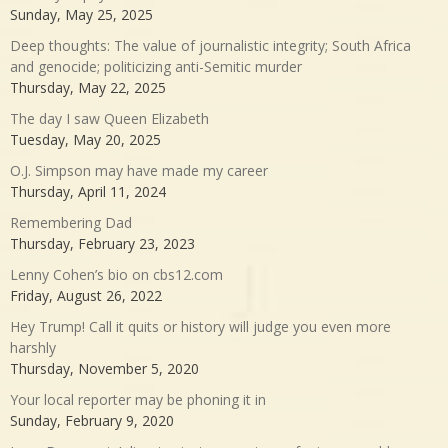
Sunday, May 25, 2025
Deep thoughts: The value of journalistic integrity; South Africa
and genocide; politicizing anti-Semitic murder
Thursday, May 22, 2025
The day I saw Queen Elizabeth
Tuesday, May 20, 2025
O.J. Simpson may have made my career
Thursday, April 11, 2024
Remembering Dad
Thursday, February 23, 2023
Lenny Cohen’s bio on cbs12.com
Friday, August 26, 2022
Hey Trump! Call it quits or history will judge you even more
harshly
Thursday, November 5, 2020
Your local reporter may be phoning it in
Sunday, February 9, 2020