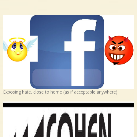
Exposing hate, close to home (as if acceptable anywhere)