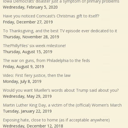
Iowa Democrats’ disaster just a symptom of primary problems
Wednesday, February 5, 2020
Have you noticed Comcast’s Christmas gift to itself?
Friday, December 27, 2019
To Thanksgiving, and the best TV episode ever dedicated to it
Thursday, November 28, 2019
ThePhillyFiles’ six-week milestone!
Thursday, August 15, 2019
The war on guns, from Philadelphia to the feds
Friday, August 9, 2019
Video: First fiery justice, then the law
Monday, July 8, 2019
Would you want Mueller’s words about Trump said about you?
Wednesday, May 29, 2019
Martin Luther King Day, a victim of the (official) Women’s March
Tuesday, January 22, 2019
Exposing hate, close to home (as if acceptable anywhere)
Wednesday, December 12, 2018