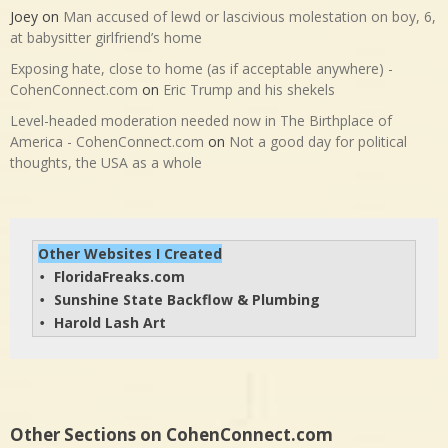
Joey
on
Man accused of lewd or lascivious molestation on boy, 6,
at babysitter girlfriend’s home
Exposing hate, close to home (as if acceptable anywhere) -
CohenConnect.com
on
Eric Trump and his shekels
Level-headed moderation needed now in The Birthplace of
America - CohenConnect.com
on
Not a good day for political
thoughts, the USA as a whole
Other Websites I Created
FloridaFreaks.com
• 
Sunshine State Backflow & Plumbing
• 
Harold Lash Art
• 
Other Sections on CohenConnect.com