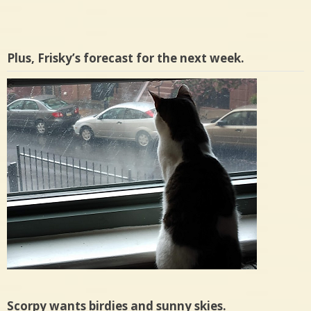
Plus, Frisky’s forecast for the next week.
Scorpy wants birdies and sunny skies.