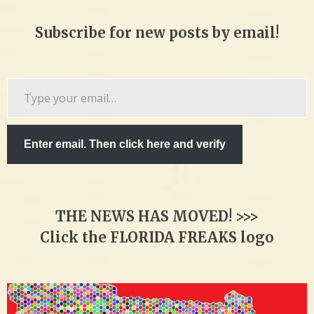
Subscribe for new posts by email!
Type
your
email…
Enter email. Then click here and verify
THE NEWS HAS MOVED! >>>
Click the FLORIDA FREAKS logo