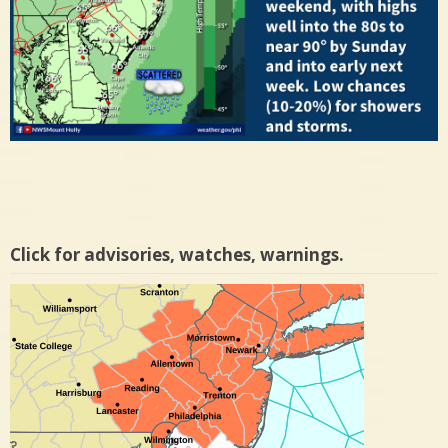
Click for advisories, watches, warnings.