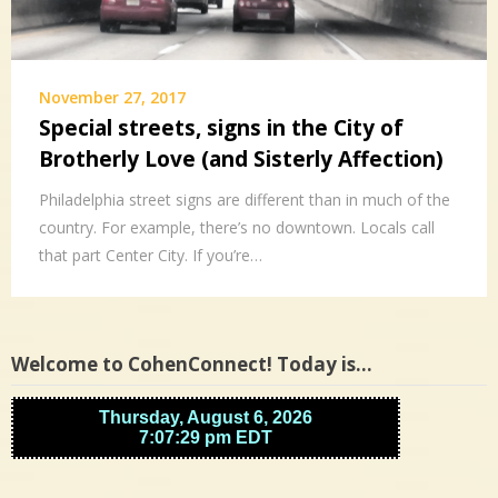
November 27, 2017
Special streets, signs in the City of
Brotherly Love (and Sisterly Affection)
Philadelphia street signs are different than in much of the
country. For example, there’s no downtown. Locals call
that part Center City. If you’re…
Welcome to CohenConnect! Today is…