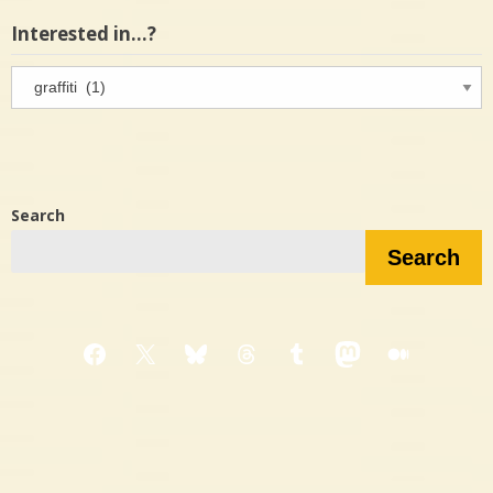
Interested in…?
Interested
in…?
Search
Search
Facebook
X
Bluesky
Threads
Tumblr
Mastodon
Medium