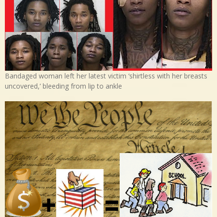
Bandaged woman left her latest victim ‘shirtless with her breasts
uncovered,’ bleeding from lip to ankle