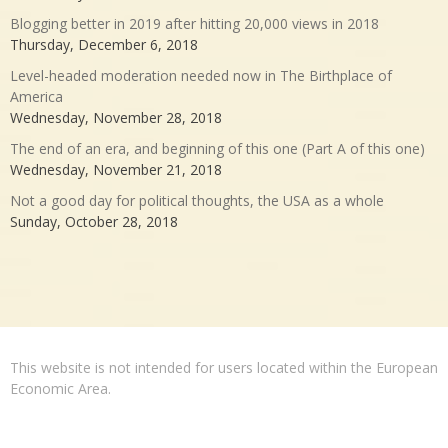
Blogging better in 2019 after hitting 20,000 views in 2018
Thursday, December 6, 2018
Level-headed moderation needed now in The Birthplace of
America
Wednesday, November 28, 2018
The end of an era, and beginning of this one (Part A of this one)
Wednesday, November 21, 2018
Not a good day for political thoughts, the USA as a whole
Sunday, October 28, 2018
This website is not intended for users located within the European
Economic Area.