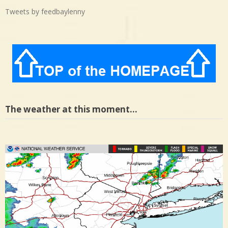
Tweets by feedbaylenny
The weather at this moment…