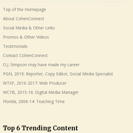
Top of the Homepage
About CohenConnect
Social Media & Other Links
Promos & Other Videos
Testimonials
Contact CohenConnect
O.J. Simpson may have made my career
PGN, 2019: Reporter, Copy Editor, Social Media Specialist
WTXF, 2016-2017: Web Producer
WCYB, 2015-16: Digital Media Manager
Florida, 2006-14: Teaching Time
Top 6 Trending Content