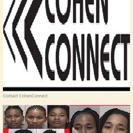
Contact CohenConnect