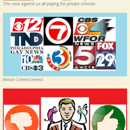
The case against us all paying for private schools
About CohenConnect