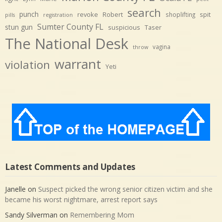
search
punch
revoke
Robert
spit
shoplifting
pills
registration
Sumter County FL
stun gun
suspicious
Taser
The National Desk
vagina
throw
warrant
violation
Yeti
Latest Comments and Updates
Janelle
on
Suspect picked the wrong senior citizen victim and she
became his worst nightmare, arrest report says
Sandy Silverman
on
Remembering Mom