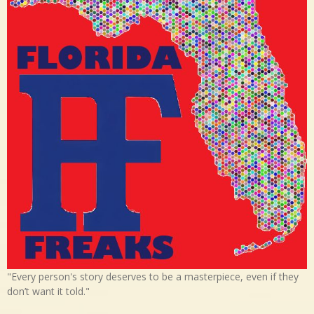
"Every person's story deserves to be a masterpiece, even if they
don’t want it told."