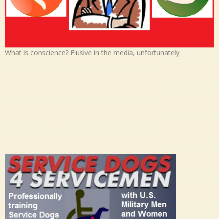
What is conscience? Elusive in the media, unfortunately