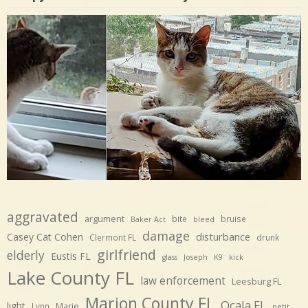
aggravated
argument
bite
bruise
Baker Act
bleed
damage
disturbance
Casey Cat Cohen
Clermont FL
drunk
girlfriend
elderly
Eustis FL
glass
Joseph
K9
kick
Lake County FL
law enforcement
Leesburg FL
Marion County FL
Ocala FL
light
Marie
Lynn
petit