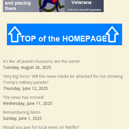
It’s like all Jewish museums are the same!
Tuesday, August 26, 2025
‘Very big force’: Will the news media be attacked for not showing
Trump’s military parade?
Thursday, June 12, 2025
The news has moved!
Wednesday, June 11, 2025
Remembering Mom
Sunday, June 1, 2025
Would you pay for local news on Netflix?