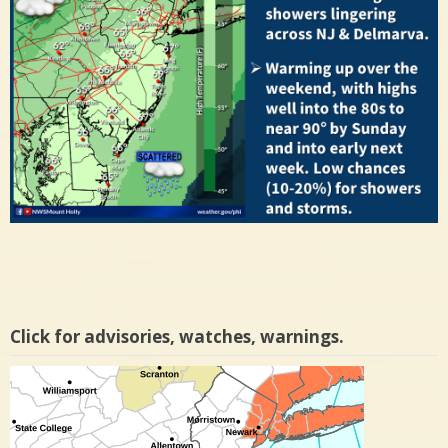
Click for advisories, watches, warnings.