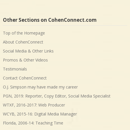
Other Sections on CohenConnect.com
Top of the Homepage
About CohenConnect
Social Media & Other Links
Promos & Other Videos
Testimonials
Contact CohenConnect
O.J. Simpson may have made my career
PGN, 2019: Reporter, Copy Editor, Social Media Specialist
WTXF, 2016-2017: Web Producer
WCYB, 2015-16: Digital Media Manager
Florida, 2006-14: Teaching Time