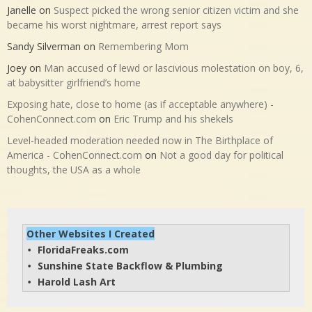
Janelle
on
Suspect picked the wrong senior citizen victim and she
became his worst nightmare, arrest report says
Sandy Silverman
on
Remembering Mom
Joey
on
Man accused of lewd or lascivious molestation on boy, 6,
at babysitter girlfriend’s home
Exposing hate, close to home (as if acceptable anywhere) -
CohenConnect.com
on
Eric Trump and his shekels
Level-headed moderation needed now in The Birthplace of
America - CohenConnect.com
on
Not a good day for political
thoughts, the USA as a whole
Other Websites I Created
FloridaFreaks.com
• 
Sunshine State Backflow & Plumbing
• 
Harold Lash Art
• 