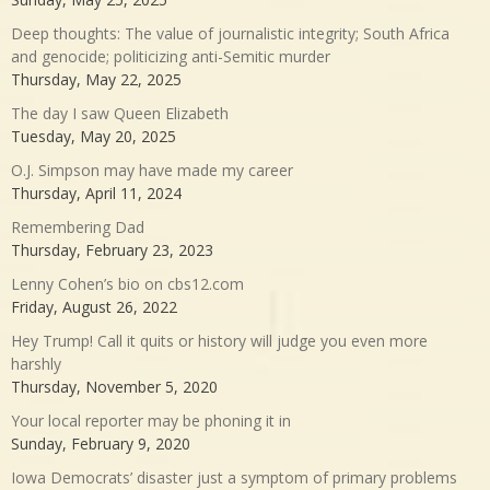
Deep thoughts: The value of journalistic integrity; South Africa
and genocide; politicizing anti-Semitic murder
Thursday, May 22, 2025
The day I saw Queen Elizabeth
Tuesday, May 20, 2025
O.J. Simpson may have made my career
Thursday, April 11, 2024
Remembering Dad
Thursday, February 23, 2023
Lenny Cohen’s bio on cbs12.com
Friday, August 26, 2022
Hey Trump! Call it quits or history will judge you even more
harshly
Thursday, November 5, 2020
Your local reporter may be phoning it in
Sunday, February 9, 2020
Iowa Democrats’ disaster just a symptom of primary problems