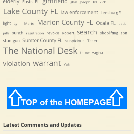
girlfriend
elderly
Eustis FL
glass
Joseph
K9
kick
Lake County FL
law enforcement
Leesburg FL
Marion County FL
Ocala FL
light
Marie
Lynn
petit
search
punch
revoke
Robert
spit
shoplifting
pills
registration
Sumter County FL
stun gun
suspicious
Taser
The National Desk
vagina
throw
warrant
violation
Yeti
Latest Comments and Updates