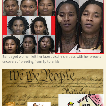
Bandaged woman left her latest victim ‘shirtless with her breasts
uncovered,’ bleeding from lip to ankle