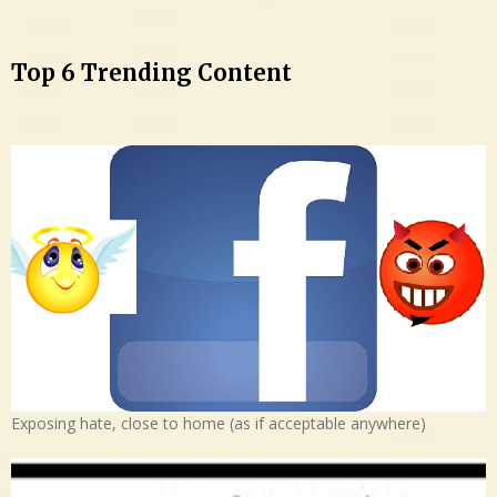
Top 6 Trending Content
Exposing hate, close to home (as if acceptable anywhere)