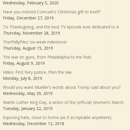
Wednesday, February 5, 2020
Have you noticed Comcast’s Christmas gift to itself?
Friday, December 27, 2019
To Thanksgiving, and the best TV episode ever dedicated to it
Thursday, November 28, 2019
ThePhillyFiles’ six-week milestone!
Thursday, August 15, 2019
The war on guns, from Philadelphia to the feds
Friday, August 9, 2019
Video: First fiery justice, then the law
Monday, July 8, 2019
Would you want Mueller’s words about Trump said about you?
Wednesday, May 29, 2019
Martin Luther King Day, a victim of the (official) Women’s March
Tuesday, January 22, 2019
Exposing hate, close to home (as if acceptable anywhere)
Wednesday, December 12, 2018