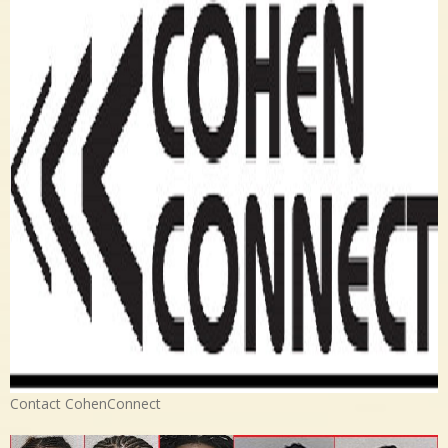
Contact CohenConnect