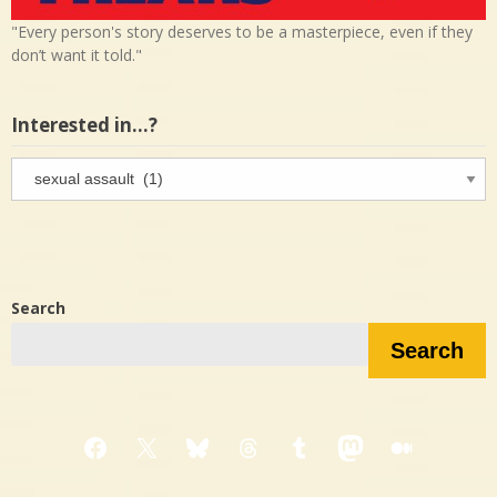
"Every person's story deserves to be a masterpiece, even if they
don’t want it told."
Interested in…?
Interested
in…?
Search
Search
Facebook
X
Bluesky
Threads
Tumblr
Mastodon
Medium