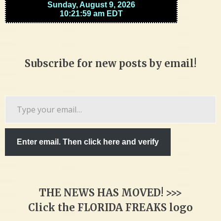
Subscribe for new posts by email!
Type
your
email…
Enter email. Then click here and verify
THE NEWS HAS MOVED! >>>
Click the FLORIDA FREAKS logo