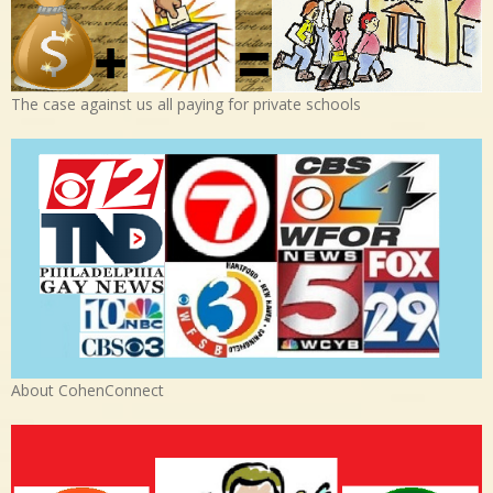
The case against us all paying for private schools
About CohenConnect