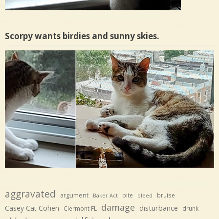
Scorpy wants birdies and sunny skies.
aggravated
argument
bite
bruise
Baker Act
bleed
damage
disturbance
Casey Cat Cohen
Clermont FL
drunk