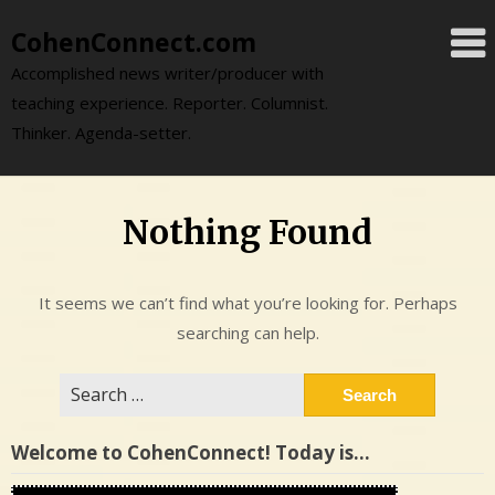
Skip
CohenConnect.com
to
content
Accomplished news writer/producer with
teaching experience. Reporter. Columnist.
Thinker. Agenda-setter.
Nothing Found
It seems we can’t find what you’re looking for. Perhaps
searching can help.
Search
for:
Welcome to CohenConnect! Today is…