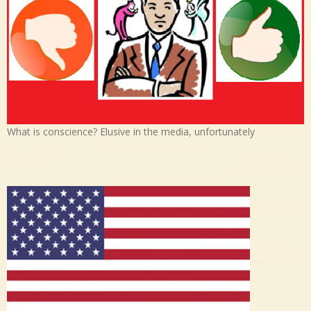
What is conscience? Elusive in the media, unfortunately