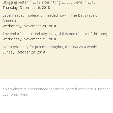
Blogging better in 2019 after hitting 20,000 views in 2018
Thursday, December 6, 2018
Level-headed moderation needed now in The Birthplace of
America
Wednesday, November 28, 2018
The end of an era, and beginning of this one (Part A of this one)
Wednesday, November 21, 2018
Not a good day for political thoughts, the USA as a whole
Sunday, October 28, 2018
This website is not intended for users located within the European
Economic Area.