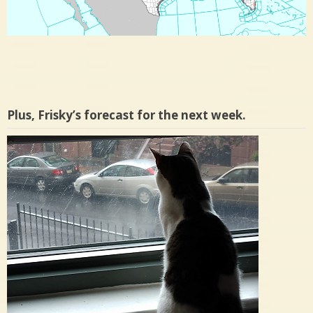
Plus, Frisky’s forecast for the next week.