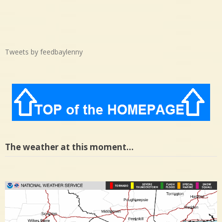
Tweets by feedbaylenny
The weather at this moment…