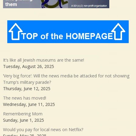
It’s like all Jewish museums are the same!
Tuesday, August 26, 2025
‘Very big force’: Will the news media be attacked for not showing
Trump’s military parade?
Thursday, June 12, 2025
The news has moved!
Wednesday, June 11, 2025
Remembering Mom
Sunday, June 1, 2025
Would you pay for local news on Netflix?
Sunday, May 25, 2025