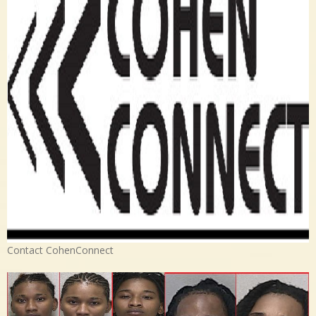
Contact CohenConnect