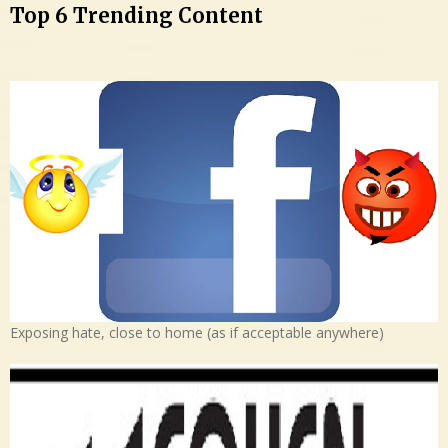
Top 6 Trending Content
Exposing hate, close to home (as if acceptable anywhere)