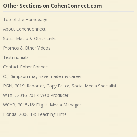
Other Sections on CohenConnect.com
Top of the Homepage
About CohenConnect
Social Media & Other Links
Promos & Other Videos
Testimonials
Contact CohenConnect
O.J. Simpson may have made my career
PGN, 2019: Reporter, Copy Editor, Social Media Specialist
WTXF, 2016-2017: Web Producer
WCYB, 2015-16: Digital Media Manager
Florida, 2006-14: Teaching Time