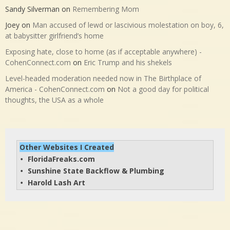
Sandy Silverman
on
Remembering Mom
Joey
on
Man accused of lewd or lascivious molestation on boy, 6,
at babysitter girlfriend’s home
Exposing hate, close to home (as if acceptable anywhere) -
CohenConnect.com
on
Eric Trump and his shekels
Level-headed moderation needed now in The Birthplace of
America - CohenConnect.com
on
Not a good day for political
thoughts, the USA as a whole
Other Websites I Created
FloridaFreaks.com
• 
Sunshine State Backflow & Plumbing
• 
Harold Lash Art
• 