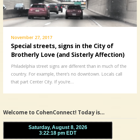
November 27, 2017
Special streets, signs in the City of
Brotherly Love (and Sisterly Affection)
Philadelphia street signs are different than in much of the
country. For example, there’s no downtown. Locals call
that part Center City. If you’re…
Welcome to CohenConnect! Today is…