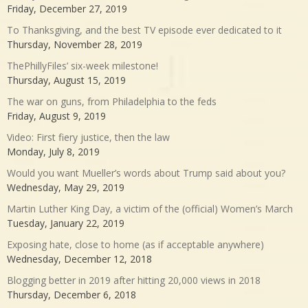
Friday, December 27, 2019
To Thanksgiving, and the best TV episode ever dedicated to it
Thursday, November 28, 2019
ThePhillyFiles’ six-week milestone!
Thursday, August 15, 2019
The war on guns, from Philadelphia to the feds
Friday, August 9, 2019
Video: First fiery justice, then the law
Monday, July 8, 2019
Would you want Mueller’s words about Trump said about you?
Wednesday, May 29, 2019
Martin Luther King Day, a victim of the (official) Women’s March
Tuesday, January 22, 2019
Exposing hate, close to home (as if acceptable anywhere)
Wednesday, December 12, 2018
Blogging better in 2019 after hitting 20,000 views in 2018
Thursday, December 6, 2018