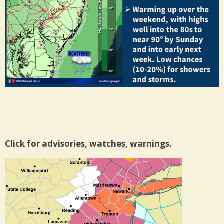
Click for advisories, watches, warnings.