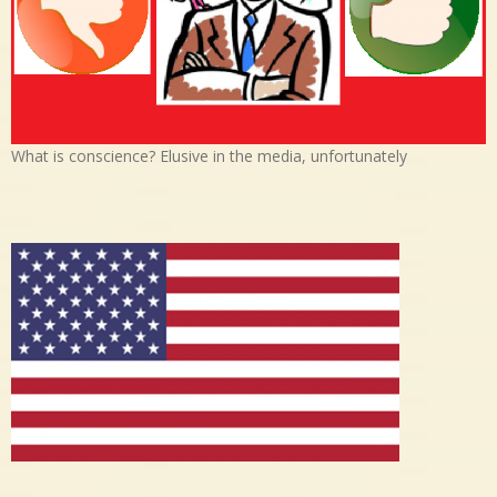
What is conscience? Elusive in the media, unfortunately