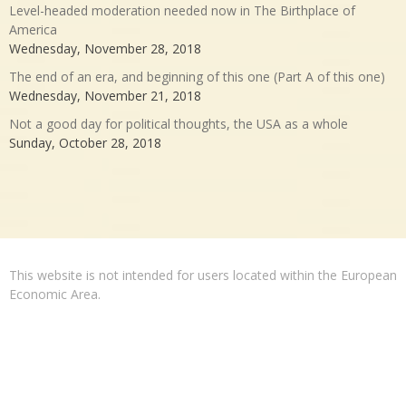
Level-headed moderation needed now in The Birthplace of
America
Wednesday, November 28, 2018
The end of an era, and beginning of this one (Part A of this one)
Wednesday, November 21, 2018
Not a good day for political thoughts, the USA as a whole
Sunday, October 28, 2018
This website is not intended for users located within the European
Economic Area.