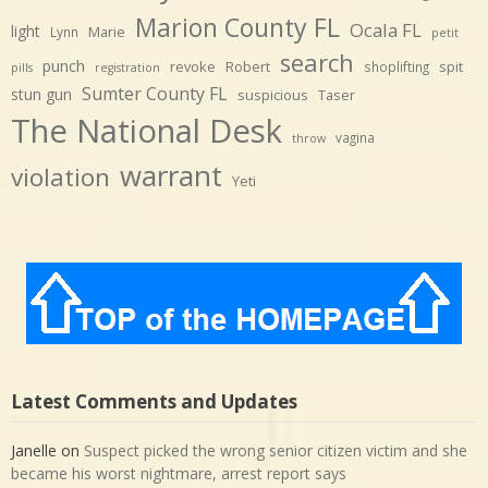
Marion County FL
Ocala FL
light
Marie
Lynn
petit
search
punch
revoke
Robert
spit
shoplifting
pills
registration
Sumter County FL
stun gun
suspicious
Taser
The National Desk
vagina
throw
warrant
violation
Yeti
Latest Comments and Updates
Janelle
on
Suspect picked the wrong senior citizen victim and she
became his worst nightmare, arrest report says