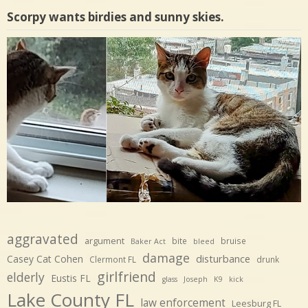
Scorpy wants birdies and sunny skies.
aggravated
argument
bite
bruise
Baker Act
bleed
damage
disturbance
Casey Cat Cohen
Clermont FL
drunk
girlfriend
elderly
Eustis FL
glass
Joseph
K9
kick
Lake County FL
law enforcement
Leesburg FL