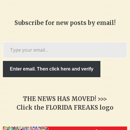
Subscribe for new posts by email!
Type
your
email…
Enter email. Then click here and verify
THE NEWS HAS MOVED! >>>
Click the FLORIDA FREAKS logo