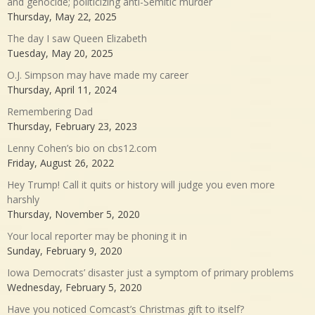
and genocide; politicizing anti-Semitic murder
Thursday, May 22, 2025
The day I saw Queen Elizabeth
Tuesday, May 20, 2025
O.J. Simpson may have made my career
Thursday, April 11, 2024
Remembering Dad
Thursday, February 23, 2023
Lenny Cohen’s bio on cbs12.com
Friday, August 26, 2022
Hey Trump! Call it quits or history will judge you even more
harshly
Thursday, November 5, 2020
Your local reporter may be phoning it in
Sunday, February 9, 2020
Iowa Democrats’ disaster just a symptom of primary problems
Wednesday, February 5, 2020
Have you noticed Comcast’s Christmas gift to itself?