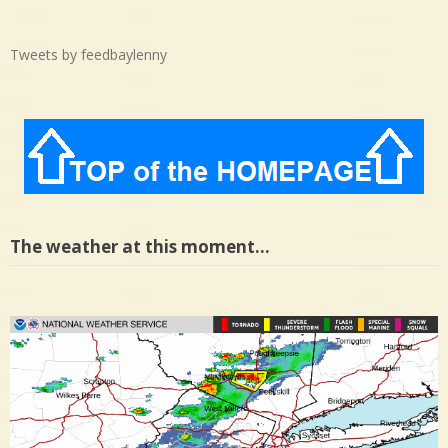
Tweets by feedbaylenny
The weather at this moment…