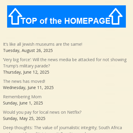
It’s like all Jewish museums are the same!
Tuesday, August 26, 2025
‘Very big force’: Will the news media be attacked for not showing
Trump’s military parade?
Thursday, June 12, 2025
The news has moved!
Wednesday, June 11, 2025
Remembering Mom
Sunday, June 1, 2025
Would you pay for local news on Netflix?
Sunday, May 25, 2025
Deep thoughts: The value of journalistic integrity; South Africa