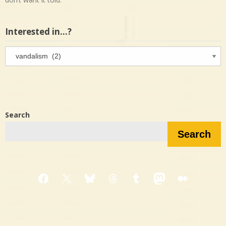
Interested in…?
Interested
in…?
Search
Search
Facebook
X
Bluesky
Threads
Tumblr
Mastodon
Medium