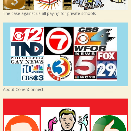
The case against us all paying for private schools
About CohenConnect