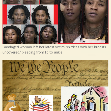
Bandaged woman left her latest victim ‘shirtless with her breasts
uncovered,’ bleeding from lip to ankle