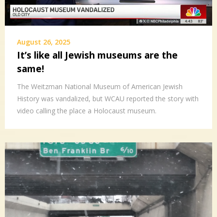
August 26, 2025
It’s like all Jewish museums are the
same!
The Weitzman National Museum of American Jewish
History was vandalized, but WCAU reported the story with
video calling the place a Holocaust museum.