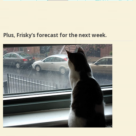
Plus, Frisky’s forecast for the next week.