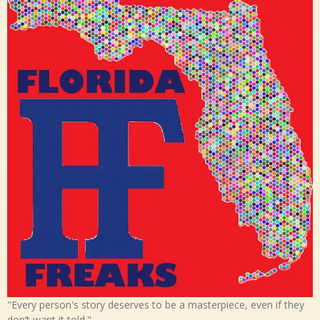
"Every person's story deserves to be a masterpiece, even if they
don’t want it told."