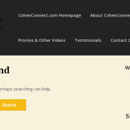
CohenConnect.com Homepage
About CohenConne
ng
a-
Promos & Other Videos
Testimonials
Contact 
W
nd
erhaps searching can help.
S