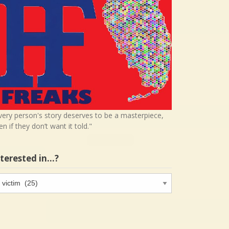
very person's story deserves to be a masterpiece,
en if they don’t want it told."
nterested in…?
terested
…?