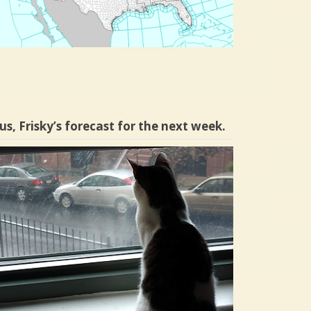
us, Frisky’s forecast for the next week.