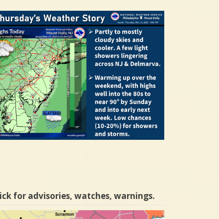
ick for advisories, watches, warnings.