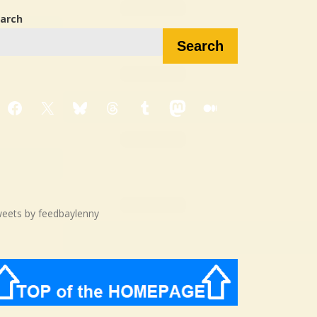
arch
Search
Facebook
X
Bluesky
Threads
Tumblr
Mastodon
Medium
eets by feedbaylenny