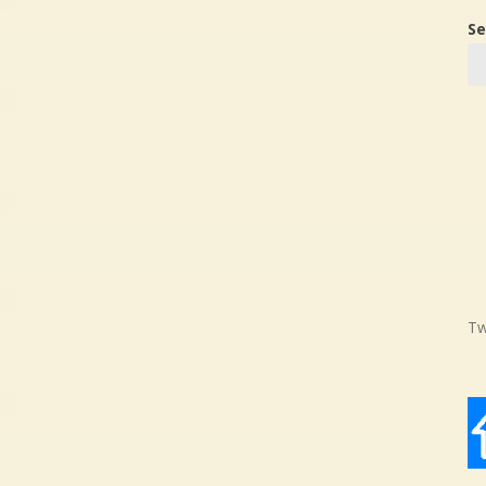
Se
Tw