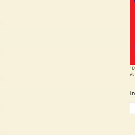
"E
ev
I
In
in