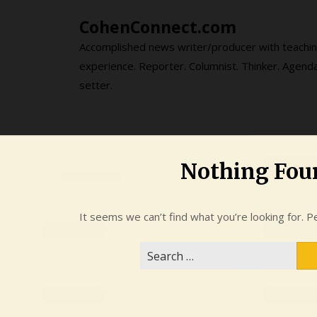
Skip
CohenConnect.com
to
content
Accomplished news writer/producer with teachi
experience. Reporter. Columnist. Thinker. Agend
setter.
Nothing Fou
It seems we can’t find what you’re looking for. P
Search
for: