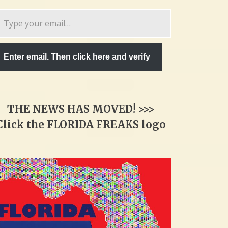
pe
ur
ail…
Enter email. Then click here and verify
THE NEWS HAS MOVED! >>>
Click the FLORIDA FREAKS logo