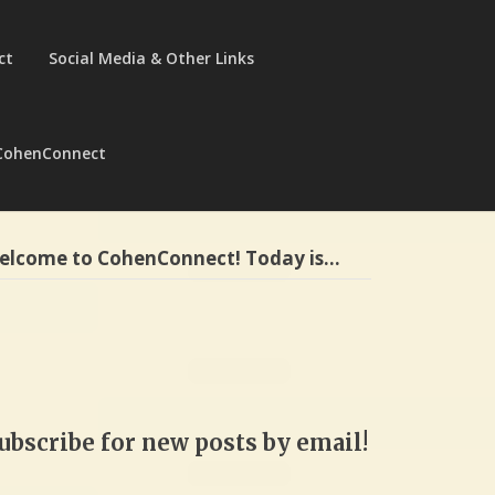
ct
Social Media & Other Links
CohenConnect
elcome to CohenConnect! Today is…
ubscribe for new posts by email!