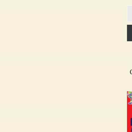
Ty
yo
em