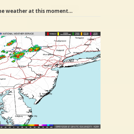
he weather at this moment…