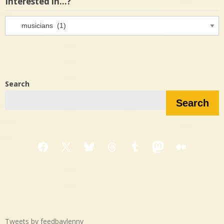
Interested in…?
Interested
in…?
Search
Search
Facebook
X
Bluesky
Threads
Tumblr
Mastodon
Medium
Tweets by feedbaylenny