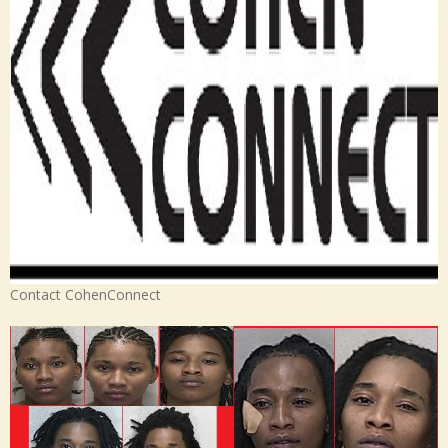
Contact CohenConnect