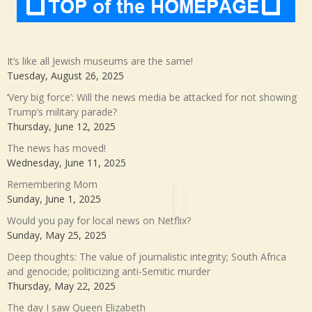
It’s like all Jewish museums are the same!
Tuesday, August 26, 2025
‘Very big force’: Will the news media be attacked for not showing
Trump’s military parade?
Thursday, June 12, 2025
The news has moved!
Wednesday, June 11, 2025
Remembering Mom
Sunday, June 1, 2025
Would you pay for local news on Netflix?
Sunday, May 25, 2025
Deep thoughts: The value of journalistic integrity; South Africa
and genocide; politicizing anti-Semitic murder
Thursday, May 22, 2025
The day I saw Queen Elizabeth