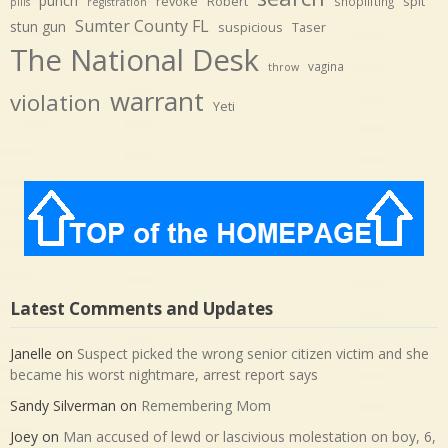
punch
revoke
Robert
spit
shoplifting
pills
registration
Sumter County FL
stun gun
suspicious
Taser
The National Desk
vagina
throw
warrant
violation
Yeti
Latest Comments and Updates
Janelle
on
Suspect picked the wrong senior citizen victim and she
became his worst nightmare, arrest report says
Sandy Silverman
on
Remembering Mom
Joey
on
Man accused of lewd or lascivious molestation on boy, 6,