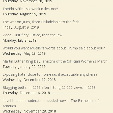
Thursday, November 28, 2019
ThePhillyFiles’ six-week milestone!
Thursday, August 15, 2019
The war on guns, from Philadelphia to the feds
Friday, August 9, 2019
Video: First fiery justice, then the law
Monday, July 8, 2019
Would you want Mueller’s words about Trump said about you?
Wednesday, May 29, 2019
Martin Luther King Day, a victim of the (official) Women’s March
Tuesday, January 22, 2019
Exposing hate, close to home (as if acceptable anywhere)
Wednesday, December 12, 2018
Blogging better in 2019 after hitting 20,000 views in 2018
Thursday, December 6, 2018
Level-headed moderation needed now in The Birthplace of
America
Wednesday, November 28, 2018