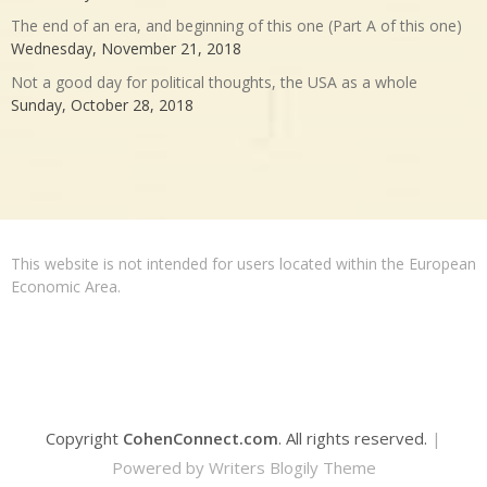
The end of an era, and beginning of this one (Part A of this one)
Wednesday, November 21, 2018
Not a good day for political thoughts, the USA as a whole
Sunday, October 28, 2018
This website is not intended for users located within the European
Economic Area.
Copyright
CohenConnect.com
. All rights reserved.
|
Powered by
Writers Blogily Theme