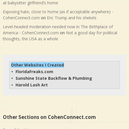
at babysitter girlfriend’s home
Exposing hate, close to home (as if acceptable anywhere) -
CohenConnect.com
on
Eric Trump and his shekels
Level-headed moderation needed now in The Birthplace of
America - CohenConnect.com
on
Not a good day for political
thoughts, the USA as a whole
Other Websites I Created
FloridaFreaks.com
• 
Sunshine State Backflow & Plumbing
• 
Harold Lash Art
• 
Other Sections on CohenConnect.com