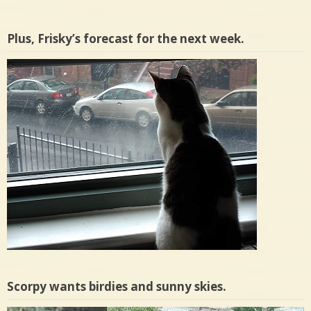
Plus, Frisky’s forecast for the next week.
Scorpy wants birdies and sunny skies.