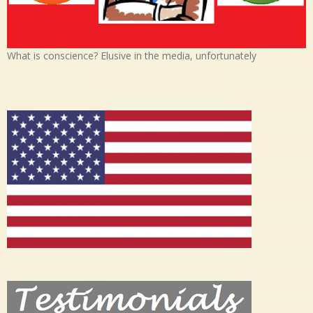
What is conscience? Elusive in the media, unfortunately