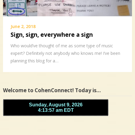
June 2, 2018
Sign, sign, everywhere a sign
Who would’ve thought of me as some type of music
expert? Definitely not anybody who knows me! I’ve been
planning this blog for a…
Welcome to CohenConnect! Today is…