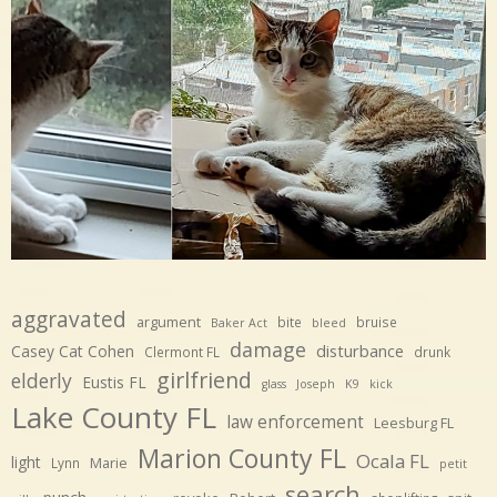
aggravated
argument
bite
bruise
Baker Act
bleed
damage
disturbance
Casey Cat Cohen
Clermont FL
drunk
girlfriend
elderly
Eustis FL
glass
Joseph
K9
kick
Lake County FL
law enforcement
Leesburg FL
Marion County FL
Ocala FL
light
Marie
Lynn
petit
search