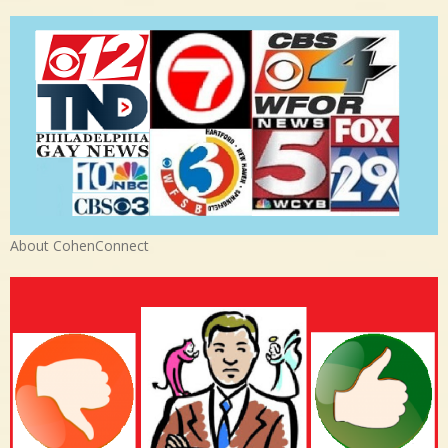
About CohenConnect