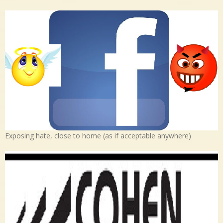
Exposing hate, close to home (as if acceptable anywhere)