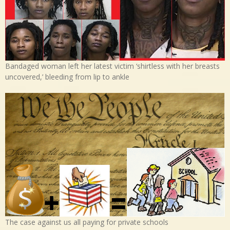
Bandaged woman left her latest victim ‘shirtless with her breasts
uncovered,’ bleeding from lip to ankle
The case against us all paying for private schools