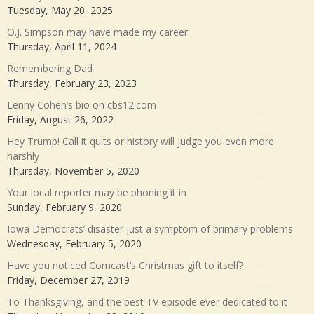
Tuesday, May 20, 2025
O.J. Simpson may have made my career
Thursday, April 11, 2024
Remembering Dad
Thursday, February 23, 2023
Lenny Cohen’s bio on cbs12.com
Friday, August 26, 2022
Hey Trump! Call it quits or history will judge you even more
harshly
Thursday, November 5, 2020
Your local reporter may be phoning it in
Sunday, February 9, 2020
Iowa Democrats’ disaster just a symptom of primary problems
Wednesday, February 5, 2020
Have you noticed Comcast’s Christmas gift to itself?
Friday, December 27, 2019
To Thanksgiving, and the best TV episode ever dedicated to it