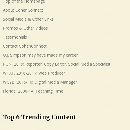
Top of the Homepage
About CohenConnect
Social Media & Other Links
Promos & Other Videos
Testimonials
Contact CohenConnect
O.J. Simpson may have made my career
PGN, 2019: Reporter, Copy Editor, Social Media Specialist
WTXF, 2016-2017: Web Producer
WCYB, 2015-16: Digital Media Manager
Florida, 2006-14: Teaching Time
Top 6 Trending Content