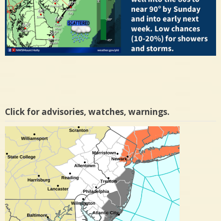
Click for advisories, watches, warnings.