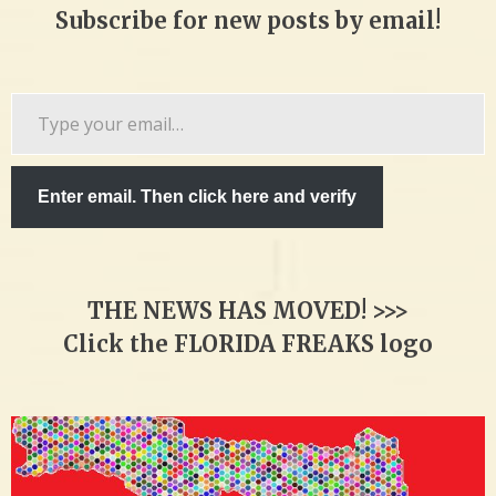
Subscribe for new posts by email!
Type
your
email…
Enter email. Then click here and verify
THE NEWS HAS MOVED! >>>
Click the FLORIDA FREAKS logo