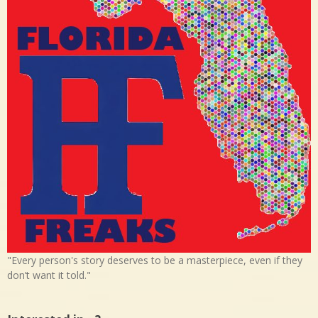
"Every person's story deserves to be a masterpiece, even if they
don’t want it told."