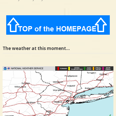
The weather at this moment…