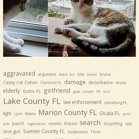
aggravated
argument
bite
bruise
Baker Act
bleed
damage
disturbance
Casey Cat Cohen
Clermont FL
drunk
girlfriend
elderly
Eustis FL
glass
Joseph
K9
kick
Lake County FL
law enforcement
Leesburg FL
Marion County FL
Ocala FL
light
Marie
Lynn
petit
search
punch
revoke
Robert
spit
shoplifting
pills
registration
Sumter County FL
stun gun
suspicious
Taser