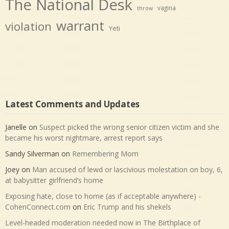
The National Desk
vagina
throw
warrant
violation
Yeti
Latest Comments and Updates
Janelle
on
Suspect picked the wrong senior citizen victim and she
became his worst nightmare, arrest report says
Sandy Silverman
on
Remembering Mom
Joey
on
Man accused of lewd or lascivious molestation on boy, 6,
at babysitter girlfriend’s home
Exposing hate, close to home (as if acceptable anywhere) -
CohenConnect.com
on
Eric Trump and his shekels
Level-headed moderation needed now in The Birthplace of