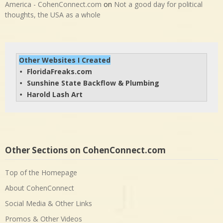
America - CohenConnect.com
on
Not a good day for political
thoughts, the USA as a whole
Other Websites I Created
FloridaFreaks.com
• 
Sunshine State Backflow & Plumbing
• 
Harold Lash Art
• 
Other Sections on CohenConnect.com
Top of the Homepage
About CohenConnect
Social Media & Other Links
Promos & Other Videos