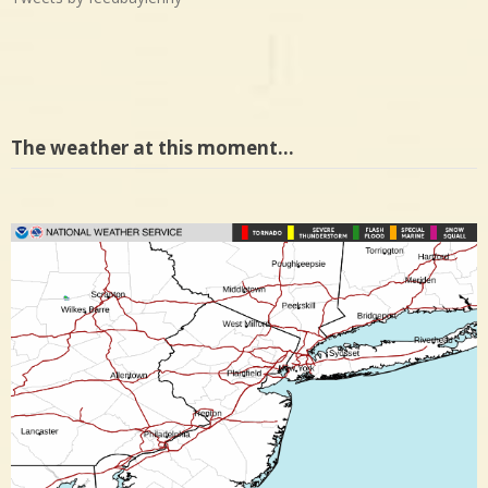
The weather at this moment…