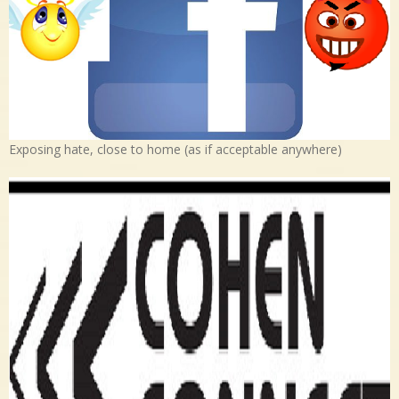
Exposing hate, close to home (as if acceptable anywhere)