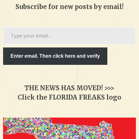
Subscribe for new posts by email!
Type
your
email…
Enter email. Then click here and verify
THE NEWS HAS MOVED! >>>
Click the FLORIDA FREAKS logo