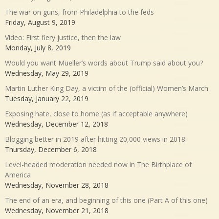
The war on guns, from Philadelphia to the feds
Friday, August 9, 2019
Video: First fiery justice, then the law
Monday, July 8, 2019
Would you want Mueller’s words about Trump said about you?
Wednesday, May 29, 2019
Martin Luther King Day, a victim of the (official) Women’s March
Tuesday, January 22, 2019
Exposing hate, close to home (as if acceptable anywhere)
Wednesday, December 12, 2018
Blogging better in 2019 after hitting 20,000 views in 2018
Thursday, December 6, 2018
Level-headed moderation needed now in The Birthplace of
America
Wednesday, November 28, 2018
The end of an era, and beginning of this one (Part A of this one)
Wednesday, November 21, 2018