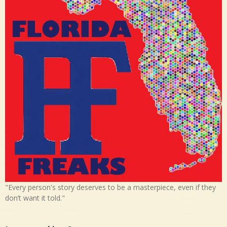
"Every person's story deserves to be a masterpiece, even if they
don’t want it told."