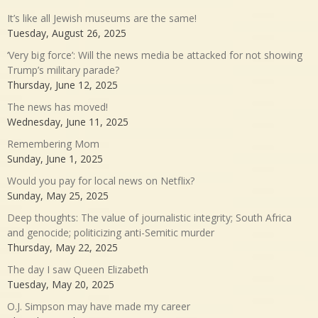
It’s like all Jewish museums are the same!
Tuesday, August 26, 2025
‘Very big force’: Will the news media be attacked for not showing
Trump’s military parade?
Thursday, June 12, 2025
The news has moved!
Wednesday, June 11, 2025
Remembering Mom
Sunday, June 1, 2025
Would you pay for local news on Netflix?
Sunday, May 25, 2025
Deep thoughts: The value of journalistic integrity; South Africa
and genocide; politicizing anti-Semitic murder
Thursday, May 22, 2025
The day I saw Queen Elizabeth
Tuesday, May 20, 2025
O.J. Simpson may have made my career