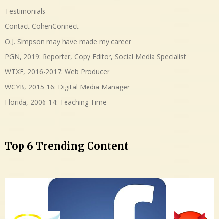
Testimonials
Contact CohenConnect
O.J. Simpson may have made my career
PGN, 2019: Reporter, Copy Editor, Social Media Specialist
WTXF, 2016-2017: Web Producer
WCYB, 2015-16: Digital Media Manager
Florida, 2006-14: Teaching Time
Top 6 Trending Content