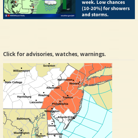
Click for advisories, watches, warnings.