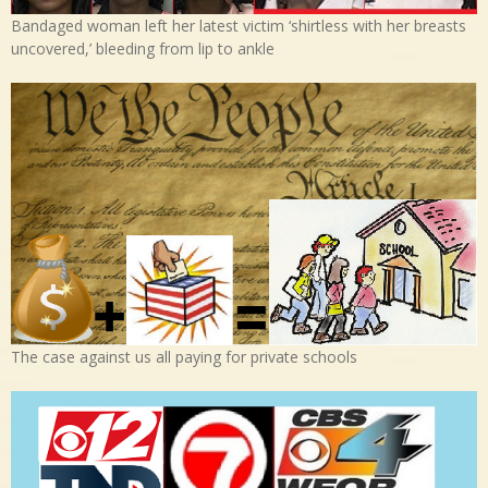
Bandaged woman left her latest victim ‘shirtless with her breasts
uncovered,’ bleeding from lip to ankle
The case against us all paying for private schools