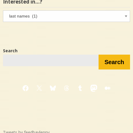
Interested in…?
Interested
in…?
Search
Search
Facebook
X
Bluesky
Threads
Tumblr
Mastodon
Medium
Tweets by feedbaylenny