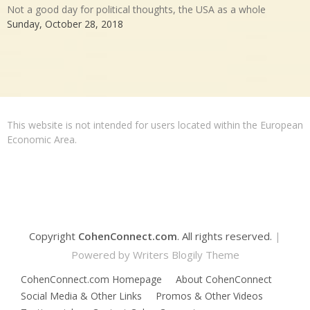
Not a good day for political thoughts, the USA as a whole
Sunday, October 28, 2018
This website is not intended for users located within the European
Economic Area.
Copyright
CohenConnect.com
. All rights reserved.
|
Powered by
Writers Blogily Theme
CohenConnect.com Homepage
About CohenConnect
Social Media & Other Links
Promos & Other Videos