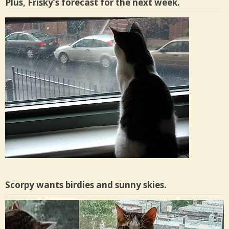
Plus, Frisky’s forecast for the next week.
Scorpy wants birdies and sunny skies.