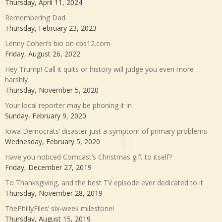
Thursday, April 11, 2024
Remembering Dad
Thursday, February 23, 2023
Lenny Cohen’s bio on cbs12.com
Friday, August 26, 2022
Hey Trump! Call it quits or history will judge you even more
harshly
Thursday, November 5, 2020
Your local reporter may be phoning it in
Sunday, February 9, 2020
Iowa Democrats’ disaster just a symptom of primary problems
Wednesday, February 5, 2020
Have you noticed Comcast’s Christmas gift to itself?
Friday, December 27, 2019
To Thanksgiving, and the best TV episode ever dedicated to it
Thursday, November 28, 2019
ThePhillyFiles’ six-week milestone!
Thursday, August 15, 2019