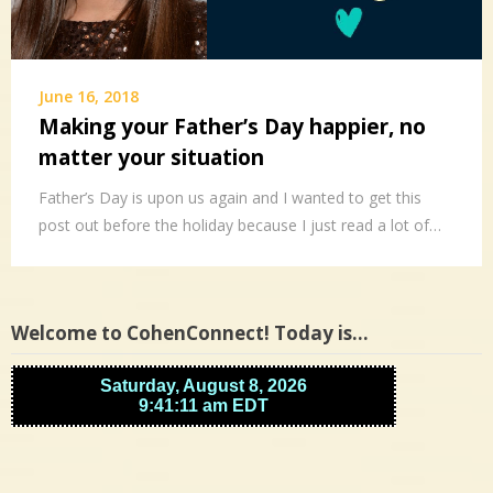
June 16, 2018
Making your Father’s Day happier, no
matter your situation
Father’s Day is upon us again and I wanted to get this
post out before the holiday because I just read a lot of…
Welcome to CohenConnect! Today is…