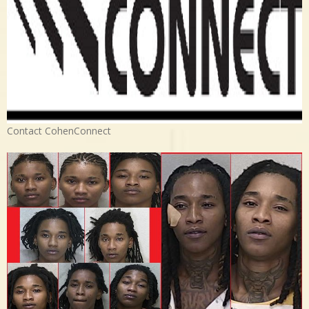
Contact CohenConnect