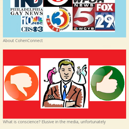
About CohenConnect
What is conscience? Elusive in the media, unfortunately