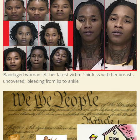
Bandaged woman left her latest victim ‘shirtless with her breasts
uncovered,’ bleeding from lip to ankle