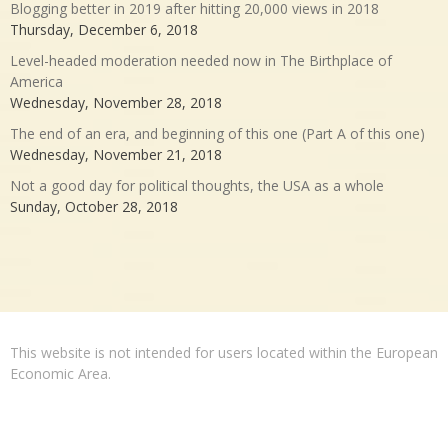
Blogging better in 2019 after hitting 20,000 views in 2018
Thursday, December 6, 2018
Level-headed moderation needed now in The Birthplace of
America
Wednesday, November 28, 2018
The end of an era, and beginning of this one (Part A of this one)
Wednesday, November 21, 2018
Not a good day for political thoughts, the USA as a whole
Sunday, October 28, 2018
This website is not intended for users located within the European
Economic Area.