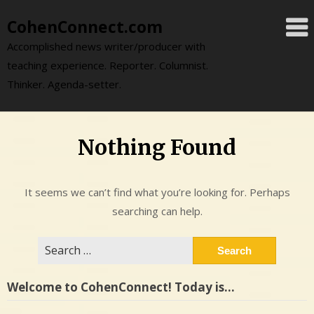
Skip
CohenConnect.com
to
content
Accomplished news writer/producer with
teaching experience. Reporter. Columnist.
Thinker. Agenda-setter.
Nothing Found
It seems we can’t find what you’re looking for. Perhaps
searching can help.
Search
for:
Welcome to CohenConnect! Today is…