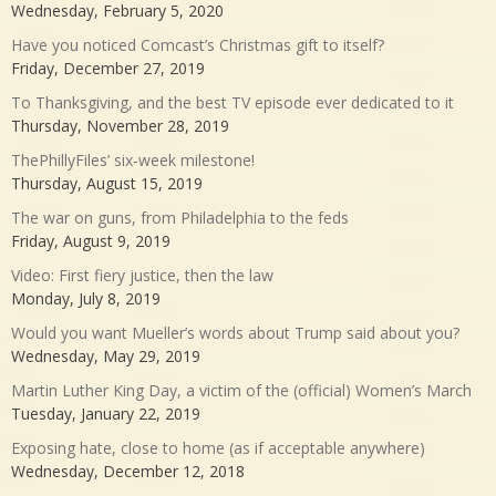
Wednesday, February 5, 2020
Have you noticed Comcast’s Christmas gift to itself?
Friday, December 27, 2019
To Thanksgiving, and the best TV episode ever dedicated to it
Thursday, November 28, 2019
ThePhillyFiles’ six-week milestone!
Thursday, August 15, 2019
The war on guns, from Philadelphia to the feds
Friday, August 9, 2019
Video: First fiery justice, then the law
Monday, July 8, 2019
Would you want Mueller’s words about Trump said about you?
Wednesday, May 29, 2019
Martin Luther King Day, a victim of the (official) Women’s March
Tuesday, January 22, 2019
Exposing hate, close to home (as if acceptable anywhere)
Wednesday, December 12, 2018