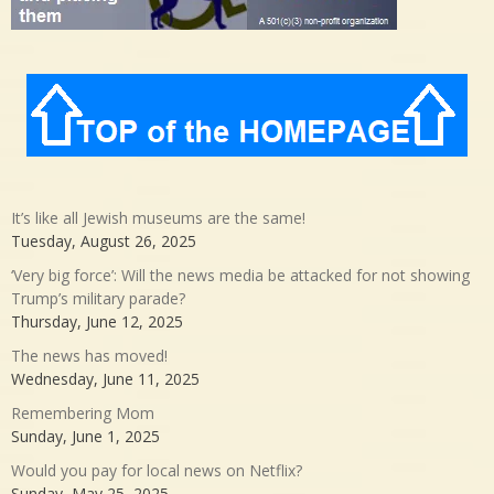
It’s like all Jewish museums are the same!
Tuesday, August 26, 2025
‘Very big force’: Will the news media be attacked for not showing
Trump’s military parade?
Thursday, June 12, 2025
The news has moved!
Wednesday, June 11, 2025
Remembering Mom
Sunday, June 1, 2025
Would you pay for local news on Netflix?
Sunday, May 25, 2025