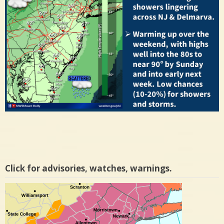
Click for advisories, watches, warnings.