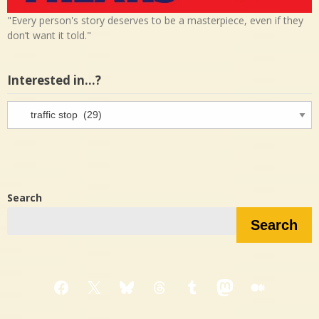
"Every person's story deserves to be a masterpiece, even if they
don’t want it told."
Interested in…?
Interested
in…?
Search
Search
Facebook
X
Bluesky
Threads
Tumblr
Mastodon
Medium