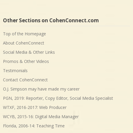
Other Sections on CohenConnect.com
Top of the Homepage
About CohenConnect
Social Media & Other Links
Promos & Other Videos
Testimonials
Contact CohenConnect
O.J. Simpson may have made my career
PGN, 2019: Reporter, Copy Editor, Social Media Specialist
WTXF, 2016-2017: Web Producer
WCYB, 2015-16: Digital Media Manager
Florida, 2006-14: Teaching Time