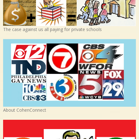
The case against us all paying for private schools
About CohenConnect