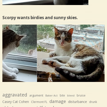
Scorpy wants birdies and sunny skies.
aggravated
argument
bite
bruise
Baker Act
bleed
damage
disturbance
Casey Cat Cohen
Clermont FL
drunk