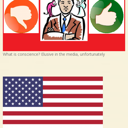
What is conscience? Elusive in the media, unfortunately