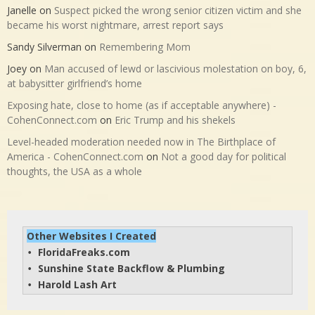
Janelle
on
Suspect picked the wrong senior citizen victim and she
became his worst nightmare, arrest report says
Sandy Silverman
on
Remembering Mom
Joey
on
Man accused of lewd or lascivious molestation on boy, 6,
at babysitter girlfriend’s home
Exposing hate, close to home (as if acceptable anywhere) -
CohenConnect.com
on
Eric Trump and his shekels
Level-headed moderation needed now in The Birthplace of
America - CohenConnect.com
on
Not a good day for political
thoughts, the USA as a whole
Other Websites I Created
FloridaFreaks.com
• 
Sunshine State Backflow & Plumbing
• 
Harold Lash Art
• 