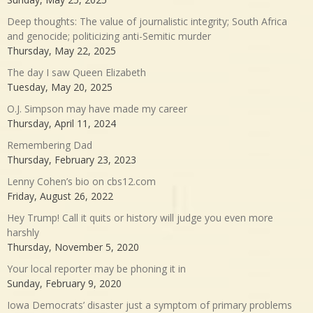
Deep thoughts: The value of journalistic integrity; South Africa
and genocide; politicizing anti-Semitic murder
Thursday, May 22, 2025
The day I saw Queen Elizabeth
Tuesday, May 20, 2025
O.J. Simpson may have made my career
Thursday, April 11, 2024
Remembering Dad
Thursday, February 23, 2023
Lenny Cohen’s bio on cbs12.com
Friday, August 26, 2022
Hey Trump! Call it quits or history will judge you even more
harshly
Thursday, November 5, 2020
Your local reporter may be phoning it in
Sunday, February 9, 2020
Iowa Democrats’ disaster just a symptom of primary problems