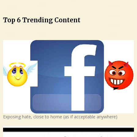
Top 6 Trending Content
Exposing hate, close to home (as if acceptable anywhere)