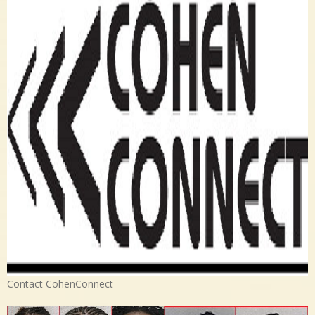
Contact CohenConnect