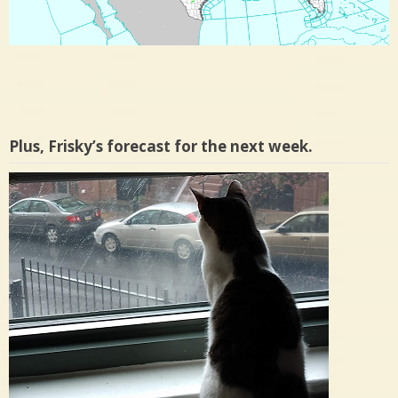
Plus, Frisky’s forecast for the next week.