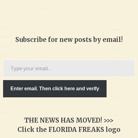
Subscribe for new posts by email!
Type
your
email…
Enter email. Then click here and verify
THE NEWS HAS MOVED! >>>
Click the FLORIDA FREAKS logo