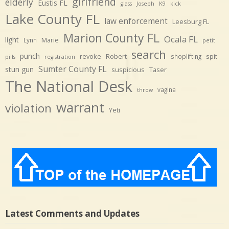
girlfriend
elderly
Eustis FL
glass
Joseph
K9
kick
Lake County FL
law enforcement
Leesburg FL
Marion County FL
Ocala FL
light
Marie
Lynn
petit
search
punch
revoke
Robert
spit
shoplifting
pills
registration
Sumter County FL
stun gun
suspicious
Taser
The National Desk
vagina
throw
warrant
violation
Yeti
Latest Comments and Updates