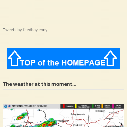
Tweets by feedbaylenny
The weather at this moment…