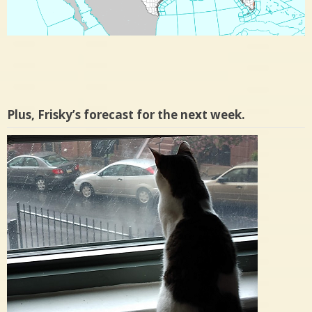
Plus, Frisky’s forecast for the next week.