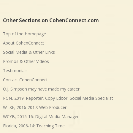
Other Sections on CohenConnect.com
Top of the Homepage
About CohenConnect
Social Media & Other Links
Promos & Other Videos
Testimonials
Contact CohenConnect
O.J. Simpson may have made my career
PGN, 2019: Reporter, Copy Editor, Social Media Specialist
WTXF, 2016-2017: Web Producer
WCYB, 2015-16: Digital Media Manager
Florida, 2006-14: Teaching Time