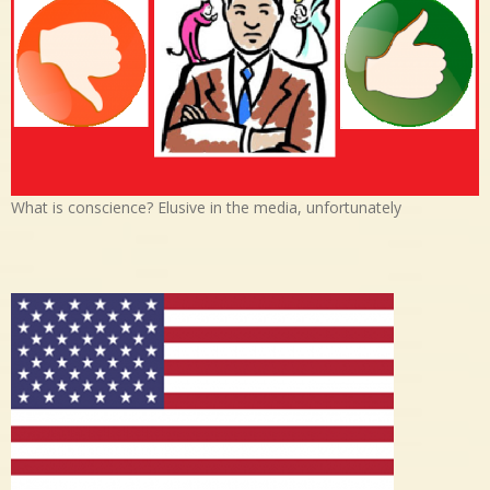
What is conscience? Elusive in the media, unfortunately