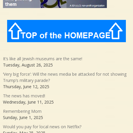
It’s like all Jewish museums are the same!
Tuesday, August 26, 2025
‘Very big force’: Will the news media be attacked for not showing
Trump’s military parade?
Thursday, June 12, 2025
The news has moved!
Wednesday, June 11, 2025
Remembering Mom
Sunday, June 1, 2025
Would you pay for local news on Netflix?
Sunday, May 25, 2025