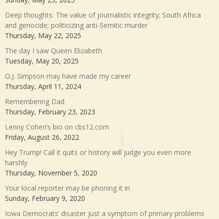
Deep thoughts: The value of journalistic integrity; South Africa
and genocide; politicizing anti-Semitic murder
Thursday, May 22, 2025
The day I saw Queen Elizabeth
Tuesday, May 20, 2025
O.J. Simpson may have made my career
Thursday, April 11, 2024
Remembering Dad
Thursday, February 23, 2023
Lenny Cohen’s bio on cbs12.com
Friday, August 26, 2022
Hey Trump! Call it quits or history will judge you even more
harshly
Thursday, November 5, 2020
Your local reporter may be phoning it in
Sunday, February 9, 2020
Iowa Democrats’ disaster just a symptom of primary problems