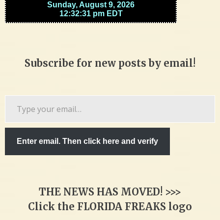
Subscribe for new posts by email!
Type
your
email…
Enter email. Then click here and verify
THE NEWS HAS MOVED! >>>
Click the FLORIDA FREAKS logo