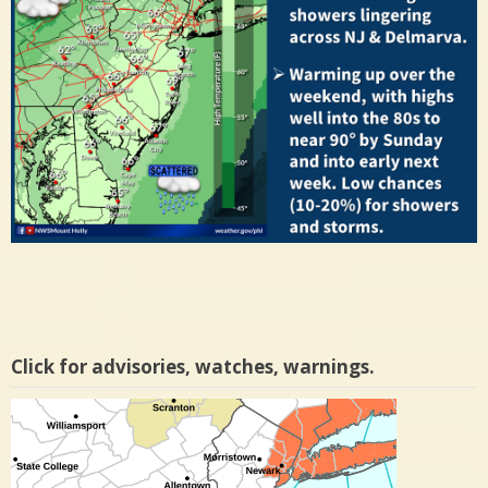
Click for advisories, watches, warnings.