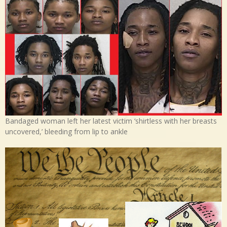
Bandaged woman left her latest victim ‘shirtless with her breasts
uncovered,’ bleeding from lip to ankle