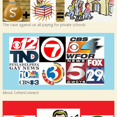
The case against us all paying for private schools
About CohenConnect