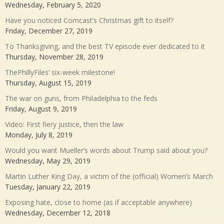
Wednesday, February 5, 2020
Have you noticed Comcast’s Christmas gift to itself?
Friday, December 27, 2019
To Thanksgiving, and the best TV episode ever dedicated to it
Thursday, November 28, 2019
ThePhillyFiles’ six-week milestone!
Thursday, August 15, 2019
The war on guns, from Philadelphia to the feds
Friday, August 9, 2019
Video: First fiery justice, then the law
Monday, July 8, 2019
Would you want Mueller’s words about Trump said about you?
Wednesday, May 29, 2019
Martin Luther King Day, a victim of the (official) Women’s March
Tuesday, January 22, 2019
Exposing hate, close to home (as if acceptable anywhere)
Wednesday, December 12, 2018