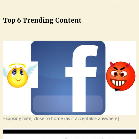
Top 6 Trending Content
Exposing hate, close to home (as if acceptable anywhere)