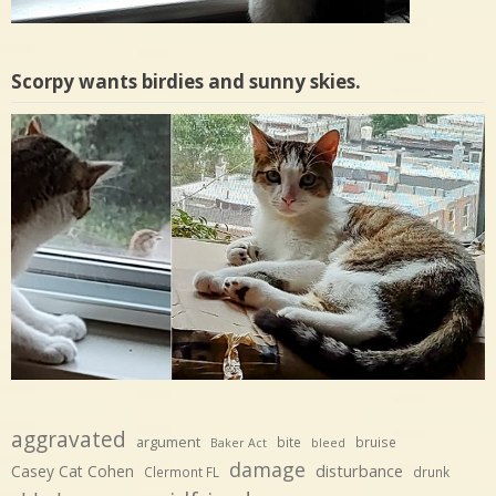
Scorpy wants birdies and sunny skies.
aggravated
argument
bite
bruise
Baker Act
bleed
damage
disturbance
Casey Cat Cohen
Clermont FL
drunk