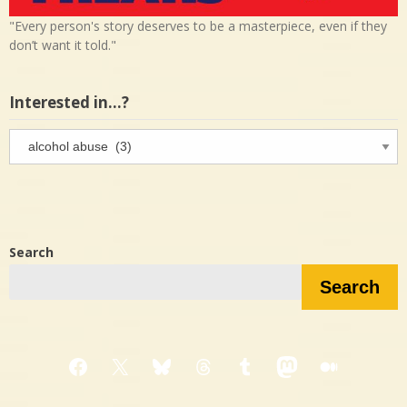
"Every person's story deserves to be a masterpiece, even if they
don’t want it told."
Interested in…?
Interested
in…?
Search
Search
Facebook
X
Bluesky
Threads
Tumblr
Mastodon
Medium