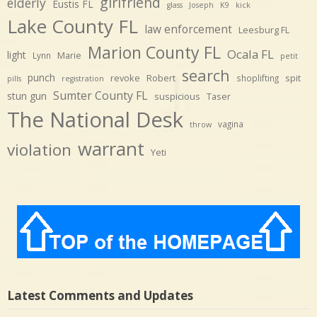
girlfriend
elderly
Eustis FL
glass
Joseph
K9
kick
Lake County FL
law enforcement
Leesburg FL
Marion County FL
Ocala FL
light
Marie
Lynn
petit
search
punch
revoke
Robert
spit
shoplifting
pills
registration
Sumter County FL
stun gun
suspicious
Taser
The National Desk
vagina
throw
warrant
violation
Yeti
Latest Comments and Updates