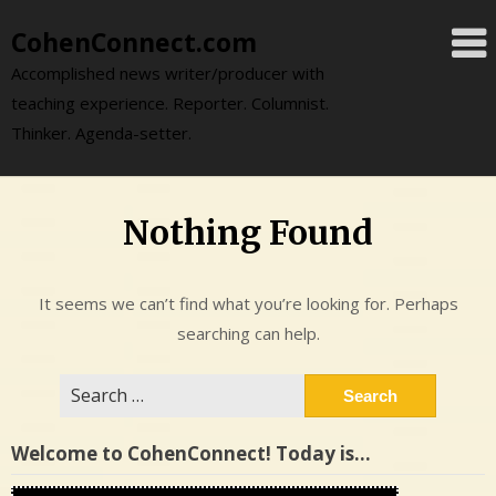
Skip
CohenConnect.com
to
content
Accomplished news writer/producer with
teaching experience. Reporter. Columnist.
Thinker. Agenda-setter.
Nothing Found
It seems we can’t find what you’re looking for. Perhaps
searching can help.
Search
for:
Welcome to CohenConnect! Today is…