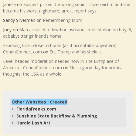
Janelle
on
Suspect picked the wrong senior citizen victim and she
became his worst nightmare, arrest report says
Sandy Silverman
on
Remembering Mom
Joey
on
Man accused of lewd or lascivious molestation on boy, 6,
at babysitter girlfriend’s home
Exposing hate, close to home (as if acceptable anywhere) -
CohenConnect.com
on
Eric Trump and his shekels
Level-headed moderation needed now in The Birthplace of
America - CohenConnect.com
on
Not a good day for political
thoughts, the USA as a whole
Other Websites I Created
FloridaFreaks.com
• 
Sunshine State Backflow & Plumbing
• 
Harold Lash Art
• 