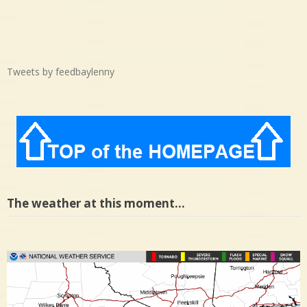
Tweets by feedbaylenny
The weather at this moment…