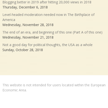
Blogging better in 2019 after hitting 20,000 views in 2018
Thursday, December 6, 2018
Level-headed moderation needed now in The Birthplace of
America
Wednesday, November 28, 2018
The end of an era, and beginning of this one (Part A of this one)
Wednesday, November 21, 2018
Not a good day for political thoughts, the USA as a whole
Sunday, October 28, 2018
This website is not intended for users located within the European
Economic Area.