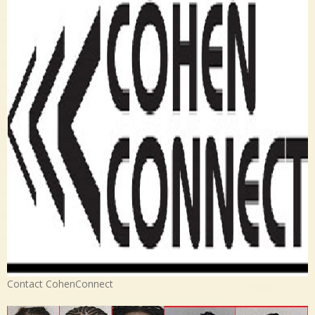
Contact CohenConnect