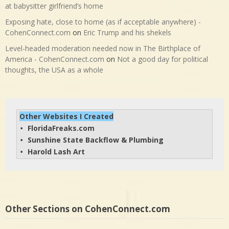
at babysitter girlfriend’s home
Exposing hate, close to home (as if acceptable anywhere) -
CohenConnect.com
on
Eric Trump and his shekels
Level-headed moderation needed now in The Birthplace of
America - CohenConnect.com
on
Not a good day for political
thoughts, the USA as a whole
Other Websites I Created
FloridaFreaks.com
• 
Sunshine State Backflow & Plumbing
• 
Harold Lash Art
• 
Other Sections on CohenConnect.com