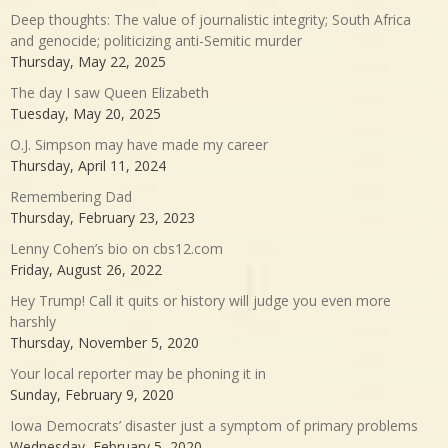
Deep thoughts: The value of journalistic integrity; South Africa
and genocide; politicizing anti-Semitic murder
Thursday, May 22, 2025
The day I saw Queen Elizabeth
Tuesday, May 20, 2025
O.J. Simpson may have made my career
Thursday, April 11, 2024
Remembering Dad
Thursday, February 23, 2023
Lenny Cohen’s bio on cbs12.com
Friday, August 26, 2022
Hey Trump! Call it quits or history will judge you even more
harshly
Thursday, November 5, 2020
Your local reporter may be phoning it in
Sunday, February 9, 2020
Iowa Democrats’ disaster just a symptom of primary problems
Wednesday, February 5, 2020