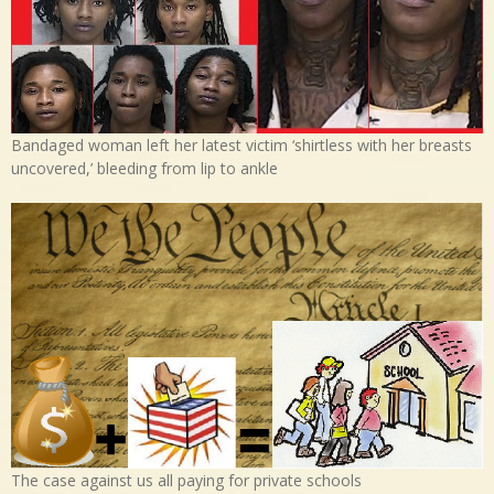
Bandaged woman left her latest victim ‘shirtless with her breasts
uncovered,’ bleeding from lip to ankle
The case against us all paying for private schools