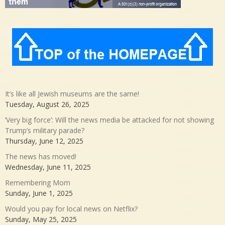
It’s like all Jewish museums are the same!
Tuesday, August 26, 2025
‘Very big force’: Will the news media be attacked for not showing
Trump’s military parade?
Thursday, June 12, 2025
The news has moved!
Wednesday, June 11, 2025
Remembering Mom
Sunday, June 1, 2025
Would you pay for local news on Netflix?
Sunday, May 25, 2025