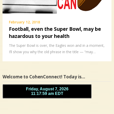
February 12, 2018
Football, even the Super Bowl, may be
hazardous to your health
The Super Bowl is over, the Eagles won and in a moment,
I’ll show you why the old phrase in the title — “may…
Welcome to CohenConnect! Today is…