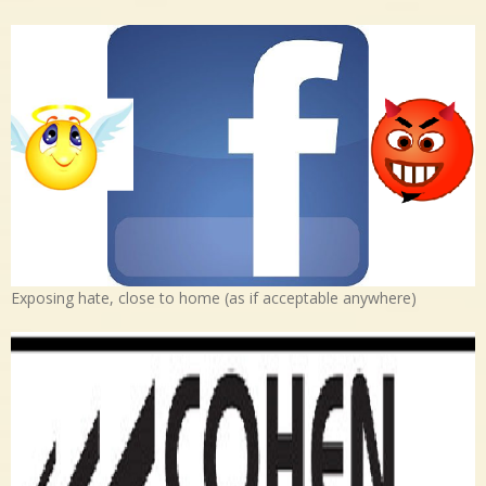
Exposing hate, close to home (as if acceptable anywhere)