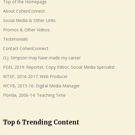
Top of the Homepage
About CohenConnect
Social Media & Other Links
Promos & Other Videos
Testimonials
Contact CohenConnect
O.J. Simpson may have made my career
PGN, 2019: Reporter, Copy Editor, Social Media Specialist
WTXF, 2016-2017: Web Producer
WCYB, 2015-16: Digital Media Manager
Florida, 2006-14: Teaching Time
Top 6 Trending Content