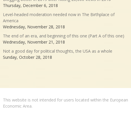
Thursday, December 6, 2018
Level-headed moderation needed now in The Birthplace of
America
Wednesday, November 28, 2018
The end of an era, and beginning of this one (Part A of this one)
Wednesday, November 21, 2018
Not a good day for political thoughts, the USA as a whole
Sunday, October 28, 2018
This website is not intended for users located within the European
Economic Area.