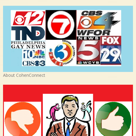
About CohenConnect