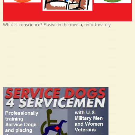
What is conscience? Elusive in the media, unfortunately