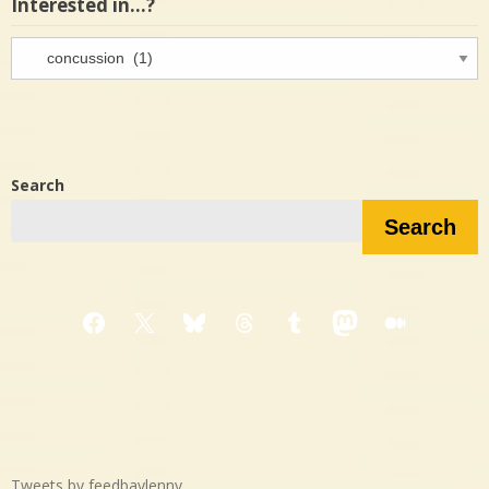
Interested in…?
Interested
in…?
Search
Search
Facebook
X
Bluesky
Threads
Tumblr
Mastodon
Medium
Tweets by feedbaylenny