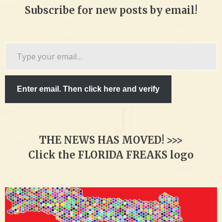
Subscribe for new posts by email!
Type
your
email…
Enter email. Then click here and verify
THE NEWS HAS MOVED! >>>
Click the FLORIDA FREAKS logo