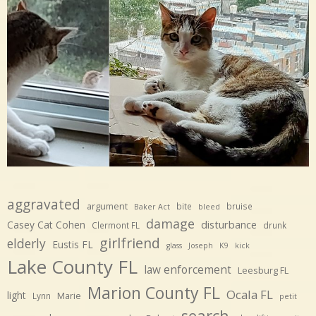
aggravated
argument
bite
bruise
Baker Act
bleed
damage
disturbance
Casey Cat Cohen
Clermont FL
drunk
girlfriend
elderly
Eustis FL
glass
Joseph
K9
kick
Lake County FL
law enforcement
Leesburg FL
Marion County FL
Ocala FL
light
Marie
Lynn
petit
search