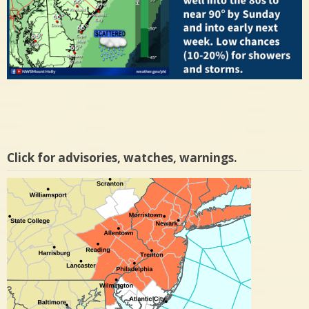
Click for advisories, watches, warnings.