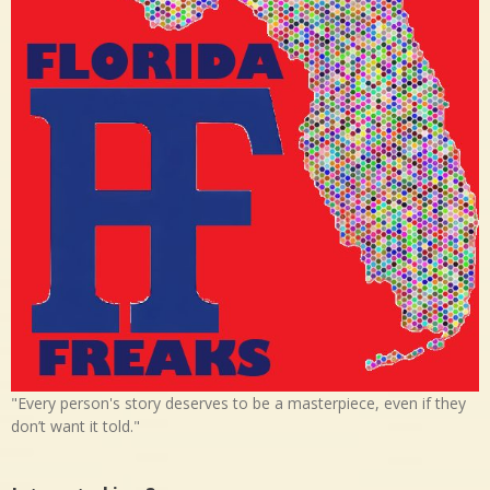
"Every person's story deserves to be a masterpiece, even if they
don’t want it told."