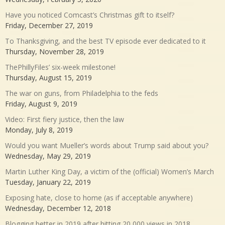
Have you noticed Comcast’s Christmas gift to itself?
Friday, December 27, 2019
To Thanksgiving, and the best TV episode ever dedicated to it
Thursday, November 28, 2019
ThePhillyFiles’ six-week milestone!
Thursday, August 15, 2019
The war on guns, from Philadelphia to the feds
Friday, August 9, 2019
Video: First fiery justice, then the law
Monday, July 8, 2019
Would you want Mueller’s words about Trump said about you?
Wednesday, May 29, 2019
Martin Luther King Day, a victim of the (official) Women’s March
Tuesday, January 22, 2019
Exposing hate, close to home (as if acceptable anywhere)
Wednesday, December 12, 2018
Blogging better in 2019 after hitting 20,000 views in 2018