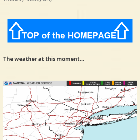
The weather at this moment…