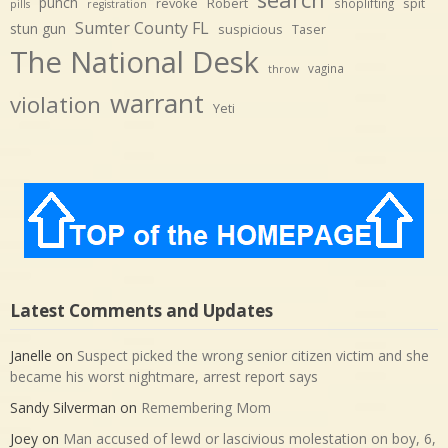
punch
revoke
Robert
spit
shoplifting
pills
registration
Sumter County FL
stun gun
suspicious
Taser
The National Desk
vagina
throw
warrant
violation
Yeti
Latest Comments and Updates
Janelle
on
Suspect picked the wrong senior citizen victim and she
became his worst nightmare, arrest report says
Sandy Silverman
on
Remembering Mom
Joey
on
Man accused of lewd or lascivious molestation on boy, 6,