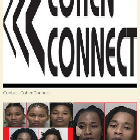
Contact CohenConnect