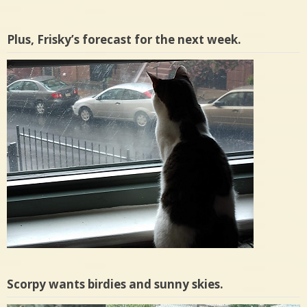
Plus, Frisky’s forecast for the next week.
Scorpy wants birdies and sunny skies.