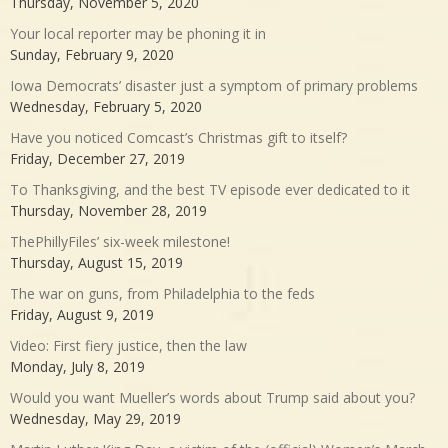
Thursday, November 5, 2020
Your local reporter may be phoning it in
Sunday, February 9, 2020
Iowa Democrats’ disaster just a symptom of primary problems
Wednesday, February 5, 2020
Have you noticed Comcast’s Christmas gift to itself?
Friday, December 27, 2019
To Thanksgiving, and the best TV episode ever dedicated to it
Thursday, November 28, 2019
ThePhillyFiles’ six-week milestone!
Thursday, August 15, 2019
The war on guns, from Philadelphia to the feds
Friday, August 9, 2019
Video: First fiery justice, then the law
Monday, July 8, 2019
Would you want Mueller’s words about Trump said about you?
Wednesday, May 29, 2019