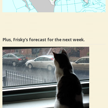
Plus, Frisky’s forecast for the next week.