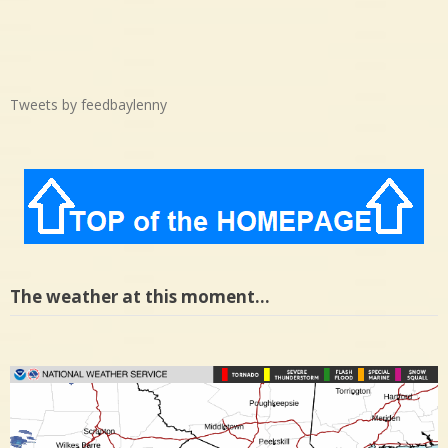
Tweets by feedbaylenny
The weather at this moment…