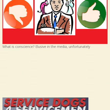
What is conscience? Elusive in the media, unfortunately