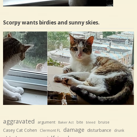
Scorpy wants birdies and sunny skies.
aggravated
argument
bite
bruise
Baker Act
bleed
damage
disturbance
Casey Cat Cohen
Clermont FL
drunk