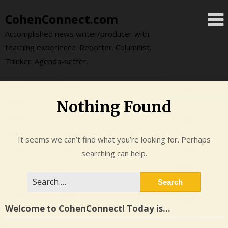
Skip
CohenConnect.com
to
content
Accomplished news writer/producer with
teaching experience. Reporter. Columnist.
Thinker. Agenda-setter.
Nothing Found
It seems we can’t find what you’re looking for. Perhaps
searching can help.
Search
for:
Welcome to CohenConnect! Today is…