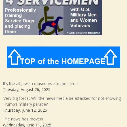
It’s like all Jewish museums are the same!
Tuesday, August 26, 2025
‘Very big force’: Will the news media be attacked for not showing
Trump’s military parade?
Thursday, June 12, 2025
The news has moved!
Wednesday, June 11, 2025