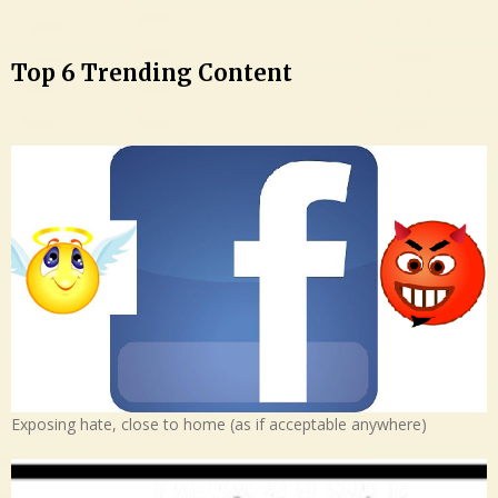
Top 6 Trending Content
Exposing hate, close to home (as if acceptable anywhere)