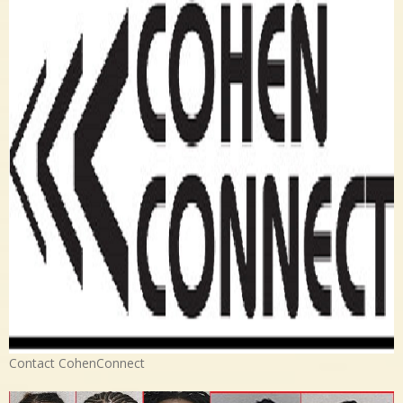
Contact CohenConnect