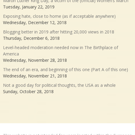
Martin Luther King Day, a victim of the (official) Women’s March
Tuesday, January 22, 2019
Exposing hate, close to home (as if acceptable anywhere)
Wednesday, December 12, 2018
Blogging better in 2019 after hitting 20,000 views in 2018
Thursday, December 6, 2018
Level-headed moderation needed now in The Birthplace of
America
Wednesday, November 28, 2018
The end of an era, and beginning of this one (Part A of this one)
Wednesday, November 21, 2018
Not a good day for political thoughts, the USA as a whole
Sunday, October 28, 2018