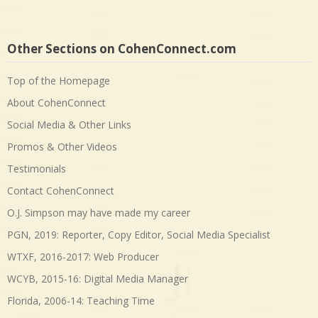
Other Sections on CohenConnect.com
Top of the Homepage
About CohenConnect
Social Media & Other Links
Promos & Other Videos
Testimonials
Contact CohenConnect
O.J. Simpson may have made my career
PGN, 2019: Reporter, Copy Editor, Social Media Specialist
WTXF, 2016-2017: Web Producer
WCYB, 2015-16: Digital Media Manager
Florida, 2006-14: Teaching Time