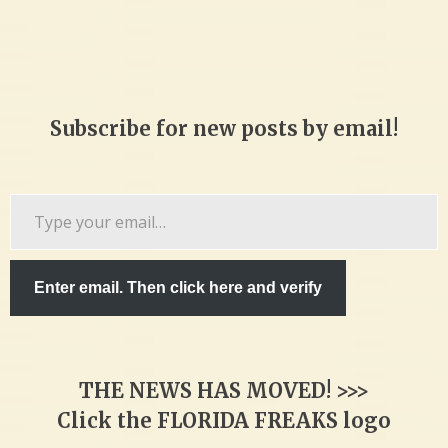
Subscribe for new posts by email!
Type
your
email…
Enter email. Then click here and verify
THE NEWS HAS MOVED! >>>
Click the FLORIDA FREAKS logo