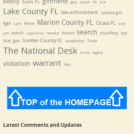
girlfriend
elderly
Eustis FL
glass
Joseph
K9
kick
Lake County FL
law enforcement
Leesburg FL
Marion County FL
Ocala FL
light
Marie
Lynn
petit
search
punch
revoke
Robert
spit
shoplifting
pills
registration
Sumter County FL
stun gun
suspicious
Taser
The National Desk
vagina
throw
warrant
violation
Yeti
Latest Comments and Updates