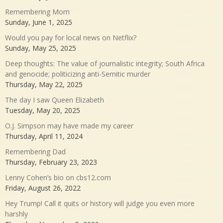
Remembering Mom
Sunday, June 1, 2025
Would you pay for local news on Netflix?
Sunday, May 25, 2025
Deep thoughts: The value of journalistic integrity; South Africa
and genocide; politicizing anti-Semitic murder
Thursday, May 22, 2025
The day I saw Queen Elizabeth
Tuesday, May 20, 2025
O.J. Simpson may have made my career
Thursday, April 11, 2024
Remembering Dad
Thursday, February 23, 2023
Lenny Cohen’s bio on cbs12.com
Friday, August 26, 2022
Hey Trump! Call it quits or history will judge you even more
harshly