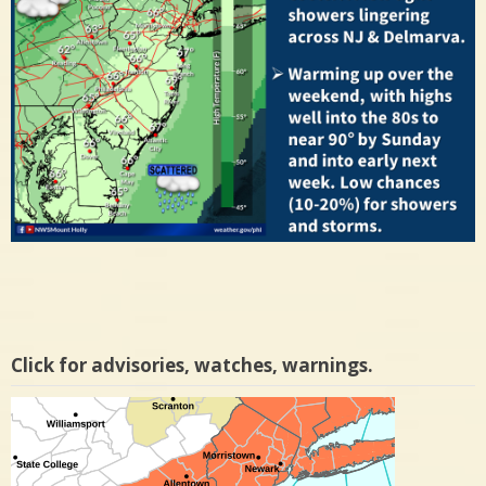
Click for advisories, watches, warnings.