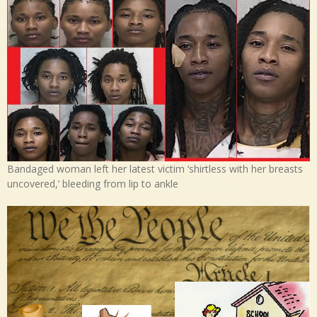
Bandaged woman left her latest victim ‘shirtless with her breasts
uncovered,’ bleeding from lip to ankle