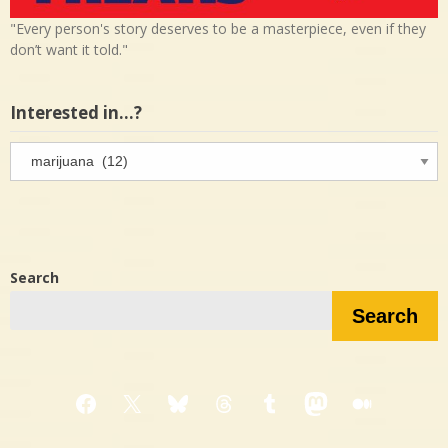
"Every person's story deserves to be a masterpiece, even if they
don’t want it told."
Interested in…?
Interested
in…?
Search
Search
Facebook
X
Bluesky
Threads
Tumblr
Mastodon
Medium