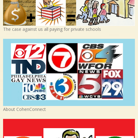
The case against us all paying for private schools
About CohenConnect