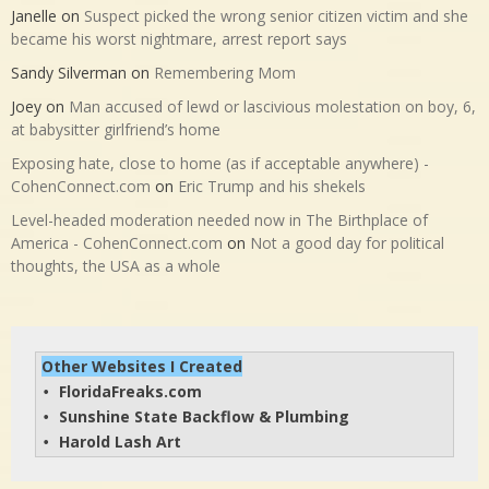
Janelle
on
Suspect picked the wrong senior citizen victim and she
became his worst nightmare, arrest report says
Sandy Silverman
on
Remembering Mom
Joey
on
Man accused of lewd or lascivious molestation on boy, 6,
at babysitter girlfriend’s home
Exposing hate, close to home (as if acceptable anywhere) -
CohenConnect.com
on
Eric Trump and his shekels
Level-headed moderation needed now in The Birthplace of
America - CohenConnect.com
on
Not a good day for political
thoughts, the USA as a whole
Other Websites I Created
FloridaFreaks.com
• 
Sunshine State Backflow & Plumbing
• 
Harold Lash Art
• 