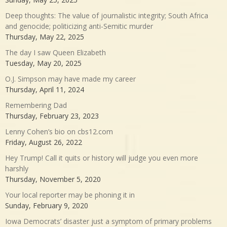
Deep thoughts: The value of journalistic integrity; South Africa
and genocide; politicizing anti-Semitic murder
Thursday, May 22, 2025
The day I saw Queen Elizabeth
Tuesday, May 20, 2025
O.J. Simpson may have made my career
Thursday, April 11, 2024
Remembering Dad
Thursday, February 23, 2023
Lenny Cohen’s bio on cbs12.com
Friday, August 26, 2022
Hey Trump! Call it quits or history will judge you even more
harshly
Thursday, November 5, 2020
Your local reporter may be phoning it in
Sunday, February 9, 2020
Iowa Democrats’ disaster just a symptom of primary problems