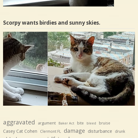
Scorpy wants birdies and sunny skies.
aggravated
argument
bite
bruise
Baker Act
bleed
damage
disturbance
Casey Cat Cohen
Clermont FL
drunk