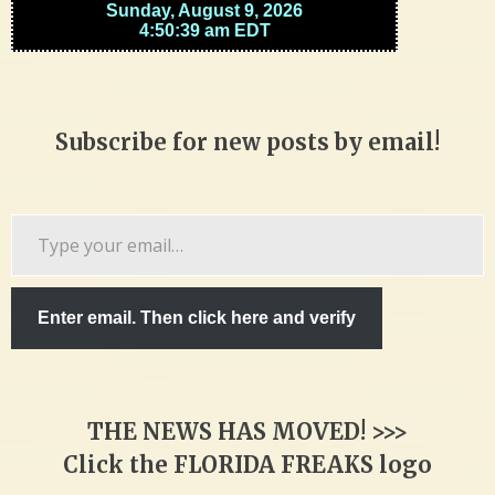
Subscribe for new posts by email!
Type
your
email…
Enter email. Then click here and verify
THE NEWS HAS MOVED! >>>
Click the FLORIDA FREAKS logo