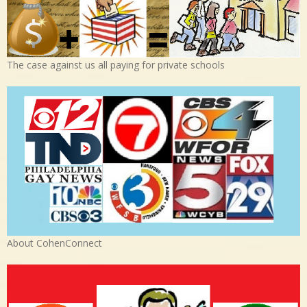
The case against us all paying for private schools
About CohenConnect