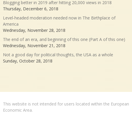
Blogging better in 2019 after hitting 20,000 views in 2018
Thursday, December 6, 2018
Level-headed moderation needed now in The Birthplace of
America
Wednesday, November 28, 2018
The end of an era, and beginning of this one (Part A of this one)
Wednesday, November 21, 2018
Not a good day for political thoughts, the USA as a whole
Sunday, October 28, 2018
This website is not intended for users located within the European
Economic Area.