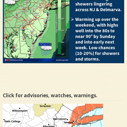
Click for advisories, watches, warnings.