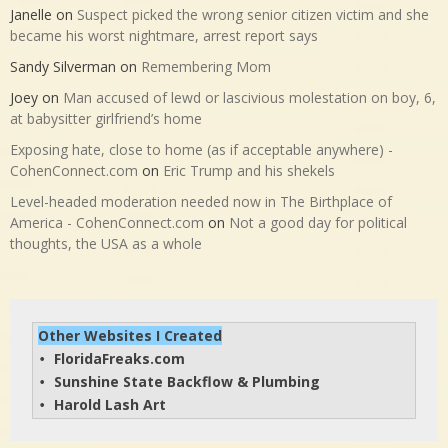
Janelle
on
Suspect picked the wrong senior citizen victim and she
became his worst nightmare, arrest report says
Sandy Silverman
on
Remembering Mom
Joey
on
Man accused of lewd or lascivious molestation on boy, 6,
at babysitter girlfriend’s home
Exposing hate, close to home (as if acceptable anywhere) -
CohenConnect.com
on
Eric Trump and his shekels
Level-headed moderation needed now in The Birthplace of
America - CohenConnect.com
on
Not a good day for political
thoughts, the USA as a whole
Other Websites I Created
FloridaFreaks.com
• 
Sunshine State Backflow & Plumbing
• 
Harold Lash Art
• 