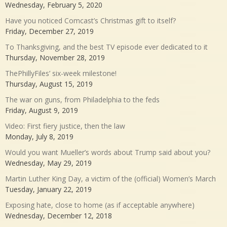
Wednesday, February 5, 2020
Have you noticed Comcast’s Christmas gift to itself?
Friday, December 27, 2019
To Thanksgiving, and the best TV episode ever dedicated to it
Thursday, November 28, 2019
ThePhillyFiles’ six-week milestone!
Thursday, August 15, 2019
The war on guns, from Philadelphia to the feds
Friday, August 9, 2019
Video: First fiery justice, then the law
Monday, July 8, 2019
Would you want Mueller’s words about Trump said about you?
Wednesday, May 29, 2019
Martin Luther King Day, a victim of the (official) Women’s March
Tuesday, January 22, 2019
Exposing hate, close to home (as if acceptable anywhere)
Wednesday, December 12, 2018