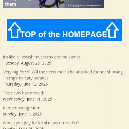
It’s like all Jewish museums are the same!
Tuesday, August 26, 2025
‘Very big force’: Will the news media be attacked for not showing
Trump’s military parade?
Thursday, June 12, 2025
The news has moved!
Wednesday, June 11, 2025
Remembering Mom
Sunday, June 1, 2025
Would you pay for local news on Netflix?
Sunday, May 25, 2025