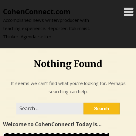
Skip
CohenConnect.com
to
content
Accomplished news writer/producer with
teaching experience. Reporter. Columnist.
Thinker. Agenda-setter.
Nothing Found
It seems we can’t find what you’re looking for. Perhaps
searching can help.
Search
for:
Welcome to CohenConnect! Today is…