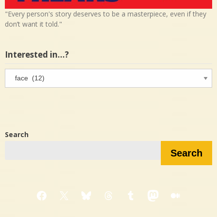
"Every person's story deserves to be a masterpiece, even if they
don’t want it told."
Interested in…?
Interested
in…?
Search
Search
Facebook
X
Bluesky
Threads
Tumblr
Mastodon
Medium