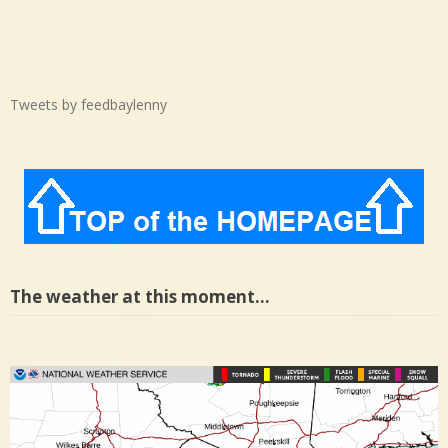
Tweets by feedbaylenny
The weather at this moment…