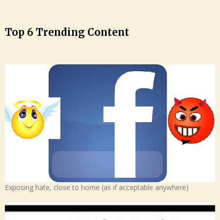
Top 6 Trending Content
Exposing hate, close to home (as if acceptable anywhere)