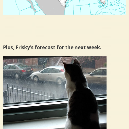
Plus, Frisky’s forecast for the next week.