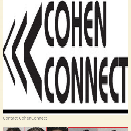
Contact CohenConnect