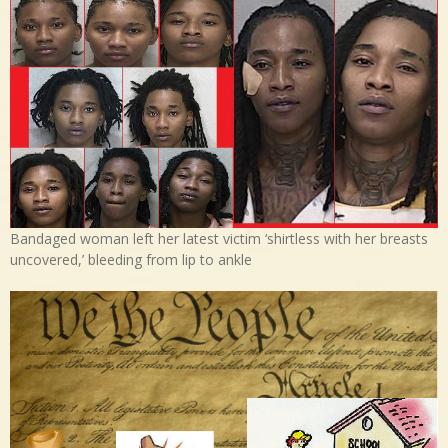
Bandaged woman left her latest victim ‘shirtless with her breasts
uncovered,’ bleeding from lip to ankle