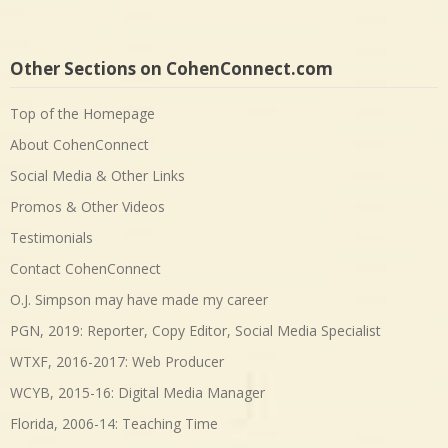
Other Sections on CohenConnect.com
Top of the Homepage
About CohenConnect
Social Media & Other Links
Promos & Other Videos
Testimonials
Contact CohenConnect
O.J. Simpson may have made my career
PGN, 2019: Reporter, Copy Editor, Social Media Specialist
WTXF, 2016-2017: Web Producer
WCYB, 2015-16: Digital Media Manager
Florida, 2006-14: Teaching Time