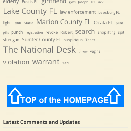
girlfriend
elderly
Eustis FL
glass
Joseph
K9
kick
Lake County FL
law enforcement
Leesburg FL
Marion County FL
Ocala FL
light
Marie
Lynn
petit
search
punch
revoke
Robert
spit
shoplifting
pills
registration
Sumter County FL
stun gun
suspicious
Taser
The National Desk
vagina
throw
warrant
violation
Yeti
Latest Comments and Updates