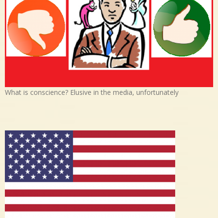
What is conscience? Elusive in the media, unfortunately