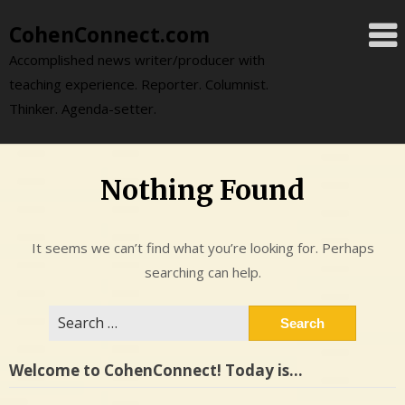
Skip
CohenConnect.com
to
content
Accomplished news writer/producer with
teaching experience. Reporter. Columnist.
Thinker. Agenda-setter.
Nothing Found
It seems we can’t find what you’re looking for. Perhaps
searching can help.
Search
for:
Welcome to CohenConnect! Today is…