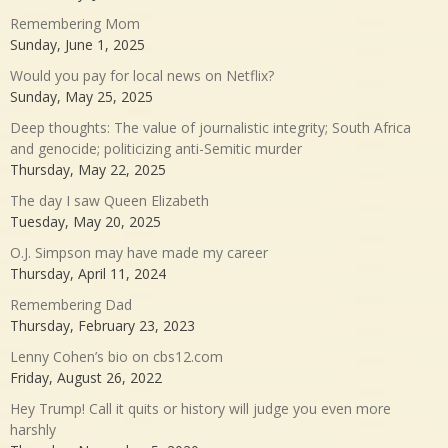
Remembering Mom
Sunday, June 1, 2025
Would you pay for local news on Netflix?
Sunday, May 25, 2025
Deep thoughts: The value of journalistic integrity; South Africa
and genocide; politicizing anti-Semitic murder
Thursday, May 22, 2025
The day I saw Queen Elizabeth
Tuesday, May 20, 2025
O.J. Simpson may have made my career
Thursday, April 11, 2024
Remembering Dad
Thursday, February 23, 2023
Lenny Cohen’s bio on cbs12.com
Friday, August 26, 2022
Hey Trump! Call it quits or history will judge you even more
harshly