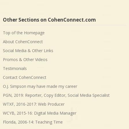
Other Sections on CohenConnect.com
Top of the Homepage
About CohenConnect
Social Media & Other Links
Promos & Other Videos
Testimonials
Contact CohenConnect
O.J. Simpson may have made my career
PGN, 2019: Reporter, Copy Editor, Social Media Specialist
WTXF, 2016-2017: Web Producer
WCYB, 2015-16: Digital Media Manager
Florida, 2006-14: Teaching Time