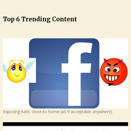
Top 6 Trending Content
Exposing hate, close to home (as if acceptable anywhere)