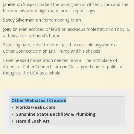
Janelle
on
Suspect picked the wrong senior citizen victim and she
became his worst nightmare, arrest report says
Sandy Silverman
on
Remembering Mom
Joey
on
Man accused of lewd or lascivious molestation on boy, 6,
at babysitter girlfriend’s home
Exposing hate, close to home (as if acceptable anywhere) -
CohenConnect.com
on
Eric Trump and his shekels
Level-headed moderation needed now in The Birthplace of
America - CohenConnect.com
on
Not a good day for political
thoughts, the USA as a whole
Other Websites I Created
FloridaFreaks.com
• 
Sunshine State Backflow & Plumbing
• 
Harold Lash Art
• 