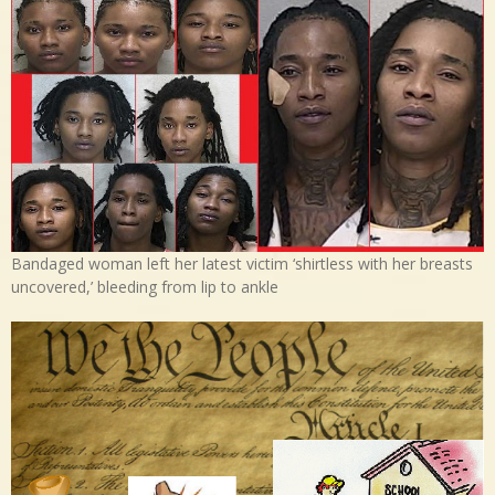
Bandaged woman left her latest victim ‘shirtless with her breasts
uncovered,’ bleeding from lip to ankle