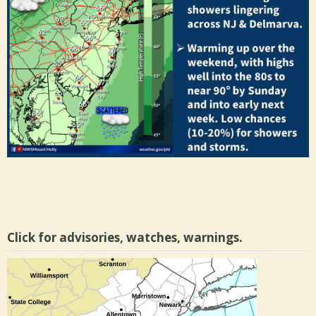
Click for advisories, watches, warnings.