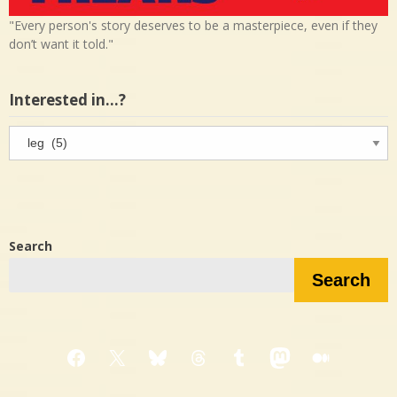
"Every person's story deserves to be a masterpiece, even if they
don’t want it told."
Interested in…?
Interested
in…?
Search
Search
Facebook
X
Bluesky
Threads
Tumblr
Mastodon
Medium