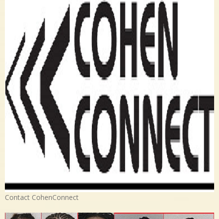
Contact CohenConnect