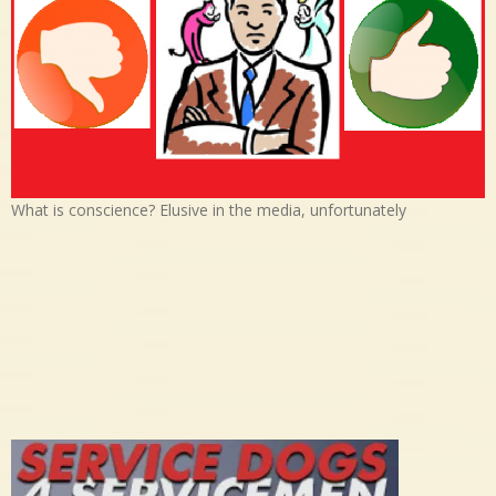
What is conscience? Elusive in the media, unfortunately