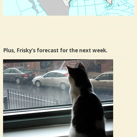
Plus, Frisky’s forecast for the next week.