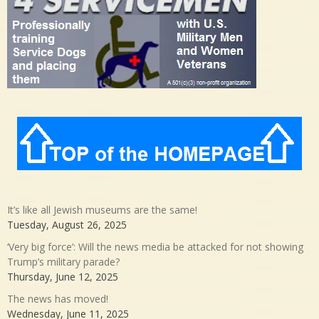
It’s like all Jewish museums are the same!
Tuesday, August 26, 2025
‘Very big force’: Will the news media be attacked for not showing
Trump’s military parade?
Thursday, June 12, 2025
The news has moved!
Wednesday, June 11, 2025