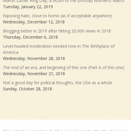
Martin Luther King Day, a victim of the (official) Women’s March
Tuesday, January 22, 2019
Exposing hate, close to home (as if acceptable anywhere)
Wednesday, December 12, 2018
Blogging better in 2019 after hitting 20,000 views in 2018
Thursday, December 6, 2018
Level-headed moderation needed now in The Birthplace of
America
Wednesday, November 28, 2018
The end of an era, and beginning of this one (Part A of this one)
Wednesday, November 21, 2018
Not a good day for political thoughts, the USA as a whole
Sunday, October 28, 2018