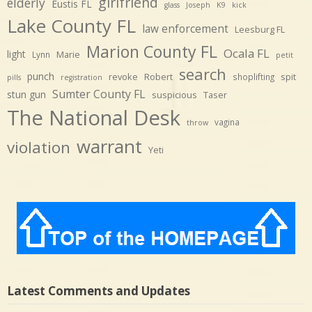
girlfriend
elderly
Eustis FL
glass
Joseph
K9
kick
Lake County FL
law enforcement
Leesburg FL
Marion County FL
Ocala FL
light
Marie
Lynn
petit
search
punch
revoke
Robert
spit
shoplifting
pills
registration
Sumter County FL
stun gun
suspicious
Taser
The National Desk
vagina
throw
warrant
violation
Yeti
Latest Comments and Updates