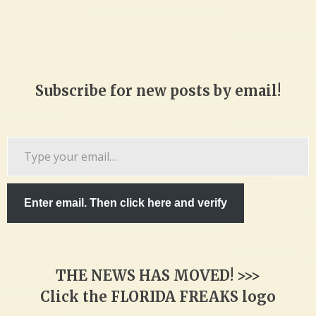
Subscribe for new posts by email!
Type
your
email…
Enter email. Then click here and verify
THE NEWS HAS MOVED! >>>
Click the FLORIDA FREAKS logo