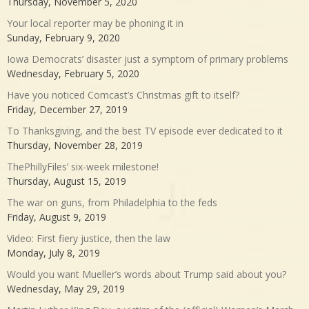
Thursday, November 5, 2020
Your local reporter may be phoning it in
Sunday, February 9, 2020
Iowa Democrats’ disaster just a symptom of primary problems
Wednesday, February 5, 2020
Have you noticed Comcast’s Christmas gift to itself?
Friday, December 27, 2019
To Thanksgiving, and the best TV episode ever dedicated to it
Thursday, November 28, 2019
ThePhillyFiles’ six-week milestone!
Thursday, August 15, 2019
The war on guns, from Philadelphia to the feds
Friday, August 9, 2019
Video: First fiery justice, then the law
Monday, July 8, 2019
Would you want Mueller’s words about Trump said about you?
Wednesday, May 29, 2019