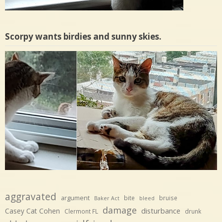
Scorpy wants birdies and sunny skies.
aggravated
argument
bite
bruise
Baker Act
bleed
damage
disturbance
Casey Cat Cohen
Clermont FL
drunk