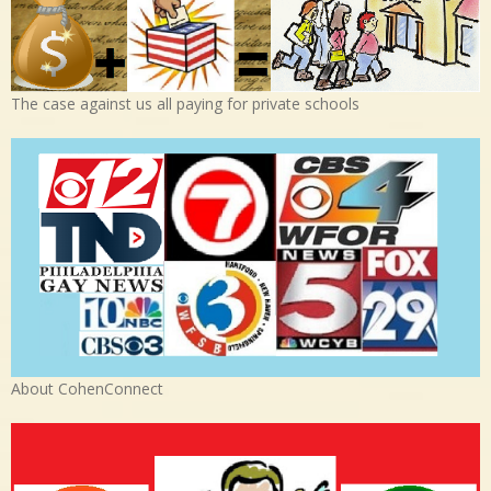
The case against us all paying for private schools
About CohenConnect