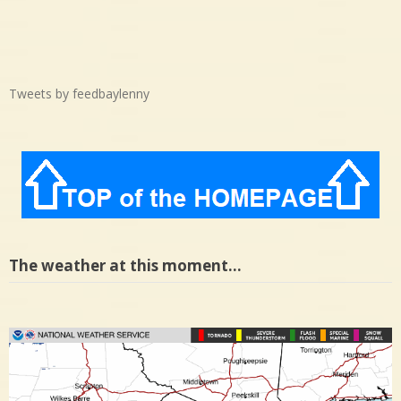
Tweets by feedbaylenny
The weather at this moment…