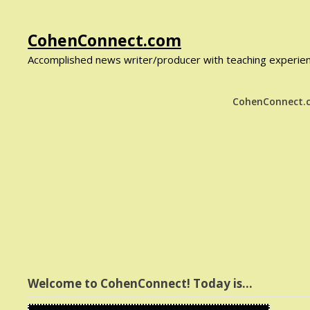
Skip
CohenConnect.com
to
Accomplished news writer/producer with teaching experienc
content
CohenConnect
Welcome to CohenConnect! Today is…