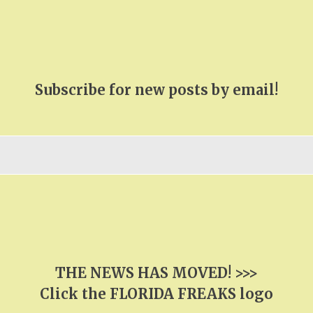
Subscribe for new posts by email!
THE NEWS HAS MOVED! >>>
Click the FLORIDA FREAKS logo