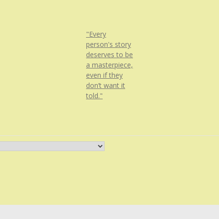
"Every
person's story
deserves to be
a masterpiece,
even if they
don’t want it
told."