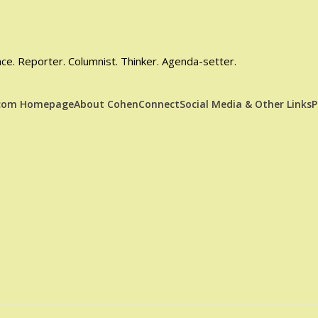
e. Reporter. Columnist. Thinker. Agenda-setter.
.com Homepage
About CohenConnect
Social Media & Other Links
P