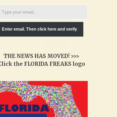
pe
ur
ail…
Enter email. Then click here and verify
THE NEWS HAS MOVED! >>>
Click the FLORIDA FREAKS logo