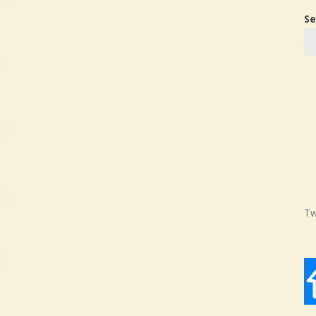
Se
Tw