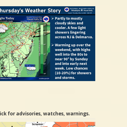
ick for advisories, watches, warnings.