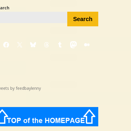
arch
Search
Facebook
X
Bluesky
Threads
Tumblr
Mastodon
Medium
eets by feedbaylenny