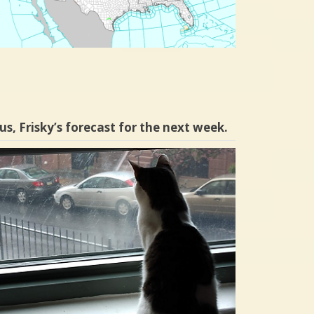
us, Frisky’s forecast for the next week.