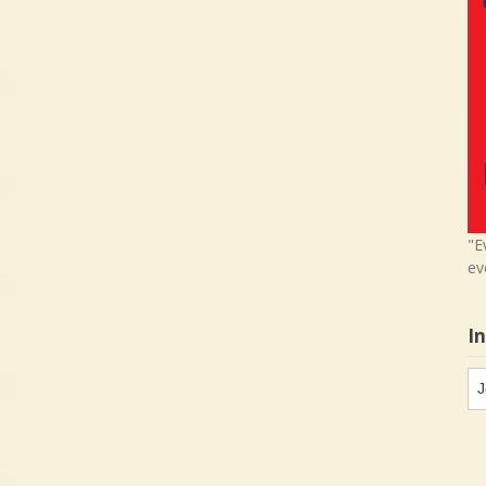
"E
ev
I
In
in