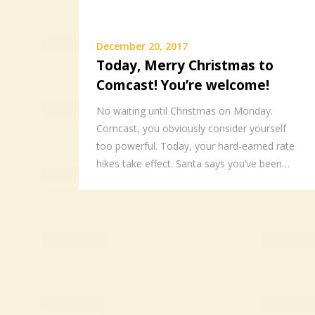
December 20, 2017
Today, Merry Christmas to
Comcast! You’re welcome!
No waiting until Christmas on Monday.
Comcast, you obviously consider yourself
too powerful. Today, your hard-earned rate
hikes take effect. Santa says you’ve been…