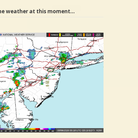
he weather at this moment…