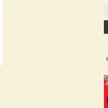
Ty
yo
em