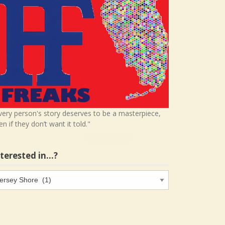
very person's story deserves to be a masterpiece,
en if they don’t want it told."
nterested in…?
terested
…?