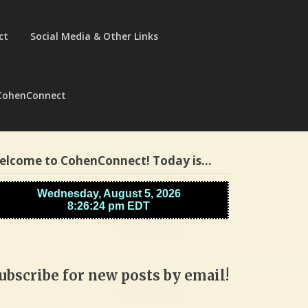
ct
Social Media & Other Links
CohenConnect
elcome to CohenConnect! Today is…
ubscribe for new posts by email!