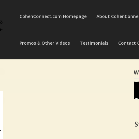
CohenConnect.com Homepage
About CohenConne
ng
a-
Promos & Other Videos
Testimonials
Contact 
W
S