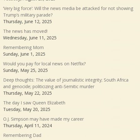
‘Very big force’: Will the news media be attacked for not showing
Trump’s military parade?
Thursday, June 12, 2025
The news has moved!
Wednesday, June 11, 2025
Remembering Mom
Sunday, June 1, 2025
Would you pay for local news on Netflix?
Sunday, May 25, 2025
Deep thoughts: The value of journalistic integrity; South Africa
and genocide; politicizing anti-Semitic murder
Thursday, May 22, 2025
The day I saw Queen Elizabeth
Tuesday, May 20, 2025
O.J. Simpson may have made my career
Thursday, April 11, 2024
Remembering Dad