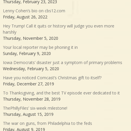
Thursday, February 23, 2023
Lenny Cohen’s bio on cbs12.com
Friday, August 26, 2022
Hey Trump! Call it quits or history will judge you even more
harshly
Thursday, November 5, 2020
Your local reporter may be phoning it in
Sunday, February 9, 2020
Iowa Democrats’ disaster just a symptom of primary problems
Wednesday, February 5, 2020
Have you noticed Comcast’s Christmas gift to itself?
Friday, December 27, 2019
To Thanksgiving, and the best TV episode ever dedicated to it
Thursday, November 28, 2019
ThePhillyFiles’ six-week milestone!
Thursday, August 15, 2019
The war on guns, from Philadelphia to the feds
Friday, August 9, 2019