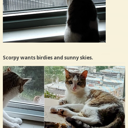
Scorpy wants birdies and sunny skies.