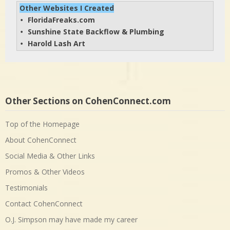
Other Websites I Created
FloridaFreaks.com
• 
Sunshine State Backflow & Plumbing
• 
Harold Lash Art
• 
Other Sections on CohenConnect.com
Top of the Homepage
About CohenConnect
Social Media & Other Links
Promos & Other Videos
Testimonials
Contact CohenConnect
O.J. Simpson may have made my career