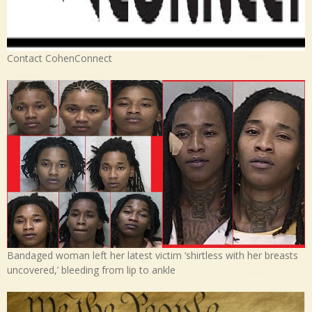
Contact CohenConnect
Bandaged woman left her latest victim ‘shirtless with her breasts
uncovered,’ bleeding from lip to ankle