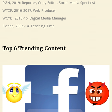
PGN, 2019: Reporter, Copy Editor, Social Media Specialist
WTXF, 2016-2017: Web Producer
WCYB, 2015-16: Digital Media Manager
Florida, 2006-14: Teaching Time
Top 6 Trending Content