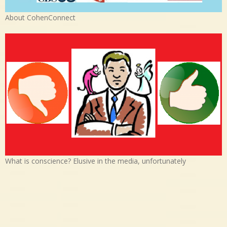
About CohenConnect
What is conscience? Elusive in the media, unfortunately