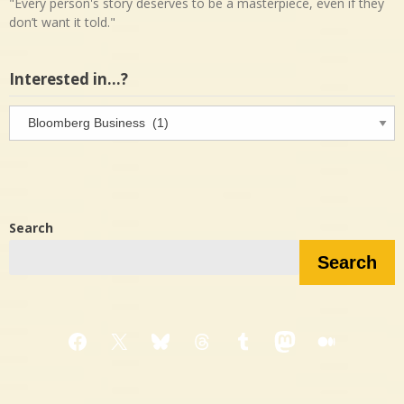
"Every person's story deserves to be a masterpiece, even if they
don’t want it told."
Interested in…?
Interested
in…?
Search
Search
Facebook
X
Bluesky
Threads
Tumblr
Mastodon
Medium