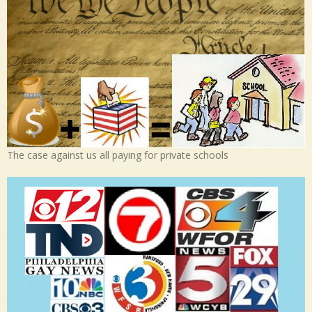
The case against us all paying for private schools