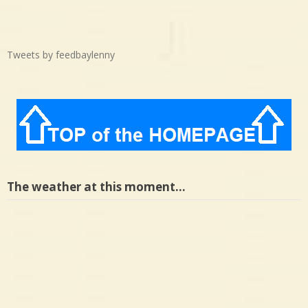
Tweets by feedbaylenny
The weather at this moment…