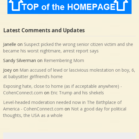
Latest Comments and Updates
Janelle
on
Suspect picked the wrong senior citizen victim and she
became his worst nightmare, arrest report says
Sandy Silverman
on
Remembering Mom
Joey
on
Man accused of lewd or lascivious molestation on boy, 6,
at babysitter girlfriend’s home
Exposing hate, close to home (as if acceptable anywhere) -
CohenConnect.com
on
Eric Trump and his shekels
Level-headed moderation needed now in The Birthplace of
America - CohenConnect.com
on
Not a good day for political
thoughts, the USA as a whole