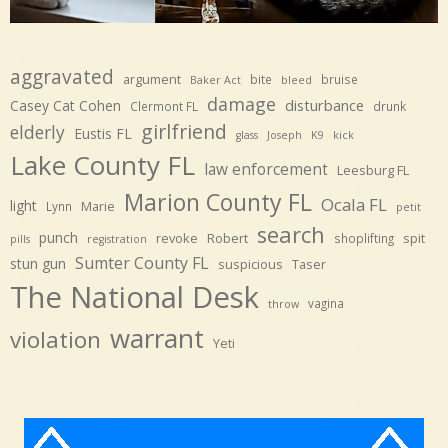
aggravated
argument
bite
bruise
Baker Act
bleed
damage
disturbance
Casey Cat Cohen
Clermont FL
drunk
girlfriend
elderly
Eustis FL
glass
Joseph
K9
kick
Lake County FL
law enforcement
Leesburg FL
Marion County FL
Ocala FL
light
Marie
Lynn
petit
search
punch
revoke
Robert
spit
shoplifting
pills
registration
Sumter County FL
stun gun
suspicious
Taser
The National Desk
vagina
throw
warrant
violation
Yeti