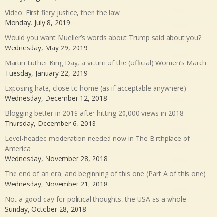
Video: First fiery justice, then the law
Monday, July 8, 2019
Would you want Mueller’s words about Trump said about you?
Wednesday, May 29, 2019
Martin Luther King Day, a victim of the (official) Women’s March
Tuesday, January 22, 2019
Exposing hate, close to home (as if acceptable anywhere)
Wednesday, December 12, 2018
Blogging better in 2019 after hitting 20,000 views in 2018
Thursday, December 6, 2018
Level-headed moderation needed now in The Birthplace of
America
Wednesday, November 28, 2018
The end of an era, and beginning of this one (Part A of this one)
Wednesday, November 21, 2018
Not a good day for political thoughts, the USA as a whole
Sunday, October 28, 2018