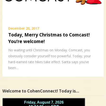
December 20, 2017
Today, Merry Christmas to Comcast!
You’re welcome!
No waiting until Christmas on Monday. Comcast, you
obviously consider yourself too powerful. Today, your
hard-earned rate hikes take effect. Santa says you’ve
been…
Welcome to CohenConnect! Today is…