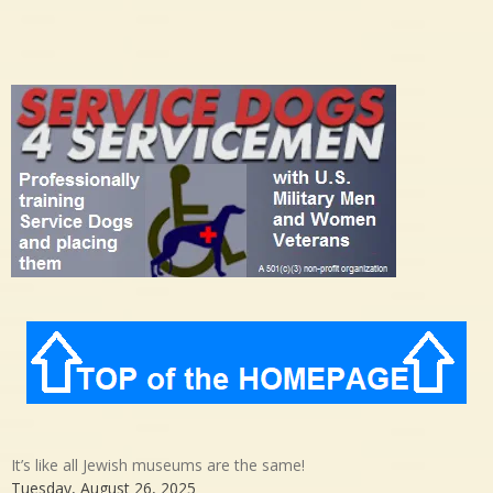
It’s like all Jewish museums are the same!
Tuesday, August 26, 2025