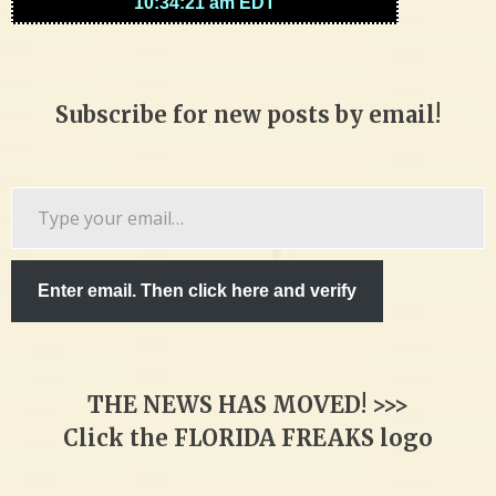
Subscribe for new posts by email!
Type
your
email…
Enter email. Then click here and verify
THE NEWS HAS MOVED! >>>
Click the FLORIDA FREAKS logo