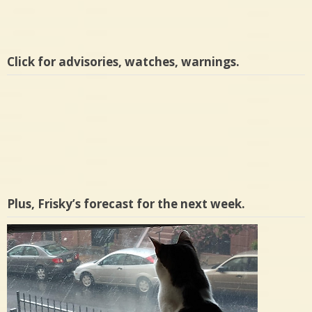
Click for advisories, watches, warnings.
Plus, Frisky’s forecast for the next week.