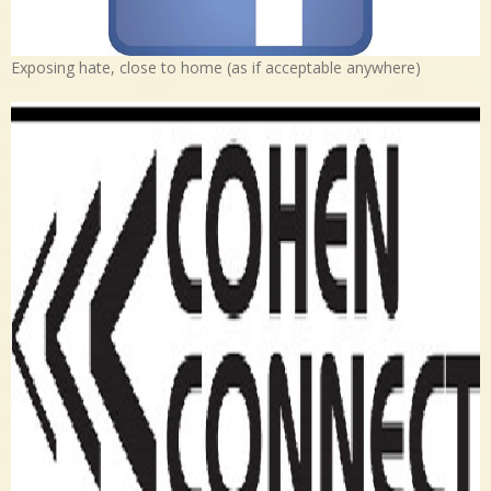
Exposing hate, close to home (as if acceptable anywhere)