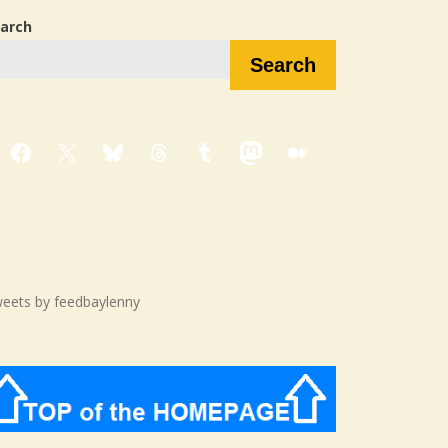
arch
Search
Facebook
X
Bluesky
Threads
Tumblr
Mastodon
Medium
eets by feedbaylenny