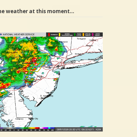
he weather at this moment…