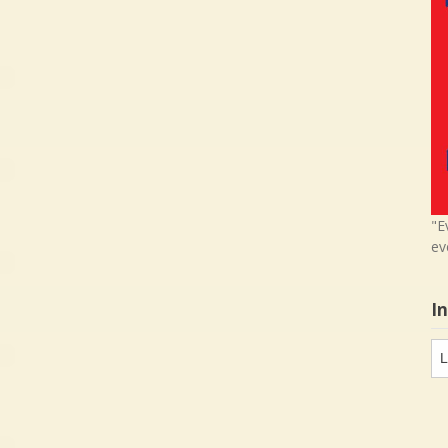
"E
ev
I
In
in