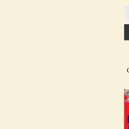
Ty
yo
em