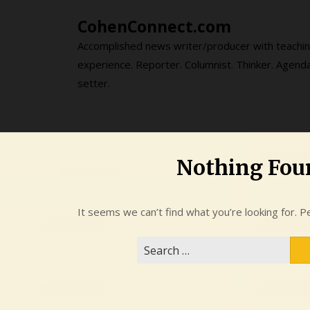
Skip
CohenConnect.com
to
content
Accomplished news writer/producer with teachi
experience. Reporter. Columnist. Thinker. Agend
setter.
Nothing Fou
It seems we can’t find what you’re looking for. P
Search
for: