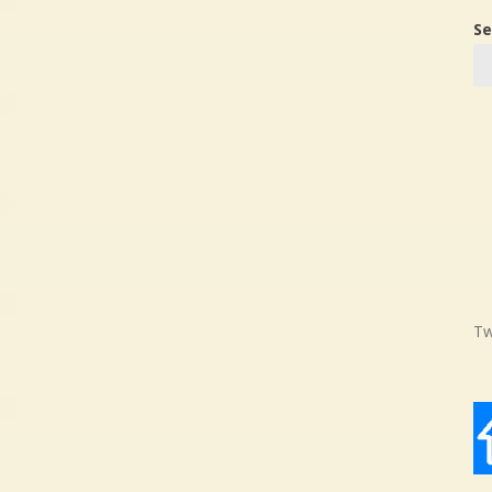
Se
Tw