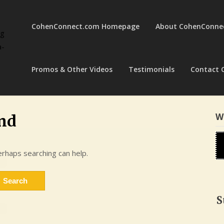
CohenConnect.com Homepage
About CohenConne
ng
a-
Promos & Other Videos
Testimonials
Contact 
W
nd
erhaps searching can help.
S