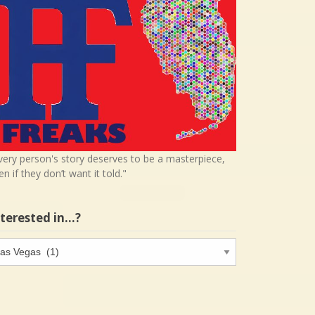
very person's story deserves to be a masterpiece,
en if they don’t want it told."
nterested in…?
terested
…?