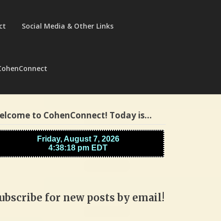
ct
Social Media & Other Links
CohenConnect
elcome to CohenConnect! Today is…
ubscribe for new posts by email!