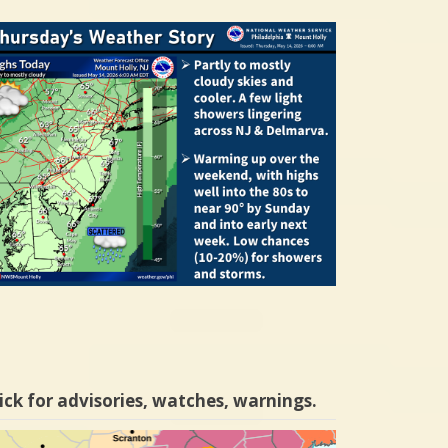
ick for advisories, watches, warnings.