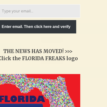
pe
ur
ail…
Enter email. Then click here and verify
THE NEWS HAS MOVED! >>>
Click the FLORIDA FREAKS logo