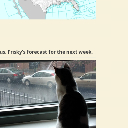
us, Frisky’s forecast for the next week.