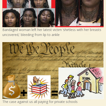
Bandaged woman left her latest victim ‘shirtless with her breasts
uncovered,’ bleeding from lip to ankle
The case against us all paying for private schools