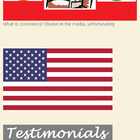
What is conscience? Elusive in the media, unfortunately