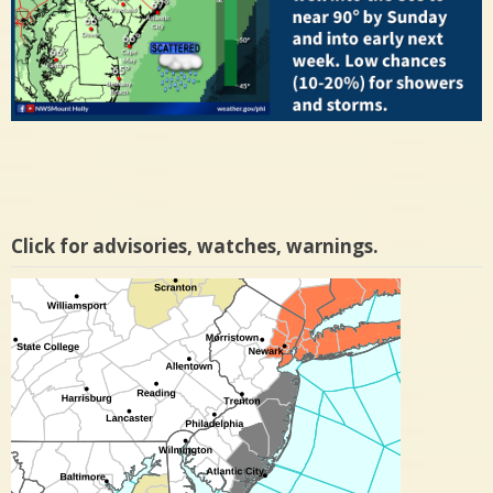
Click for advisories, watches, warnings.