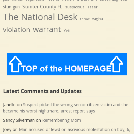
Sumter County FL
stun gun
suspicious
Taser
The National Desk
vagina
throw
warrant
violation
Yeti
Latest Comments and Updates
Janelle
on
Suspect picked the wrong senior citizen victim and she
became his worst nightmare, arrest report says
Sandy Silverman
on
Remembering Mom
Joey
on
Man accused of lewd or lascivious molestation on boy, 6,