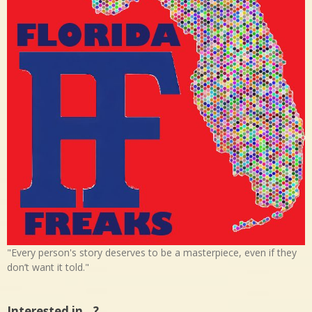
"Every person's story deserves to be a masterpiece, even if they
don’t want it told."
Interested in…?