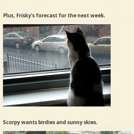
Plus, Frisky’s forecast for the next week.
Scorpy wants birdies and sunny skies.