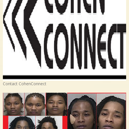
Contact CohenConnect