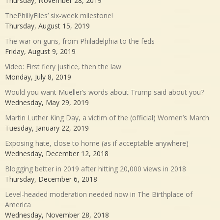
Thursday, November 28, 2019
ThePhillyFiles’ six-week milestone!
Thursday, August 15, 2019
The war on guns, from Philadelphia to the feds
Friday, August 9, 2019
Video: First fiery justice, then the law
Monday, July 8, 2019
Would you want Mueller’s words about Trump said about you?
Wednesday, May 29, 2019
Martin Luther King Day, a victim of the (official) Women’s March
Tuesday, January 22, 2019
Exposing hate, close to home (as if acceptable anywhere)
Wednesday, December 12, 2018
Blogging better in 2019 after hitting 20,000 views in 2018
Thursday, December 6, 2018
Level-headed moderation needed now in The Birthplace of
America
Wednesday, November 28, 2018