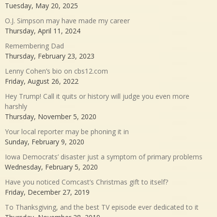
Tuesday, May 20, 2025
O.J. Simpson may have made my career
Thursday, April 11, 2024
Remembering Dad
Thursday, February 23, 2023
Lenny Cohen’s bio on cbs12.com
Friday, August 26, 2022
Hey Trump! Call it quits or history will judge you even more
harshly
Thursday, November 5, 2020
Your local reporter may be phoning it in
Sunday, February 9, 2020
Iowa Democrats’ disaster just a symptom of primary problems
Wednesday, February 5, 2020
Have you noticed Comcast’s Christmas gift to itself?
Friday, December 27, 2019
To Thanksgiving, and the best TV episode ever dedicated to it