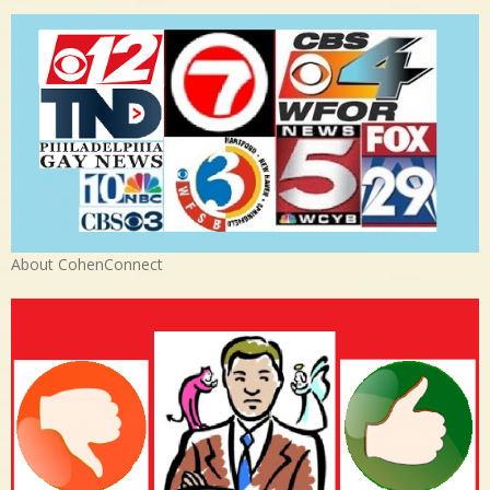
About CohenConnect