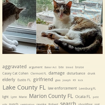
aggravated
argument
bite
bruise
Baker Act
bleed
damage
disturbance
Casey Cat Cohen
Clermont FL
drunk
girlfriend
elderly
Eustis FL
glass
Joseph
K9
kick
Lake County FL
law enforcement
Leesburg FL
Marion County FL
Ocala FL
light
Marie
Lynn
petit
search
punch
revoke
Robert
spit
shoplifting
pills
registration