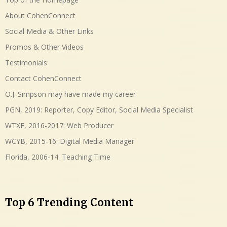
About CohenConnect
Social Media & Other Links
Promos & Other Videos
Testimonials
Contact CohenConnect
O.J. Simpson may have made my career
PGN, 2019: Reporter, Copy Editor, Social Media Specialist
WTXF, 2016-2017: Web Producer
WCYB, 2015-16: Digital Media Manager
Florida, 2006-14: Teaching Time
Top 6 Trending Content