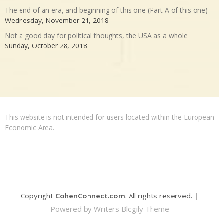
The end of an era, and beginning of this one (Part A of this one)
Wednesday, November 21, 2018
Not a good day for political thoughts, the USA as a whole
Sunday, October 28, 2018
This website is not intended for users located within the European
Economic Area.
Copyright
CohenConnect.com
. All rights reserved.
|
Powered by
Writers Blogily Theme