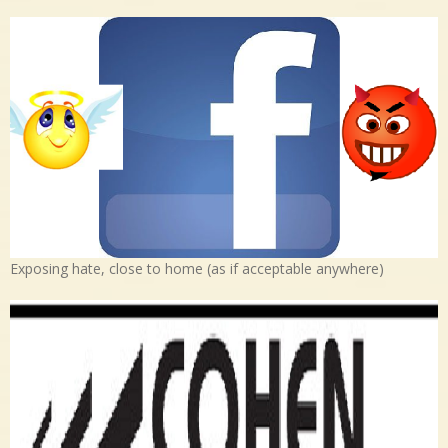
Exposing hate, close to home (as if acceptable anywhere)