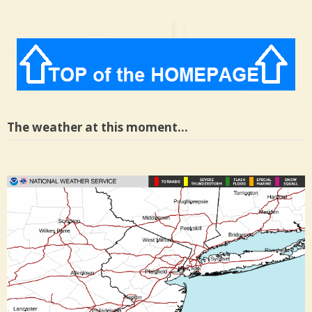
The weather at this moment…