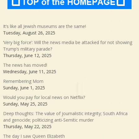
It’s like all Jewish museums are the same!
Tuesday, August 26, 2025
‘Very big force’: Will the news media be attacked for not showing
Trump’s military parade?
Thursday, June 12, 2025
The news has moved!
Wednesday, June 11, 2025
Remembering Mom
Sunday, June 1, 2025
Would you pay for local news on Netflix?
Sunday, May 25, 2025
Deep thoughts: The value of journalistic integrity; South Africa
and genocide; politicizing anti-Semitic murder
Thursday, May 22, 2025
The day I saw Queen Elizabeth