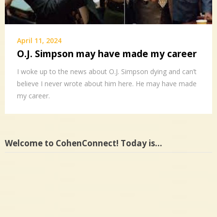
April 11, 2024
O.J. Simpson may have made my career
I woke up to the news about O.J. Simpson dying and can’t
believe I never wrote about him here. He may have made
my career.
Welcome to CohenConnect! Today is…