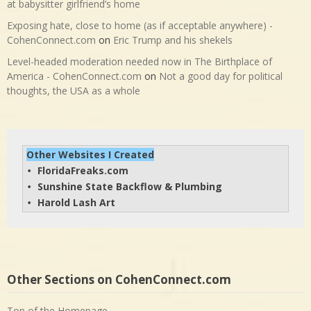
at babysitter girlfriend’s home
Exposing hate, close to home (as if acceptable anywhere) -
CohenConnect.com
on
Eric Trump and his shekels
Level-headed moderation needed now in The Birthplace of
America - CohenConnect.com
on
Not a good day for political
thoughts, the USA as a whole
Other Websites I Created
FloridaFreaks.com
• 
Sunshine State Backflow & Plumbing
• 
Harold Lash Art
• 
Other Sections on CohenConnect.com
Top of the Homepage