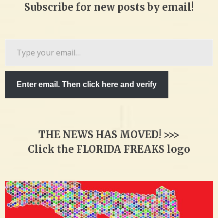
Subscribe for new posts by email!
Type
your
email…
Enter email. Then click here and verify
THE NEWS HAS MOVED! >>>
Click the FLORIDA FREAKS logo