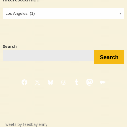
Interested
in…?
Search
Search
Facebook
X
Bluesky
Threads
Tumblr
Mastodon
Medium
Tweets by feedbaylenny