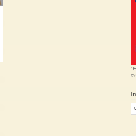
"E
ev
I
In
in