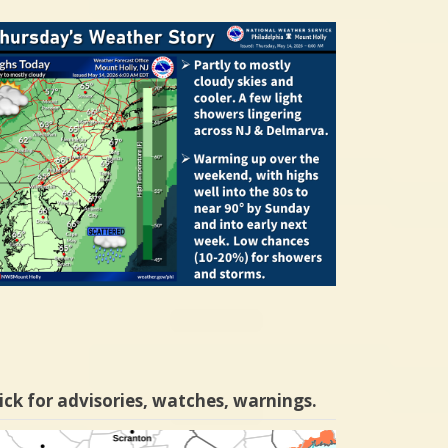
ick for advisories, watches, warnings.