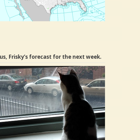
us, Frisky’s forecast for the next week.