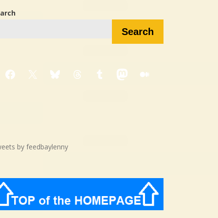
arch
Search
Facebook
X
Bluesky
Threads
Tumblr
Mastodon
Medium
eets by feedbaylenny