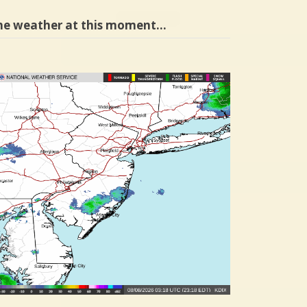
he weather at this moment…