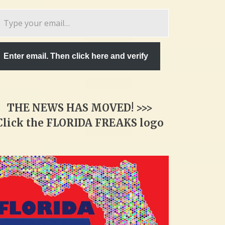
pe
ur
ail…
Enter email. Then click here and verify
THE NEWS HAS MOVED! >>>
Click the FLORIDA FREAKS logo