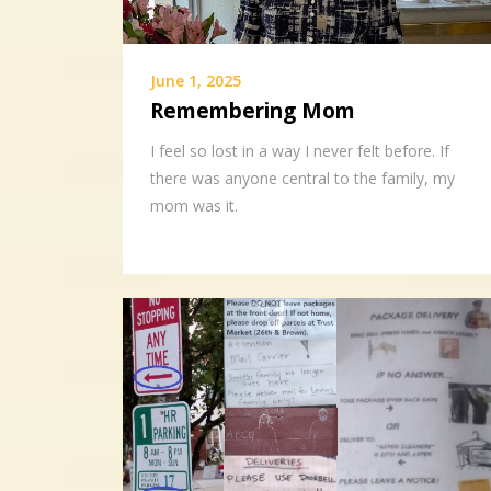
June 1, 2025
Remembering Mom
I feel so lost in a way I never felt before. If
there was anyone central to the family, my
mom was it.