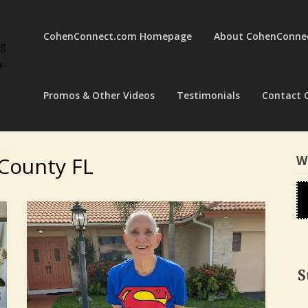
CohenConnect.com Homepage
About CohenConne
ng
a-
Promos & Other Videos
Testimonials
Contact 
County FL
W
S