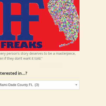
very person's story deserves to be a masterpiece,
en if they don’t want it told."
nterested in…?
terested
…?