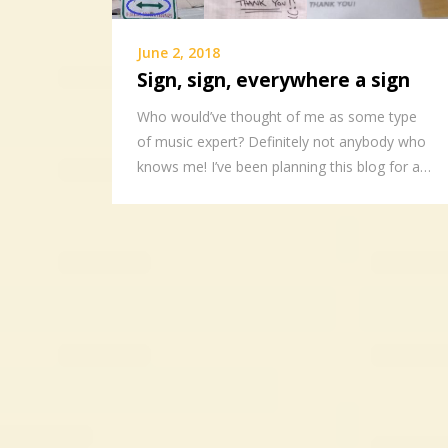
June 2, 2018
Sign, sign, everywhere a sign
Who would’ve thought of me as some type
of music expert? Definitely not anybody who
knows me! I’ve been planning this blog for a…