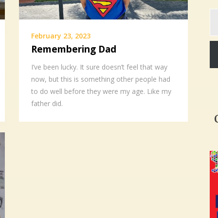
Ty
yo
em
February 23, 2023
Remembering Dad
I’ve been lucky. It sure doesn’t feel that way
now, but this is something other people had
to do well before they were my age. Like my
father did.