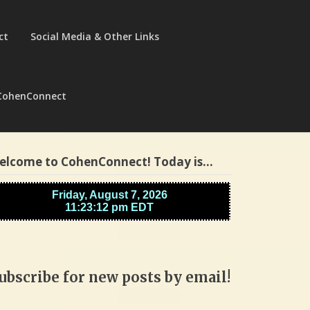
ct
Social Media & Other Links
CohenConnect
elcome to CohenConnect! Today is…
ubscribe for new posts by email!