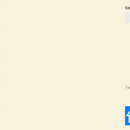
Se
Tw