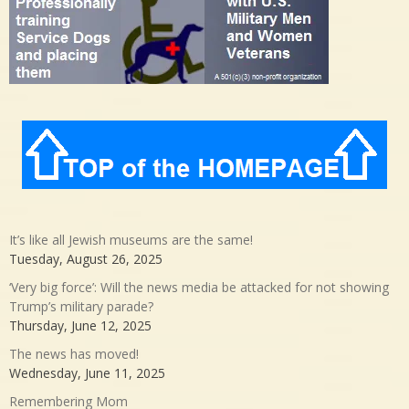
It’s like all Jewish museums are the same!
Tuesday, August 26, 2025
‘Very big force’: Will the news media be attacked for not showing
Trump’s military parade?
Thursday, June 12, 2025
The news has moved!
Wednesday, June 11, 2025
Remembering Mom