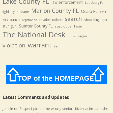
Lake County FL
law enforcement
Leesburg FL
Marion County FL
Ocala FL
light
Marie
Lynn
petit
search
punch
revoke
Robert
spit
shoplifting
pills
registration
Sumter County FL
stun gun
suspicious
Taser
The National Desk
vagina
throw
warrant
violation
Yeti
Latest Comments and Updates
Janelle
on
Suspect picked the wrong senior citizen victim and she