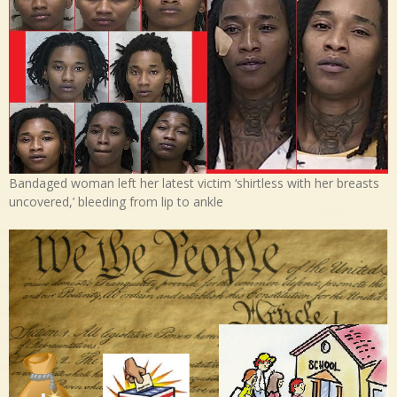
Bandaged woman left her latest victim ‘shirtless with her breasts
uncovered,’ bleeding from lip to ankle