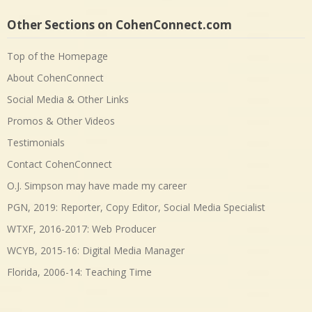
Other Sections on CohenConnect.com
Top of the Homepage
About CohenConnect
Social Media & Other Links
Promos & Other Videos
Testimonials
Contact CohenConnect
O.J. Simpson may have made my career
PGN, 2019: Reporter, Copy Editor, Social Media Specialist
WTXF, 2016-2017: Web Producer
WCYB, 2015-16: Digital Media Manager
Florida, 2006-14: Teaching Time