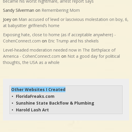
became his worst nightmare, arrest report says
Sandy Silverman
on
Remembering Mom
Joey
on
Man accused of lewd or lascivious molestation on boy, 6,
at babysitter girlfriend’s home
Exposing hate, close to home (as if acceptable anywhere) -
CohenConnect.com
on
Eric Trump and his shekels
Level-headed moderation needed now in The Birthplace of
America - CohenConnect.com
on
Not a good day for political
thoughts, the USA as a whole
Other Websites I Created
FloridaFreaks.com
• 
Sunshine State Backflow & Plumbing
• 
Harold Lash Art
• 