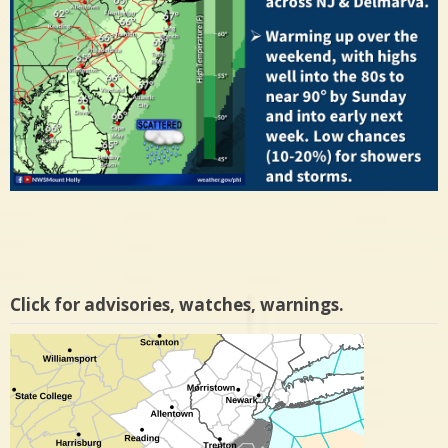
Click for advisories, watches, warnings.