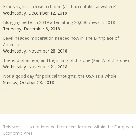
Exposing hate, close to home (as if acceptable anywhere)
Wednesday, December 12, 2018
Blogging better in 2019 after hitting 20,000 views in 2018
Thursday, December 6, 2018
Level-headed moderation needed now in The Birthplace of
America
Wednesday, November 28, 2018
The end of an era, and beginning of this one (Part A of this one)
Wednesday, November 21, 2018
Not a good day for political thoughts, the USA as a whole
Sunday, October 28, 2018
This website is not intended for users located within the European
Economic Area.