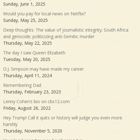
Sunday, June 1, 2025
Would you pay for local news on Netflix?
Sunday, May 25, 2025
Deep thoughts: The value of journalistic integrity; South Africa
and genocide; politicizing anti-Semitic murder
Thursday, May 22, 2025
The day I saw Queen Elizabeth
Tuesday, May 20, 2025
O.J. Simpson may have made my career
Thursday, April 11, 2024
Remembering Dad
Thursday, February 23, 2023
Lenny Cohen’s bio on cbs12.com
Friday, August 26, 2022
Hey Trump! Call it quits or history will judge you even more
harshly
Thursday, November 5, 2020