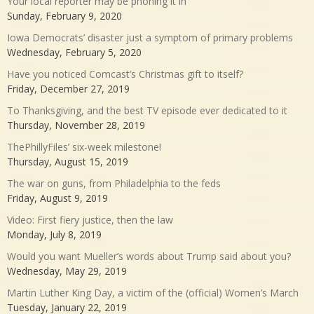
Your local reporter may be phoning it in
Sunday, February 9, 2020
Iowa Democrats’ disaster just a symptom of primary problems
Wednesday, February 5, 2020
Have you noticed Comcast’s Christmas gift to itself?
Friday, December 27, 2019
To Thanksgiving, and the best TV episode ever dedicated to it
Thursday, November 28, 2019
ThePhillyFiles’ six-week milestone!
Thursday, August 15, 2019
The war on guns, from Philadelphia to the feds
Friday, August 9, 2019
Video: First fiery justice, then the law
Monday, July 8, 2019
Would you want Mueller’s words about Trump said about you?
Wednesday, May 29, 2019
Martin Luther King Day, a victim of the (official) Women’s March
Tuesday, January 22, 2019