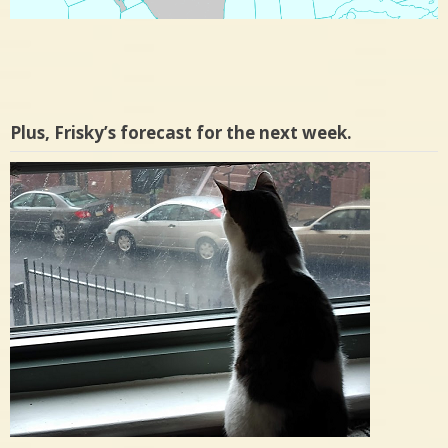
Plus, Frisky’s forecast for the next week.