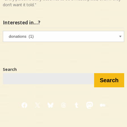
don’t want it told."
Interested in…?
Interested
in…?
Search
Search
Facebook
X
Bluesky
Threads
Tumblr
Mastodon
Medium