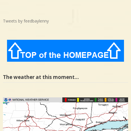
Tweets by feedbaylenny
The weather at this moment…