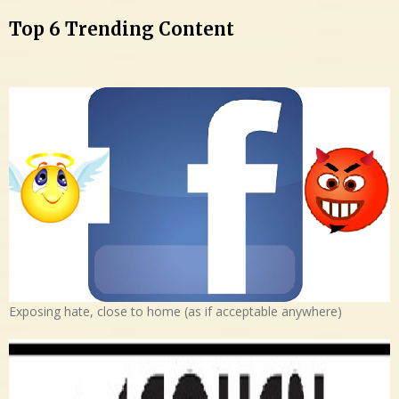
Top 6 Trending Content
Exposing hate, close to home (as if acceptable anywhere)