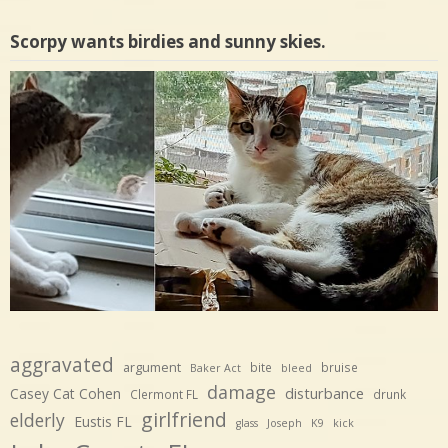
Scorpy wants birdies and sunny skies.
aggravated
argument
bite
bruise
Baker Act
bleed
damage
disturbance
Casey Cat Cohen
Clermont FL
drunk
girlfriend
elderly
Eustis FL
glass
Joseph
K9
kick