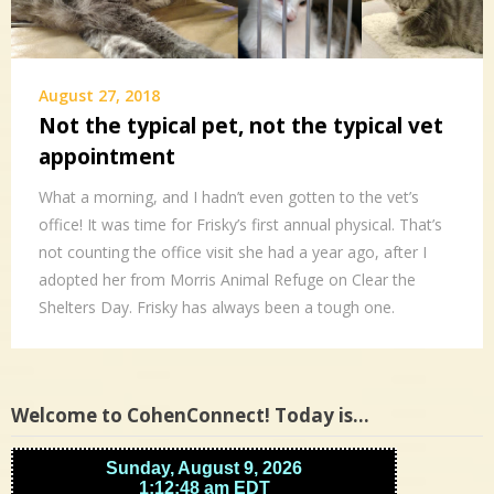
August 27, 2018
Not the typical pet, not the typical vet
appointment
What a morning, and I hadn’t even gotten to the vet’s
office! It was time for Frisky’s first annual physical. That’s
not counting the office visit she had a year ago, after I
adopted her from Morris Animal Refuge on Clear the
Shelters Day. Frisky has always been a tough one.
Welcome to CohenConnect! Today is…