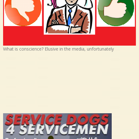
What is conscience? Elusive in the media, unfortunately