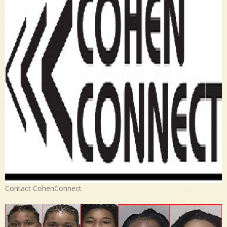
Contact CohenConnect