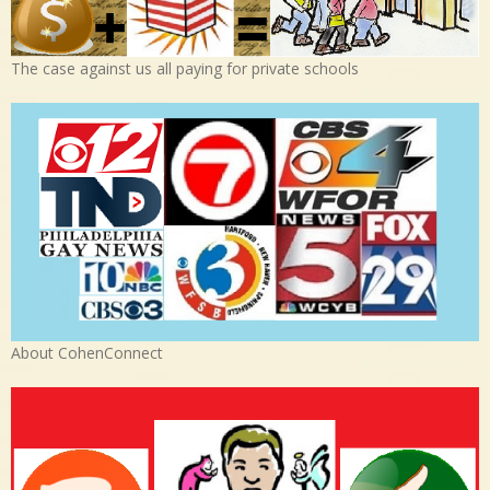
The case against us all paying for private schools
About CohenConnect