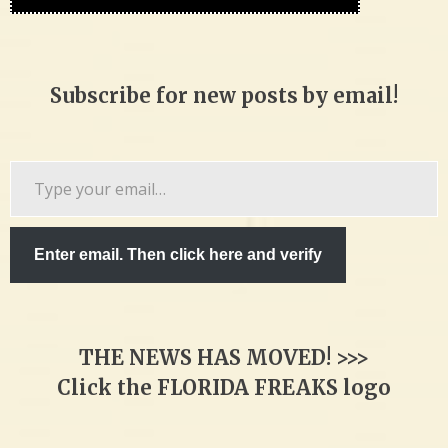
Subscribe for new posts by email!
Type
your
email…
Enter email. Then click here and verify
THE NEWS HAS MOVED! >>>
Click the FLORIDA FREAKS logo