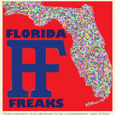
"Every person's story deserves to be a masterpiece, even if they