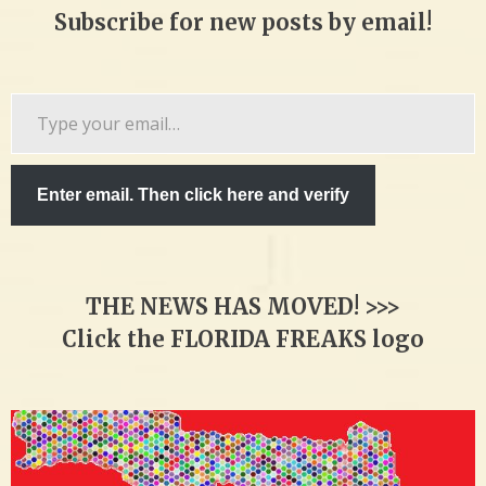
Subscribe for new posts by email!
Type
your
email…
Enter email. Then click here and verify
THE NEWS HAS MOVED! >>>
Click the FLORIDA FREAKS logo