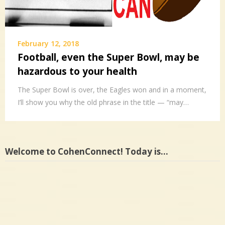
February 12, 2018
Football, even the Super Bowl, may be
hazardous to your health
The Super Bowl is over, the Eagles won and in a moment,
I’ll show you why the old phrase in the title — “may…
Welcome to CohenConnect! Today is…