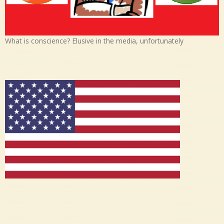
What is conscience? Elusive in the media, unfortunately