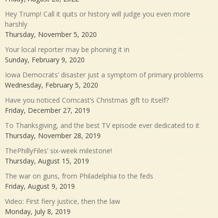
Hey Trump! Call it quits or history will judge you even more
harshly
Thursday, November 5, 2020
Your local reporter may be phoning it in
Sunday, February 9, 2020
Iowa Democrats’ disaster just a symptom of primary problems
Wednesday, February 5, 2020
Have you noticed Comcast’s Christmas gift to itself?
Friday, December 27, 2019
To Thanksgiving, and the best TV episode ever dedicated to it
Thursday, November 28, 2019
ThePhillyFiles’ six-week milestone!
Thursday, August 15, 2019
The war on guns, from Philadelphia to the feds
Friday, August 9, 2019
Video: First fiery justice, then the law
Monday, July 8, 2019