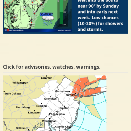
Click for advisories, watches, warnings.