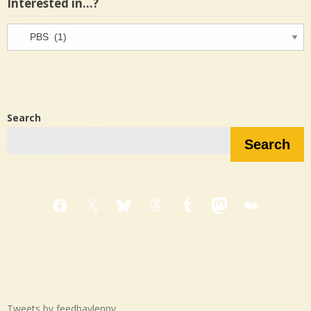
Interested in…?
Interested
in…?
Search
Search
Facebook
X
Bluesky
Threads
Tumblr
Mastodon
Medium
Tweets by feedbaylenny