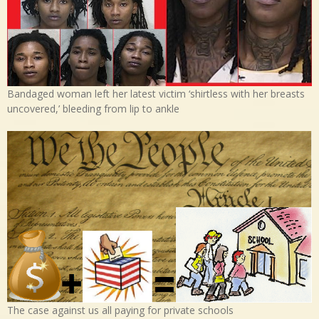
Bandaged woman left her latest victim ‘shirtless with her breasts
uncovered,’ bleeding from lip to ankle
The case against us all paying for private schools