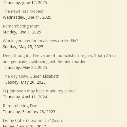
Thursday, June 12, 2025
The news has moved!
Wednesday, June 11, 2025
Remembering Mom
Sunday, June 1, 2025
Would you pay for local news on Netflix?
Sunday, May 25, 2025
Deep thoughts: The value of journalistic integrity; South Africa
and genocide; politicizing anti-Semitic murder
Thursday, May 22, 2025
The day I saw Queen Elizabeth
Tuesday, May 20, 2025
O.J. Simpson may have made my career
Thursday, April 11, 2024
Remembering Dad
Thursday, February 23, 2023
Lenny Cohen’s bio on cbs12.com
Friday, August 26, 2022