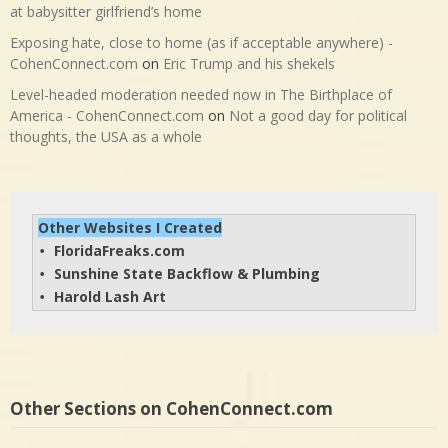
at babysitter girlfriend’s home
Exposing hate, close to home (as if acceptable anywhere) -
CohenConnect.com
on
Eric Trump and his shekels
Level-headed moderation needed now in The Birthplace of
America - CohenConnect.com
on
Not a good day for political
thoughts, the USA as a whole
Other Websites I Created
FloridaFreaks.com
• 
Sunshine State Backflow & Plumbing
• 
Harold Lash Art
• 
Other Sections on CohenConnect.com