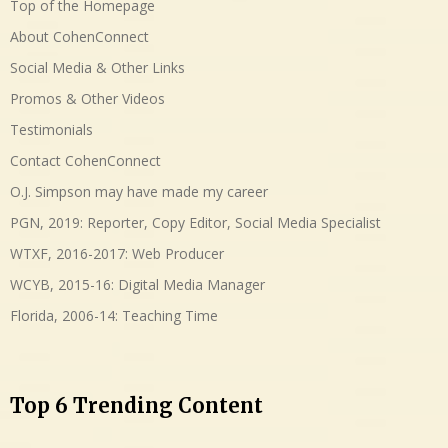
Top of the Homepage
About CohenConnect
Social Media & Other Links
Promos & Other Videos
Testimonials
Contact CohenConnect
O.J. Simpson may have made my career
PGN, 2019: Reporter, Copy Editor, Social Media Specialist
WTXF, 2016-2017: Web Producer
WCYB, 2015-16: Digital Media Manager
Florida, 2006-14: Teaching Time
Top 6 Trending Content