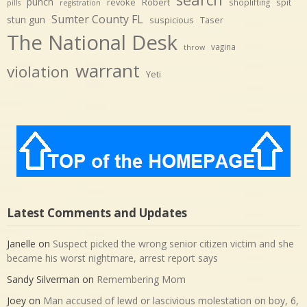
punch
revoke
Robert
spit
shoplifting
pills
registration
Sumter County FL
stun gun
suspicious
Taser
The National Desk
vagina
throw
warrant
violation
Yeti
Latest Comments and Updates
Janelle
on
Suspect picked the wrong senior citizen victim and she
became his worst nightmare, arrest report says
Sandy Silverman
on
Remembering Mom
Joey
on
Man accused of lewd or lascivious molestation on boy, 6,