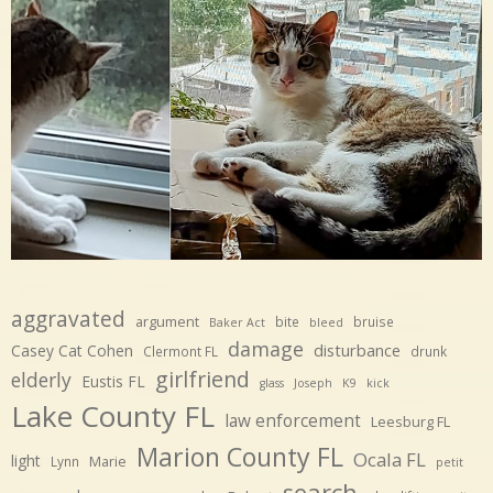
aggravated
argument
bite
bruise
Baker Act
bleed
damage
disturbance
Casey Cat Cohen
Clermont FL
drunk
girlfriend
elderly
Eustis FL
glass
Joseph
K9
kick
Lake County FL
law enforcement
Leesburg FL
Marion County FL
Ocala FL
light
Marie
Lynn
petit
search