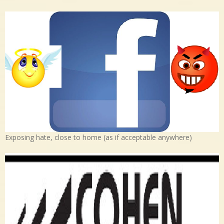
Exposing hate, close to home (as if acceptable anywhere)