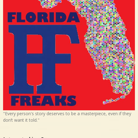
"Every person's story deserves to be a masterpiece, even if they
don’t want it told."