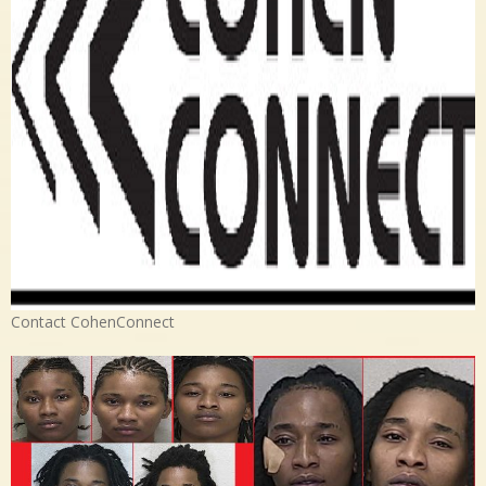
Contact CohenConnect