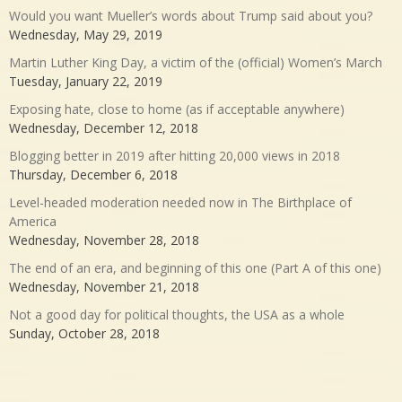
Would you want Mueller’s words about Trump said about you?
Wednesday, May 29, 2019
Martin Luther King Day, a victim of the (official) Women’s March
Tuesday, January 22, 2019
Exposing hate, close to home (as if acceptable anywhere)
Wednesday, December 12, 2018
Blogging better in 2019 after hitting 20,000 views in 2018
Thursday, December 6, 2018
Level-headed moderation needed now in The Birthplace of
America
Wednesday, November 28, 2018
The end of an era, and beginning of this one (Part A of this one)
Wednesday, November 21, 2018
Not a good day for political thoughts, the USA as a whole
Sunday, October 28, 2018