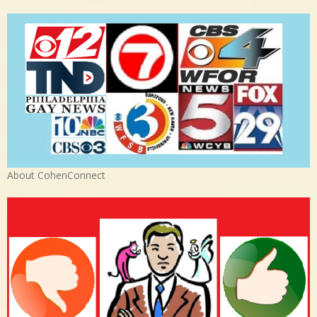
About CohenConnect