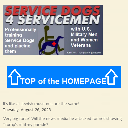
It’s like all Jewish museums are the same!
Tuesday, August 26, 2025
‘Very big force’: Will the news media be attacked for not showing
Trump’s military parade?