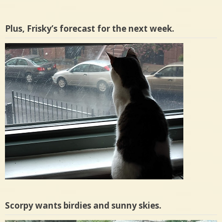
Plus, Frisky’s forecast for the next week.
Scorpy wants birdies and sunny skies.