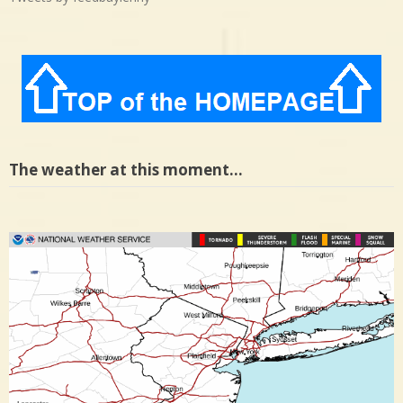
The weather at this moment…