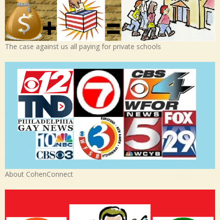
The case against us all paying for private schools
About CohenConnect