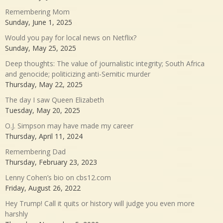
Remembering Mom
Sunday, June 1, 2025
Would you pay for local news on Netflix?
Sunday, May 25, 2025
Deep thoughts: The value of journalistic integrity; South Africa
and genocide; politicizing anti-Semitic murder
Thursday, May 22, 2025
The day I saw Queen Elizabeth
Tuesday, May 20, 2025
O.J. Simpson may have made my career
Thursday, April 11, 2024
Remembering Dad
Thursday, February 23, 2023
Lenny Cohen’s bio on cbs12.com
Friday, August 26, 2022
Hey Trump! Call it quits or history will judge you even more
harshly