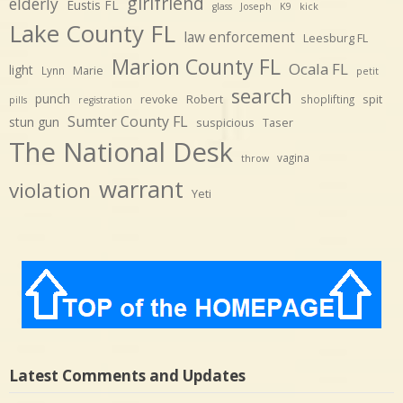
girlfriend
elderly
Eustis FL
glass
Joseph
K9
kick
Lake County FL
law enforcement
Leesburg FL
Marion County FL
Ocala FL
light
Marie
Lynn
petit
search
punch
revoke
Robert
spit
shoplifting
pills
registration
Sumter County FL
stun gun
suspicious
Taser
The National Desk
vagina
throw
warrant
violation
Yeti
Latest Comments and Updates