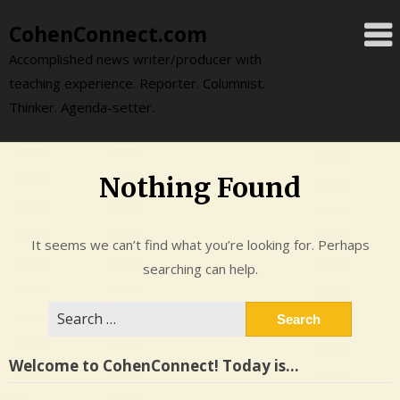
Skip
CohenConnect.com
to
content
Accomplished news writer/producer with
teaching experience. Reporter. Columnist.
Thinker. Agenda-setter.
Nothing Found
It seems we can’t find what you’re looking for. Perhaps
searching can help.
Search
for:
Welcome to CohenConnect! Today is…