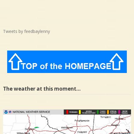
Tweets by feedbaylenny
The weather at this moment…