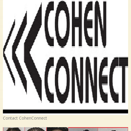
Contact CohenConnect