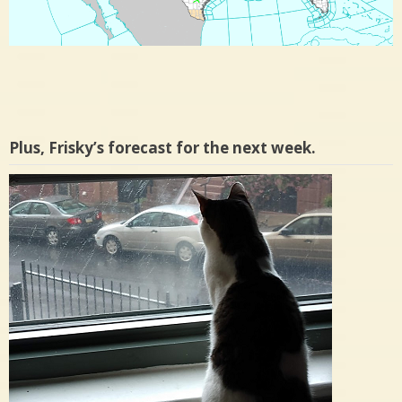
Plus, Frisky’s forecast for the next week.