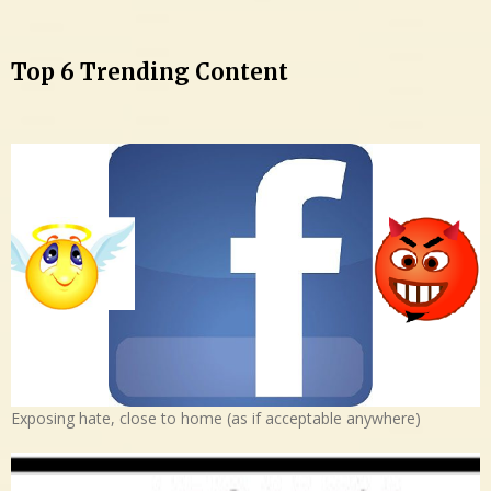
Top 6 Trending Content
Exposing hate, close to home (as if acceptable anywhere)