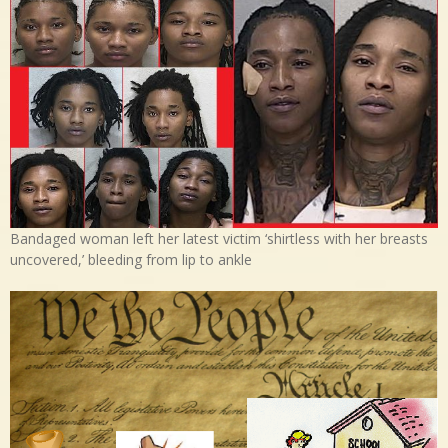
Bandaged woman left her latest victim ‘shirtless with her breasts
uncovered,’ bleeding from lip to ankle