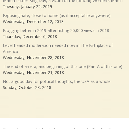
Martin Luther King Day, a victim of the (official) Women’s March
Tuesday, January 22, 2019
Exposing hate, close to home (as if acceptable anywhere)
Wednesday, December 12, 2018
Blogging better in 2019 after hitting 20,000 views in 2018
Thursday, December 6, 2018
Level-headed moderation needed now in The Birthplace of
America
Wednesday, November 28, 2018
The end of an era, and beginning of this one (Part A of this one)
Wednesday, November 21, 2018
Not a good day for political thoughts, the USA as a whole
Sunday, October 28, 2018