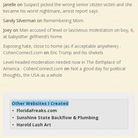
Janelle
on
Suspect picked the wrong senior citizen victim and she
became his worst nightmare, arrest report says
Sandy Silverman
on
Remembering Mom
Joey
on
Man accused of lewd or lascivious molestation on boy, 6,
at babysitter girlfriend’s home
Exposing hate, close to home (as if acceptable anywhere) -
CohenConnect.com
on
Eric Trump and his shekels
Level-headed moderation needed now in The Birthplace of
America - CohenConnect.com
on
Not a good day for political
thoughts, the USA as a whole
Other Websites I Created
FloridaFreaks.com
• 
Sunshine State Backflow & Plumbing
• 
Harold Lash Art
• 