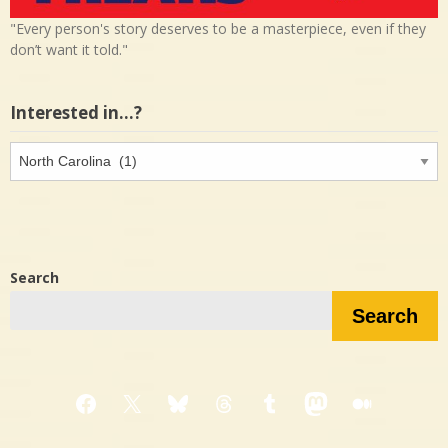
"Every person's story deserves to be a masterpiece, even if they
don’t want it told."
Interested in…?
Interested
in…?
Search
Search
Facebook
X
Bluesky
Threads
Tumblr
Mastodon
Medium