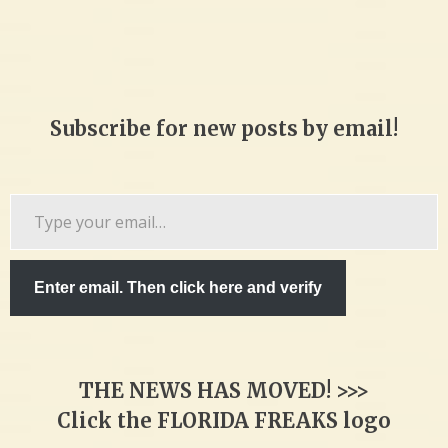
Subscribe for new posts by email!
Type
your
email…
Enter email. Then click here and verify
THE NEWS HAS MOVED! >>>
Click the FLORIDA FREAKS logo