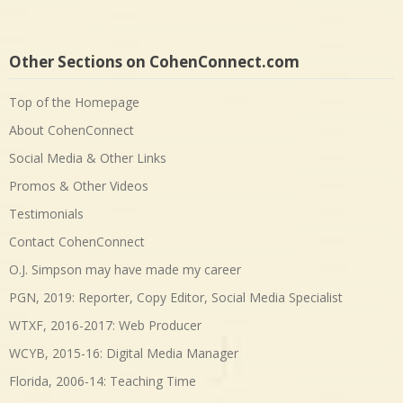
Other Sections on CohenConnect.com
Top of the Homepage
About CohenConnect
Social Media & Other Links
Promos & Other Videos
Testimonials
Contact CohenConnect
O.J. Simpson may have made my career
PGN, 2019: Reporter, Copy Editor, Social Media Specialist
WTXF, 2016-2017: Web Producer
WCYB, 2015-16: Digital Media Manager
Florida, 2006-14: Teaching Time