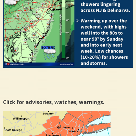
Click for advisories, watches, warnings.