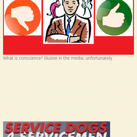
What is conscience? Elusive in the media, unfortunately