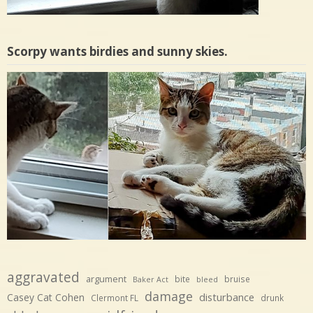
Scorpy wants birdies and sunny skies.
aggravated
argument
bite
bruise
Baker Act
bleed
damage
disturbance
Casey Cat Cohen
Clermont FL
drunk