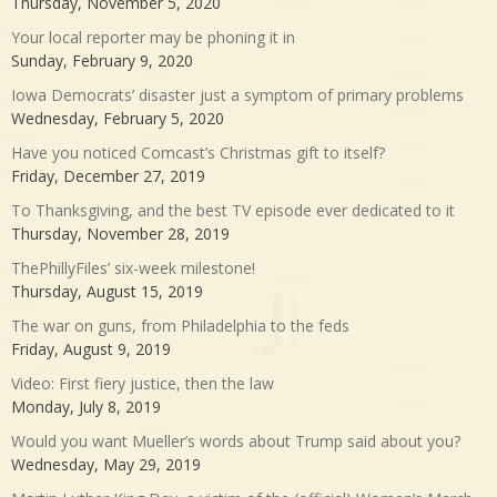
Thursday, November 5, 2020
Your local reporter may be phoning it in
Sunday, February 9, 2020
Iowa Democrats’ disaster just a symptom of primary problems
Wednesday, February 5, 2020
Have you noticed Comcast’s Christmas gift to itself?
Friday, December 27, 2019
To Thanksgiving, and the best TV episode ever dedicated to it
Thursday, November 28, 2019
ThePhillyFiles’ six-week milestone!
Thursday, August 15, 2019
The war on guns, from Philadelphia to the feds
Friday, August 9, 2019
Video: First fiery justice, then the law
Monday, July 8, 2019
Would you want Mueller’s words about Trump said about you?
Wednesday, May 29, 2019