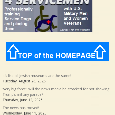
It’s like all Jewish museums are the same!
Tuesday, August 26, 2025
‘Very big force’: Will the news media be attacked for not showing
Trump’s military parade?
Thursday, June 12, 2025
The news has moved!
Wednesday, June 11, 2025