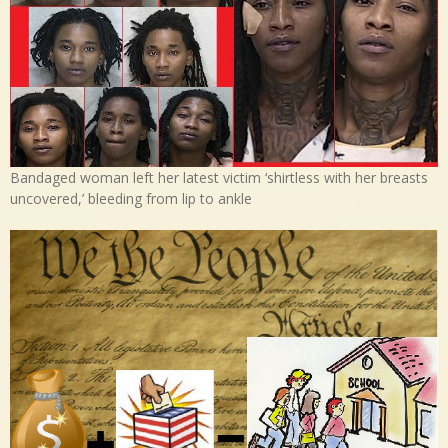
Bandaged woman left her latest victim ‘shirtless with her breasts
uncovered,’ bleeding from lip to ankle