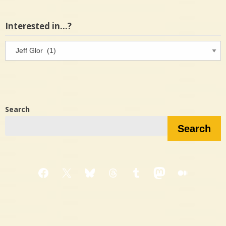
Interested in…?
Interested
in…?
Search
Search
Facebook
X
Bluesky
Threads
Tumblr
Mastodon
Medium