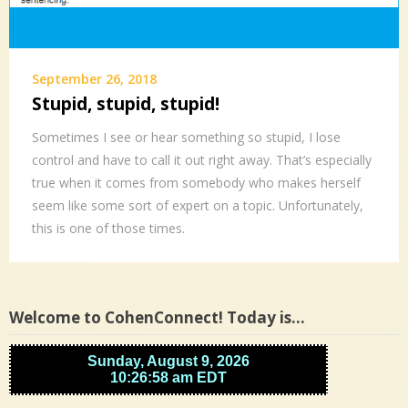
September 26, 2018
Stupid, stupid, stupid!
Sometimes I see or hear something so stupid, I lose
control and have to call it out right away. That’s especially
true when it comes from somebody who makes herself
seem like some sort of expert on a topic. Unfortunately,
this is one of those times.
Welcome to CohenConnect! Today is…