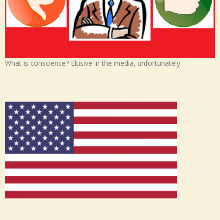
What is conscience? Elusive in the media, unfortunately