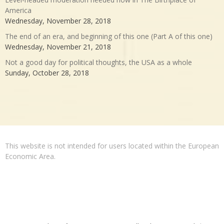
America
Wednesday, November 28, 2018
The end of an era, and beginning of this one (Part A of this one)
Wednesday, November 21, 2018
Not a good day for political thoughts, the USA as a whole
Sunday, October 28, 2018
This website is not intended for users located within the European
Economic Area.