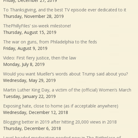
Friday, December 27, 2019
To Thanksgiving, and the best TV episode ever dedicated to it
Thursday, November 28, 2019
ThePhillyFiles’ six-week milestone!
Thursday, August 15, 2019
The war on guns, from Philadelphia to the feds
Friday, August 9, 2019
Video: First fiery justice, then the law
Monday, July 8, 2019
Would you want Mueller’s words about Trump said about you?
Wednesday, May 29, 2019
Martin Luther King Day, a victim of the (official) Women’s March
Tuesday, January 22, 2019
Exposing hate, close to home (as if acceptable anywhere)
Wednesday, December 12, 2018
Blogging better in 2019 after hitting 20,000 views in 2018
Thursday, December 6, 2018
Level-headed moderation needed now in The Birthplace of