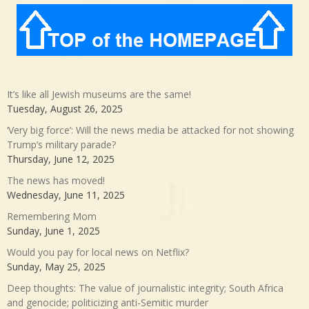
It’s like all Jewish museums are the same!
Tuesday, August 26, 2025
‘Very big force’: Will the news media be attacked for not showing
Trump’s military parade?
Thursday, June 12, 2025
The news has moved!
Wednesday, June 11, 2025
Remembering Mom
Sunday, June 1, 2025
Would you pay for local news on Netflix?
Sunday, May 25, 2025
Deep thoughts: The value of journalistic integrity; South Africa
and genocide; politicizing anti-Semitic murder