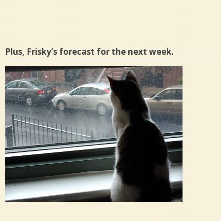
Plus, Frisky’s forecast for the next week.