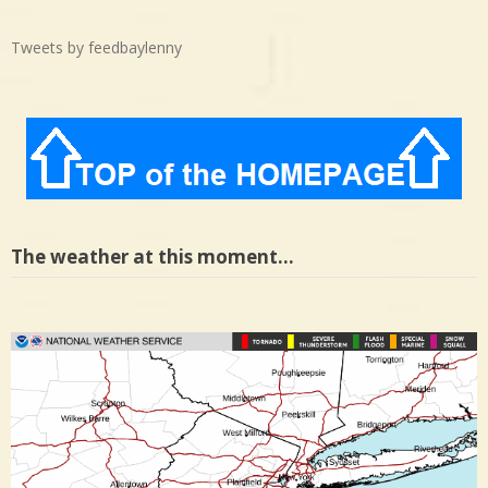
Tweets by feedbaylenny
The weather at this moment…