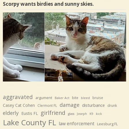
Scorpy wants birdies and sunny skies.
aggravated
argument
bite
bruise
Baker Act
bleed
damage
disturbance
Casey Cat Cohen
Clermont FL
drunk
girlfriend
elderly
Eustis FL
glass
Joseph
K9
kick
Lake County FL
law enforcement
Leesburg FL