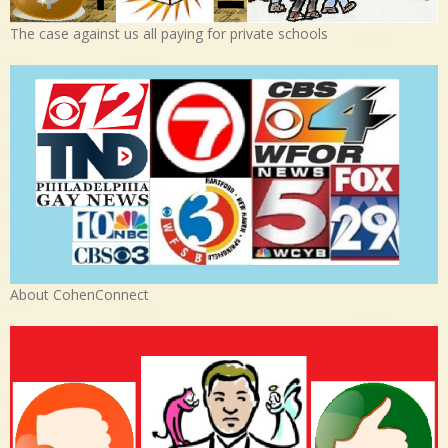
The case against us all paying for private schools
About CohenConnect