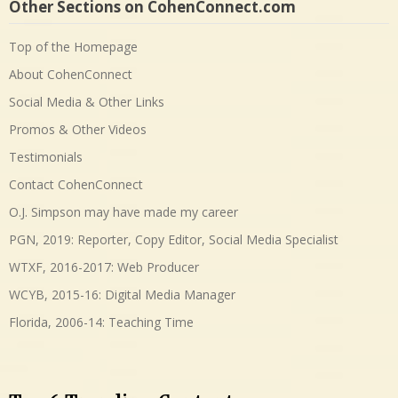
Other Sections on CohenConnect.com
Top of the Homepage
About CohenConnect
Social Media & Other Links
Promos & Other Videos
Testimonials
Contact CohenConnect
O.J. Simpson may have made my career
PGN, 2019: Reporter, Copy Editor, Social Media Specialist
WTXF, 2016-2017: Web Producer
WCYB, 2015-16: Digital Media Manager
Florida, 2006-14: Teaching Time