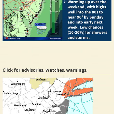
Click for advisories, watches, warnings.