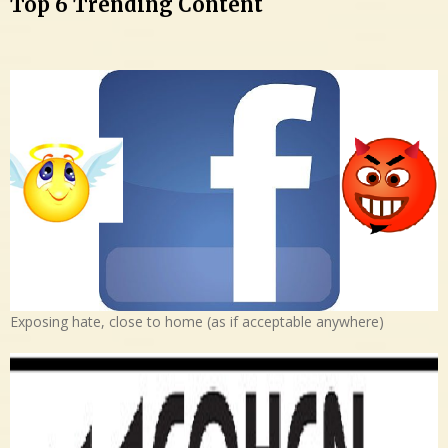
Top 6 Trending Content
Exposing hate, close to home (as if acceptable anywhere)