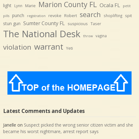
Marion County FL
Ocala FL
light
Marie
Lynn
petit
search
punch
revoke
Robert
spit
shoplifting
pills
registration
Sumter County FL
stun gun
suspicious
Taser
The National Desk
vagina
throw
warrant
violation
Yeti
Latest Comments and Updates
Janelle
on
Suspect picked the wrong senior citizen victim and she
became his worst nightmare, arrest report says