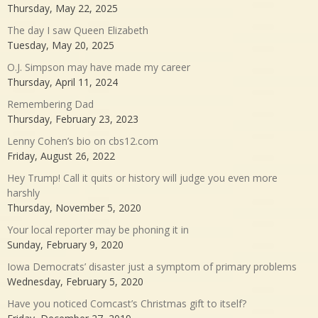
Thursday, May 22, 2025
The day I saw Queen Elizabeth
Tuesday, May 20, 2025
O.J. Simpson may have made my career
Thursday, April 11, 2024
Remembering Dad
Thursday, February 23, 2023
Lenny Cohen’s bio on cbs12.com
Friday, August 26, 2022
Hey Trump! Call it quits or history will judge you even more
harshly
Thursday, November 5, 2020
Your local reporter may be phoning it in
Sunday, February 9, 2020
Iowa Democrats’ disaster just a symptom of primary problems
Wednesday, February 5, 2020
Have you noticed Comcast’s Christmas gift to itself?