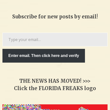
Subscribe for new posts by email!
Type
your
email…
Enter email. Then click here and verify
THE NEWS HAS MOVED! >>>
Click the FLORIDA FREAKS logo