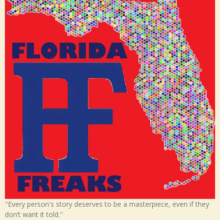
"Every person's story deserves to be a masterpiece, even if they
don’t want it told."