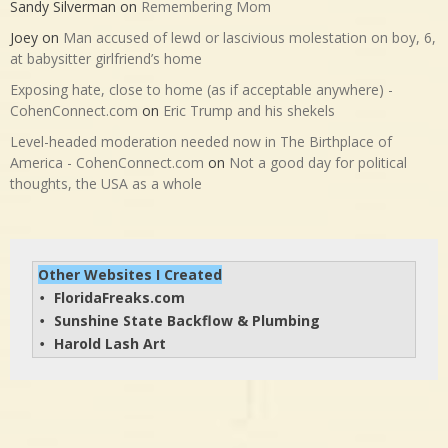
Sandy Silverman
on
Remembering Mom
Joey
on
Man accused of lewd or lascivious molestation on boy, 6,
at babysitter girlfriend’s home
Exposing hate, close to home (as if acceptable anywhere) -
CohenConnect.com
on
Eric Trump and his shekels
Level-headed moderation needed now in The Birthplace of
America - CohenConnect.com
on
Not a good day for political
thoughts, the USA as a whole
Other Websites I Created
FloridaFreaks.com
• 
Sunshine State Backflow & Plumbing
• 
Harold Lash Art
• 