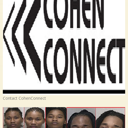
Contact CohenConnect