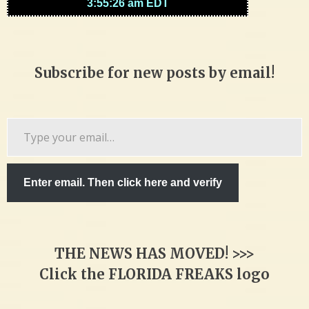
Subscribe for new posts by email!
Type
your
email…
Enter email. Then click here and verify
THE NEWS HAS MOVED! >>>
Click the FLORIDA FREAKS logo