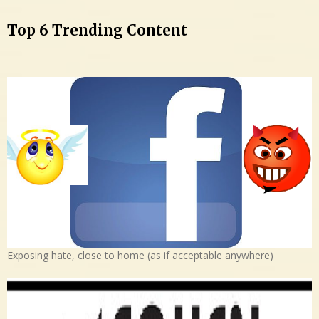
Top 6 Trending Content
Exposing hate, close to home (as if acceptable anywhere)