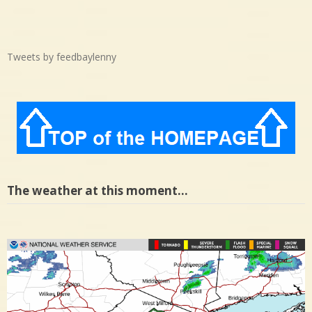
Tweets by feedbaylenny
The weather at this moment…