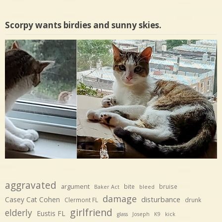
Scorpy wants birdies and sunny skies.
aggravated
argument
bite
bruise
Baker Act
bleed
damage
disturbance
Casey Cat Cohen
Clermont FL
drunk
girlfriend
elderly
Eustis FL
glass
Joseph
K9
kick