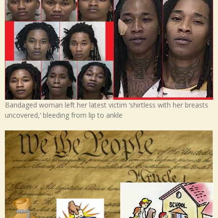
Bandaged woman left her latest victim ‘shirtless with her breasts
uncovered,’ bleeding from lip to ankle