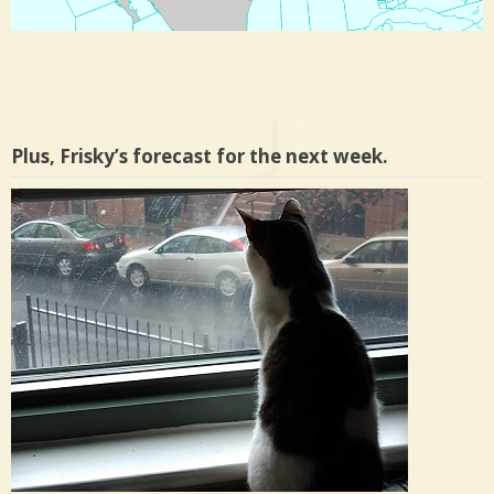
Plus, Frisky’s forecast for the next week.