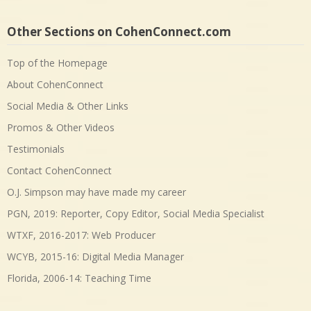
Other Sections on CohenConnect.com
Top of the Homepage
About CohenConnect
Social Media & Other Links
Promos & Other Videos
Testimonials
Contact CohenConnect
O.J. Simpson may have made my career
PGN, 2019: Reporter, Copy Editor, Social Media Specialist
WTXF, 2016-2017: Web Producer
WCYB, 2015-16: Digital Media Manager
Florida, 2006-14: Teaching Time