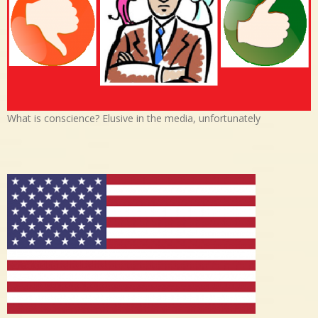
What is conscience? Elusive in the media, unfortunately