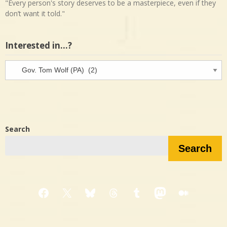
"Every person's story deserves to be a masterpiece, even if they
don’t want it told."
Interested in…?
Interested
in…?
Search
Search
Facebook
X
Bluesky
Threads
Tumblr
Mastodon
Medium