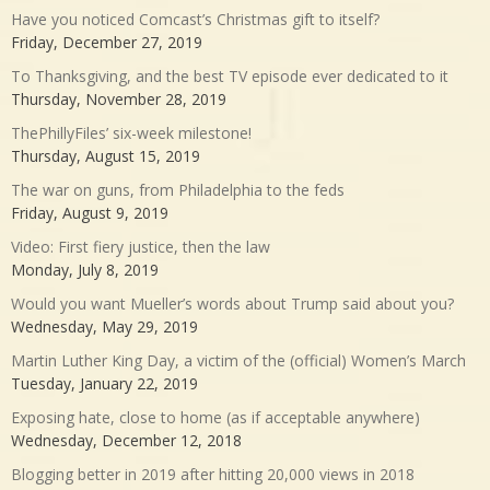
Have you noticed Comcast’s Christmas gift to itself?
Friday, December 27, 2019
To Thanksgiving, and the best TV episode ever dedicated to it
Thursday, November 28, 2019
ThePhillyFiles’ six-week milestone!
Thursday, August 15, 2019
The war on guns, from Philadelphia to the feds
Friday, August 9, 2019
Video: First fiery justice, then the law
Monday, July 8, 2019
Would you want Mueller’s words about Trump said about you?
Wednesday, May 29, 2019
Martin Luther King Day, a victim of the (official) Women’s March
Tuesday, January 22, 2019
Exposing hate, close to home (as if acceptable anywhere)
Wednesday, December 12, 2018
Blogging better in 2019 after hitting 20,000 views in 2018