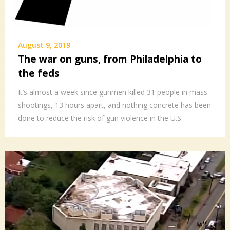
August 9, 2019
The war on guns, from Philadelphia to
the feds
It’s almost a week since gunmen killed 31 people in mass
shootings, 13 hours apart, and nothing concrete has been
done to reduce the risk of gun violence in the U.S.