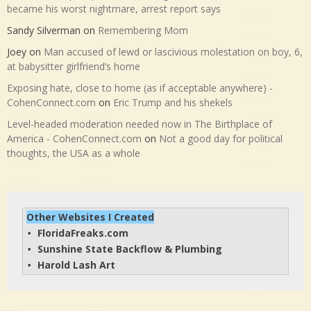
became his worst nightmare, arrest report says
Sandy Silverman
on
Remembering Mom
Joey
on
Man accused of lewd or lascivious molestation on boy, 6,
at babysitter girlfriend’s home
Exposing hate, close to home (as if acceptable anywhere) -
CohenConnect.com
on
Eric Trump and his shekels
Level-headed moderation needed now in The Birthplace of
America - CohenConnect.com
on
Not a good day for political
thoughts, the USA as a whole
Other Websites I Created
FloridaFreaks.com
• 
Sunshine State Backflow & Plumbing
• 
Harold Lash Art
• 