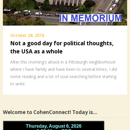
October 28, 2018
Not a good day for political thoughts,
the USA as a whole
After this morning’s attack in a Pittsburgh neighborhood
where I have family and have been to several times, I did
some reading and a lot of soul-searching before starting
to write.
Welcome to CohenConnect! Today is…