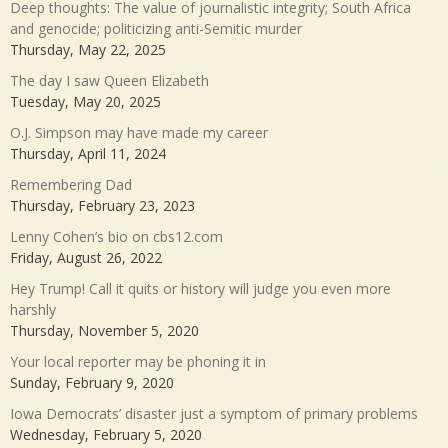
Deep thoughts: The value of journalistic integrity; South Africa
and genocide; politicizing anti-Semitic murder
Thursday, May 22, 2025
The day I saw Queen Elizabeth
Tuesday, May 20, 2025
O.J. Simpson may have made my career
Thursday, April 11, 2024
Remembering Dad
Thursday, February 23, 2023
Lenny Cohen’s bio on cbs12.com
Friday, August 26, 2022
Hey Trump! Call it quits or history will judge you even more
harshly
Thursday, November 5, 2020
Your local reporter may be phoning it in
Sunday, February 9, 2020
Iowa Democrats’ disaster just a symptom of primary problems
Wednesday, February 5, 2020