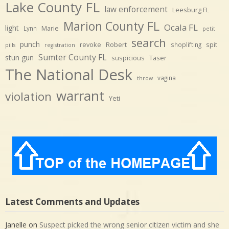
Lake County FL
law enforcement
Leesburg FL
Marion County FL
Ocala FL
light
Marie
Lynn
petit
search
punch
revoke
Robert
spit
shoplifting
pills
registration
Sumter County FL
stun gun
suspicious
Taser
The National Desk
vagina
throw
warrant
violation
Yeti
Latest Comments and Updates
Janelle
on
Suspect picked the wrong senior citizen victim and she