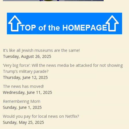
It’s like all Jewish museums are the same!
Tuesday, August 26, 2025
‘Very big force’: Will the news media be attacked for not showing
Trump’s military parade?
Thursday, June 12, 2025
The news has moved!
Wednesday, June 11, 2025
Remembering Mom
Sunday, June 1, 2025
Would you pay for local news on Netflix?
Sunday, May 25, 2025