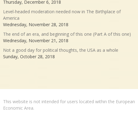
Thursday, December 6, 2018
Level-headed moderation needed now in The Birthplace of
America
Wednesday, November 28, 2018
The end of an era, and beginning of this one (Part A of this one)
Wednesday, November 21, 2018
Not a good day for political thoughts, the USA as a whole
Sunday, October 28, 2018
This website is not intended for users located within the European
Economic Area.