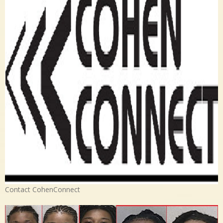
Contact CohenConnect