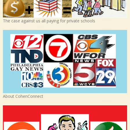
The case against us all paying for private schools
About CohenConnect