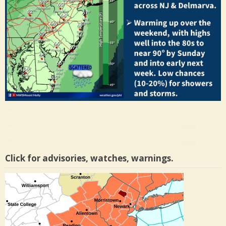
Click for advisories, watches, warnings.