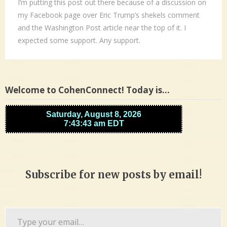
I’m putting this post out there because of a discussion on
my Facebook page over Eric Trump’s shekels comment
and the Washington Post article near the top of it. I
expected some support. Any support.
Welcome to CohenConnect! Today is…
Subscribe for new posts by email!
Type
your