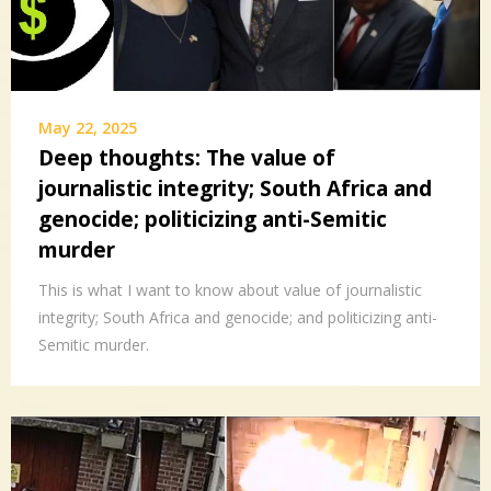
May 22, 2025
Deep thoughts: The value of
journalistic integrity; South Africa and
genocide; politicizing anti-Semitic
murder
This is what I want to know about value of journalistic
integrity; South Africa and genocide; and politicizing anti-
Semitic murder.