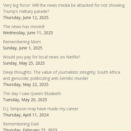
‘Very big force’: Will the news media be attacked for not showing
Trump’s military parade?
Thursday, June 12, 2025
The news has moved!
Wednesday, June 11, 2025
Remembering Mom
Sunday, June 1, 2025
Would you pay for local news on Netflix?
Sunday, May 25, 2025
Deep thoughts: The value of journalistic integrity; South Africa
and genocide; politicizing anti-Semitic murder
Thursday, May 22, 2025
The day I saw Queen Elizabeth
Tuesday, May 20, 2025
O.J. Simpson may have made my career
Thursday, April 11, 2024
Remembering Dad
Thursday, February 23, 2023