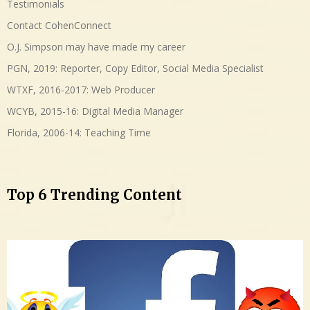
Testimonials
Contact CohenConnect
O.J. Simpson may have made my career
PGN, 2019: Reporter, Copy Editor, Social Media Specialist
WTXF, 2016-2017: Web Producer
WCYB, 2015-16: Digital Media Manager
Florida, 2006-14: Teaching Time
Top 6 Trending Content