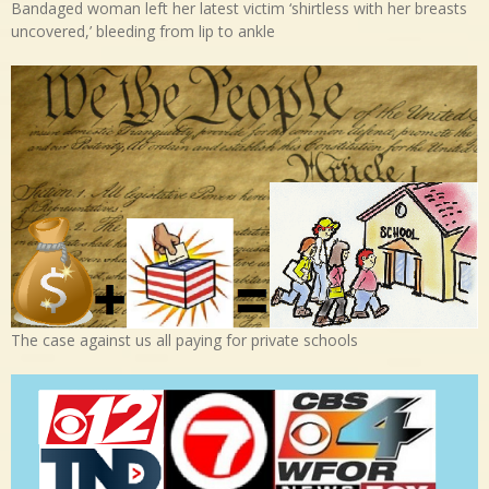
Bandaged woman left her latest victim ‘shirtless with her breasts
uncovered,’ bleeding from lip to ankle
The case against us all paying for private schools