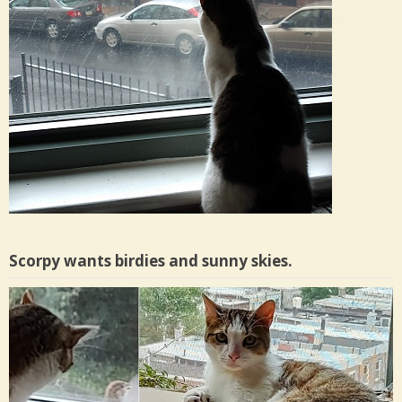
Scorpy wants birdies and sunny skies.