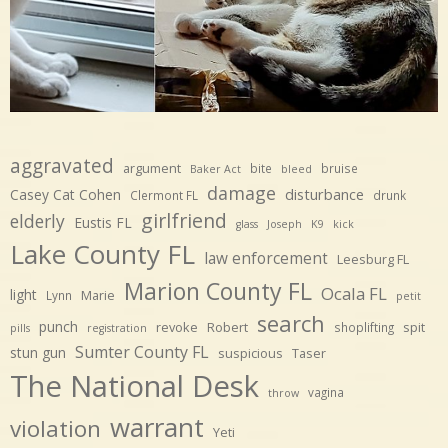
aggravated
argument
bite
bruise
Baker Act
bleed
damage
disturbance
Casey Cat Cohen
Clermont FL
drunk
girlfriend
elderly
Eustis FL
glass
Joseph
K9
kick
Lake County FL
law enforcement
Leesburg FL
Marion County FL
Ocala FL
light
Marie
Lynn
petit
search
punch
revoke
Robert
spit
shoplifting
pills
registration
Sumter County FL
stun gun
suspicious
Taser
The National Desk
vagina
throw
warrant
violation
Yeti