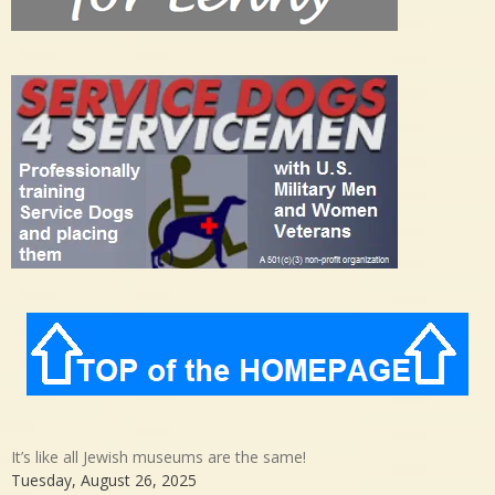
It’s like all Jewish museums are the same!
Tuesday, August 26, 2025