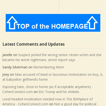
Latest Comments and Updates
Janelle
on
Suspect picked the wrong senior citizen victim and she
became his worst nightmare, arrest report says
Sandy Silverman
on
Remembering Mom
Joey
on
Man accused of lewd or lascivious molestation on boy, 6,
at babysitter girlfriend’s home
Exposing hate, close to home (as if acceptable anywhere) -
CohenConnect.com
on
Eric Trump and his shekels
Level-headed moderation needed now in The Birthplace of
America - CohenConnect.com
on
Not a good day for political