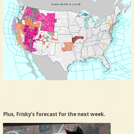
Plus, Frisky’s forecast for the next week.