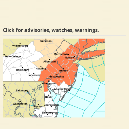
Click for advisories, watches, warnings.