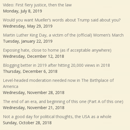
Video: First fiery justice, then the law
Monday, July 8, 2019
Would you want Mueller’s words about Trump said about you?
Wednesday, May 29, 2019
Martin Luther King Day, a victim of the (official) Women’s March
Tuesday, January 22, 2019
Exposing hate, close to home (as if acceptable anywhere)
Wednesday, December 12, 2018
Blogging better in 2019 after hitting 20,000 views in 2018
Thursday, December 6, 2018
Level-headed moderation needed now in The Birthplace of
America
Wednesday, November 28, 2018
The end of an era, and beginning of this one (Part A of this one)
Wednesday, November 21, 2018
Not a good day for political thoughts, the USA as a whole
Sunday, October 28, 2018