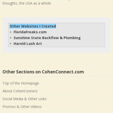
thoughts, the USA as a whole
Other Websites I Created
FloridaFreaks.com
• 
Sunshine State Backflow & Plumbing
• 
Harold Lash Art
• 
Other Sections on CohenConnect.com
Top of the Homepage
About CohenConnect
Social Media & Other Links
Promos & Other Videos