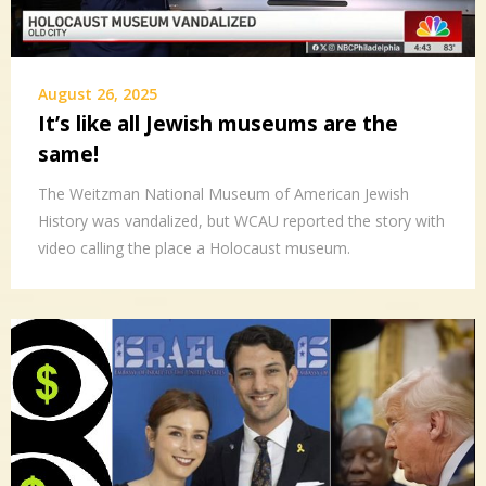
August 26, 2025
It’s like all Jewish museums are the
same!
The Weitzman National Museum of American Jewish
History was vandalized, but WCAU reported the story with
video calling the place a Holocaust museum.