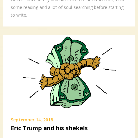
some reading and a lot of soul-searching before starting
to write.
September 14, 2018
Eric Trump and his shekels