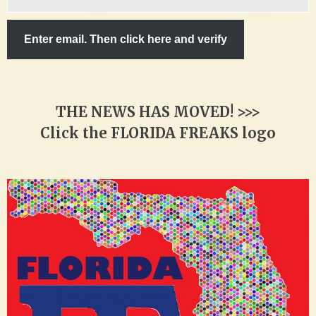
email…
Enter email. Then click here and verify
THE NEWS HAS MOVED! >>>
Click the FLORIDA FREAKS logo