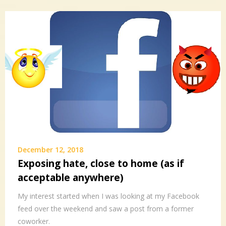
December 12, 2018
Exposing hate, close to home (as if
acceptable anywhere)
My interest started when I was looking at my Facebook
feed over the weekend and saw a post from a former
coworker.