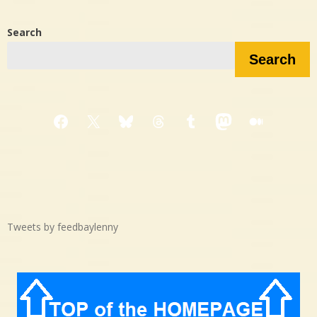
Search
Search
Facebook
X
Bluesky
Threads
Tumblr
Mastodon
Medium
Tweets by feedbaylenny