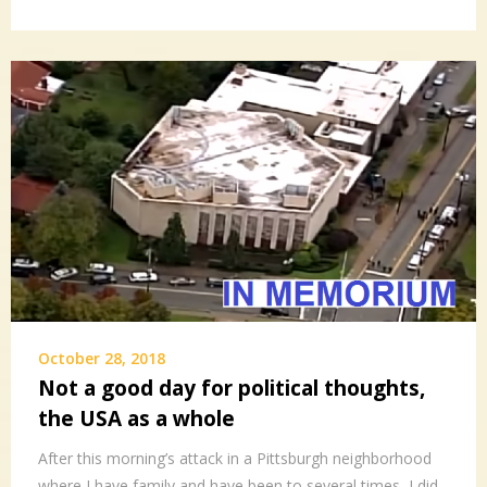
October 28, 2018
Not a good day for political thoughts,
the USA as a whole
After this morning’s attack in a Pittsburgh neighborhood
where I have family and have been to several times, I did