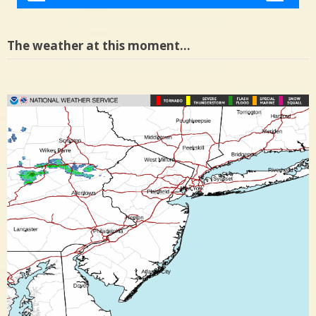
The weather at this moment…