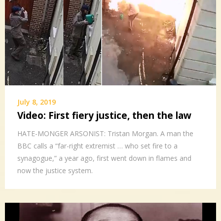
July 8, 2019
Video: First fiery justice, then the law
HATE-MONGER ARSONIST: Tristan Morgan. A man the
BBC calls a “far-right extremist … who set fire to a
synagogue,” a year ago, first went down in flames and
now the justice system.