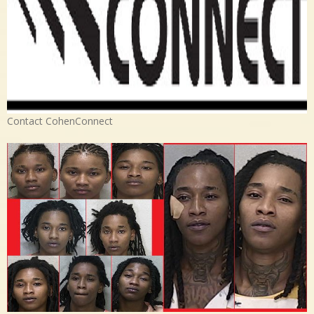
Contact CohenConnect