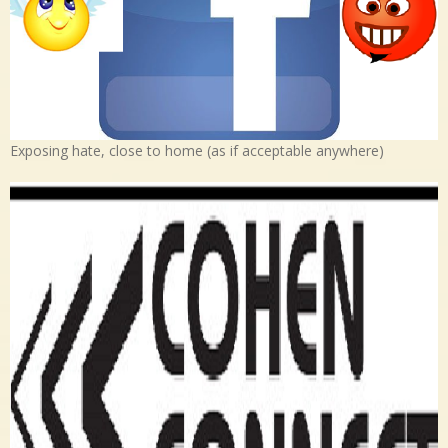
Exposing hate, close to home (as if acceptable anywhere)