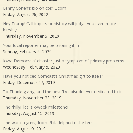
Lenny Cohen’s bio on cbs12.com
Friday, August 26, 2022
Hey Trump! Call it quits or history will judge you even more
harshly
Thursday, November 5, 2020
Your local reporter may be phoning it in
Sunday, February 9, 2020
Iowa Democrats’ disaster just a symptom of primary problems
Wednesday, February 5, 2020
Have you noticed Comcast’s Christmas gift to itself?
Friday, December 27, 2019
To Thanksgiving, and the best TV episode ever dedicated to it
Thursday, November 28, 2019
ThePhillyFiles’ six-week milestone!
Thursday, August 15, 2019
The war on guns, from Philadelphia to the feds
Friday, August 9, 2019