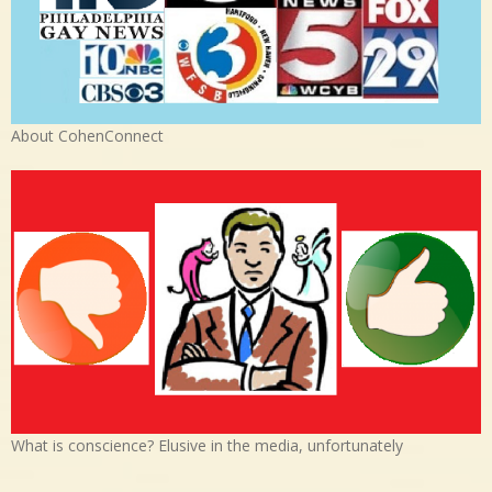
About CohenConnect
What is conscience? Elusive in the media, unfortunately