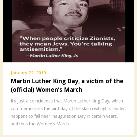
January 22, 2019
Martin Luther King Day, a victim of the
(official) Women’s March
It’s just a coincidence that Martin Luther King Day, which
commemorates the birthday of the slain civil rights leader,
happens to fall near Inauguration Day in certain years,
and thus the Women’s March.