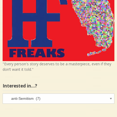
"Every person's story deserves to be a masterpiece, even if they
don’t want it told."
Interested in…?
Interested
in…?