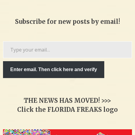
Subscribe for new posts by email!
Type
your
email…
Enter email. Then click here and verify
THE NEWS HAS MOVED! >>>
Click the FLORIDA FREAKS logo