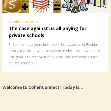
October 10, 2018
The case against us all paying for
private schools
Several times a year, before elections, a man in Florida
emails me about who to support in elections down there.
The goal is to receive money (Isn’t that everyone’s?) for
private schools.
Welcome to CohenConnect! Today is…