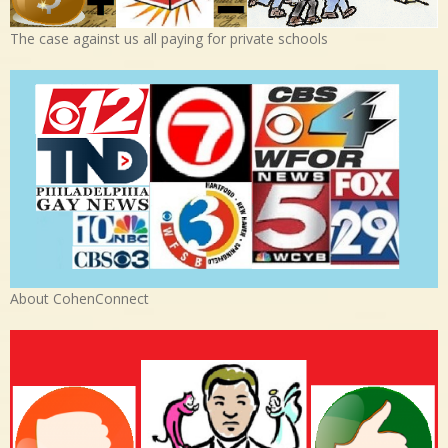
The case against us all paying for private schools
About CohenConnect