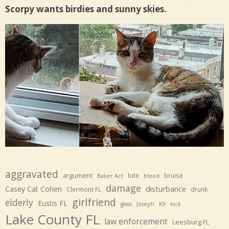
Scorpy wants birdies and sunny skies.
aggravated
argument
bite
bruise
Baker Act
bleed
damage
disturbance
Casey Cat Cohen
Clermont FL
drunk
girlfriend
elderly
Eustis FL
glass
Joseph
K9
kick
Lake County FL
law enforcement
Leesburg FL