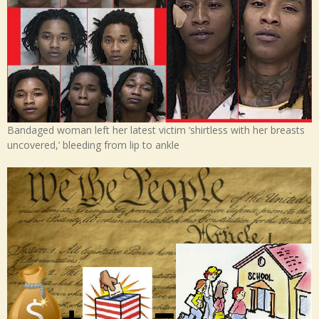
Bandaged woman left her latest victim ‘shirtless with her breasts
uncovered,’ bleeding from lip to ankle