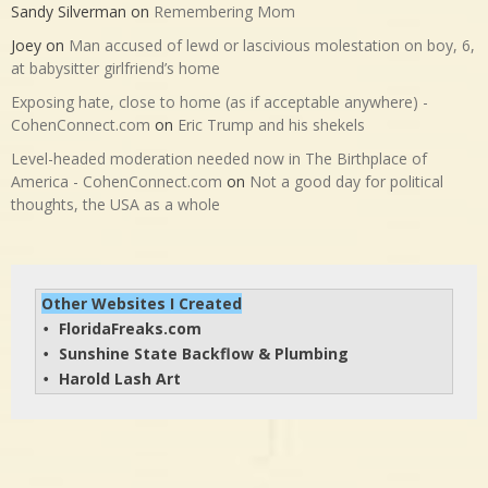
Sandy Silverman
on
Remembering Mom
Joey
on
Man accused of lewd or lascivious molestation on boy, 6,
at babysitter girlfriend’s home
Exposing hate, close to home (as if acceptable anywhere) -
CohenConnect.com
on
Eric Trump and his shekels
Level-headed moderation needed now in The Birthplace of
America - CohenConnect.com
on
Not a good day for political
thoughts, the USA as a whole
Other Websites I Created
FloridaFreaks.com
• 
Sunshine State Backflow & Plumbing
• 
Harold Lash Art
• 