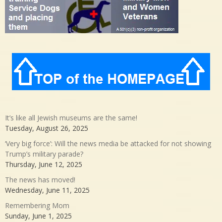
It’s like all Jewish museums are the same!
Tuesday, August 26, 2025
‘Very big force’: Will the news media be attacked for not showing
Trump’s military parade?
Thursday, June 12, 2025
The news has moved!
Wednesday, June 11, 2025
Remembering Mom
Sunday, June 1, 2025