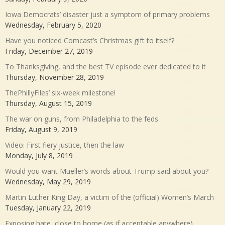
Iowa Democrats’ disaster just a symptom of primary problems
Wednesday, February 5, 2020
Have you noticed Comcast’s Christmas gift to itself?
Friday, December 27, 2019
To Thanksgiving, and the best TV episode ever dedicated to it
Thursday, November 28, 2019
ThePhillyFiles’ six-week milestone!
Thursday, August 15, 2019
The war on guns, from Philadelphia to the feds
Friday, August 9, 2019
Video: First fiery justice, then the law
Monday, July 8, 2019
Would you want Mueller’s words about Trump said about you?
Wednesday, May 29, 2019
Martin Luther King Day, a victim of the (official) Women’s March
Tuesday, January 22, 2019
Exposing hate, close to home (as if acceptable anywhere)