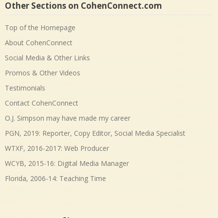
Other Sections on CohenConnect.com
Top of the Homepage
About CohenConnect
Social Media & Other Links
Promos & Other Videos
Testimonials
Contact CohenConnect
O.J. Simpson may have made my career
PGN, 2019: Reporter, Copy Editor, Social Media Specialist
WTXF, 2016-2017: Web Producer
WCYB, 2015-16: Digital Media Manager
Florida, 2006-14: Teaching Time