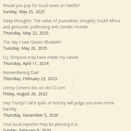
Would you pay for local news on Netflix?
Sunday, May 25, 2025
Deep thoughts: The value of journalistic integrity; South Africa
and genocide; politicizing anti-Semitic murder
Thursday, May 22, 2025
The day I saw Queen Elizabeth
Tuesday, May 20, 2025
O.J. Simpson may have made my career
Thursday, April 11, 2024
Remembering Dad
Thursday, February 23, 2023
Lenny Cohen’s bio on cbs12.com
Friday, August 26, 2022
Hey Trump! Call it quits or history will judge you even more
harshly
Thursday, November 5, 2020
Your local reporter may be phoning it in
Sunday, February 9, 2020