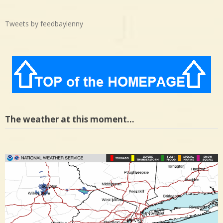
Tweets by feedbaylenny
The weather at this moment…