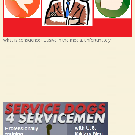
What is conscience? Elusive in the media, unfortunately