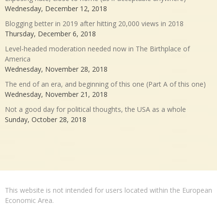
Wednesday, December 12, 2018
Blogging better in 2019 after hitting 20,000 views in 2018
Thursday, December 6, 2018
Level-headed moderation needed now in The Birthplace of
America
Wednesday, November 28, 2018
The end of an era, and beginning of this one (Part A of this one)
Wednesday, November 21, 2018
Not a good day for political thoughts, the USA as a whole
Sunday, October 28, 2018
This website is not intended for users located within the European
Economic Area.