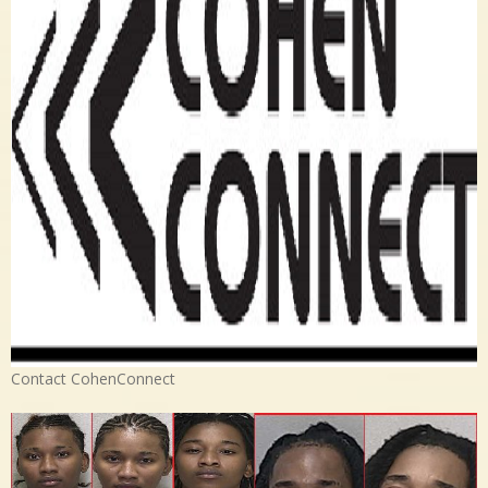
Contact CohenConnect