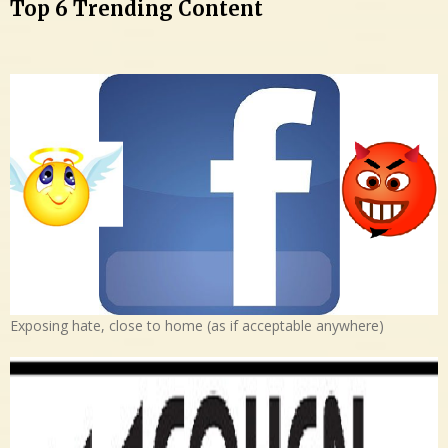
Top 6 Trending Content
Exposing hate, close to home (as if acceptable anywhere)