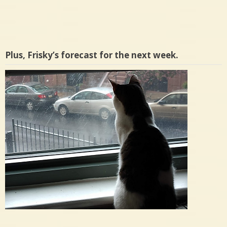
Plus, Frisky’s forecast for the next week.