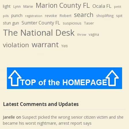
Marion County FL
Ocala FL
light
Marie
Lynn
petit
search
punch
revoke
Robert
spit
shoplifting
pills
registration
Sumter County FL
stun gun
suspicious
Taser
The National Desk
vagina
throw
warrant
violation
Yeti
Latest Comments and Updates
Janelle
on
Suspect picked the wrong senior citizen victim and she
became his worst nightmare, arrest report says