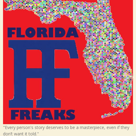
"Every person's story deserves to be a masterpiece, even if they
don’t want it told."