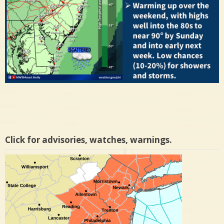
Click for advisories, watches, warnings.