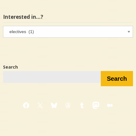
Interested in…?
Interested
in…?
Search
Search
Facebook
X
Bluesky
Threads
Tumblr
Mastodon
Medium