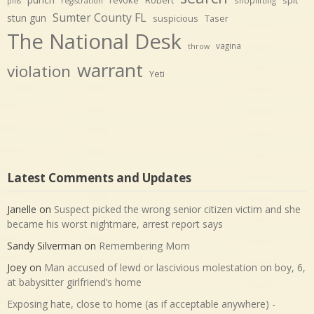
shoplifting
pills
registration
Sumter County FL
stun gun
suspicious
Taser
The National Desk
vagina
throw
warrant
violation
Yeti
Latest Comments and Updates
Janelle
on
Suspect picked the wrong senior citizen victim and she
became his worst nightmare, arrest report says
Sandy Silverman
on
Remembering Mom
Joey
on
Man accused of lewd or lascivious molestation on boy, 6,
at babysitter girlfriend’s home
Exposing hate, close to home (as if acceptable anywhere) -