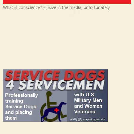
What is conscience? Elusive in the media, unfortunately