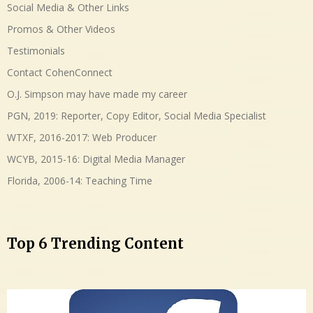
Social Media & Other Links
Promos & Other Videos
Testimonials
Contact CohenConnect
O.J. Simpson may have made my career
PGN, 2019: Reporter, Copy Editor, Social Media Specialist
WTXF, 2016-2017: Web Producer
WCYB, 2015-16: Digital Media Manager
Florida, 2006-14: Teaching Time
Top 6 Trending Content