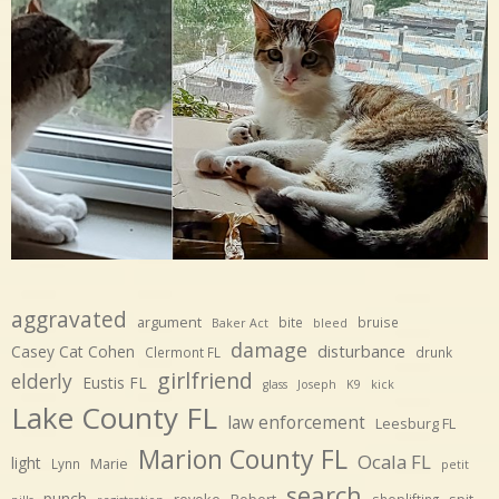
aggravated
argument
bite
bruise
Baker Act
bleed
damage
disturbance
Casey Cat Cohen
Clermont FL
drunk
girlfriend
elderly
Eustis FL
glass
Joseph
K9
kick
Lake County FL
law enforcement
Leesburg FL
Marion County FL
Ocala FL
light
Marie
Lynn
petit
search
punch
revoke
Robert
spit