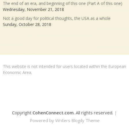
The end of an era, and beginning of this one (Part A of this one)
Wednesday, November 21, 2018
Not a good day for political thoughts, the USA as a whole
Sunday, October 28, 2018
This website is not intended for users located within the European
Economic Area.
Copyright
CohenConnect.com
. All rights reserved.
|
Powered by
Writers Blogily Theme