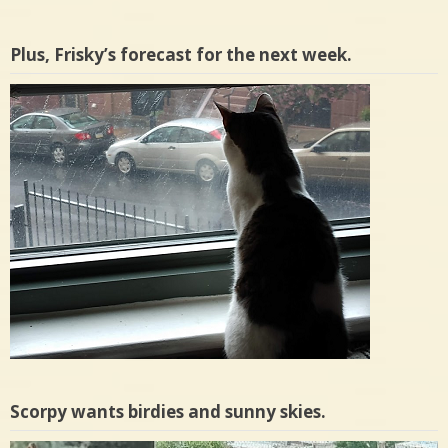
Plus, Frisky’s forecast for the next week.
Scorpy wants birdies and sunny skies.