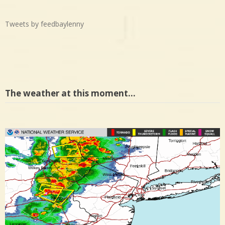
Tweets by feedbaylenny
The weather at this moment…