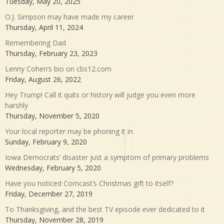
Tuesday, May 20, 2025
O.J. Simpson may have made my career
Thursday, April 11, 2024
Remembering Dad
Thursday, February 23, 2023
Lenny Cohen’s bio on cbs12.com
Friday, August 26, 2022
Hey Trump! Call it quits or history will judge you even more
harshly
Thursday, November 5, 2020
Your local reporter may be phoning it in
Sunday, February 9, 2020
Iowa Democrats’ disaster just a symptom of primary problems
Wednesday, February 5, 2020
Have you noticed Comcast’s Christmas gift to itself?
Friday, December 27, 2019
To Thanksgiving, and the best TV episode ever dedicated to it
Thursday, November 28, 2019