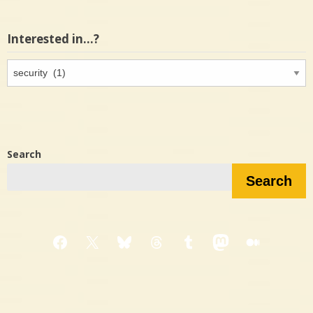
Interested in…?
Interested
in…?
Search
Search
Facebook
X
Bluesky
Threads
Tumblr
Mastodon
Medium