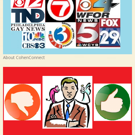
About CohenConnect