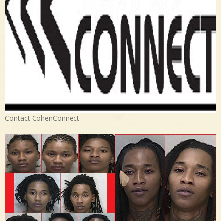
Contact CohenConnect