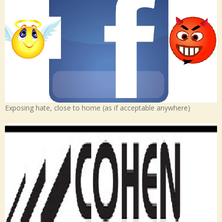
Exposing hate, close to home (as if acceptable anywhere)