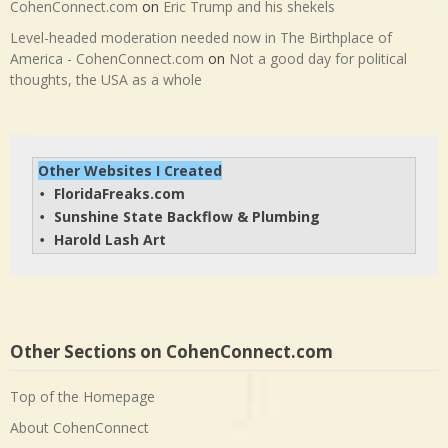
CohenConnect.com
on
Eric Trump and his shekels
Level-headed moderation needed now in The Birthplace of
America - CohenConnect.com
on
Not a good day for political
thoughts, the USA as a whole
Other Websites I Created
FloridaFreaks.com
• 
Sunshine State Backflow & Plumbing
• 
Harold Lash Art
• 
Other Sections on CohenConnect.com
Top of the Homepage
About CohenConnect