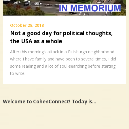
October 28, 2018
Not a good day for political thoughts,
the USA as a whole
After this morning’s attack in a Pittsburgh neighborhood
where I have family and have been to several times, I did
some reading and a lot of soul-searching before starting
to write.
Welcome to CohenConnect! Today is…