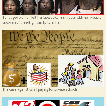
Bandaged woman left her latest victim ‘shirtless with her breasts
uncovered,’ bleeding from lip to ankle
The case against us all paying for private schools