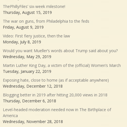
ThePhillyFiles’ six-week milestone!
Thursday, August 15, 2019
The war on guns, from Philadelphia to the feds
Friday, August 9, 2019
Video: First fiery justice, then the law
Monday, July 8, 2019
Would you want Mueller’s words about Trump said about you?
Wednesday, May 29, 2019
Martin Luther King Day, a victim of the (official) Women’s March
Tuesday, January 22, 2019
Exposing hate, close to home (as if acceptable anywhere)
Wednesday, December 12, 2018
Blogging better in 2019 after hitting 20,000 views in 2018
Thursday, December 6, 2018
Level-headed moderation needed now in The Birthplace of
America
Wednesday, November 28, 2018