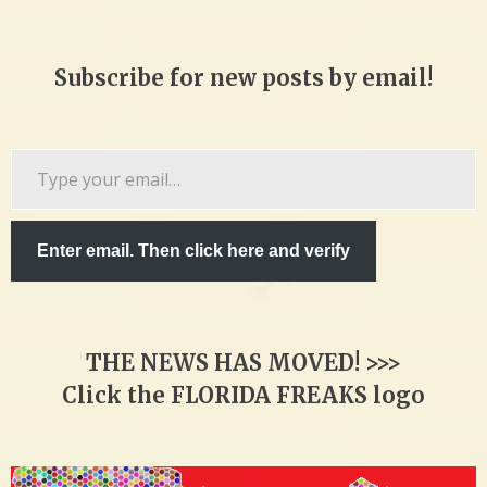
Subscribe for new posts by email!
Type
your
email…
Enter email. Then click here and verify
THE NEWS HAS MOVED! >>>
Click the FLORIDA FREAKS logo