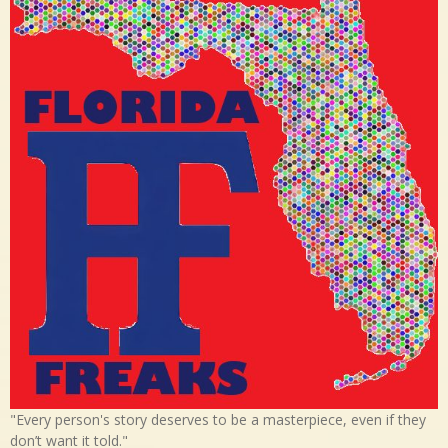
"Every person's story deserves to be a masterpiece, even if they
don’t want it told."