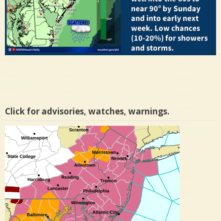
Click for advisories, watches, warnings.