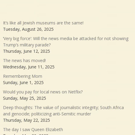
It’s like all Jewish museums are the same!
Tuesday, August 26, 2025
‘Very big force’: Will the news media be attacked for not showing
Trump’s military parade?
Thursday, June 12, 2025
The news has moved!
Wednesday, June 11, 2025
Remembering Mom
Sunday, June 1, 2025
Would you pay for local news on Netflix?
Sunday, May 25, 2025
Deep thoughts: The value of journalistic integrity; South Africa
and genocide; politicizing anti-Semitic murder
Thursday, May 22, 2025
The day I saw Queen Elizabeth