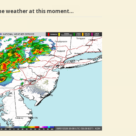
he weather at this moment…