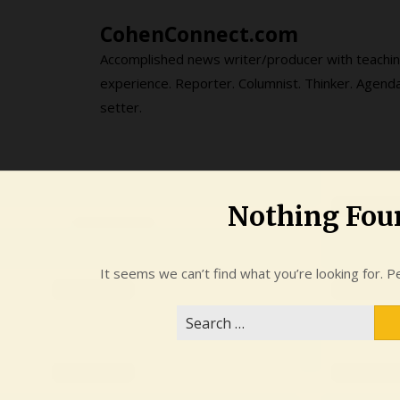
Skip
CohenConnect.com
to
content
Accomplished news writer/producer with teachi
experience. Reporter. Columnist. Thinker. Agend
setter.
Nothing Fou
It seems we can’t find what you’re looking for. P
Search
for: