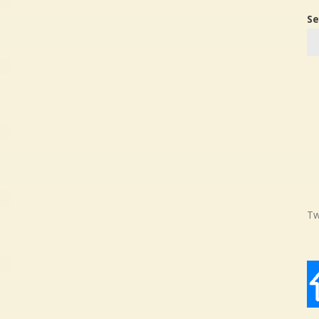
Se
Tw