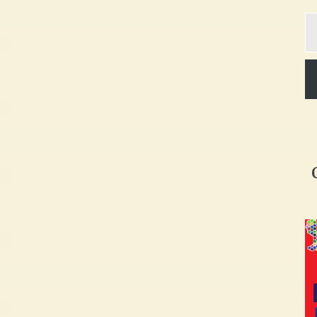
Ty
yo
em