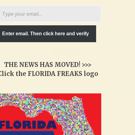
pe
ur
ail…
Enter email. Then click here and verify
THE NEWS HAS MOVED! >>>
Click the FLORIDA FREAKS logo