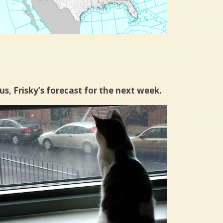
us, Frisky’s forecast for the next week.