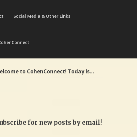
ct
Social Media & Other Links
CohenConnect
elcome to CohenConnect! Today is…
ubscribe for new posts by email!