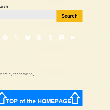
arch
Search
Facebook
X
Bluesky
Threads
Tumblr
Mastodon
Medium
eets by feedbaylenny