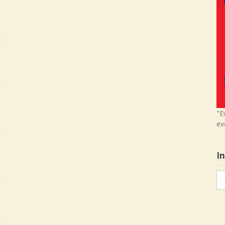
"E
ev
I
In
in