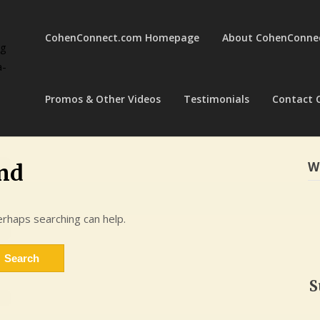
CohenConnect.com Homepage
About CohenConne
ng
a-
Promos & Other Videos
Testimonials
Contact 
W
nd
erhaps searching can help.
S