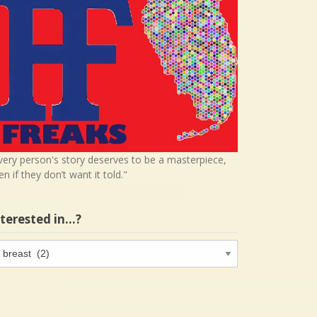
very person's story deserves to be a masterpiece,
en if they don’t want it told."
nterested in…?
terested
…?