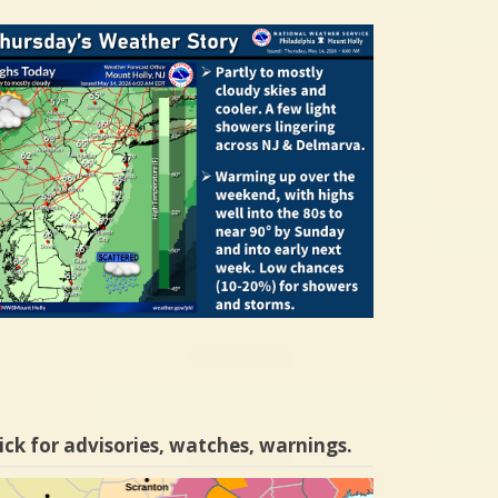
ick for advisories, watches, warnings.