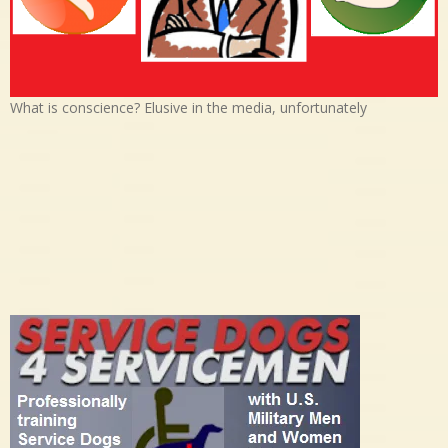
What is conscience? Elusive in the media, unfortunately