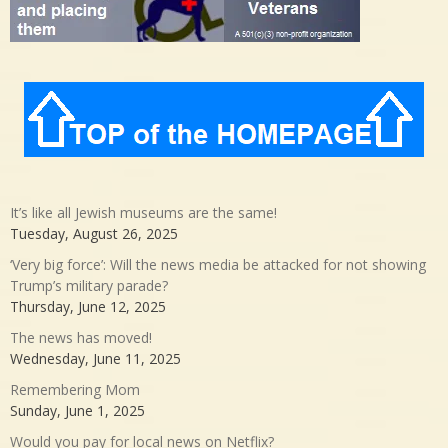
It’s like all Jewish museums are the same!
Tuesday, August 26, 2025
‘Very big force’: Will the news media be attacked for not showing
Trump’s military parade?
Thursday, June 12, 2025
The news has moved!
Wednesday, June 11, 2025
Remembering Mom
Sunday, June 1, 2025
Would you pay for local news on Netflix?