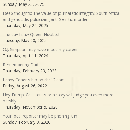
Sunday, May 25, 2025
Deep thoughts: The value of journalistic integrity; South Africa
and genocide; politicizing anti-Semitic murder
Thursday, May 22, 2025
The day I saw Queen Elizabeth
Tuesday, May 20, 2025
O.J. Simpson may have made my career
Thursday, April 11, 2024
Remembering Dad
Thursday, February 23, 2023
Lenny Cohen’s bio on cbs12.com
Friday, August 26, 2022
Hey Trump! Call it quits or history will judge you even more
harshly
Thursday, November 5, 2020
Your local reporter may be phoning it in
Sunday, February 9, 2020