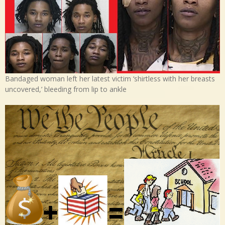
Bandaged woman left her latest victim ‘shirtless with her breasts
uncovered,’ bleeding from lip to ankle