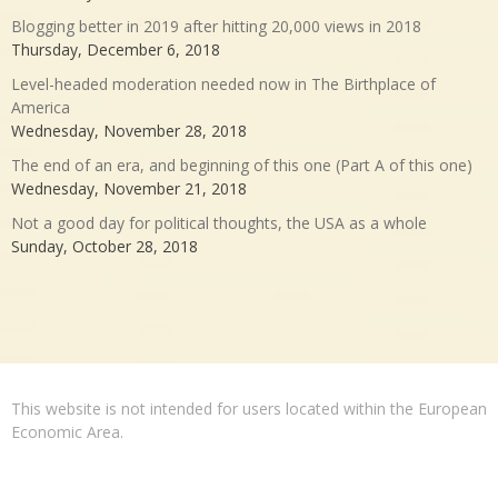
Blogging better in 2019 after hitting 20,000 views in 2018
Thursday, December 6, 2018
Level-headed moderation needed now in The Birthplace of
America
Wednesday, November 28, 2018
The end of an era, and beginning of this one (Part A of this one)
Wednesday, November 21, 2018
Not a good day for political thoughts, the USA as a whole
Sunday, October 28, 2018
This website is not intended for users located within the European
Economic Area.