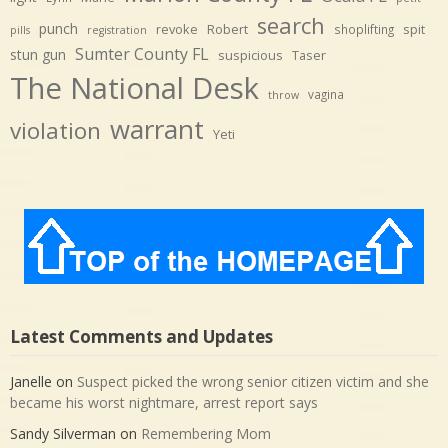
search
punch
revoke
Robert
spit
shoplifting
pills
registration
Sumter County FL
stun gun
suspicious
Taser
The National Desk
vagina
throw
warrant
violation
Yeti
Latest Comments and Updates
Janelle
on
Suspect picked the wrong senior citizen victim and she
became his worst nightmare, arrest report says
Sandy Silverman
on
Remembering Mom