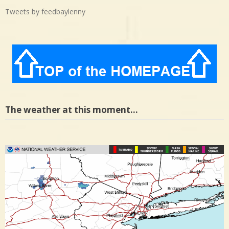
Tweets by feedbaylenny
The weather at this moment…