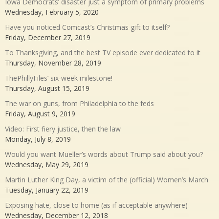
Iowa Democrats’ disaster just a symptom of primary problems
Wednesday, February 5, 2020
Have you noticed Comcast’s Christmas gift to itself?
Friday, December 27, 2019
To Thanksgiving, and the best TV episode ever dedicated to it
Thursday, November 28, 2019
ThePhillyFiles’ six-week milestone!
Thursday, August 15, 2019
The war on guns, from Philadelphia to the feds
Friday, August 9, 2019
Video: First fiery justice, then the law
Monday, July 8, 2019
Would you want Mueller’s words about Trump said about you?
Wednesday, May 29, 2019
Martin Luther King Day, a victim of the (official) Women’s March
Tuesday, January 22, 2019
Exposing hate, close to home (as if acceptable anywhere)
Wednesday, December 12, 2018