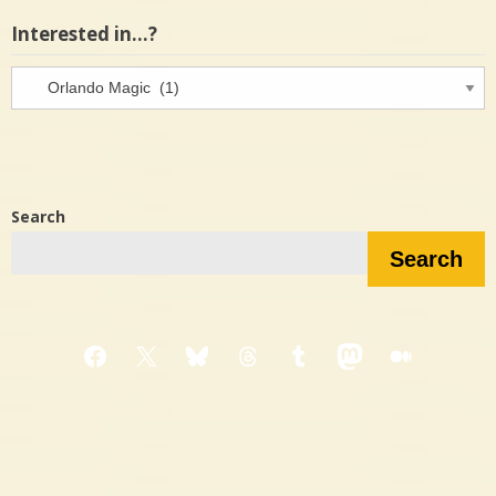
Interested in…?
Interested
in…?
Search
Search
Facebook
X
Bluesky
Threads
Tumblr
Mastodon
Medium