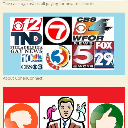
The case against us all paying for private schools
About CohenConnect