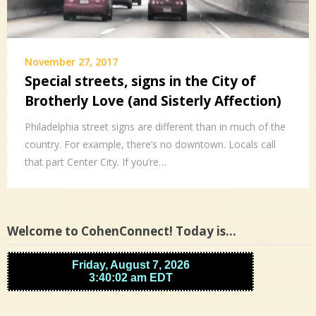
November 27, 2017
Special streets, signs in the City of
Brotherly Love (and Sisterly Affection)
Philadelphia street signs are different than in much of the
country. For example, there’s no downtown. Locals call
that part Center City. If you’re…
Welcome to CohenConnect! Today is…