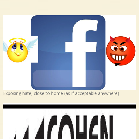
Exposing hate, close to home (as if acceptable anywhere)