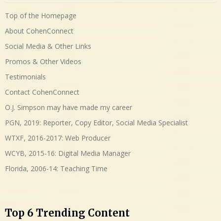
Top of the Homepage
About CohenConnect
Social Media & Other Links
Promos & Other Videos
Testimonials
Contact CohenConnect
O.J. Simpson may have made my career
PGN, 2019: Reporter, Copy Editor, Social Media Specialist
WTXF, 2016-2017: Web Producer
WCYB, 2015-16: Digital Media Manager
Florida, 2006-14: Teaching Time
Top 6 Trending Content