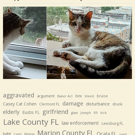
aggravated
argument
bite
bruise
Baker Act
bleed
damage
disturbance
Casey Cat Cohen
Clermont FL
drunk
girlfriend
elderly
Eustis FL
glass
Joseph
K9
kick
Lake County FL
law enforcement
Leesburg FL
Marion County FL
Ocala FL
light
Marie
Lynn
petit