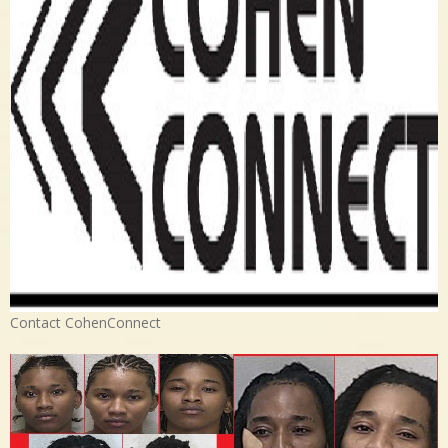
Contact CohenConnect