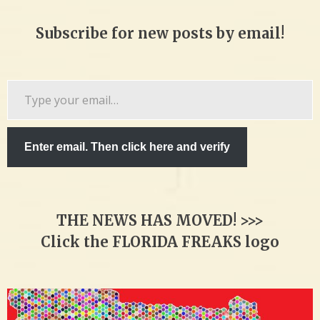
Subscribe for new posts by email!
Type
your
email…
Enter email. Then click here and verify
THE NEWS HAS MOVED! >>>
Click the FLORIDA FREAKS logo