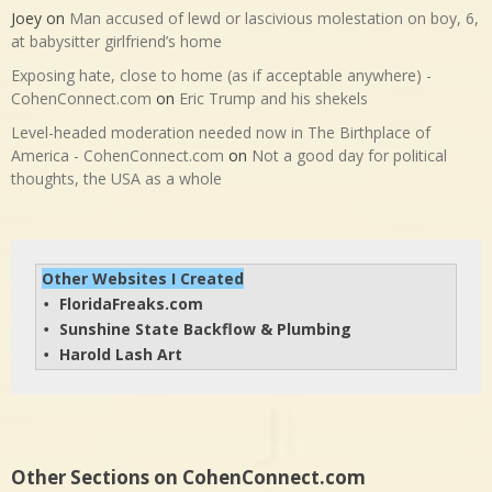
Joey
on
Man accused of lewd or lascivious molestation on boy, 6,
at babysitter girlfriend’s home
Exposing hate, close to home (as if acceptable anywhere) -
CohenConnect.com
on
Eric Trump and his shekels
Level-headed moderation needed now in The Birthplace of
America - CohenConnect.com
on
Not a good day for political
thoughts, the USA as a whole
Other Websites I Created
FloridaFreaks.com
• 
Sunshine State Backflow & Plumbing
• 
Harold Lash Art
• 
Other Sections on CohenConnect.com