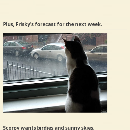
Plus, Frisky’s forecast for the next week.
Scorpy wants birdies and sunny skies.