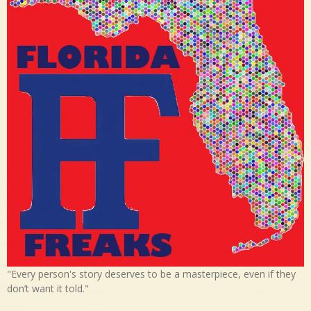
"Every person's story deserves to be a masterpiece, even if they
don’t want it told."