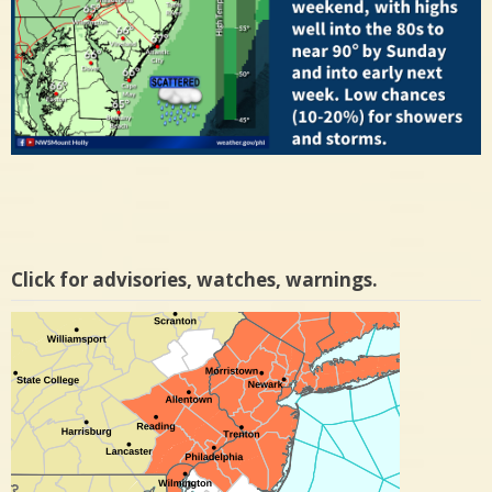
Click for advisories, watches, warnings.