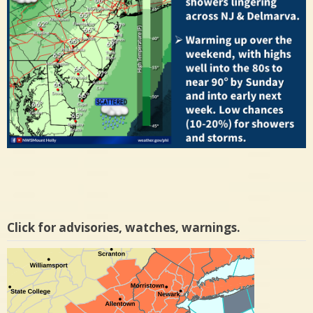
Click for advisories, watches, warnings.