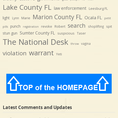
Lake County FL
law enforcement
Leesburg FL
Marion County FL
Ocala FL
light
Marie
Lynn
petit
search
punch
revoke
Robert
spit
shoplifting
pills
registration
Sumter County FL
stun gun
suspicious
Taser
The National Desk
vagina
throw
warrant
violation
Yeti
Latest Comments and Updates