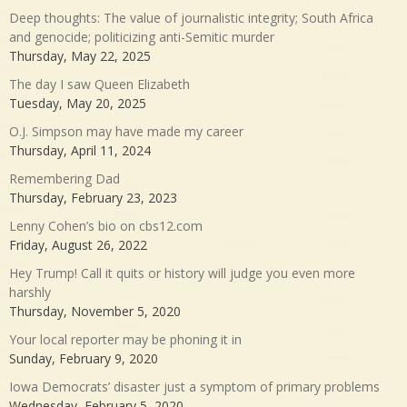
Deep thoughts: The value of journalistic integrity; South Africa
and genocide; politicizing anti-Semitic murder
Thursday, May 22, 2025
The day I saw Queen Elizabeth
Tuesday, May 20, 2025
O.J. Simpson may have made my career
Thursday, April 11, 2024
Remembering Dad
Thursday, February 23, 2023
Lenny Cohen’s bio on cbs12.com
Friday, August 26, 2022
Hey Trump! Call it quits or history will judge you even more
harshly
Thursday, November 5, 2020
Your local reporter may be phoning it in
Sunday, February 9, 2020
Iowa Democrats’ disaster just a symptom of primary problems
Wednesday, February 5, 2020