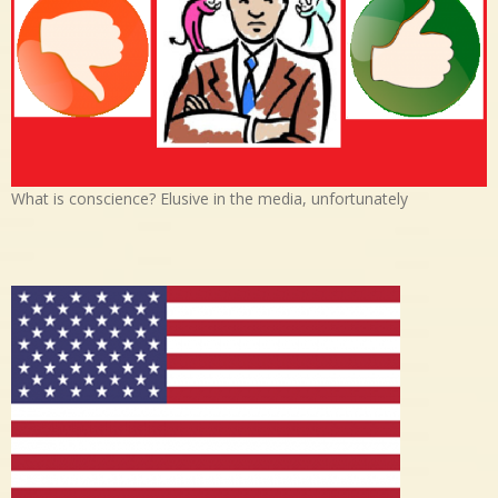
What is conscience? Elusive in the media, unfortunately