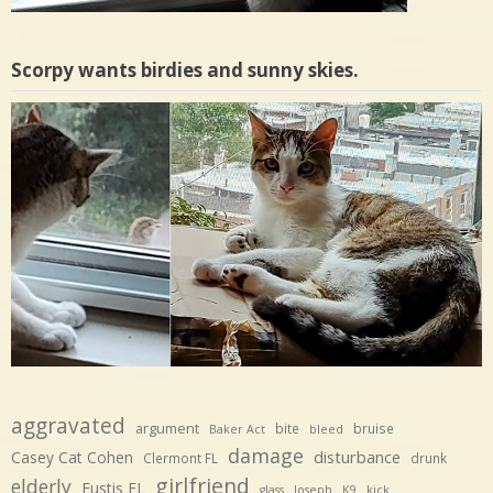
Scorpy wants birdies and sunny skies.
aggravated
argument
bite
bruise
Baker Act
bleed
damage
disturbance
Casey Cat Cohen
Clermont FL
drunk
girlfriend
elderly
Eustis FL
glass
Joseph
K9
kick