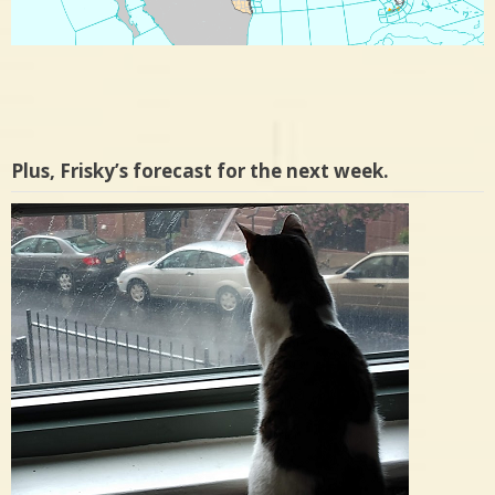
Plus, Frisky’s forecast for the next week.