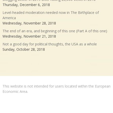
Thursday, December 6, 2018
Level-headed moderation needed now in The Birthplace of
America
Wednesday, November 28, 2018
The end of an era, and beginning of this one (Part A of this one)
Wednesday, November 21, 2018
Not a good day for political thoughts, the USA as a whole
Sunday, October 28, 2018
This website is not intended for users located within the European
Economic Area.