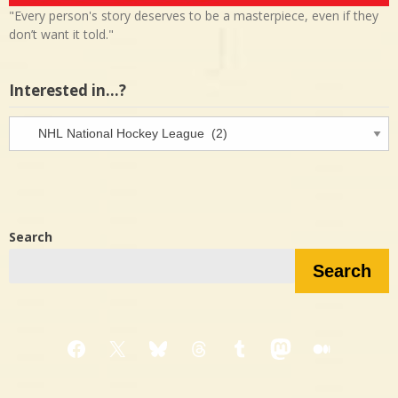
"Every person's story deserves to be a masterpiece, even if they
don’t want it told."
Interested in…?
Interested
in…?
Search
Search
Facebook
X
Bluesky
Threads
Tumblr
Mastodon
Medium