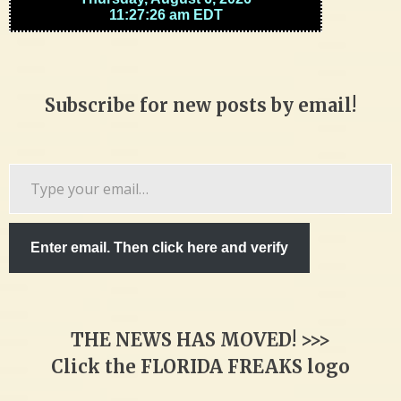
Subscribe for new posts by email!
Type
your
email…
Enter email. Then click here and verify
THE NEWS HAS MOVED! >>>
Click the FLORIDA FREAKS logo