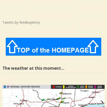
Tweets by feedbaylenny
The weather at this moment…