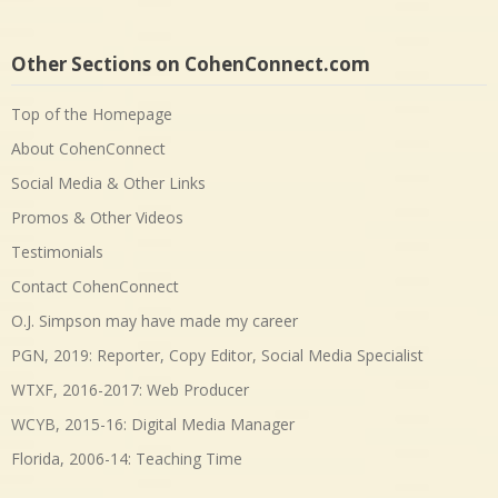
Other Sections on CohenConnect.com
Top of the Homepage
About CohenConnect
Social Media & Other Links
Promos & Other Videos
Testimonials
Contact CohenConnect
O.J. Simpson may have made my career
PGN, 2019: Reporter, Copy Editor, Social Media Specialist
WTXF, 2016-2017: Web Producer
WCYB, 2015-16: Digital Media Manager
Florida, 2006-14: Teaching Time