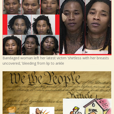
Bandaged woman left her latest victim ‘shirtless with her breasts
uncovered,’ bleeding from lip to ankle