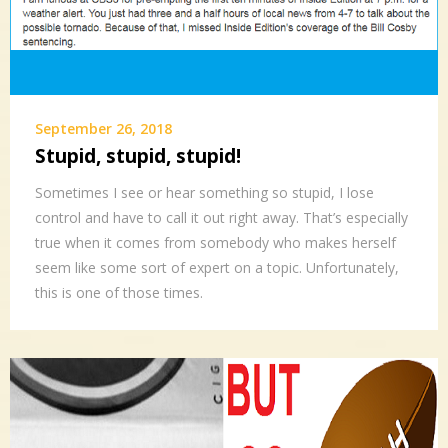
September 26, 2018
Stupid, stupid, stupid!
Sometimes I see or hear something so stupid, I lose
control and have to call it out right away. That’s especially
true when it comes from somebody who makes herself
seem like some sort of expert on a topic. Unfortunately,
this is one of those times.