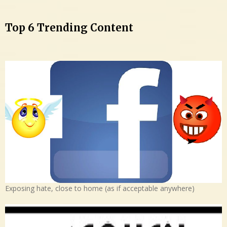
Top 6 Trending Content
Exposing hate, close to home (as if acceptable anywhere)