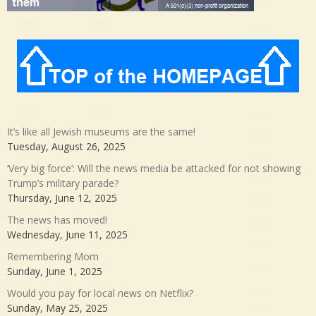
It’s like all Jewish museums are the same!
Tuesday, August 26, 2025
‘Very big force’: Will the news media be attacked for not showing
Trump’s military parade?
Thursday, June 12, 2025
The news has moved!
Wednesday, June 11, 2025
Remembering Mom
Sunday, June 1, 2025
Would you pay for local news on Netflix?
Sunday, May 25, 2025