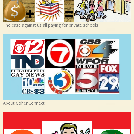
The case against us all paying for private schools
About CohenConnect