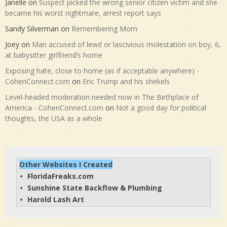
Janelle
on
Suspect picked the wrong senior citizen victim and she
became his worst nightmare, arrest report says
Sandy Silverman
on
Remembering Mom
Joey
on
Man accused of lewd or lascivious molestation on boy, 6,
at babysitter girlfriend’s home
Exposing hate, close to home (as if acceptable anywhere) -
CohenConnect.com
on
Eric Trump and his shekels
Level-headed moderation needed now in The Birthplace of
America - CohenConnect.com
on
Not a good day for political
thoughts, the USA as a whole
Other Websites I Created
FloridaFreaks.com
• 
Sunshine State Backflow & Plumbing
• 
Harold Lash Art
• 