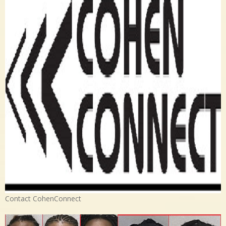
Contact CohenConnect