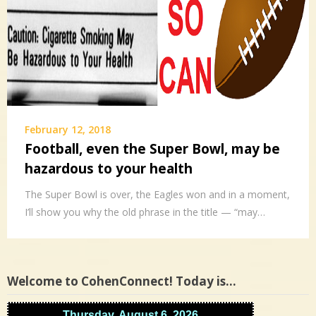
February 12, 2018
Football, even the Super Bowl, may be
hazardous to your health
The Super Bowl is over, the Eagles won and in a moment,
I’ll show you why the old phrase in the title — “may…
Welcome to CohenConnect! Today is…