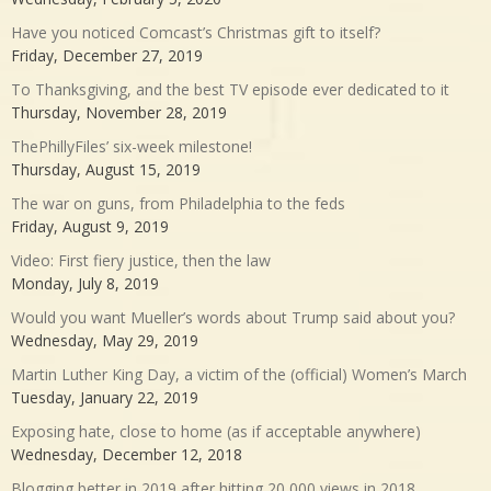
Have you noticed Comcast’s Christmas gift to itself?
Friday, December 27, 2019
To Thanksgiving, and the best TV episode ever dedicated to it
Thursday, November 28, 2019
ThePhillyFiles’ six-week milestone!
Thursday, August 15, 2019
The war on guns, from Philadelphia to the feds
Friday, August 9, 2019
Video: First fiery justice, then the law
Monday, July 8, 2019
Would you want Mueller’s words about Trump said about you?
Wednesday, May 29, 2019
Martin Luther King Day, a victim of the (official) Women’s March
Tuesday, January 22, 2019
Exposing hate, close to home (as if acceptable anywhere)
Wednesday, December 12, 2018
Blogging better in 2019 after hitting 20,000 views in 2018