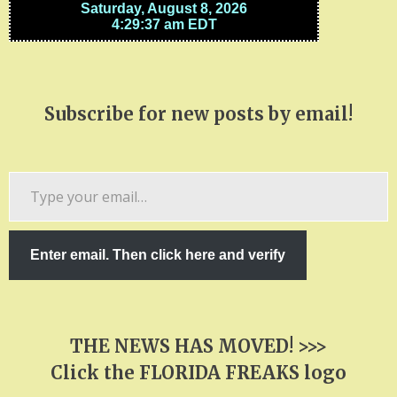
Subscribe for new posts by email!
Type
your
email…
Enter email. Then click here and verify
THE NEWS HAS MOVED! >>>
Click the FLORIDA FREAKS logo