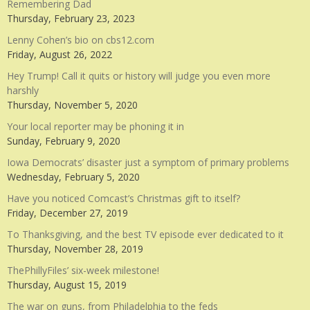
Remembering Dad
Thursday, February 23, 2023
Lenny Cohen’s bio on cbs12.com
Friday, August 26, 2022
Hey Trump! Call it quits or history will judge you even more
harshly
Thursday, November 5, 2020
Your local reporter may be phoning it in
Sunday, February 9, 2020
Iowa Democrats’ disaster just a symptom of primary problems
Wednesday, February 5, 2020
Have you noticed Comcast’s Christmas gift to itself?
Friday, December 27, 2019
To Thanksgiving, and the best TV episode ever dedicated to it
Thursday, November 28, 2019
ThePhillyFiles’ six-week milestone!
Thursday, August 15, 2019
The war on guns, from Philadelphia to the feds