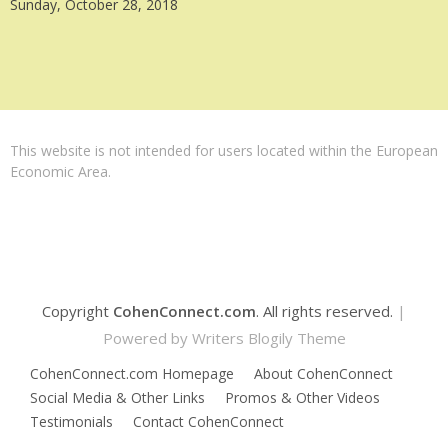
Sunday, October 28, 2018
This website is not intended for users located within the European
Economic Area.
Copyright
CohenConnect.com
. All rights reserved.
|
Powered by
Writers Blogily Theme
CohenConnect.com Homepage
About CohenConnect
Social Media & Other Links
Promos & Other Videos
Testimonials
Contact CohenConnect