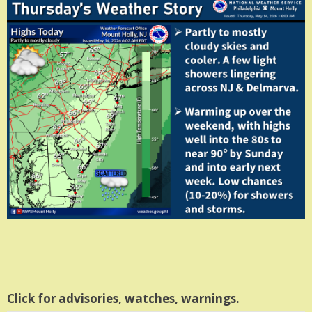
Click for advisories, watches, warnings.