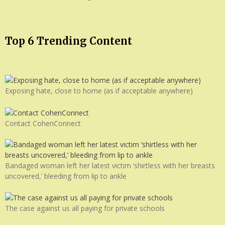
Top 6 Trending Content
Exposing hate, close to home (as if acceptable anywhere)
Contact CohenConnect
Bandaged woman left her latest victim ‘shirtless with her breasts
uncovered,’ bleeding from lip to ankle
The case against us all paying for private schools