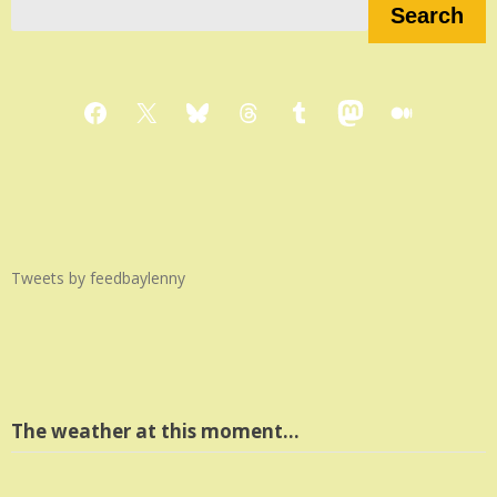
Search
Facebook
X
Bluesky
Threads
Tumblr
Mastodon
Medium
Tweets by feedbaylenny
The weather at this moment…