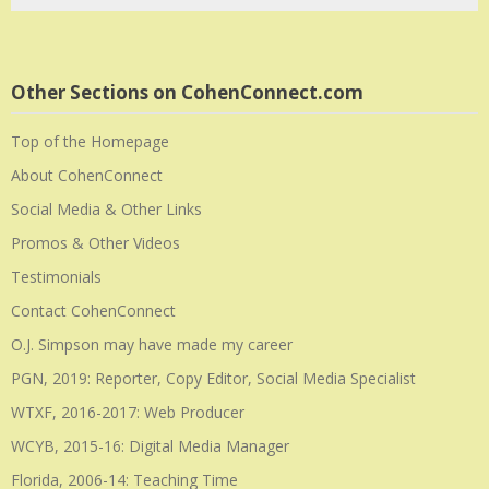
Other Sections on CohenConnect.com
Top of the Homepage
About CohenConnect
Social Media & Other Links
Promos & Other Videos
Testimonials
Contact CohenConnect
O.J. Simpson may have made my career
PGN, 2019: Reporter, Copy Editor, Social Media Specialist
WTXF, 2016-2017: Web Producer
WCYB, 2015-16: Digital Media Manager
Florida, 2006-14: Teaching Time