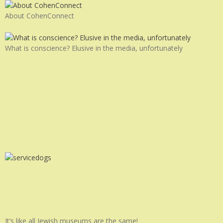
About CohenConnect
What is conscience? Elusive in the media, unfortunately
It’s like all Jewish museums are the same!