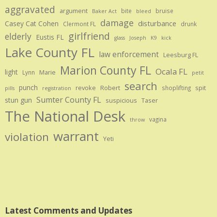
aggravated
argument
bite
bruise
Baker Act
bleed
damage
disturbance
Casey Cat Cohen
Clermont FL
drunk
girlfriend
elderly
Eustis FL
glass
Joseph
K9
kick
Lake County FL
law enforcement
Leesburg FL
Marion County FL
Ocala FL
light
Marie
Lynn
petit
search
punch
revoke
Robert
spit
shoplifting
pills
registration
Sumter County FL
stun gun
suspicious
Taser
The National Desk
vagina
throw
warrant
violation
Yeti
Latest Comments and Updates