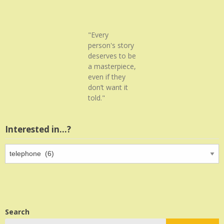
"Every
person's story
deserves to be
a masterpiece,
even if they
don’t want it
told."
Interested in…?
Interested
in…?
Search