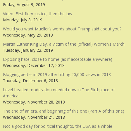
Friday, August 9, 2019
Video: First fiery justice, then the law
Monday, July 8, 2019
Would you want Mueller’s words about Trump said about you?
Wednesday, May 29, 2019
Martin Luther King Day, a victim of the (official) Women’s March
Tuesday, January 22, 2019
Exposing hate, close to home (as if acceptable anywhere)
Wednesday, December 12, 2018
Blogging better in 2019 after hitting 20,000 views in 2018
Thursday, December 6, 2018
Level-headed moderation needed now in The Birthplace of
America
Wednesday, November 28, 2018
The end of an era, and beginning of this one (Part A of this one)
Wednesday, November 21, 2018
Not a good day for political thoughts, the USA as a whole