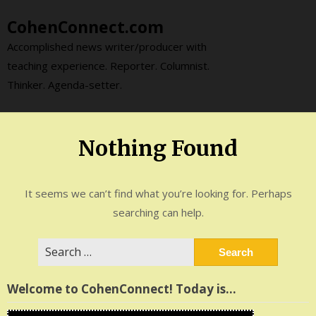
Skip
CohenConnect.com
to
content
Accomplished news writer/producer with
teaching experience. Reporter. Columnist.
Thinker. Agenda-setter.
Nothing Found
It seems we can’t find what you’re looking for. Perhaps
searching can help.
Search
for:
Welcome to CohenConnect! Today is…