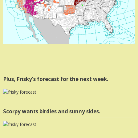
Plus, Frisky’s forecast for the next week.
Scorpy wants birdies and sunny skies.