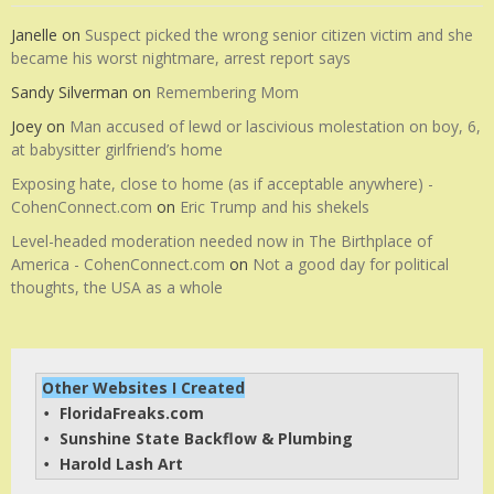
Janelle
on
Suspect picked the wrong senior citizen victim and she
became his worst nightmare, arrest report says
Sandy Silverman
on
Remembering Mom
Joey
on
Man accused of lewd or lascivious molestation on boy, 6,
at babysitter girlfriend’s home
Exposing hate, close to home (as if acceptable anywhere) -
CohenConnect.com
on
Eric Trump and his shekels
Level-headed moderation needed now in The Birthplace of
America - CohenConnect.com
on
Not a good day for political
thoughts, the USA as a whole
Other Websites I Created
FloridaFreaks.com
• 
Sunshine State Backflow & Plumbing
• 
Harold Lash Art
• 