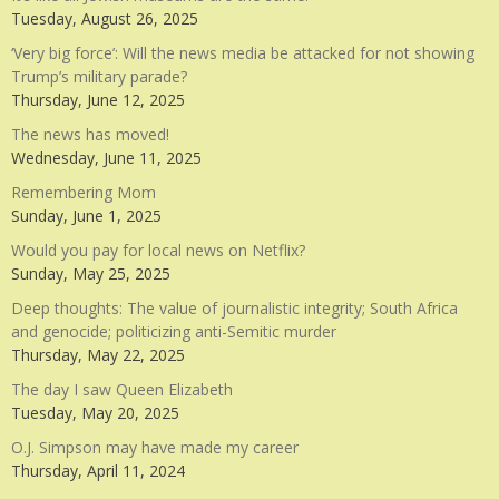
Tuesday, August 26, 2025
‘Very big force’: Will the news media be attacked for not showing
Trump’s military parade?
Thursday, June 12, 2025
The news has moved!
Wednesday, June 11, 2025
Remembering Mom
Sunday, June 1, 2025
Would you pay for local news on Netflix?
Sunday, May 25, 2025
Deep thoughts: The value of journalistic integrity; South Africa
and genocide; politicizing anti-Semitic murder
Thursday, May 22, 2025
The day I saw Queen Elizabeth
Tuesday, May 20, 2025
O.J. Simpson may have made my career
Thursday, April 11, 2024