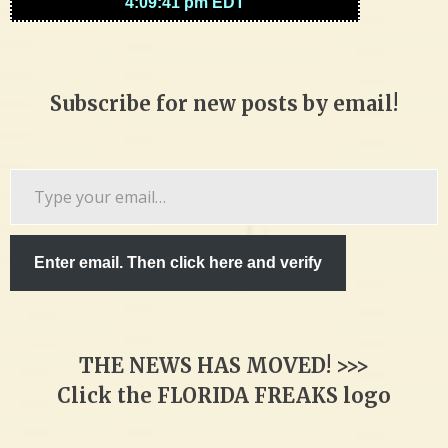
Subscribe for new posts by email!
Type
your
email…
Enter email. Then click here and verify
THE NEWS HAS MOVED! >>>
Click the FLORIDA FREAKS logo