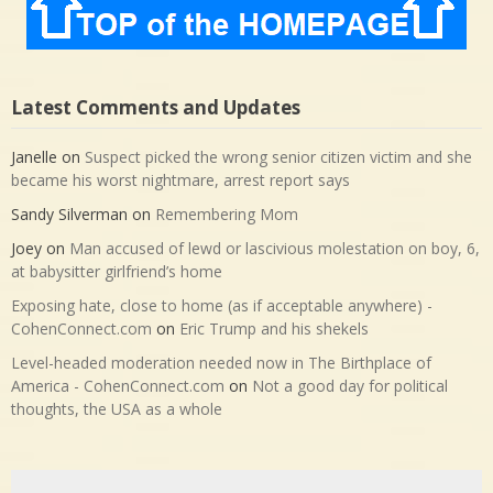
Latest Comments and Updates
Janelle
on
Suspect picked the wrong senior citizen victim and she
became his worst nightmare, arrest report says
Sandy Silverman
on
Remembering Mom
Joey
on
Man accused of lewd or lascivious molestation on boy, 6,
at babysitter girlfriend’s home
Exposing hate, close to home (as if acceptable anywhere) -
CohenConnect.com
on
Eric Trump and his shekels
Level-headed moderation needed now in The Birthplace of
America - CohenConnect.com
on
Not a good day for political
thoughts, the USA as a whole