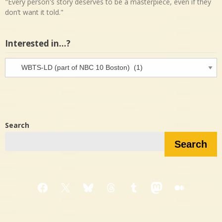
"Every person's story deserves to be a masterpiece, even if they
don’t want it told."
Interested in…?
Interested
in…?
Search
Search
Facebook
X
Bluesky
Threads
Tumblr
Mastodon
Medium