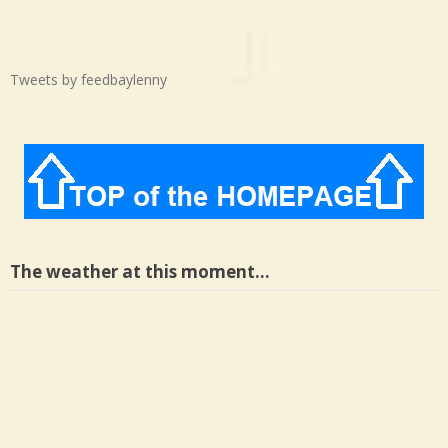
Tweets by feedbaylenny
The weather at this moment…