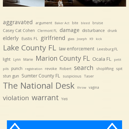
aggravated
argument
bite
bruise
Baker Act
bleed
damage
disturbance
Casey Cat Cohen
Clermont FL
drunk
girlfriend
elderly
Eustis FL
glass
Joseph
K9
kick
Lake County FL
law enforcement
Leesburg FL
Marion County FL
Ocala FL
light
Marie
Lynn
petit
search
punch
revoke
Robert
spit
shoplifting
pills
registration
Sumter County FL
stun gun
suspicious
Taser
The National Desk
vagina
throw
warrant
violation
Yeti