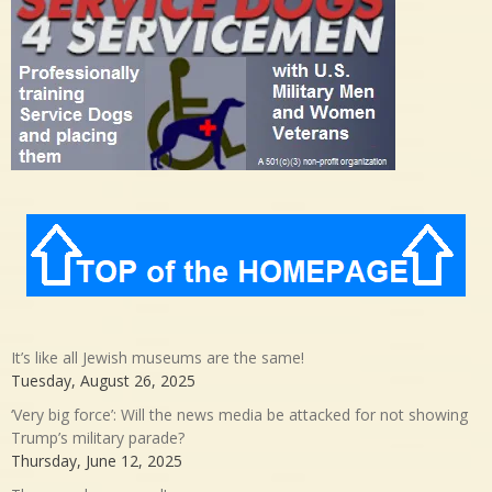
It’s like all Jewish museums are the same!
Tuesday, August 26, 2025
‘Very big force’: Will the news media be attacked for not showing
Trump’s military parade?
Thursday, June 12, 2025