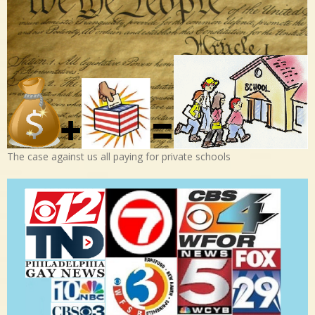
The case against us all paying for private schools