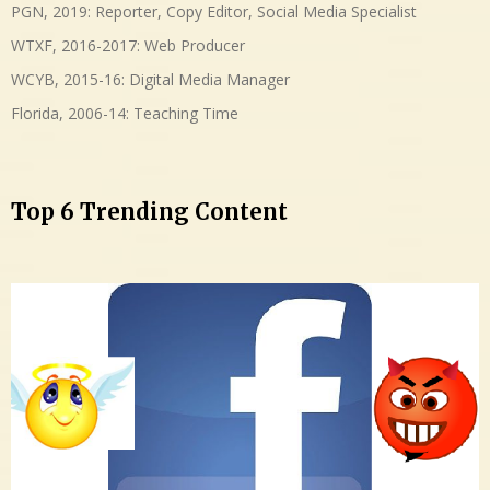
PGN, 2019: Reporter, Copy Editor, Social Media Specialist
WTXF, 2016-2017: Web Producer
WCYB, 2015-16: Digital Media Manager
Florida, 2006-14: Teaching Time
Top 6 Trending Content