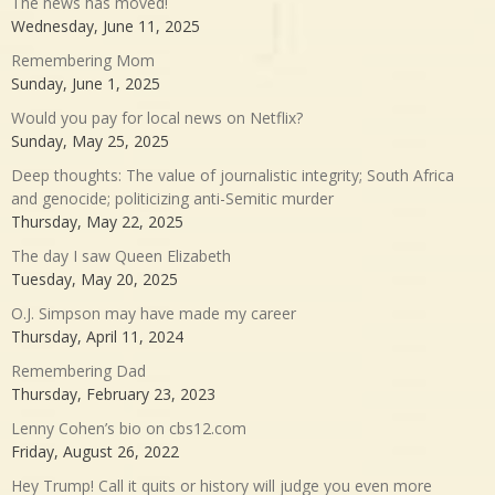
The news has moved!
Wednesday, June 11, 2025
Remembering Mom
Sunday, June 1, 2025
Would you pay for local news on Netflix?
Sunday, May 25, 2025
Deep thoughts: The value of journalistic integrity; South Africa
and genocide; politicizing anti-Semitic murder
Thursday, May 22, 2025
The day I saw Queen Elizabeth
Tuesday, May 20, 2025
O.J. Simpson may have made my career
Thursday, April 11, 2024
Remembering Dad
Thursday, February 23, 2023
Lenny Cohen’s bio on cbs12.com
Friday, August 26, 2022
Hey Trump! Call it quits or history will judge you even more