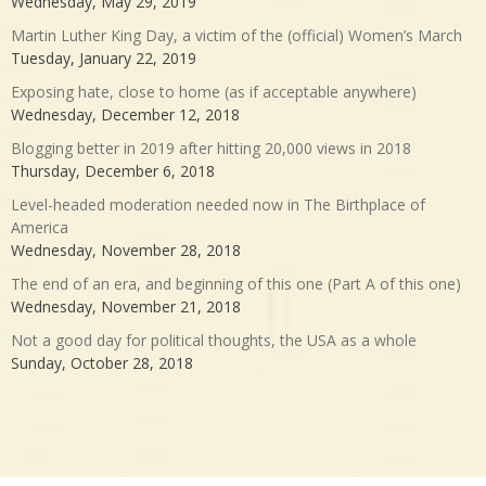
Wednesday, May 29, 2019
Martin Luther King Day, a victim of the (official) Women’s March
Tuesday, January 22, 2019
Exposing hate, close to home (as if acceptable anywhere)
Wednesday, December 12, 2018
Blogging better in 2019 after hitting 20,000 views in 2018
Thursday, December 6, 2018
Level-headed moderation needed now in The Birthplace of
America
Wednesday, November 28, 2018
The end of an era, and beginning of this one (Part A of this one)
Wednesday, November 21, 2018
Not a good day for political thoughts, the USA as a whole
Sunday, October 28, 2018