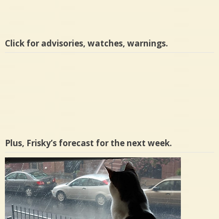
Click for advisories, watches, warnings.
Plus, Frisky’s forecast for the next week.