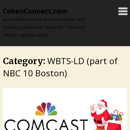
Skip
CohenConnect.com
to
content
Accomplished news writer/producer with
teaching experience. Reporter. Columnist.
Thinker. Agenda-setter.
WBTS-LD (part of
Category:
NBC 10 Boston)