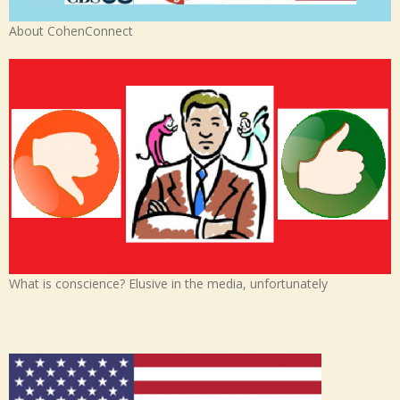
About CohenConnect
What is conscience? Elusive in the media, unfortunately