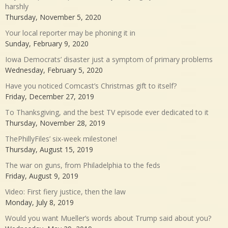
harshly
Thursday, November 5, 2020
Your local reporter may be phoning it in
Sunday, February 9, 2020
Iowa Democrats’ disaster just a symptom of primary problems
Wednesday, February 5, 2020
Have you noticed Comcast’s Christmas gift to itself?
Friday, December 27, 2019
To Thanksgiving, and the best TV episode ever dedicated to it
Thursday, November 28, 2019
ThePhillyFiles’ six-week milestone!
Thursday, August 15, 2019
The war on guns, from Philadelphia to the feds
Friday, August 9, 2019
Video: First fiery justice, then the law
Monday, July 8, 2019
Would you want Mueller’s words about Trump said about you?