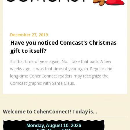
December 27, 2019
Have you noticed Comcast’s Christmas
gift to itself?
It’s that time of year again. No. I take that back. A few
weeks ago, it was that time of year again. Regular and
long-time CohenConnect readers may recognize the
Comcast graphic with Santa Claus.
Welcome to CohenConnect! Today is…