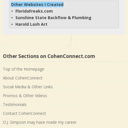
Other Websites I Created
FloridaFreaks.com
• 
Sunshine State Backflow & Plumbing
• 
Harold Lash Art
• 
Other Sections on CohenConnect.com
Top of the Homepage
About CohenConnect
Social Media & Other Links
Promos & Other Videos
Testimonials
Contact CohenConnect
O.J. Simpson may have made my career