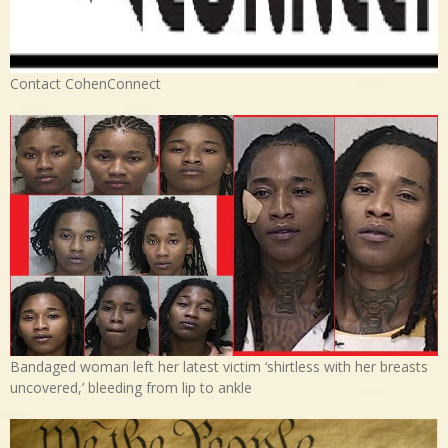
Contact CohenConnect
Bandaged woman left her latest victim ‘shirtless with her breasts
uncovered,’ bleeding from lip to ankle