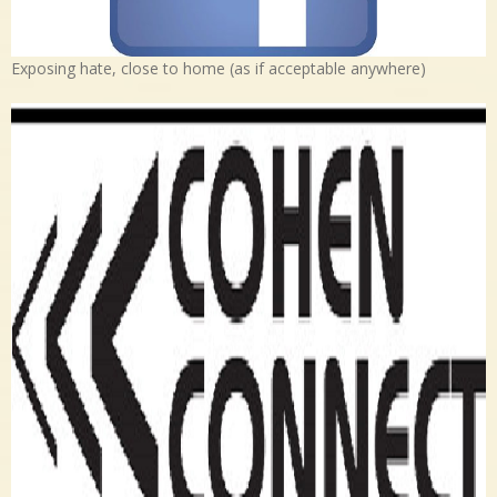
Exposing hate, close to home (as if acceptable anywhere)