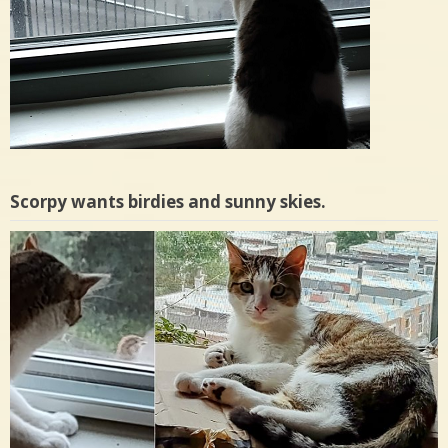
Scorpy wants birdies and sunny skies.