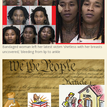
Bandaged woman left her latest victim ‘shirtless with her breasts
uncovered,’ bleeding from lip to ankle