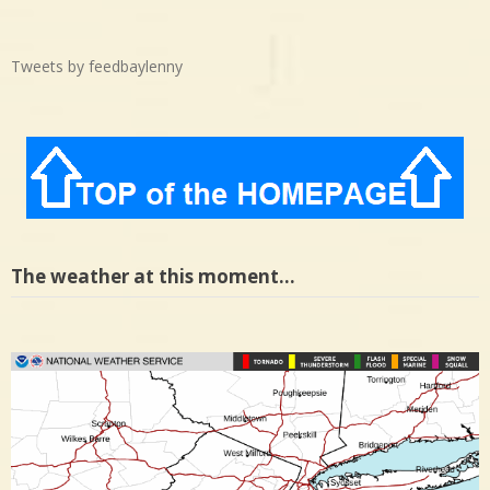
Tweets by feedbaylenny
The weather at this moment…