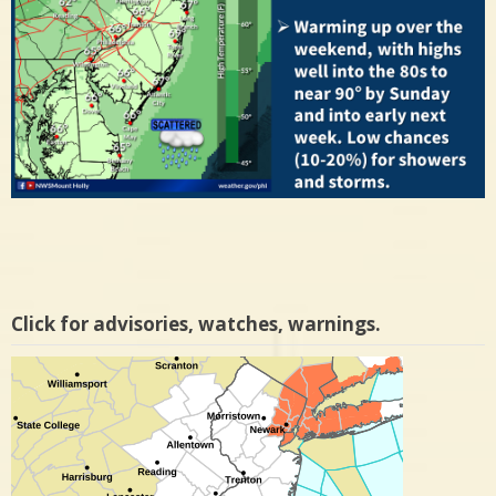
Click for advisories, watches, warnings.