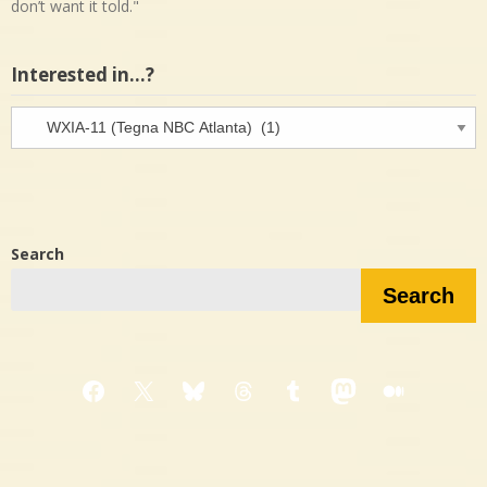
don’t want it told."
Interested in…?
Interested
in…?
Search
Search
Facebook
X
Bluesky
Threads
Tumblr
Mastodon
Medium