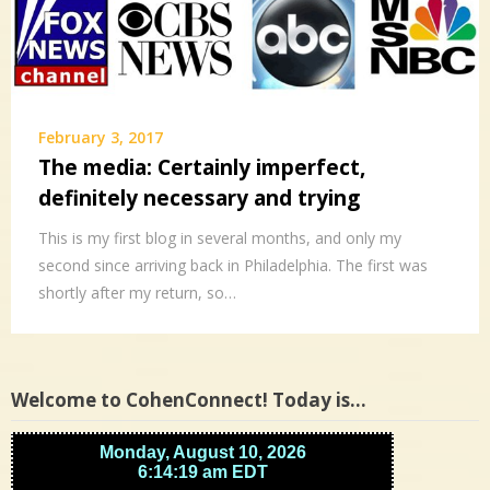
February 3, 2017
The media: Certainly imperfect,
definitely necessary and trying
This is my first blog in several months, and only my
second since arriving back in Philadelphia. The first was
shortly after my return, so…
Welcome to CohenConnect! Today is…