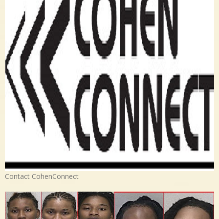
Contact CohenConnect