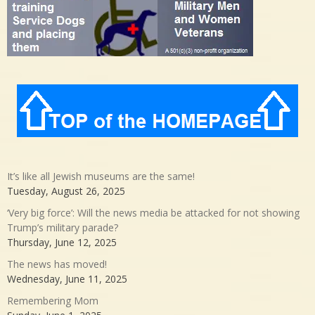
It’s like all Jewish museums are the same!
Tuesday, August 26, 2025
‘Very big force’: Will the news media be attacked for not showing
Trump’s military parade?
Thursday, June 12, 2025
The news has moved!
Wednesday, June 11, 2025
Remembering Mom