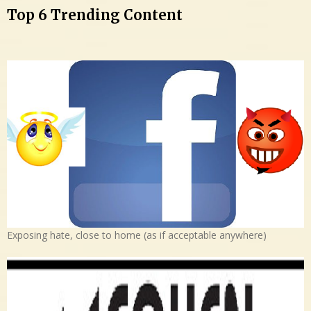
Top 6 Trending Content
Exposing hate, close to home (as if acceptable anywhere)