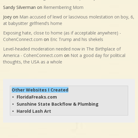
Sandy Silverman
on
Remembering Mom
Joey
on
Man accused of lewd or lascivious molestation on boy, 6,
at babysitter girlfriend’s home
Exposing hate, close to home (as if acceptable anywhere) -
CohenConnect.com
on
Eric Trump and his shekels
Level-headed moderation needed now in The Birthplace of
America - CohenConnect.com
on
Not a good day for political
thoughts, the USA as a whole
Other Websites I Created
FloridaFreaks.com
• 
Sunshine State Backflow & Plumbing
• 
Harold Lash Art
• 