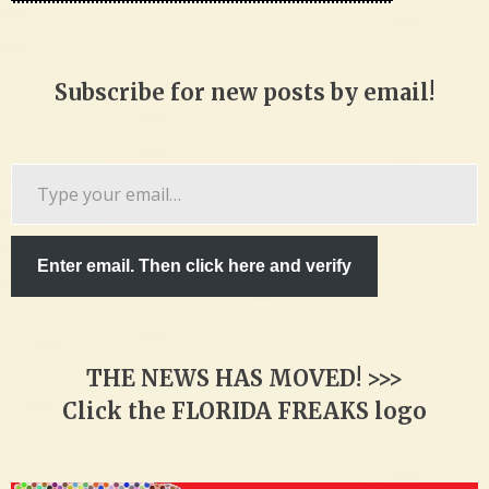
Subscribe for new posts by email!
Type
your
email…
Enter email. Then click here and verify
THE NEWS HAS MOVED! >>>
Click the FLORIDA FREAKS logo