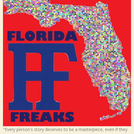
"Every person's story deserves to be a masterpiece, even if they