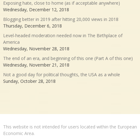
Exposing hate, close to home (as if acceptable anywhere)
Wednesday, December 12, 2018
Blogging better in 2019 after hitting 20,000 views in 2018
Thursday, December 6, 2018
Level-headed moderation needed now in The Birthplace of
America
Wednesday, November 28, 2018
The end of an era, and beginning of this one (Part A of this one)
Wednesday, November 21, 2018
Not a good day for political thoughts, the USA as a whole
Sunday, October 28, 2018
This website is not intended for users located within the European
Economic Area.