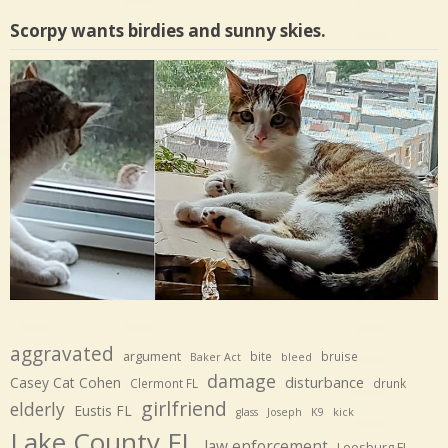
Scorpy wants birdies and sunny skies.
aggravated
argument
bite
bruise
Baker Act
bleed
damage
disturbance
Casey Cat Cohen
Clermont FL
drunk
girlfriend
elderly
Eustis FL
glass
Joseph
K9
kick
Lake County FL
law enforcement
Leesburg FL