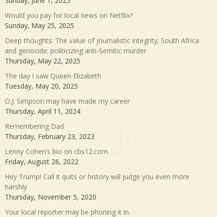
Sunday, June 1, 2025
Would you pay for local news on Netflix?
Sunday, May 25, 2025
Deep thoughts: The value of journalistic integrity; South Africa
and genocide; politicizing anti-Semitic murder
Thursday, May 22, 2025
The day I saw Queen Elizabeth
Tuesday, May 20, 2025
O.J. Simpson may have made my career
Thursday, April 11, 2024
Remembering Dad
Thursday, February 23, 2023
Lenny Cohen’s bio on cbs12.com
Friday, August 26, 2022
Hey Trump! Call it quits or history will judge you even more
harshly
Thursday, November 5, 2020
Your local reporter may be phoning it in