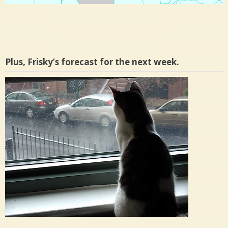
Plus, Frisky’s forecast for the next week.