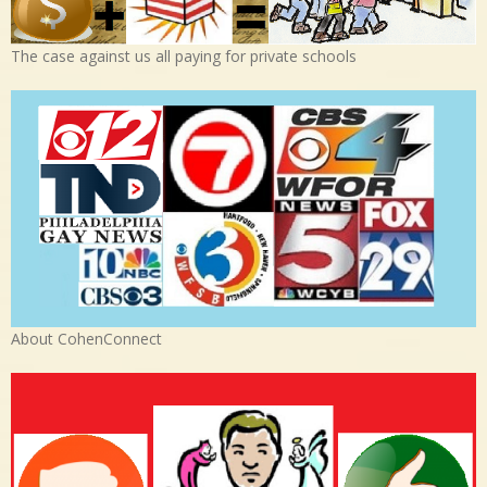
The case against us all paying for private schools
About CohenConnect