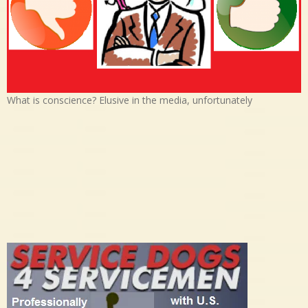
What is conscience? Elusive in the media, unfortunately