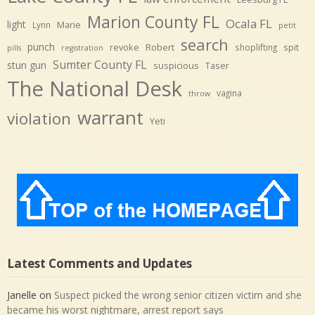
Marion County FL
Ocala FL
light
Marie
Lynn
petit
search
punch
revoke
Robert
spit
shoplifting
pills
registration
Sumter County FL
stun gun
suspicious
Taser
The National Desk
vagina
throw
warrant
violation
Yeti
Latest Comments and Updates
Janelle
on
Suspect picked the wrong senior citizen victim and she
became his worst nightmare, arrest report says