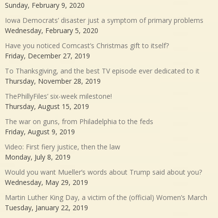
Sunday, February 9, 2020
Iowa Democrats’ disaster just a symptom of primary problems
Wednesday, February 5, 2020
Have you noticed Comcast’s Christmas gift to itself?
Friday, December 27, 2019
To Thanksgiving, and the best TV episode ever dedicated to it
Thursday, November 28, 2019
ThePhillyFiles’ six-week milestone!
Thursday, August 15, 2019
The war on guns, from Philadelphia to the feds
Friday, August 9, 2019
Video: First fiery justice, then the law
Monday, July 8, 2019
Would you want Mueller’s words about Trump said about you?
Wednesday, May 29, 2019
Martin Luther King Day, a victim of the (official) Women’s March
Tuesday, January 22, 2019