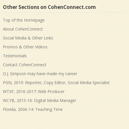
Other Sections on CohenConnect.com
Top of the Homepage
About CohenConnect
Social Media & Other Links
Promos & Other Videos
Testimonials
Contact CohenConnect
O.J. Simpson may have made my career
PGN, 2019: Reporter, Copy Editor, Social Media Specialist
WTXF, 2016-2017: Web Producer
WCYB, 2015-16: Digital Media Manager
Florida, 2006-14: Teaching Time