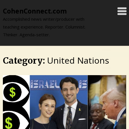
Skip
CohenConnect.com
to
content
Accomplished news writer/producer with
teaching experience. Reporter. Columnist.
Thinker. Agenda-setter.
United Nations
Category: