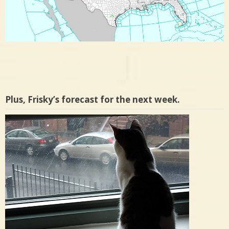
Plus, Frisky’s forecast for the next week.