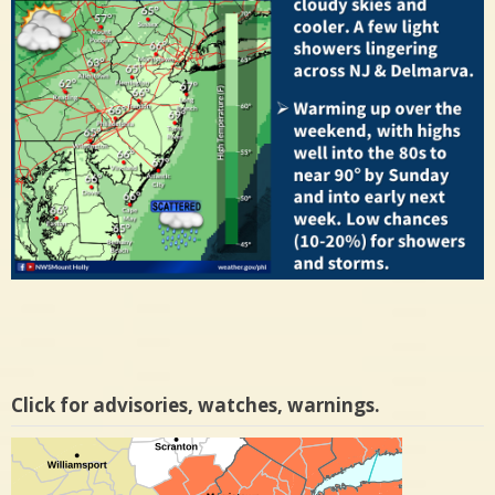
Click for advisories, watches, warnings.