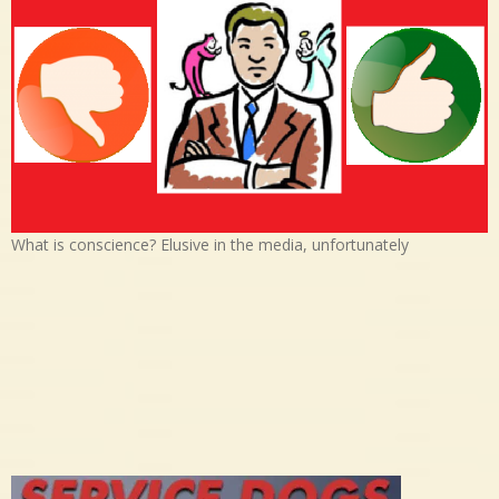
What is conscience? Elusive in the media, unfortunately