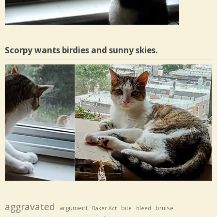
Scorpy wants birdies and sunny skies.
aggravated
argument
bite
bruise
Baker Act
bleed