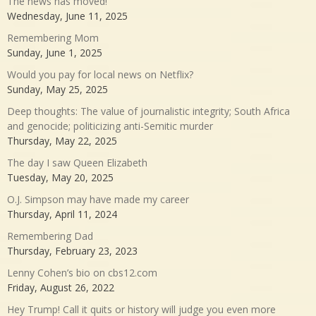
The news has moved!
Wednesday, June 11, 2025
Remembering Mom
Sunday, June 1, 2025
Would you pay for local news on Netflix?
Sunday, May 25, 2025
Deep thoughts: The value of journalistic integrity; South Africa
and genocide; politicizing anti-Semitic murder
Thursday, May 22, 2025
The day I saw Queen Elizabeth
Tuesday, May 20, 2025
O.J. Simpson may have made my career
Thursday, April 11, 2024
Remembering Dad
Thursday, February 23, 2023
Lenny Cohen’s bio on cbs12.com
Friday, August 26, 2022
Hey Trump! Call it quits or history will judge you even more