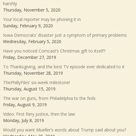
harshly
Thursday, November 5, 2020
Your local reporter may be phoning it in
Sunday, February 9, 2020
Iowa Democrats’ disaster just a symptom of primary problems
Wednesday, February 5, 2020
Have you noticed Comcast’s Christmas gift to itself?
Friday, December 27, 2019
To Thanksgiving, and the best TV episode ever dedicated to it
Thursday, November 28, 2019
ThePhillyFiles’ six-week milestone!
Thursday, August 15, 2019
The war on guns, from Philadelphia to the feds
Friday, August 9, 2019
Video: First fiery justice, then the law
Monday, July 8, 2019
Would you want Mueller’s words about Trump said about you?