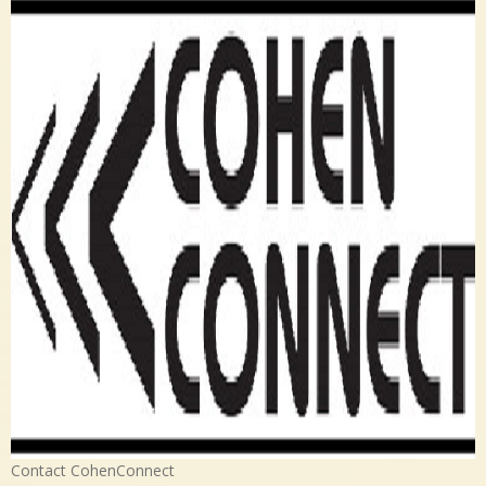
Contact CohenConnect