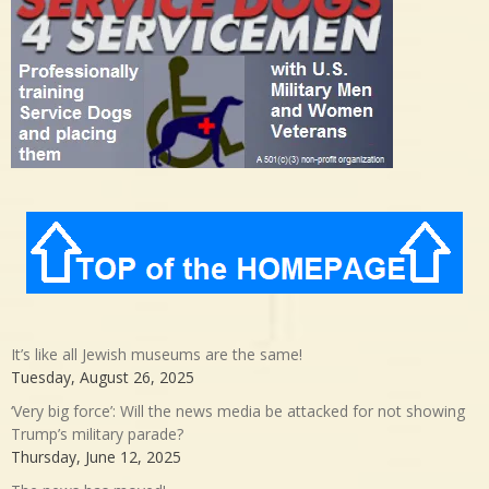
It’s like all Jewish museums are the same!
Tuesday, August 26, 2025
‘Very big force’: Will the news media be attacked for not showing
Trump’s military parade?
Thursday, June 12, 2025