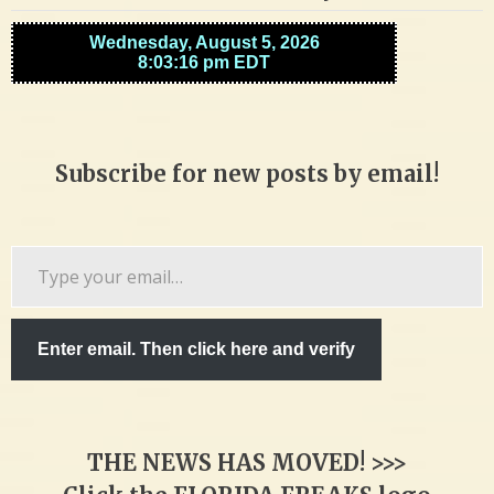
Subscribe for new posts by email!
Type
your
email…
Enter email. Then click here and verify
THE NEWS HAS MOVED! >>>