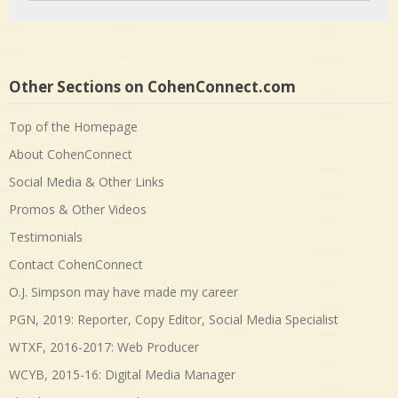
Other Sections on CohenConnect.com
Top of the Homepage
About CohenConnect
Social Media & Other Links
Promos & Other Videos
Testimonials
Contact CohenConnect
O.J. Simpson may have made my career
PGN, 2019: Reporter, Copy Editor, Social Media Specialist
WTXF, 2016-2017: Web Producer
WCYB, 2015-16: Digital Media Manager