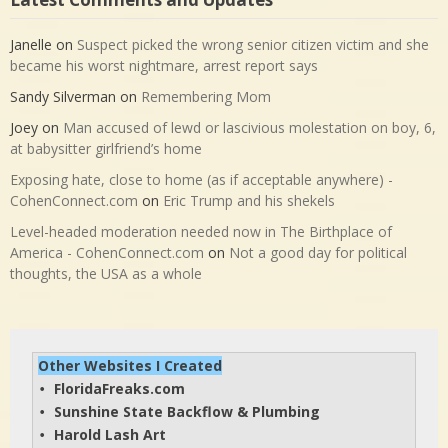
Janelle
on
Suspect picked the wrong senior citizen victim and she
became his worst nightmare, arrest report says
Sandy Silverman
on
Remembering Mom
Joey
on
Man accused of lewd or lascivious molestation on boy, 6,
at babysitter girlfriend’s home
Exposing hate, close to home (as if acceptable anywhere) -
CohenConnect.com
on
Eric Trump and his shekels
Level-headed moderation needed now in The Birthplace of
America - CohenConnect.com
on
Not a good day for political
thoughts, the USA as a whole
Other Websites I Created
FloridaFreaks.com
• 
Sunshine State Backflow & Plumbing
• 
Harold Lash Art
• 