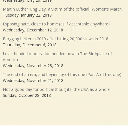
Wednesday, May 29, 2019
Martin Luther King Day, a victim of the (official) Women’s March
Tuesday, January 22, 2019
Exposing hate, close to home (as if acceptable anywhere)
Wednesday, December 12, 2018
Blogging better in 2019 after hitting 20,000 views in 2018
Thursday, December 6, 2018
Level-headed moderation needed now in The Birthplace of
America
Wednesday, November 28, 2018
The end of an era, and beginning of this one (Part A of this one)
Wednesday, November 21, 2018
Not a good day for political thoughts, the USA as a whole
Sunday, October 28, 2018