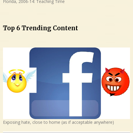
Florida, 2006-14: Teaching Time
Top 6 Trending Content
Exposing hate, close to home (as if acceptable anywhere)