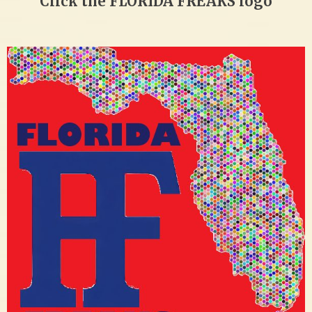
Click the FLORIDA FREAKS logo