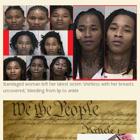
Bandaged woman left her latest victim ‘shirtless with her breasts
uncovered,’ bleeding from lip to ankle