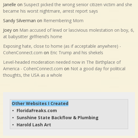
Janelle
on
Suspect picked the wrong senior citizen victim and she
became his worst nightmare, arrest report says
Sandy Silverman
on
Remembering Mom
Joey
on
Man accused of lewd or lascivious molestation on boy, 6,
at babysitter girlfriend’s home
Exposing hate, close to home (as if acceptable anywhere) -
CohenConnect.com
on
Eric Trump and his shekels
Level-headed moderation needed now in The Birthplace of
America - CohenConnect.com
on
Not a good day for political
thoughts, the USA as a whole
Other Websites I Created
FloridaFreaks.com
• 
Sunshine State Backflow & Plumbing
• 
Harold Lash Art
• 