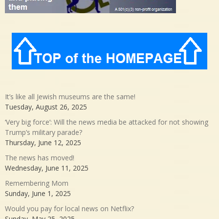
It’s like all Jewish museums are the same!
Tuesday, August 26, 2025
‘Very big force’: Will the news media be attacked for not showing
Trump’s military parade?
Thursday, June 12, 2025
The news has moved!
Wednesday, June 11, 2025
Remembering Mom
Sunday, June 1, 2025
Would you pay for local news on Netflix?
Sunday, May 25, 2025