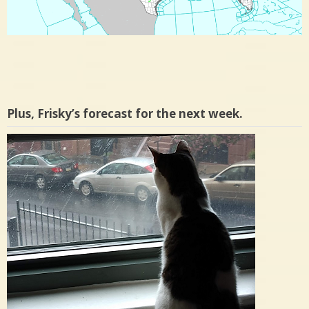
Plus, Frisky’s forecast for the next week.