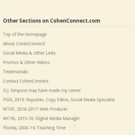
Other Sections on CohenConnect.com
Top of the Homepage
About CohenConnect
Social Media & Other Links
Promos & Other Videos
Testimonials
Contact CohenConnect
O.J. Simpson may have made my career
PGN, 2019: Reporter, Copy Editor, Social Media Specialist
WTXF, 2016-2017: Web Producer
WCYB, 2015-16: Digital Media Manager
Florida, 2006-14: Teaching Time