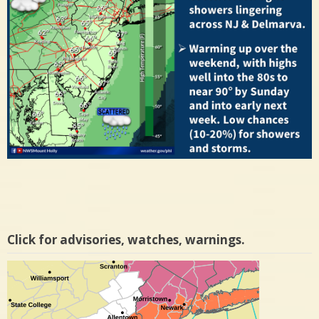
Click for advisories, watches, warnings.