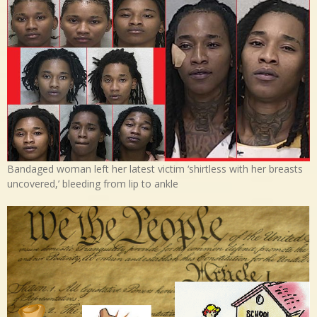
Bandaged woman left her latest victim ‘shirtless with her breasts
uncovered,’ bleeding from lip to ankle