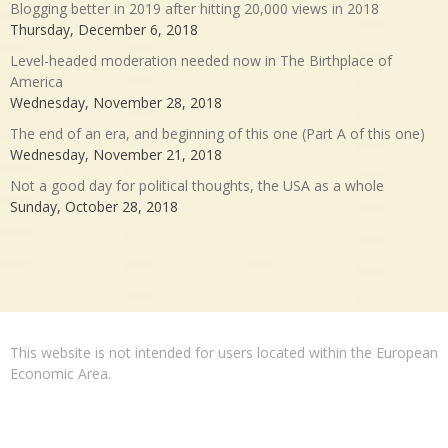
Blogging better in 2019 after hitting 20,000 views in 2018
Thursday, December 6, 2018
Level-headed moderation needed now in The Birthplace of
America
Wednesday, November 28, 2018
The end of an era, and beginning of this one (Part A of this one)
Wednesday, November 21, 2018
Not a good day for political thoughts, the USA as a whole
Sunday, October 28, 2018
This website is not intended for users located within the European
Economic Area.