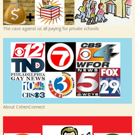
The case against us all paying for private schools
About CohenConnect