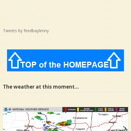
Tweets by feedbaylenny
The weather at this moment…