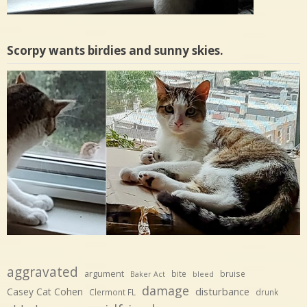
Scorpy wants birdies and sunny skies.
aggravated
argument
bite
bruise
Baker Act
bleed
damage
disturbance
Casey Cat Cohen
Clermont FL
drunk