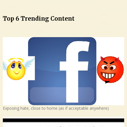
Top 6 Trending Content
Exposing hate, close to home (as if acceptable anywhere)