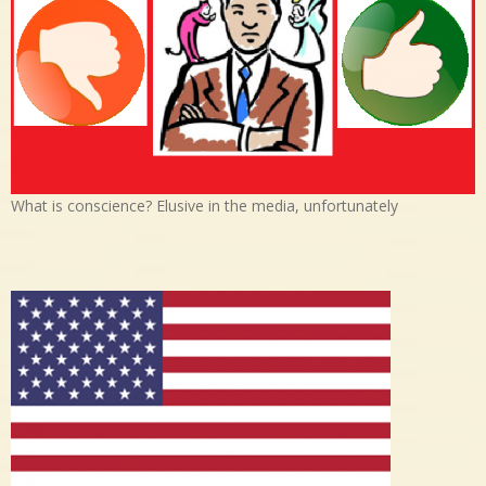
What is conscience? Elusive in the media, unfortunately