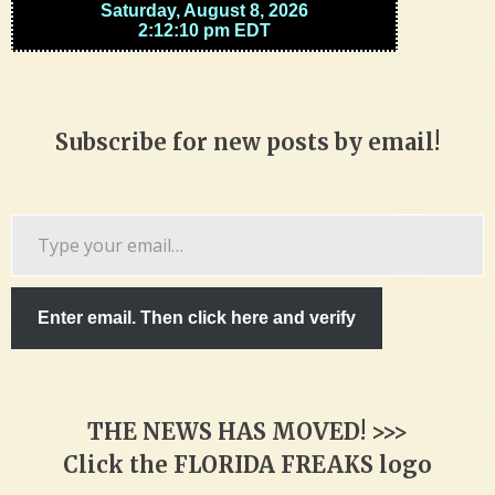
Subscribe for new posts by email!
Type
your
email…
Enter email. Then click here and verify
THE NEWS HAS MOVED! >>>
Click the FLORIDA FREAKS logo