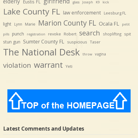
girlfriend
elderly
Eustis FL
glass
Joseph
K9
kick
Lake County FL
law enforcement
Leesburg FL
Marion County FL
Ocala FL
light
Marie
Lynn
petit
search
punch
revoke
Robert
spit
shoplifting
pills
registration
Sumter County FL
stun gun
suspicious
Taser
The National Desk
vagina
throw
warrant
violation
Yeti
Latest Comments and Updates