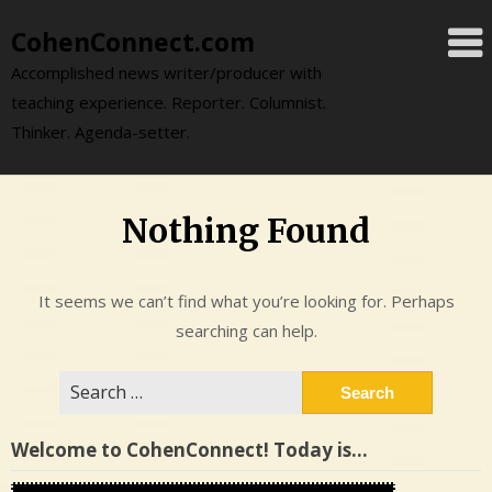
Skip
CohenConnect.com
to
content
Accomplished news writer/producer with
teaching experience. Reporter. Columnist.
Thinker. Agenda-setter.
Nothing Found
It seems we can’t find what you’re looking for. Perhaps
searching can help.
Search
for:
Welcome to CohenConnect! Today is…