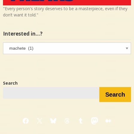
"Every person's story deserves to be a masterpiece, even if they
don’t want it told."
Interested in…?
Interested
in…?
Search
Search
Facebook
X
Bluesky
Threads
Tumblr
Mastodon
Medium