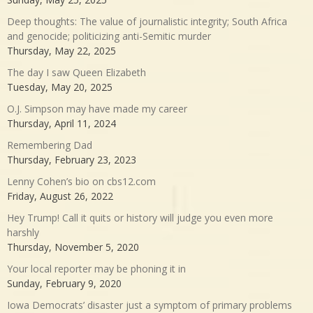
Deep thoughts: The value of journalistic integrity; South Africa
and genocide; politicizing anti-Semitic murder
Thursday, May 22, 2025
The day I saw Queen Elizabeth
Tuesday, May 20, 2025
O.J. Simpson may have made my career
Thursday, April 11, 2024
Remembering Dad
Thursday, February 23, 2023
Lenny Cohen’s bio on cbs12.com
Friday, August 26, 2022
Hey Trump! Call it quits or history will judge you even more
harshly
Thursday, November 5, 2020
Your local reporter may be phoning it in
Sunday, February 9, 2020
Iowa Democrats’ disaster just a symptom of primary problems