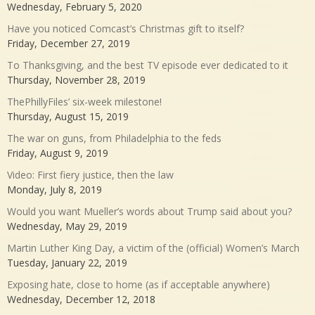
Wednesday, February 5, 2020
Have you noticed Comcast’s Christmas gift to itself?
Friday, December 27, 2019
To Thanksgiving, and the best TV episode ever dedicated to it
Thursday, November 28, 2019
ThePhillyFiles’ six-week milestone!
Thursday, August 15, 2019
The war on guns, from Philadelphia to the feds
Friday, August 9, 2019
Video: First fiery justice, then the law
Monday, July 8, 2019
Would you want Mueller’s words about Trump said about you?
Wednesday, May 29, 2019
Martin Luther King Day, a victim of the (official) Women’s March
Tuesday, January 22, 2019
Exposing hate, close to home (as if acceptable anywhere)
Wednesday, December 12, 2018