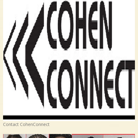
Contact CohenConnect