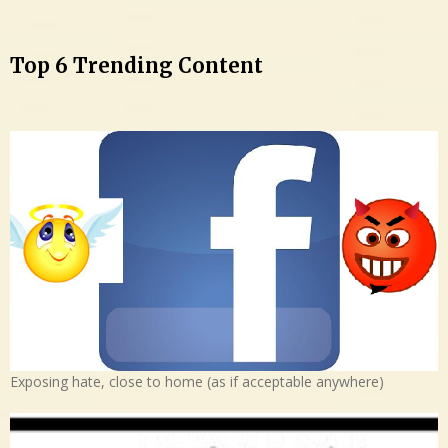
Top 6 Trending Content
Exposing hate, close to home (as if acceptable anywhere)