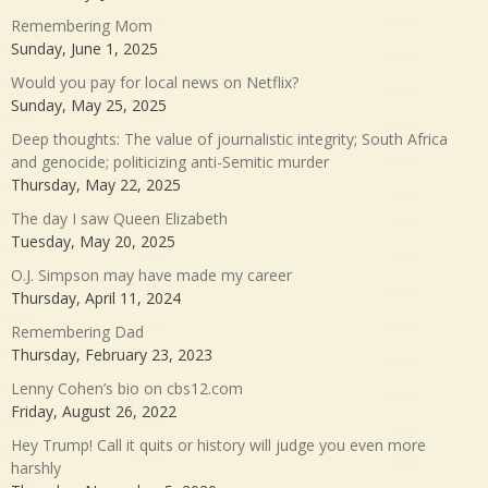
Remembering Mom
Sunday, June 1, 2025
Would you pay for local news on Netflix?
Sunday, May 25, 2025
Deep thoughts: The value of journalistic integrity; South Africa
and genocide; politicizing anti-Semitic murder
Thursday, May 22, 2025
The day I saw Queen Elizabeth
Tuesday, May 20, 2025
O.J. Simpson may have made my career
Thursday, April 11, 2024
Remembering Dad
Thursday, February 23, 2023
Lenny Cohen’s bio on cbs12.com
Friday, August 26, 2022
Hey Trump! Call it quits or history will judge you even more
harshly