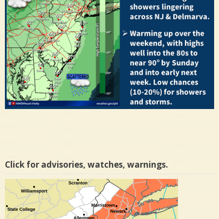
Click for advisories, watches, warnings.