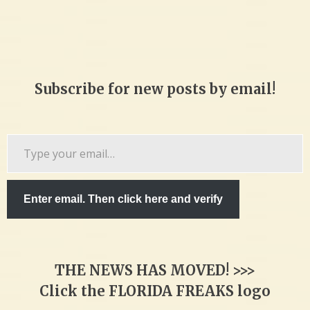
Subscribe for new posts by email!
Type
your
email…
Enter email. Then click here and verify
THE NEWS HAS MOVED! >>>
Click the FLORIDA FREAKS logo