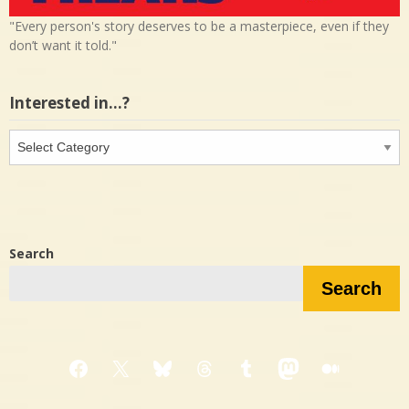
"Every person's story deserves to be a masterpiece, even if they
don’t want it told."
Interested in…?
Interested
in…?
Search
Search
Facebook
X
Bluesky
Threads
Tumblr
Mastodon
Medium