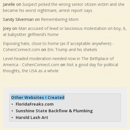
Janelle
on
Suspect picked the wrong senior citizen victim and she
became his worst nightmare, arrest report says
Sandy Silverman
on
Remembering Mom
Joey
on
Man accused of lewd or lascivious molestation on boy, 6,
at babysitter girlfriend’s home
Exposing hate, close to home (as if acceptable anywhere) -
CohenConnect.com
on
Eric Trump and his shekels
Level-headed moderation needed now in The Birthplace of
America - CohenConnect.com
on
Not a good day for political
thoughts, the USA as a whole
Other Websites I Created
FloridaFreaks.com
• 
Sunshine State Backflow & Plumbing
• 
Harold Lash Art
• 