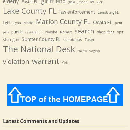
girlfriend
elderly
Eustis FL
glass
Joseph
K9
kick
Lake County FL
law enforcement
Leesburg FL
Marion County FL
Ocala FL
light
Marie
Lynn
petit
search
punch
revoke
Robert
spit
shoplifting
pills
registration
Sumter County FL
stun gun
suspicious
Taser
The National Desk
vagina
throw
warrant
violation
Yeti
Latest Comments and Updates