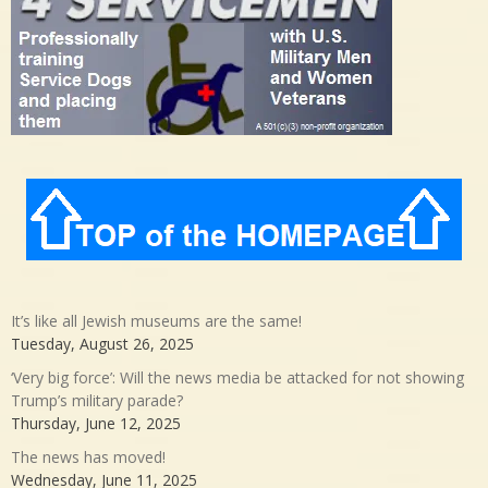
It’s like all Jewish museums are the same!
Tuesday, August 26, 2025
‘Very big force’: Will the news media be attacked for not showing
Trump’s military parade?
Thursday, June 12, 2025
The news has moved!
Wednesday, June 11, 2025