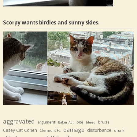
Scorpy wants birdies and sunny skies.
aggravated
argument
bite
bruise
Baker Act
bleed
damage
disturbance
Casey Cat Cohen
Clermont FL
drunk