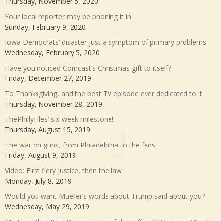
Thursday, November 5, 2020
Your local reporter may be phoning it in
Sunday, February 9, 2020
Iowa Democrats’ disaster just a symptom of primary problems
Wednesday, February 5, 2020
Have you noticed Comcast’s Christmas gift to itself?
Friday, December 27, 2019
To Thanksgiving, and the best TV episode ever dedicated to it
Thursday, November 28, 2019
ThePhillyFiles’ six-week milestone!
Thursday, August 15, 2019
The war on guns, from Philadelphia to the feds
Friday, August 9, 2019
Video: First fiery justice, then the law
Monday, July 8, 2019
Would you want Mueller’s words about Trump said about you?
Wednesday, May 29, 2019