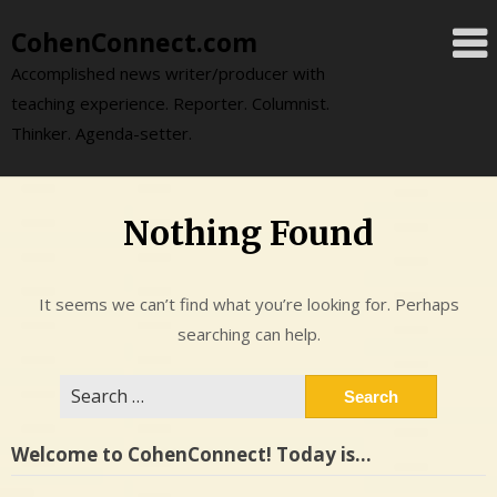
Skip
CohenConnect.com
to
content
Accomplished news writer/producer with
teaching experience. Reporter. Columnist.
Thinker. Agenda-setter.
Nothing Found
It seems we can’t find what you’re looking for. Perhaps
searching can help.
Search
for:
Welcome to CohenConnect! Today is…