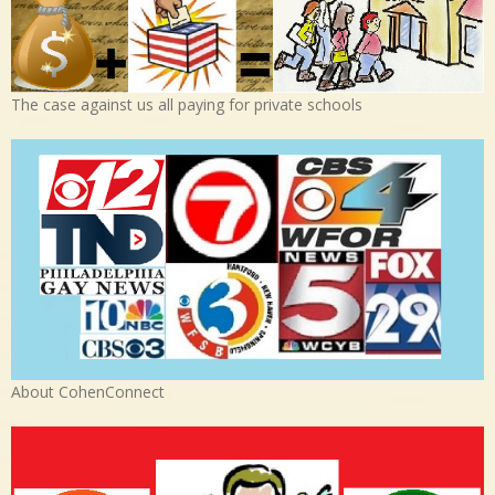
The case against us all paying for private schools
About CohenConnect