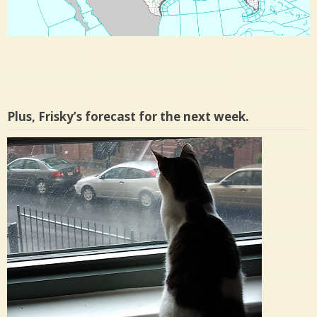
Plus, Frisky’s forecast for the next week.