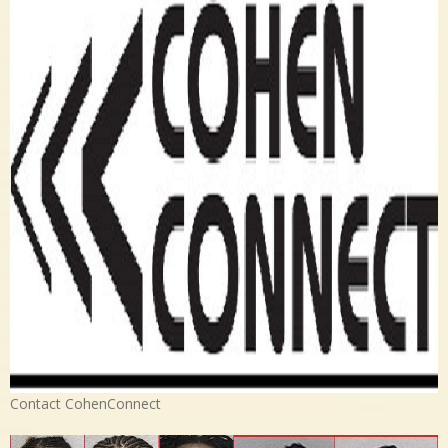
Contact CohenConnect