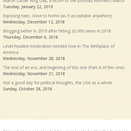
Martin Luther King Day, a victim of the (official) Women’s March
Tuesday, January 22, 2019
Exposing hate, close to home (as if acceptable anywhere)
Wednesday, December 12, 2018
Blogging better in 2019 after hitting 20,000 views in 2018
Thursday, December 6, 2018
Level-headed moderation needed now in The Birthplace of
America
Wednesday, November 28, 2018
The end of an era, and beginning of this one (Part A of this one)
Wednesday, November 21, 2018
Not a good day for political thoughts, the USA as a whole
Sunday, October 28, 2018