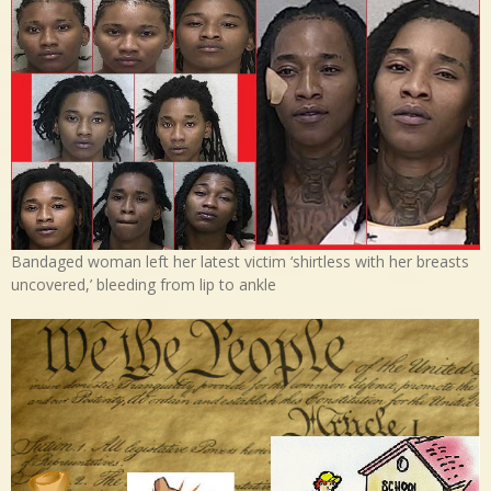
Bandaged woman left her latest victim ‘shirtless with her breasts
uncovered,’ bleeding from lip to ankle