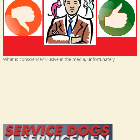
What is conscience? Elusive in the media, unfortunately