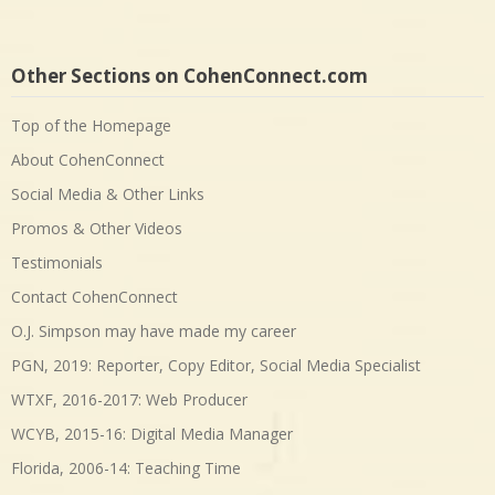
Other Sections on CohenConnect.com
Top of the Homepage
About CohenConnect
Social Media & Other Links
Promos & Other Videos
Testimonials
Contact CohenConnect
O.J. Simpson may have made my career
PGN, 2019: Reporter, Copy Editor, Social Media Specialist
WTXF, 2016-2017: Web Producer
WCYB, 2015-16: Digital Media Manager
Florida, 2006-14: Teaching Time