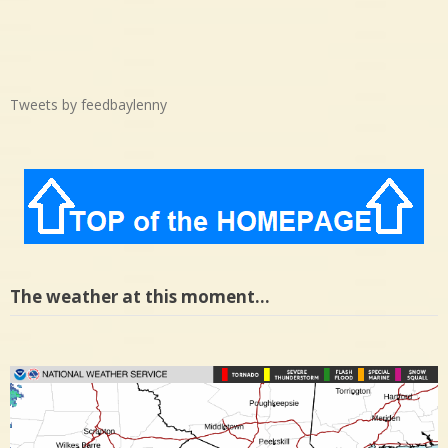
Tweets by feedbaylenny
The weather at this moment…