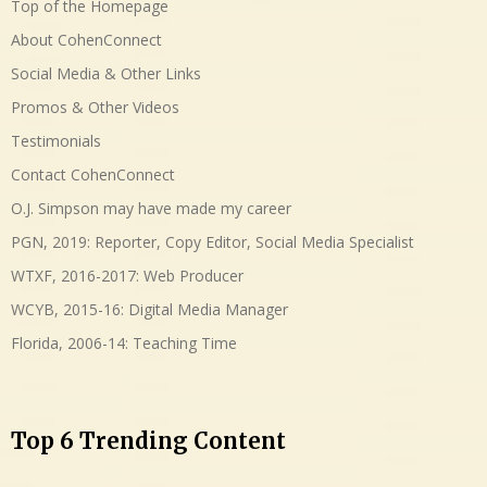
Top of the Homepage
About CohenConnect
Social Media & Other Links
Promos & Other Videos
Testimonials
Contact CohenConnect
O.J. Simpson may have made my career
PGN, 2019: Reporter, Copy Editor, Social Media Specialist
WTXF, 2016-2017: Web Producer
WCYB, 2015-16: Digital Media Manager
Florida, 2006-14: Teaching Time
Top 6 Trending Content