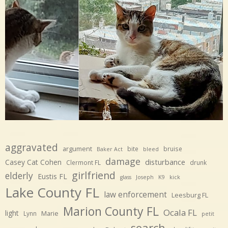
aggravated
argument
bite
bruise
Baker Act
bleed
damage
disturbance
Casey Cat Cohen
Clermont FL
drunk
girlfriend
elderly
Eustis FL
glass
Joseph
K9
kick
Lake County FL
law enforcement
Leesburg FL
Marion County FL
Ocala FL
light
Marie
Lynn
petit
search