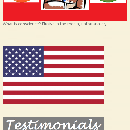
What is conscience? Elusive in the media, unfortunately