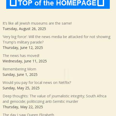
It’s like all Jewish museums are the same!
Tuesday, August 26, 2025
‘Very big force’: Will the news media be attacked for not showing
Trump’s military parade?
Thursday, June 12, 2025
The news has moved!
Wednesday, June 11, 2025
Remembering Mom
Sunday, June 1, 2025
Would you pay for local news on Netflix?
Sunday, May 25, 2025
Deep thoughts: The value of journalistic integrity; South Africa
and genocide; politicizing anti-Semitic murder
Thursday, May 22, 2025
The day I saw Queen Elizabeth