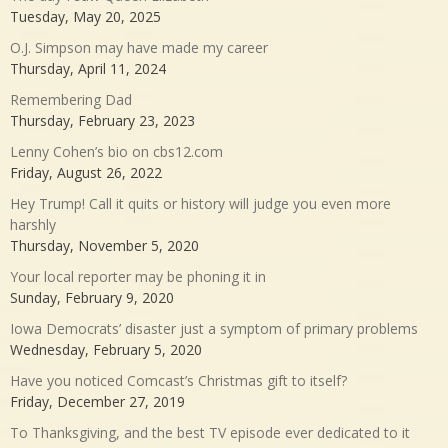
Tuesday, May 20, 2025
O.J. Simpson may have made my career
Thursday, April 11, 2024
Remembering Dad
Thursday, February 23, 2023
Lenny Cohen’s bio on cbs12.com
Friday, August 26, 2022
Hey Trump! Call it quits or history will judge you even more
harshly
Thursday, November 5, 2020
Your local reporter may be phoning it in
Sunday, February 9, 2020
Iowa Democrats’ disaster just a symptom of primary problems
Wednesday, February 5, 2020
Have you noticed Comcast’s Christmas gift to itself?
Friday, December 27, 2019
To Thanksgiving, and the best TV episode ever dedicated to it