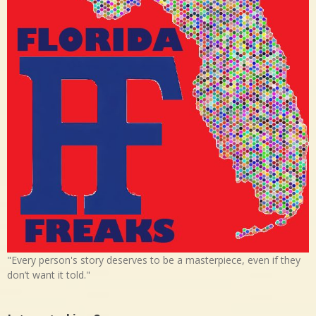
"Every person's story deserves to be a masterpiece, even if they
don’t want it told."