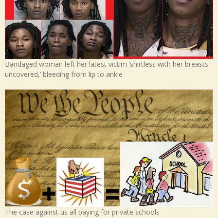
Bandaged woman left her latest victim ‘shirtless with her breasts
uncovered,’ bleeding from lip to ankle
The case against us all paying for private schools