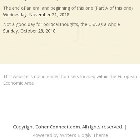
The end of an era, and beginning of this one (Part A of this one)
Wednesday, November 21, 2018
Not a good day for political thoughts, the USA as a whole
Sunday, October 28, 2018
This website is not intended for users located within the European
Economic Area.
Copyright
CohenConnect.com
. All rights reserved.
|
Powered by
Writers Blogily Theme