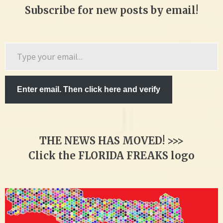
Subscribe for new posts by email!
Type
your
email…
Enter email. Then click here and verify
THE NEWS HAS MOVED! >>>
Click the FLORIDA FREAKS logo