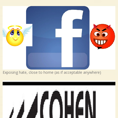
Exposing hate, close to home (as if acceptable anywhere)