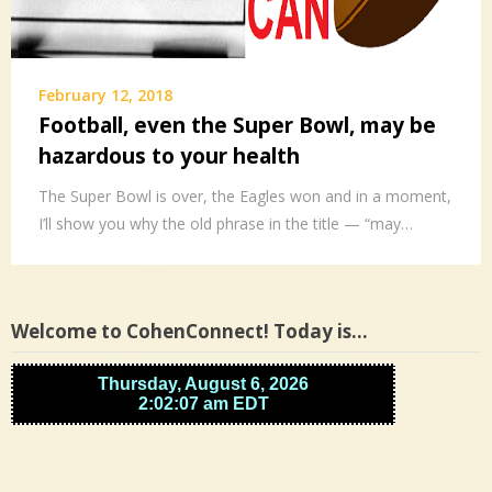
February 12, 2018
Football, even the Super Bowl, may be
hazardous to your health
The Super Bowl is over, the Eagles won and in a moment,
I’ll show you why the old phrase in the title — “may…
Welcome to CohenConnect! Today is…