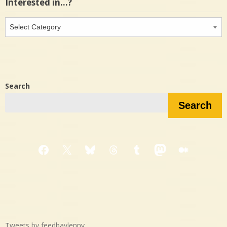
Interested in…?
Interested
in…?
Search
Search
Facebook
X
Bluesky
Threads
Tumblr
Mastodon
Medium
Tweets by feedbaylenny