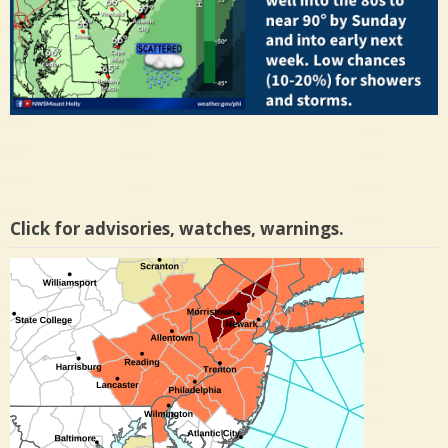
Click for advisories, watches, warnings.