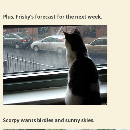
Plus, Frisky’s forecast for the next week.
Scorpy wants birdies and sunny skies.