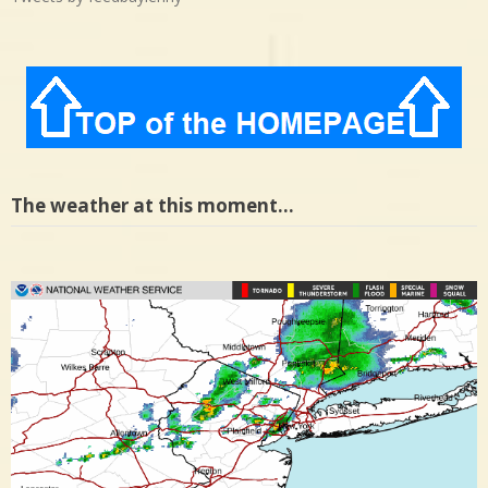
The weather at this moment…