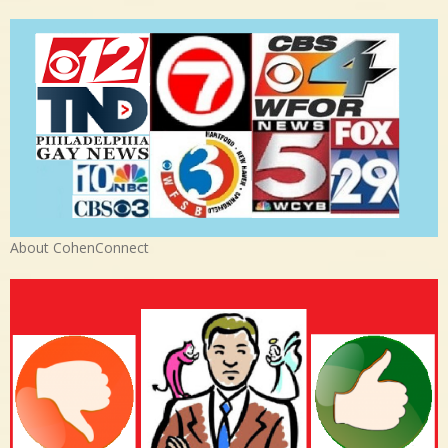
About CohenConnect