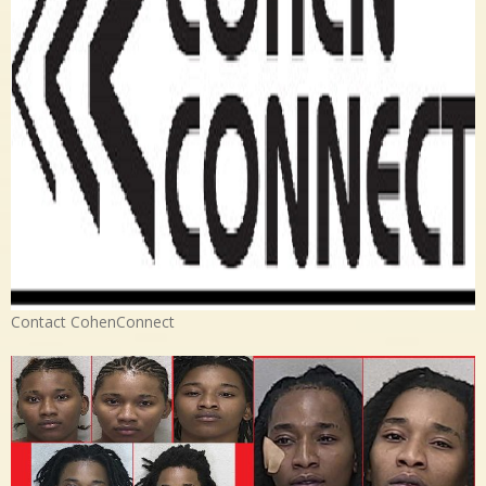
Contact CohenConnect