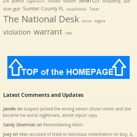
punch
revoke
Robert
spit
shoplifting
pills
registration
Sumter County FL
stun gun
suspicious
Taser
The National Desk
vagina
throw
warrant
violation
Yeti
Latest Comments and Updates
Janelle
on
Suspect picked the wrong senior citizen victim and she
became his worst nightmare, arrest report says
Sandy Silverman
on
Remembering Mom
Joey
on
Man accused of lewd or lascivious molestation on boy, 6,