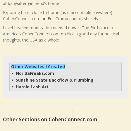
at babysitter girlfriend’s home
Exposing hate, close to home (as if acceptable anywhere) -
CohenConnect.com
on
Eric Trump and his shekels
Level-headed moderation needed now in The Birthplace of
America - CohenConnect.com
on
Not a good day for political
thoughts, the USA as a whole
Other Websites I Created
FloridaFreaks.com
• 
Sunshine State Backflow & Plumbing
• 
Harold Lash Art
• 
Other Sections on CohenConnect.com