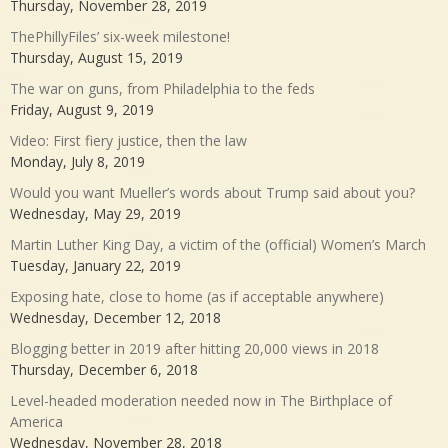
Thursday, November 28, 2019
ThePhillyFiles’ six-week milestone!
Thursday, August 15, 2019
The war on guns, from Philadelphia to the feds
Friday, August 9, 2019
Video: First fiery justice, then the law
Monday, July 8, 2019
Would you want Mueller’s words about Trump said about you?
Wednesday, May 29, 2019
Martin Luther King Day, a victim of the (official) Women’s March
Tuesday, January 22, 2019
Exposing hate, close to home (as if acceptable anywhere)
Wednesday, December 12, 2018
Blogging better in 2019 after hitting 20,000 views in 2018
Thursday, December 6, 2018
Level-headed moderation needed now in The Birthplace of
America
Wednesday, November 28, 2018