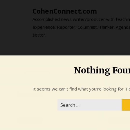
Skip
CohenConnect.com
to
content
Accomplished news writer/producer with teachi
experience. Reporter. Columnist. Thinker. Agend
setter.
Nothing Fou
It seems we can’t find what you’re looking for. P
Search
for: