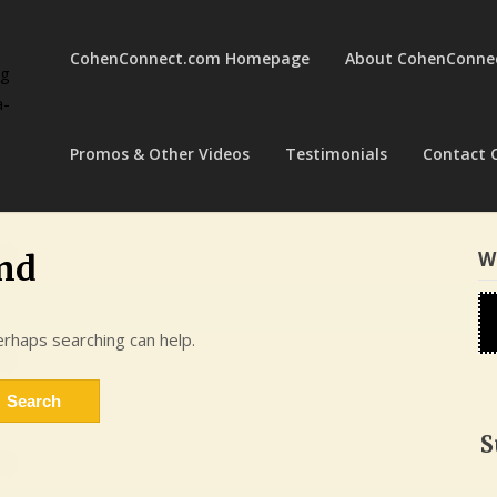
CohenConnect.com Homepage
About CohenConne
ng
a-
Promos & Other Videos
Testimonials
Contact 
W
nd
erhaps searching can help.
S