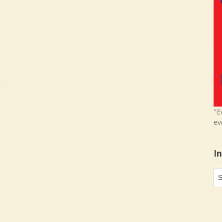
"E
ev
I
In
in