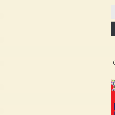
Ty
yo
em