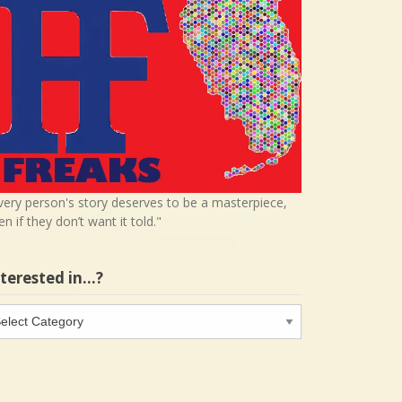
very person's story deserves to be a masterpiece,
en if they don’t want it told."
nterested in…?
terested
…?