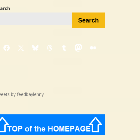
arch
Search
Facebook
X
Bluesky
Threads
Tumblr
Mastodon
Medium
eets by feedbaylenny