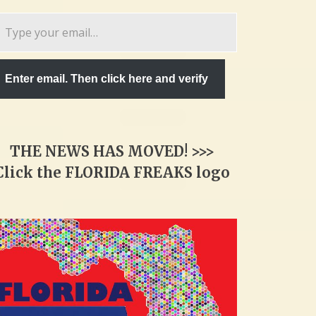
pe
ur
ail…
Enter email. Then click here and verify
THE NEWS HAS MOVED! >>>
Click the FLORIDA FREAKS logo