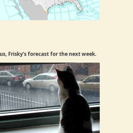
us, Frisky’s forecast for the next week.