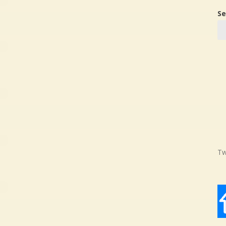
Se
Tw