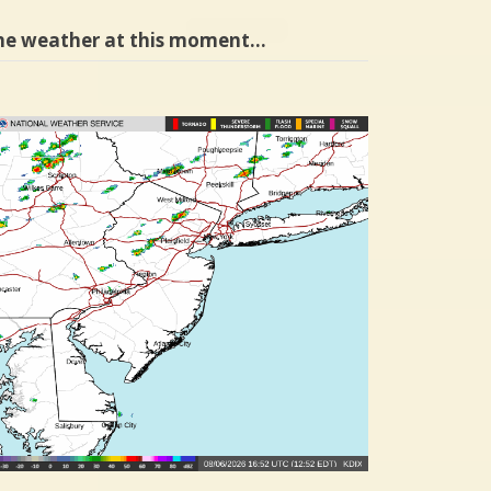
he weather at this moment…