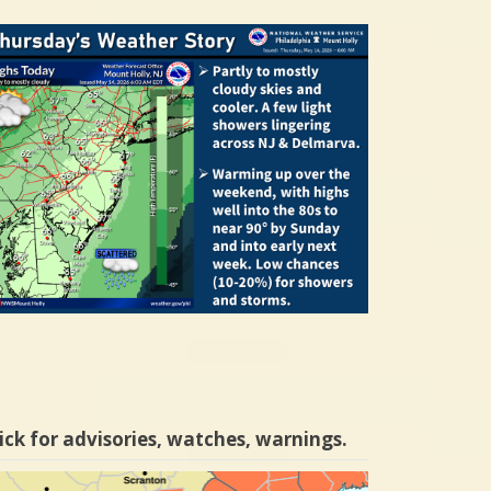
ick for advisories, watches, warnings.