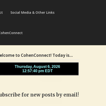
ct
Social Media & Other Links
CohenConnect
elcome to CohenConnect! Today is…
ubscribe for new posts by email!