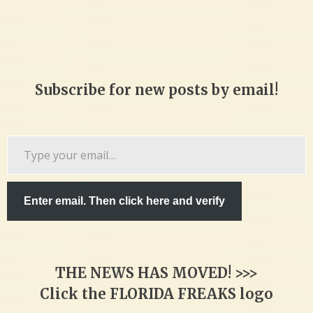
Subscribe for new posts by email!
Type
your
email…
Enter email. Then click here and verify
THE NEWS HAS MOVED! >>>
Click the FLORIDA FREAKS logo