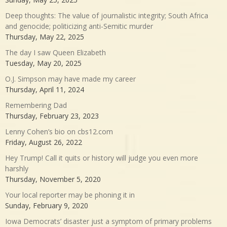
Deep thoughts: The value of journalistic integrity; South Africa
and genocide; politicizing anti-Semitic murder
Thursday, May 22, 2025
The day I saw Queen Elizabeth
Tuesday, May 20, 2025
O.J. Simpson may have made my career
Thursday, April 11, 2024
Remembering Dad
Thursday, February 23, 2023
Lenny Cohen’s bio on cbs12.com
Friday, August 26, 2022
Hey Trump! Call it quits or history will judge you even more
harshly
Thursday, November 5, 2020
Your local reporter may be phoning it in
Sunday, February 9, 2020
Iowa Democrats’ disaster just a symptom of primary problems