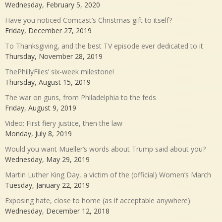
Wednesday, February 5, 2020
Have you noticed Comcast’s Christmas gift to itself?
Friday, December 27, 2019
To Thanksgiving, and the best TV episode ever dedicated to it
Thursday, November 28, 2019
ThePhillyFiles’ six-week milestone!
Thursday, August 15, 2019
The war on guns, from Philadelphia to the feds
Friday, August 9, 2019
Video: First fiery justice, then the law
Monday, July 8, 2019
Would you want Mueller’s words about Trump said about you?
Wednesday, May 29, 2019
Martin Luther King Day, a victim of the (official) Women’s March
Tuesday, January 22, 2019
Exposing hate, close to home (as if acceptable anywhere)
Wednesday, December 12, 2018