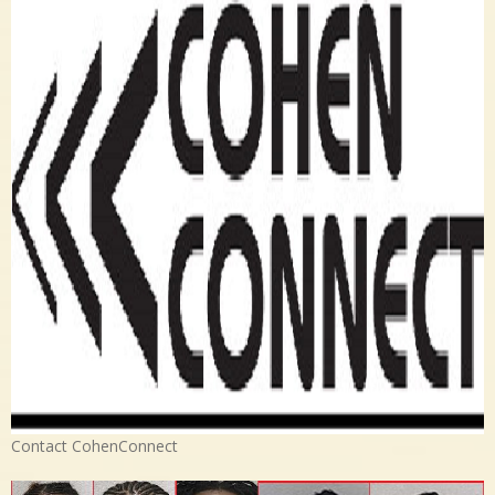
Contact CohenConnect