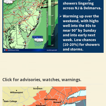
Click for advisories, watches, warnings.