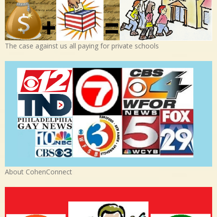
The case against us all paying for private schools
About CohenConnect