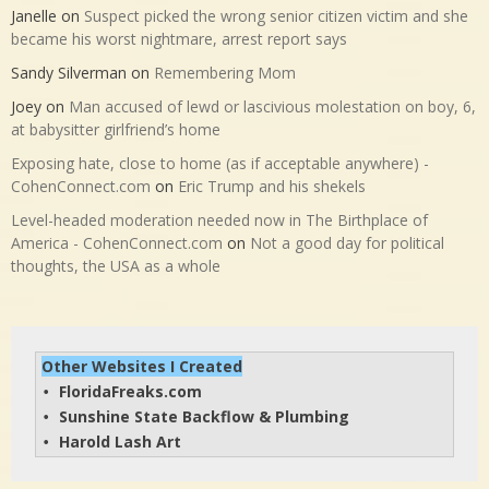
Janelle
on
Suspect picked the wrong senior citizen victim and she
became his worst nightmare, arrest report says
Sandy Silverman
on
Remembering Mom
Joey
on
Man accused of lewd or lascivious molestation on boy, 6,
at babysitter girlfriend’s home
Exposing hate, close to home (as if acceptable anywhere) -
CohenConnect.com
on
Eric Trump and his shekels
Level-headed moderation needed now in The Birthplace of
America - CohenConnect.com
on
Not a good day for political
thoughts, the USA as a whole
Other Websites I Created
FloridaFreaks.com
• 
Sunshine State Backflow & Plumbing
• 
Harold Lash Art
• 