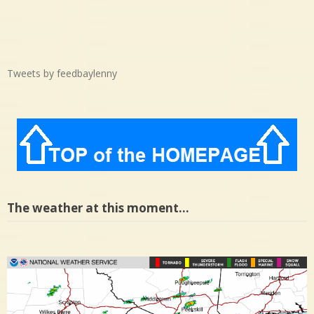
Tweets by feedbaylenny
The weather at this moment…