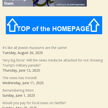
It’s like all Jewish museums are the same!
Tuesday, August 26, 2025
‘Very big force’: Will the news media be attacked for not showing
Trump’s military parade?
Thursday, June 12, 2025
The news has moved!
Wednesday, June 11, 2025
Remembering Mom
Sunday, June 1, 2025
Would you pay for local news on Netflix?
Sunday, May 25, 2025