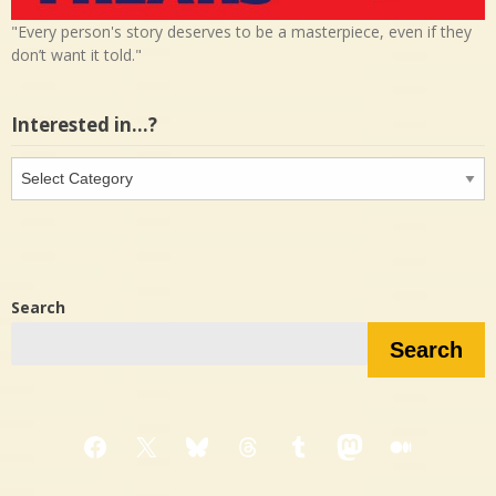
"Every person's story deserves to be a masterpiece, even if they
don’t want it told."
Interested in…?
Interested
in…?
Search
Search
Facebook
X
Bluesky
Threads
Tumblr
Mastodon
Medium