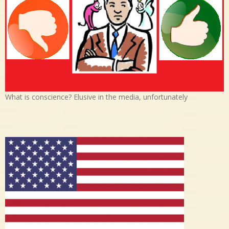
What is conscience? Elusive in the media, unfortunately