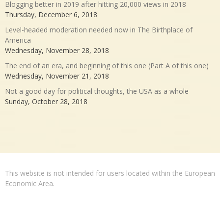
Blogging better in 2019 after hitting 20,000 views in 2018
Thursday, December 6, 2018
Level-headed moderation needed now in The Birthplace of
America
Wednesday, November 28, 2018
The end of an era, and beginning of this one (Part A of this one)
Wednesday, November 21, 2018
Not a good day for political thoughts, the USA as a whole
Sunday, October 28, 2018
This website is not intended for users located within the European
Economic Area.