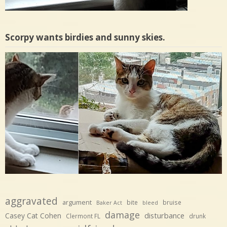
Scorpy wants birdies and sunny skies.
aggravated
argument
bite
bruise
Baker Act
bleed
damage
disturbance
Casey Cat Cohen
Clermont FL
drunk