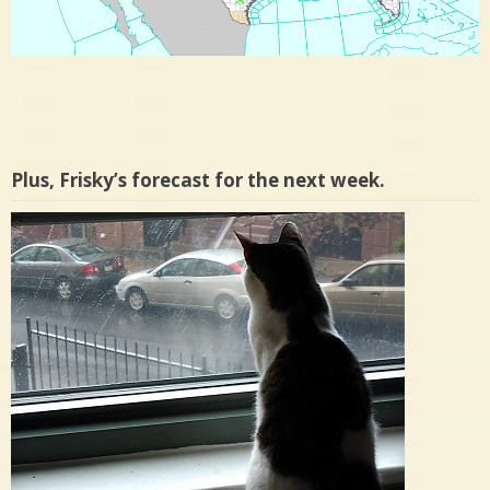
Plus, Frisky’s forecast for the next week.