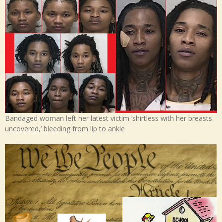
Bandaged woman left her latest victim ‘shirtless with her breasts
uncovered,’ bleeding from lip to ankle