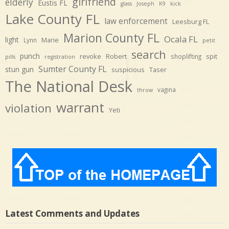
girlfriend
elderly
Eustis FL
glass
Joseph
K9
kick
Lake County FL
law enforcement
Leesburg FL
Marion County FL
Ocala FL
light
Marie
Lynn
petit
search
punch
revoke
Robert
spit
shoplifting
pills
registration
Sumter County FL
stun gun
suspicious
Taser
The National Desk
vagina
throw
warrant
violation
Yeti
Latest Comments and Updates