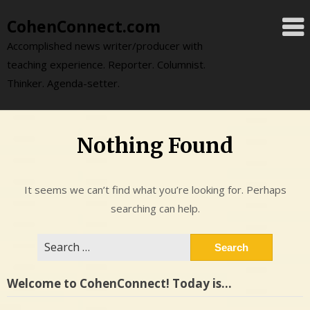
Skip
CohenConnect.com
to
content
Accomplished news writer/producer with
teaching experience. Reporter. Columnist.
Thinker. Agenda-setter.
Nothing Found
It seems we can’t find what you’re looking for. Perhaps
searching can help.
Search
for:
Welcome to CohenConnect! Today is…