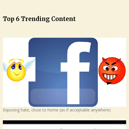
Top 6 Trending Content
Exposing hate, close to home (as if acceptable anywhere)