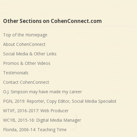
Other Sections on CohenConnect.com
Top of the Homepage
About CohenConnect
Social Media & Other Links
Promos & Other Videos
Testimonials
Contact CohenConnect
O.J. Simpson may have made my career
PGN, 2019: Reporter, Copy Editor, Social Media Specialist
WTXF, 2016-2017: Web Producer
WCYB, 2015-16: Digital Media Manager
Florida, 2006-14: Teaching Time