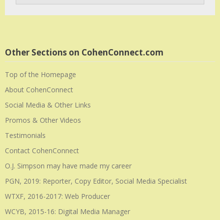
Other Sections on CohenConnect.com
Top of the Homepage
About CohenConnect
Social Media & Other Links
Promos & Other Videos
Testimonials
Contact CohenConnect
O.J. Simpson may have made my career
PGN, 2019: Reporter, Copy Editor, Social Media Specialist
WTXF, 2016-2017: Web Producer
WCYB, 2015-16: Digital Media Manager