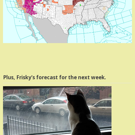
Plus, Frisky’s forecast for the next week.