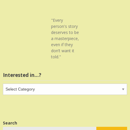
"Every
person's story
deserves to be
a masterpiece,
even if they
don’t want it
told."
Interested in…?
Interested
in…?
Search