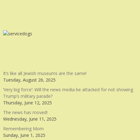
It’s like all Jewish museums are the same!
Tuesday, August 26, 2025
‘Very big force’: Will the news media be attacked for not showing
Trump’s military parade?
Thursday, June 12, 2025
The news has moved!
Wednesday, June 11, 2025
Remembering Mom
Sunday, June 1, 2025