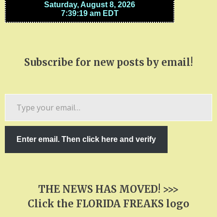
Subscribe for new posts by email!
Type
your
email…
Enter email. Then click here and verify
THE NEWS HAS MOVED! >>>
Click the FLORIDA FREAKS logo