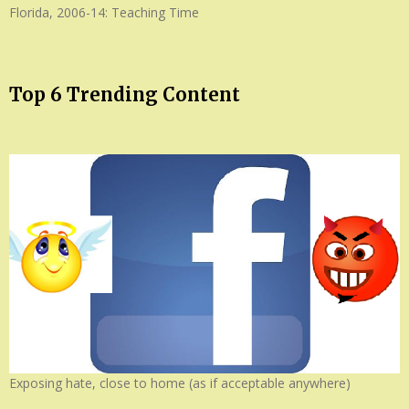
Florida, 2006-14: Teaching Time
Top 6 Trending Content
Exposing hate, close to home (as if acceptable anywhere)