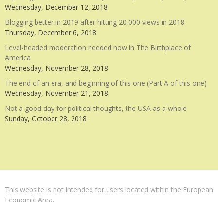
Wednesday, December 12, 2018
Blogging better in 2019 after hitting 20,000 views in 2018
Thursday, December 6, 2018
Level-headed moderation needed now in The Birthplace of
America
Wednesday, November 28, 2018
The end of an era, and beginning of this one (Part A of this one)
Wednesday, November 21, 2018
Not a good day for political thoughts, the USA as a whole
Sunday, October 28, 2018
This website is not intended for users located within the European
Economic Area.