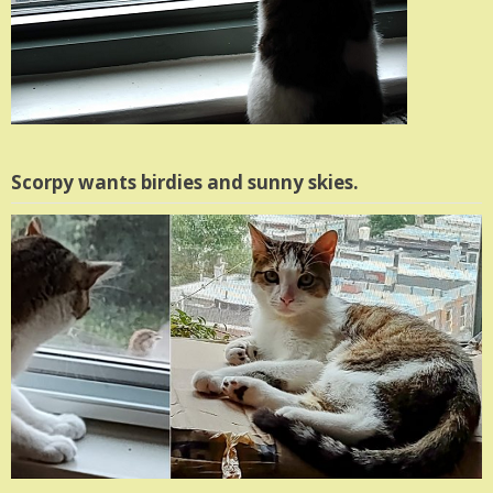
Scorpy wants birdies and sunny skies.