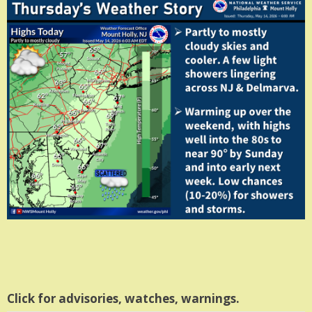
Click for advisories, watches, warnings.