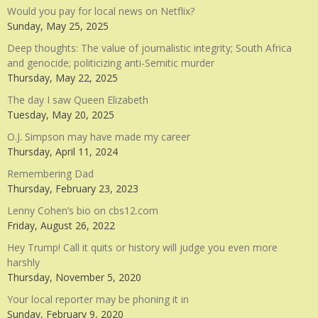
Would you pay for local news on Netflix?
Sunday, May 25, 2025
Deep thoughts: The value of journalistic integrity; South Africa
and genocide; politicizing anti-Semitic murder
Thursday, May 22, 2025
The day I saw Queen Elizabeth
Tuesday, May 20, 2025
O.J. Simpson may have made my career
Thursday, April 11, 2024
Remembering Dad
Thursday, February 23, 2023
Lenny Cohen’s bio on cbs12.com
Friday, August 26, 2022
Hey Trump! Call it quits or history will judge you even more
harshly
Thursday, November 5, 2020
Your local reporter may be phoning it in
Sunday, February 9, 2020