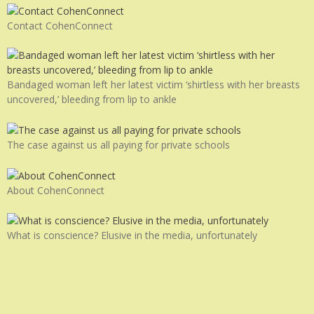
Contact CohenConnect
Bandaged woman left her latest victim ‘shirtless with her breasts
uncovered,’ bleeding from lip to ankle
The case against us all paying for private schools
About CohenConnect
What is conscience? Elusive in the media, unfortunately