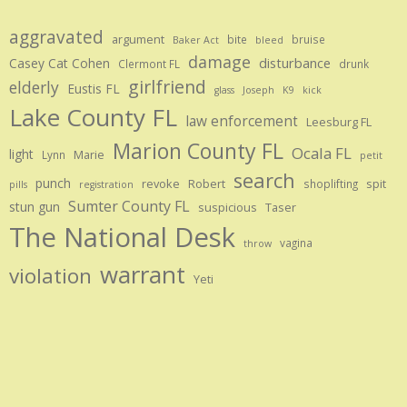
aggravated
argument
bite
bruise
Baker Act
bleed
damage
disturbance
Casey Cat Cohen
Clermont FL
drunk
girlfriend
elderly
Eustis FL
glass
Joseph
K9
kick
Lake County FL
law enforcement
Leesburg FL
Marion County FL
Ocala FL
light
Marie
Lynn
petit
search
punch
revoke
Robert
spit
shoplifting
pills
registration
Sumter County FL
stun gun
suspicious
Taser
The National Desk
vagina
throw
warrant
violation
Yeti