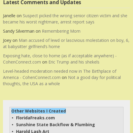
Latest Comments and Updates
Janelle
on
Suspect picked the wrong senior citizen victim and she
became his worst nightmare, arrest report says
Sandy Silverman
on
Remembering Mom
Joey
on
Man accused of lewd or lascivious molestation on boy, 6,
at babysitter girlfriend’s home
Exposing hate, close to home (as if acceptable anywhere) -
CohenConnect.com
on
Eric Trump and his shekels
Level-headed moderation needed now in The Birthplace of
America - CohenConnect.com
on
Not a good day for political
thoughts, the USA as a whole
Other Websites I Created
FloridaFreaks.com
• 
Sunshine State Backflow & Plumbing
• 
Harold Lash Art
• 