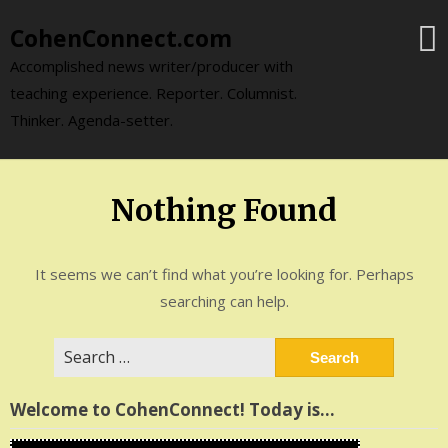
Skip
CohenConnect.com
to
content
Accomplished news writer/producer with
teaching experience. Reporter. Columnist.
Thinker. Agenda-setter.
Nothing Found
It seems we can’t find what you’re looking for. Perhaps
searching can help.
Search
for:
Welcome to CohenConnect! Today is…