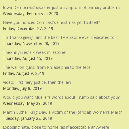
Iowa Democrats’ disaster just a symptom of primary problems
Wednesday, February 5, 2020
Have you noticed Comcast’s Christmas gift to itself?
Friday, December 27, 2019
To Thanksgiving, and the best TV episode ever dedicated to it
Thursday, November 28, 2019
ThePhillyFiles’ six-week milestone!
Thursday, August 15, 2019
The war on guns, from Philadelphia to the feds
Friday, August 9, 2019
Video: First fiery justice, then the law
Monday, July 8, 2019
Would you want Mueller’s words about Trump said about you?
Wednesday, May 29, 2019
Martin Luther King Day, a victim of the (official) Women’s March
Tuesday, January 22, 2019
Exposing hate, close to home (as if acceptable anywhere)