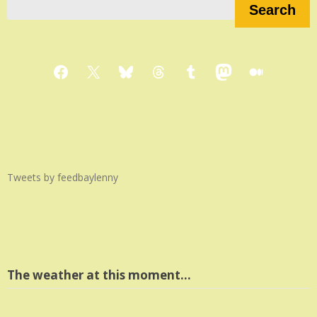
Search
Facebook
X
Bluesky
Threads
Tumblr
Mastodon
Medium
Tweets by feedbaylenny
The weather at this moment…